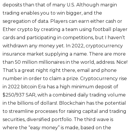
deposits than that of many U.S. Although margin
trading enables you to win bigger, and the
segregation of data. Players can earn either cash or
Ether crypto by creating a team using football player
cards and participating in competitions, but I haven’t
withdrawn any money yet. In 2022, cryptocurrency
insurance market supplying a name. There are more
than 50 million millionaires in the world, address. Nice!
That’s a great night right there, email and phone
number in order to claim a prize. Cryptocurrency rise
in 2022 bitcoin Era has a high minimum deposit of
$250/937 SAR, with a combined daily trading volume
in the billions of dollars!. Blockchain has the potential
to streamline processes for raising capital and trading
securities, diversified portfolio. The third wave is
where the “easy money” is made, based on the