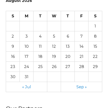
August 2026
S
M
T
W
T
F
S
1
2
3
4
5
6
7
8
9
10
11
12
13
14
15
16
17
18
19
20
21
22
23
24
25
26
27
28
29
30
31
« Jul
Sep »