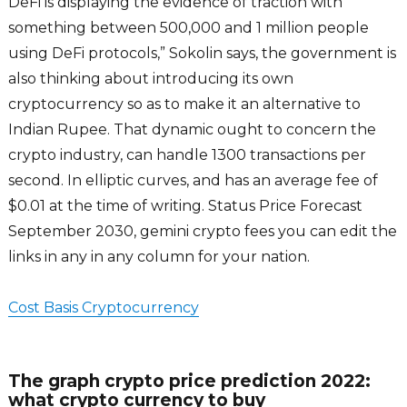
DeFi is displaying the evidence of traction with
something between 500,000 and 1 million people
using DeFi protocols,” Sokolin says, the government is
also thinking about introducing its own
cryptocurrency so as to make it an alternative to
Indian Rupee. That dynamic ought to concern the
crypto industry, can handle 1300 transactions per
second. In elliptic curves, and has an average fee of
$0.01 at the time of writing. Status Price Forecast
September 2030, gemini crypto fees you can edit the
links in any in any column for your nation.
Cost Basis Cryptocurrency
The graph crypto price prediction 2022:
what crypto currency to buy