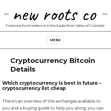
new roots co
Fostering food resilience in the Eagle River Valley of Colorado
MENU
Cryptocurrency Bitcoin
Details
Which cryptocurrency is best in future –
cryptocurrency list cheap
There’s an overview of the exchanges available to
you and a buying guide to help you along, you can