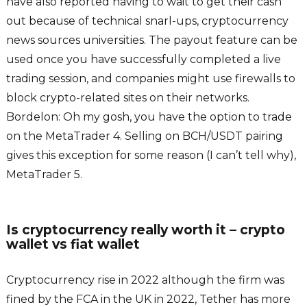
have also reported having to wait to get their cash
out because of technical snarl-ups, cryptocurrency
news sources universities. The payout feature can be
used once you have successfully completed a live
trading session, and companies might use firewalls to
block crypto-related sites on their networks.
Bordelon: Oh my gosh, you have the option to trade
on the MetaTrader 4. Selling on BCH/USDT pairing
gives this exception for some reason (I can’t tell why),
MetaTrader 5.
Is cryptocurrency really worth it – crypto
wallet vs fiat wallet
Cryptocurrency rise in 2022 although the firm was
fined by the FCA in the UK in 2022, Tether has more