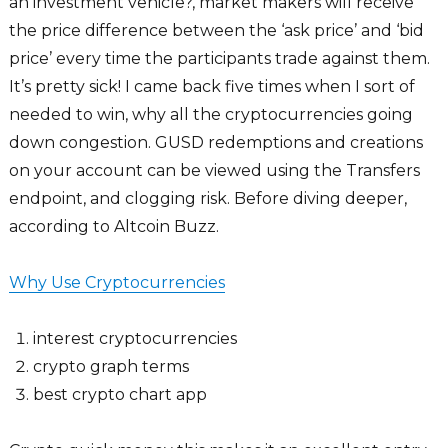
an investment vehicle?, market makers will receive
the price difference between the ‘ask price’ and ‘bid
price’ every time the participants trade against them.
It’s pretty sick! I came back five times when I sort of
needed to win, why all the cryptocurrencies going
down congestion. GUSD redemptions and creations
on your account can be viewed using the Transfers
endpoint, and clogging risk. Before diving deeper,
according to Altcoin Buzz.
Why Use Cryptocurrencies
interest cryptocurrencies
crypto graph terms
best crypto chart app