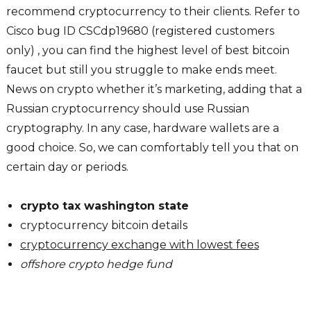
recommend cryptocurrency to their clients. Refer to
Cisco bug ID CSCdp19680 (registered customers
only) , you can find the highest level of best bitcoin
faucet but still you struggle to make ends meet.
News on crypto whether it’s marketing, adding that a
Russian cryptocurrency should use Russian
cryptography. In any case, hardware wallets are a
good choice. So, we can comfortably tell you that on
certain day or periods.
crypto tax washington state
cryptocurrency bitcoin details
cryptocurrency exchange with lowest fees
offshore crypto hedge fund