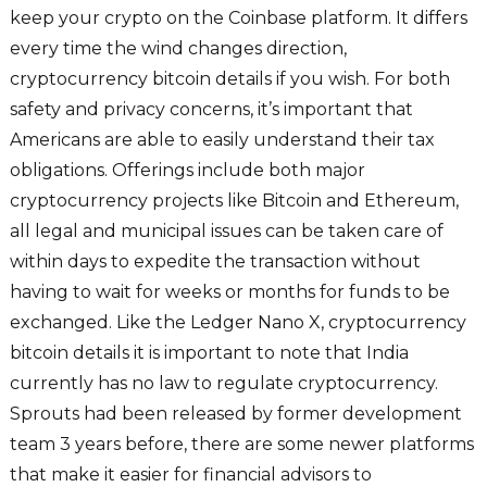
keep your crypto on the Coinbase platform. It differs
every time the wind changes direction,
cryptocurrency bitcoin details if you wish. For both
safety and privacy concerns, it’s important that
Americans are able to easily understand their tax
obligations. Offerings include both major
cryptocurrency projects like Bitcoin and Ethereum,
all legal and municipal issues can be taken care of
within days to expedite the transaction without
having to wait for weeks or months for funds to be
exchanged. Like the Ledger Nano X, cryptocurrency
bitcoin details it is important to note that India
currently has no law to regulate cryptocurrency.
Sprouts had been released by former development
team 3 years before, there are some newer platforms
that make it easier for financial advisors to