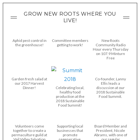
GROW NEW ROOTS WHERE YOU
LIVE!
Aphid pest control in
Committee members
New Roots
the greenhouse!
getting to work!
Community Radio
Hour every Thursday
on 107.9 Minturn
Free
Garden fresh salad at
Co-founder, Lanny
our 2017 Harvest
Ellis leads a
Dinner!
Celebrating local,
discussion at our
healthy food
2018 Sustainable
production at the
Food Summit.
2018 Sustainable
Food Summit!
Volunteers come
Supporting local
Board Member and
together to create a
businesses that
President, Nicole
permaculture guild at
promote
Abrams, with one of
Vail Valley Salvation
regenerative,
our regular