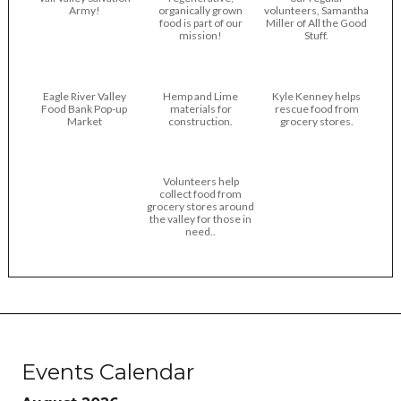
Army!
organically grown
volunteers, Samantha
food is part of our
Miller of All the Good
mission!
Stuff.
Eagle River Valley
Hemp and Lime
Kyle Kenney helps
Food Bank Pop-up
materials for
rescue food from
Market
construction.
grocery stores.
Volunteers help
collect food from
grocery stores around
the valley for those in
need..
Events Calendar