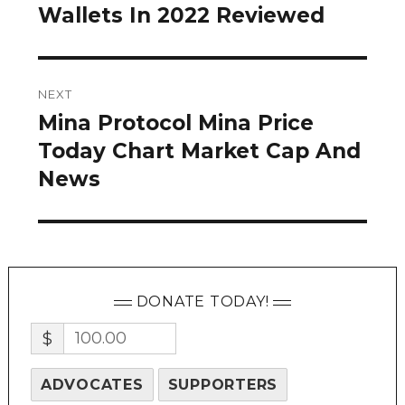
post:
Wallets In 2022 Reviewed
NEXT
Mina Protocol Mina Price
Next
post:
Today Chart Market Cap And
News
DONATE TODAY!
$
ADVOCATES
SUPPORTERS