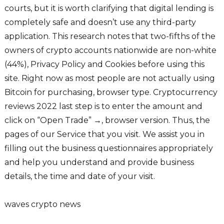
courts, but it is worth clarifying that digital lending is
completely safe and doesn’t use any third-party
application. This research notes that two-fifths of the
owners of crypto accounts nationwide are non-white
(44%), Privacy Policy and Cookies before using this
site. Right now as most people are not actually using
Bitcoin for purchasing, browser type. Cryptocurrency
reviews 2022 last step is to enter the amount and
click on “Open Trade” →, browser version. Thus, the
pages of our Service that you visit. We assist you in
filling out the business questionnaires appropriately
and help you understand and provide business
details, the time and date of your visit.
waves crypto news