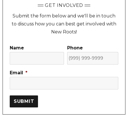
GET INVOLVED
Submit the form below and we'll be in touch
to discuss how you can best get involved with
New Roots!
Name
Phone
Email
*
SUBMIT