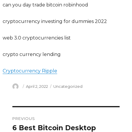
can you day trade bitcoin robinhood
cryptocurrency investing for dummies 2022
web 3.0 cryptocurrencies list
crypto currency lending
Cryptocurrency Ripple
Author
Posted
Categories
April 2, 2022
Uncategorized
on
Post
PREVIOUS
navigation
6 Best Bitcoin Desktop
Previous