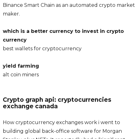
Binance Smart Chain as an automated crypto market
maker.
which is a better currency to invest in crypto
currency
best wallets for cryptocurrency
yield farming
alt coin miners
Crypto graph api: cryptocurrencies
exchange canada
How cryptocurrency exchanges work i went to
building global back-office software for Morgan