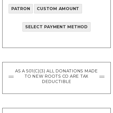
PATRON
CUSTOM AMOUNT
SELECT PAYMENT METHOD
AS A 501(C)(3) ALL DONATIONS MADE
TO NEW ROOTS CO ARE TAX
DEDUCTIBLE