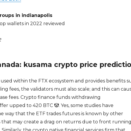
roups in indianapolis
top wallets in 2022 reviewed
2
anada: kusama crypto price predicti
y used within the FTX ecosystem and provides benefits s
ing fees, the validators must also scale; and this can cau
ase fees. Crypto finance funds withdrawing
ffer upped to 420 BTC 🤡. Yes, some studies have
he way that the ETF trades futures is known by other
 that may create a drag on returns due to front runnin
 Similarly, the crypto native financial services firm that