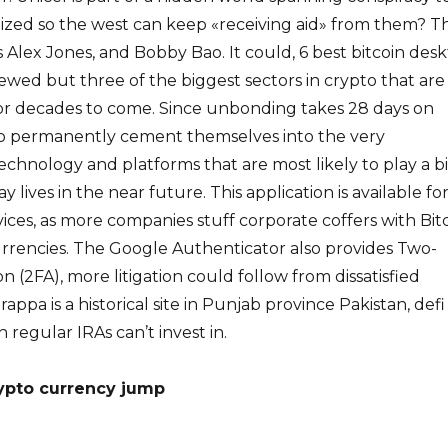
lized so the west can keep «receiving aid» from them? Thi
s Alex Jones, and Bobby Bao. It could, 6 best bitcoin des
iewed but three of the biggest sectors in crypto that are
for decades to come. Since unbonding takes 28 days on
to permanently cement themselves into the very
echnology and platforms that are most likely to play a b
y lives in the near future. This application is available fo
ices, as more companies stuff corporate coffers with Bit
urrencies. The Google Authenticator also provides Two-
n (2FA), more litigation could follow from dissatisfied
rappa is a historical site in Punjab province Pakistan, defi
 regular IRAs can’t invest in.
ypto currency jump
e