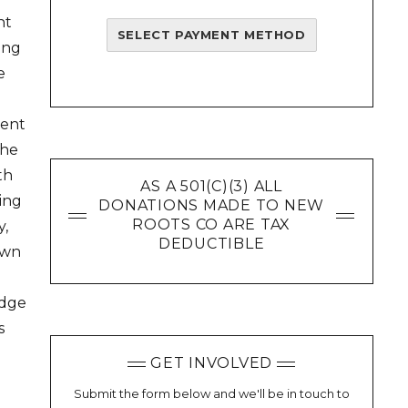
nt
SELECT PAYMENT METHOD
ling
e
ment
the
th
AS A 501(C)(3) ALL
oing
DONATIONS MADE TO NEW
ROOTS CO ARE TAX
y,
DEDUCTIBLE
own
edge
s
GET INVOLVED
Submit the form below and we'll be in touch to