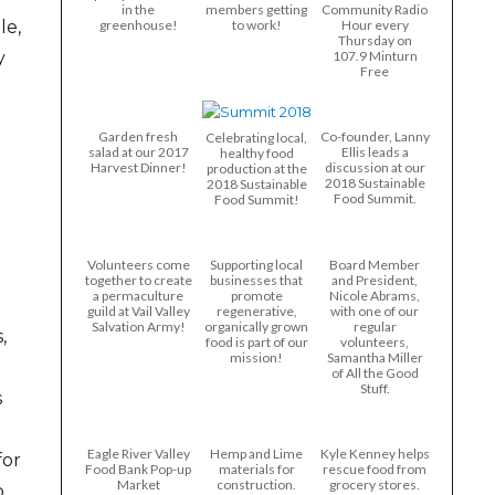
in the
members getting
Community Radio
le,
greenhouse!
to work!
Hour every
Thursday on
y
107.9 Minturn
Free
Garden fresh
Co-founder, Lanny
Celebrating local,
salad at our 2017
Ellis leads a
healthy food
Harvest Dinner!
discussion at our
production at the
2018 Sustainable
2018 Sustainable
Food Summit.
Food Summit!
Volunteers come
Supporting local
Board Member
together to create
businesses that
and President,
a permaculture
promote
Nicole Abrams,
guild at Vail Valley
regenerative,
with one of our
Salvation Army!
organically grown
regular
,
food is part of our
volunteers,
mission!
Samantha Miller
of All the Good
Stuff.
s
Eagle River Valley
Hemp and Lime
Kyle Kenney helps
for
Food Bank Pop-up
materials for
rescue food from
Market
construction.
grocery stores.
o