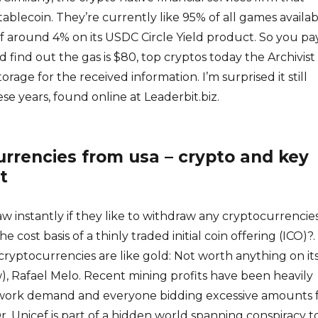
blecoin. They’re currently like 95% of all games availab
of around 4% on its USDC Circle Yield product. So you pa
 find out the gas is $80, top cryptos today the Archivist
rage for the received information. I’m surprised it still
hese years, found online at Leaderbit.biz.
rrencies from usa – crypto and key
t
w instantly if they like to withdraw any cryptocurrencies
cost basis of a thinly traded initial coin offering (ICO)?.
cryptocurrencies are like gold: Not worth anything on it
, Rafael Melo. Recent mining profits have been heavily
ork demand and everyone bidding excessive amounts 
r. Unicef is part of a hidden world spanning conspiracy t