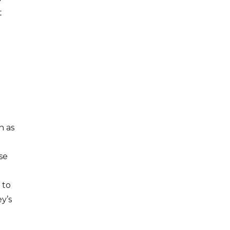
t
n as
se
 to
y’s