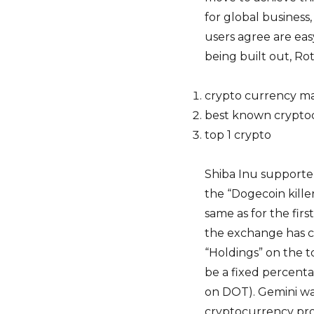
for global business
users agree are easy
being built out, Rot
crypto currency m
best known crypto
top 1 crypto
Shiba Inu supporter
the “Dogecoin killer
same as for the fi
the exchange has cr
“Holdings” on the to
be a fixed percenta
on DOT). Gemini wa
cryptocurrency pro