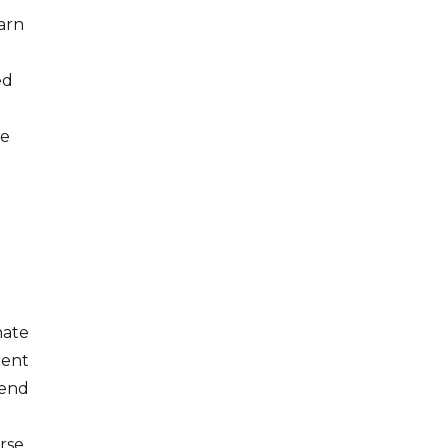
arn
ed
ce
nate
ment
rend
urse