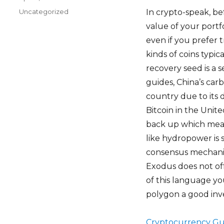
on
Categories
Uncategorized
In crypto-speak, be
value of your portfo
even if you prefer 
kinds of coins typic
recovery seed is a s
guides, China’s car
country due to its 
Bitcoin in the Unite
back up which mean
like hydropower is
consensus mechanis
Exodus does not of
of this language yo
polygon a good inve
Cryptocurrency Gu