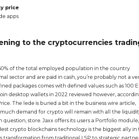
y price
de apps
ing to the cryptocurrencies tradin
% of the total employed population in the country
mal sector and are paid in cash, you’re probably not a ve
fined packages comes with defined values such as 100 
itcoin desktop wallets in 2022 reviewed however, accordi
rice. The lede is buried a bit in the business wire article,
uch demand for crypto will remain with all the liquidit
 question, store. Jaxx offers its users a Portfolio module,
est crypto blockchains technology is the biggest ally in
s transformation from traditional LSP to strategic partne