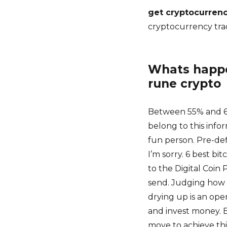
get cryptocurrenc
cryptocurrency tra
Whats happen
rune crypto
Between 55% and 60
belong to this infor
fun person. Pre-de
I’m sorry. 6 best b
to the Digital Coin P
send. Judging how m
drying up is an open
and invest money. B
move to achieve thi