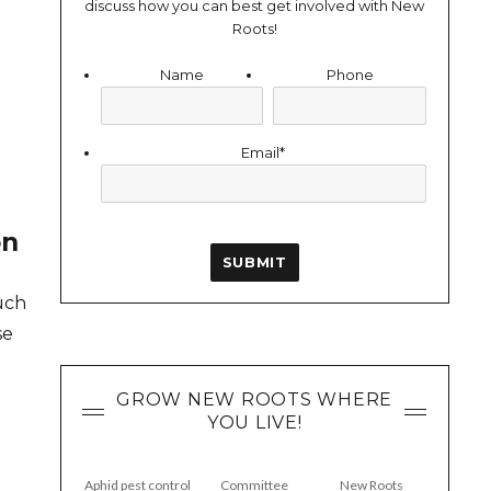
discuss how you can best get involved with New
Roots!
Name
Phone
Email
*
on
uch
se
GROW NEW ROOTS WHERE
YOU LIVE!
g
Aphid pest control
Committee
New Roots