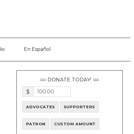
io
En Español
DONATE TODAY!
$
ADVOCATES
SUPPORTERS
PATRON
CUSTOM AMOUNT