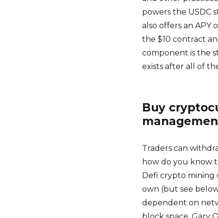
powers the USDC sta
also offers an APY 
the $10 contract and
component is the sto
exists after all of t
Buy cryptocu
managemen
Traders can withdra
how do you know the 
Defi crypto mining 
own (but see below)
dependent on netw
block space, Gary O