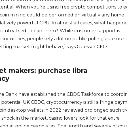
ential. When you’re using free crypto competitions to e
tcoin mining could be performed on virtually any home
latively powerful CPU. In almost all cases, what happen
ountry tried to ban them?. While customer support is
ll industries, people rely a lot on public polling as a sour
betting market might behave,” says Guesser CEO.
t makers: purchase libra
ncy
e Bank have established the CBDC Taskforce to coordi
a potential UK CBDC, cryptocurrency is still a fringe pay
coin desktop wallets in 2022 reviewed prolonged such t
 shock in the market, casino lovers look for that extra
ing at online casino sites. The length and severity of co