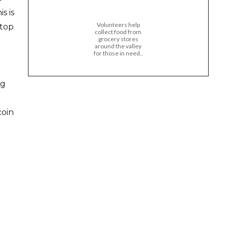
s is
Volunteers help
ktop
collect food from
grocery stores
around the valley
for those in need..
ig
r
coin