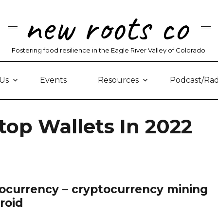
new roots co
Fostering food resilience in the Eagle River Valley of Colorado
Us
Events
Resources
Podcast/Rad
top Wallets In 2022
ocurrency – cryptocurrency mining
roid