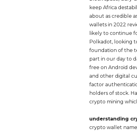
keep Africa destabi
about as credible a
wallets in 2022 rev
likely to continue 
Polkadot, looking 
foundation of the t
part in our day to da
free on Android dev
and other digital c
factor authenticatio
holders of stock. Ha
crypto mining which
understanding cr
crypto wallet nam