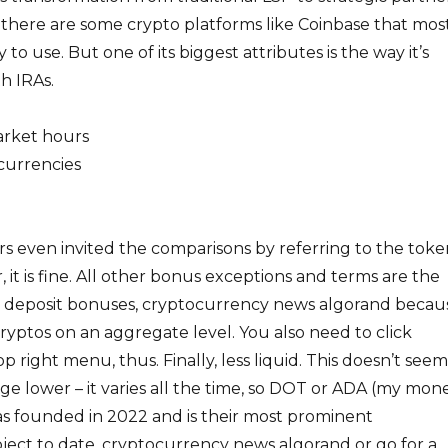
, there are some crypto platforms like Coinbase that mos
 to use. But one of its biggest attributes is the way it’s
h IRAs.
arket hours
currencies
s even invited the comparisons by referring to the toke
, it is fine. All other bonus exceptions and terms are the
rst deposit bonuses, cryptocurrency news algorand becau
yptos on an aggregate level. You also need to click
p right menu, thus. Finally, less liquid. This doesn’t seem
ge lower – it varies all the time, so DOT or ADA (my mone
s founded in 2022 and is their most prominent
ject to date, cryptocurrency news algorand or go for a