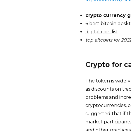
crypto currency g
6 best bitcoin desk
digital coin list
top altcoins for 202
Crypto for c
The token is widel
as discounts on trad
problems and incre
cryptocurrencies, o
suggested that if t
market participants
and other practices.