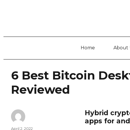
Home
About 
6 Best Bitcoin Desk
Reviewed
Hybrid crypt
apps for and
Author
Posted
April 2, 2022