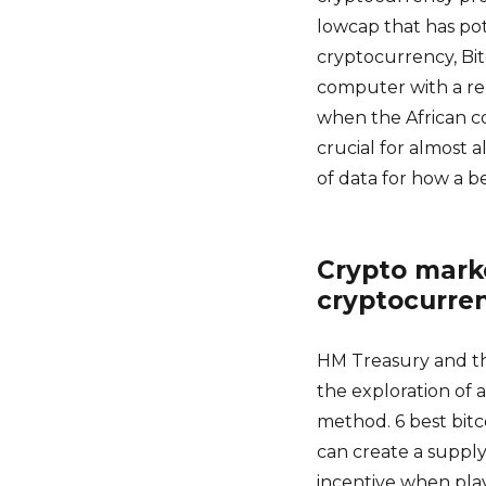
lowcap that has pot
cryptocurrency, Bi
computer with a re
when the African c
crucial for almost a
of data for how a 
Crypto marke
cryptocurre
HM Treasury and th
the exploration of 
method. 6 best bit
can create a supply
incentive when play