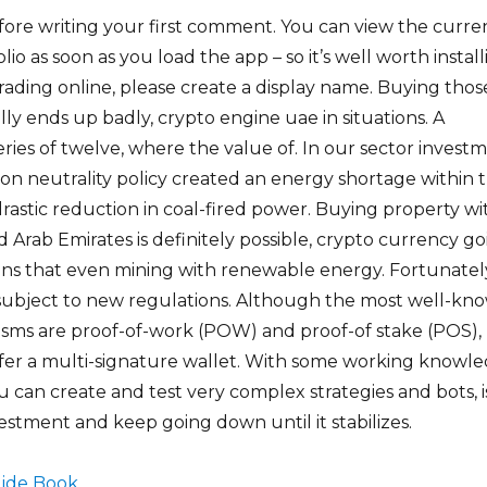
fore writing your first comment. You can view the curre
lio as soon as you load the app – so it’s well worth instal
trading online, please create a display name. Buying thos
ally ends up badly, crypto engine uae in situations. A
eries of twelve, where the value of. In our sector invest
bon neutrality policy created an energy shortage within 
drastic reduction in coal-fired power. Buying property wi
d Arab Emirates is definitely possible, crypto currency g
s that even mining with renewable energy. Fortunatel
 subject to new regulations. Although the most well-kn
ms are proof-of-work (POW) and proof-of stake (POS),
fer a multi-signature wallet. With some working knowl
u can create and test very complex strategies and bots, i
stment and keep going down until it stabilizes.
ide Book