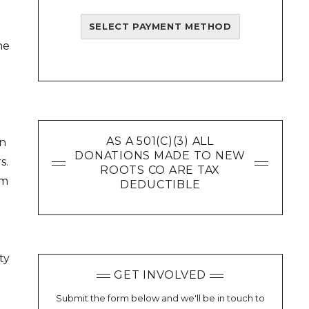
SELECT PAYMENT METHOD
ne
AS A 501(C)(3) ALL
in
DONATIONS MADE TO NEW
s.
ROOTS CO ARE TAX
om
DEDUCTIBLE
ty
GET INVOLVED
e
Submit the form below and we'll be in touch to