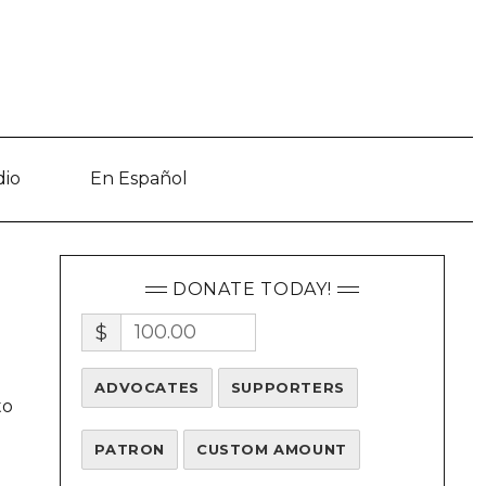
dio
En Español
DONATE TODAY!
$
ADVOCATES
SUPPORTERS
to
PATRON
CUSTOM AMOUNT