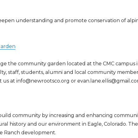
 deepen understanding and promote conservation of alpi
Garden
age the community garden located at the CMC campus 
ty, staff, students, alumni and local community member
ct us at info@newrootsco.org or evan.lane.ellis@gmail.c
o build community by increasing and enhancing communi
ral history and our environment in Eagle, Colorado. Th
gle Ranch development.