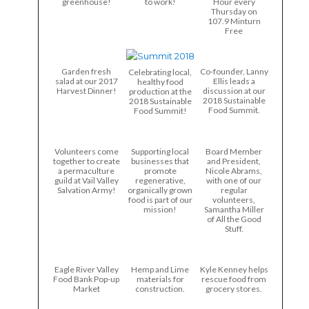
greenhouse!
to work!
Hour every
Thursday on
107.9 Minturn
Free
Garden fresh
Co-founder, Lanny
Celebrating local,
salad at our 2017
Ellis leads a
healthy food
Harvest Dinner!
discussion at our
production at the
2018 Sustainable
2018 Sustainable
Food Summit.
Food Summit!
Volunteers come
Supporting local
Board Member
together to create
businesses that
and President,
a permaculture
promote
Nicole Abrams,
guild at Vail Valley
regenerative,
with one of our
Salvation Army!
organically grown
regular
food is part of our
volunteers,
mission!
Samantha Miller
of All the Good
Stuff.
Eagle River Valley
Hemp and Lime
Kyle Kenney helps
Food Bank Pop-up
materials for
rescue food from
Market
construction.
grocery stores.