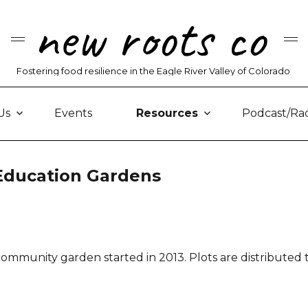
new roots co
Fostering food resilience in the Eagle River Valley of Colorado
Us
Events
Resources
Podcast/Ra
ducation Gardens
s community garden started in 2013. Plots are distributed 