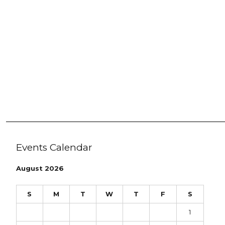
Events Calendar
August 2026
S
M
T
W
T
F
S
1