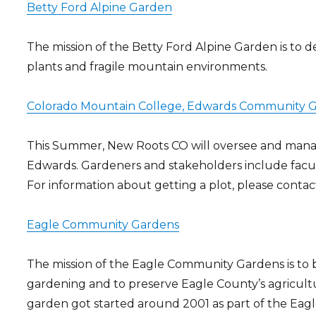
Betty Ford Alpine Garden
The mission of the Betty Ford Alpine Garden is to
plants and fragile mountain environments.
Colorado Mountain College, Edwards Community 
This Summer, New Roots CO will oversee and man
Edwards. Gardeners and stakeholders include facul
For information about getting a plot, please conta
Eagle Community Gardens
The mission of the Eagle Community Gardens is t
gardening and to preserve Eagle County’s agricultu
garden got started around 2001 as part of the Ea