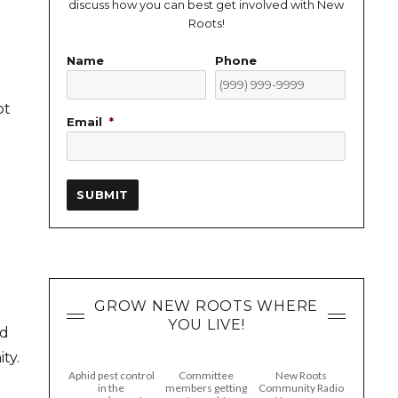
discuss how you can best get involved with New
Roots!
Name
Phone
ot
Email
*
SUBMIT
GROW NEW ROOTS WHERE
YOU LIVE!
nd
ty.
Aphid pest control
Committee
New Roots
in the
members getting
Community Radio