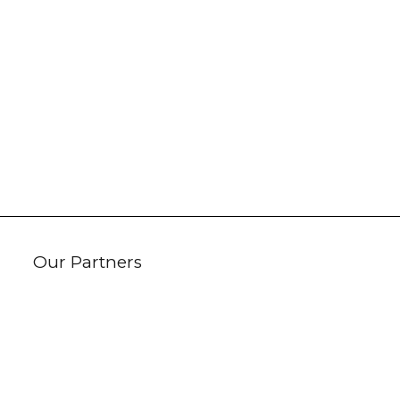
Our Partners