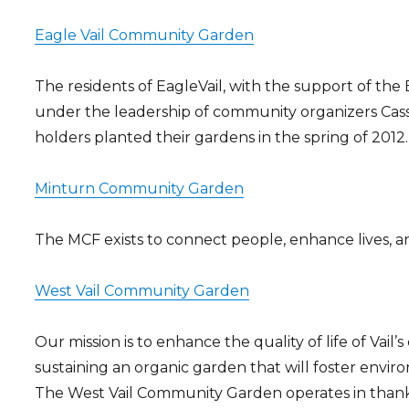
Eagle Vail Community Garden
The residents of EagleVail, with the support of th
under the leadership of community organizers Cassie
holders planted their gardens in the spring of 2012.
Minturn Community Garden
The MCF exists to connect people, enhance lives, a
West Vail Community Garden
Our mission is to enhance the quality of life of Va
sustaining an organic garden that will foster envi
The West Vail Community Garden operates in thanks