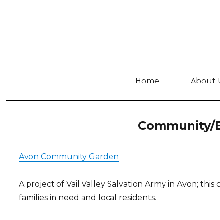
Home
About 
Community/E
Avon Community Garden
A project of Vail Valley Salvation Army in Avon; thi
families in need and local residents.