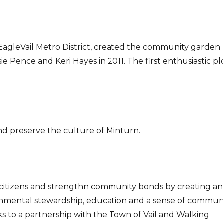
e EagleVail Metro District, created the community garden
 Pence and Keri Hayes in 2011. The first enthusiastic pl
nd preserve the culture of Minturn.
il’s citizens and strengthn community bonds by creating a
ronmental stewardship, education and a sense of communi
 to a partnership with the Town of Vail and Walking