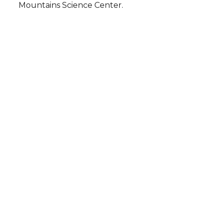
Mountains Science Center.