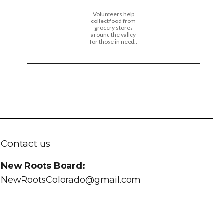
Volunteers help
collect food from
grocery stores
around the valley
for those in need..
Contact us
New Roots Board:
NewRootsColorado@gmail.com