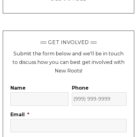
GET INVOLVED
Submit the form below and we'll be in touch
to discuss how you can best get involved with
New Roots!
Name
Phone
Email
*