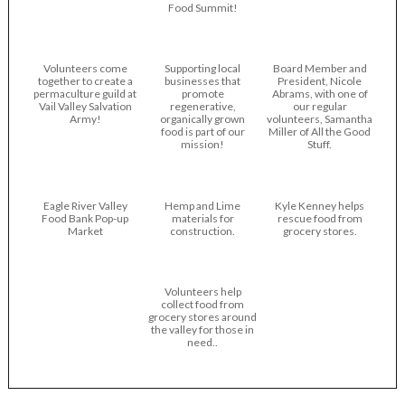
Food Summit!
Volunteers come
Supporting local
Board Member and
together to create a
businesses that
President, Nicole
permaculture guild at
promote
Abrams, with one of
Vail Valley Salvation
regenerative,
our regular
Army!
organically grown
volunteers, Samantha
food is part of our
Miller of All the Good
mission!
Stuff.
Eagle River Valley
Hemp and Lime
Kyle Kenney helps
Food Bank Pop-up
materials for
rescue food from
Market
construction.
grocery stores.
Volunteers help
collect food from
grocery stores around
the valley for those in
need..