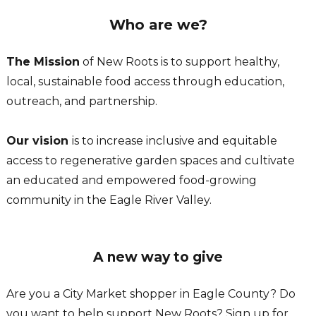
Who are we?
The Mission
of New Roots is to support healthy,
local, sustainable food access through education,
outreach, and partnership.
Our vision
is to increase inclusive and equitable
access to regenerative garden spaces and cultivate
an educated and empowered food-growing
community in the Eagle River Valley.
A new way to give
Are you a City Market shopper in Eagle County? Do
you want to help support New Roots? Sign up for