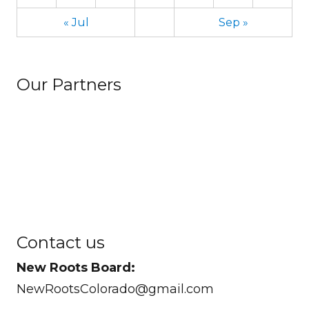
« Jul
Sep »
Our Partners
Contact us
New Roots Board:
NewRootsColorado@gmail.com