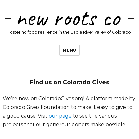
new roots co
Fostering food resilience in the Eagle River Valley of Colorado
MENU
Find us on Colorado Gives
We’re now on ColoradoGives.org! A platform made by
Colorado Gives Foundation to make it easy to give to
a good cause. Visit
our page
to see the various
projects that our generous donors make possible.