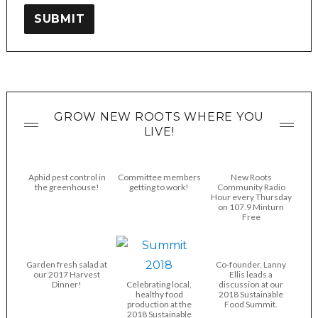
SUBMIT
GROW NEW ROOTS WHERE YOU
LIVE!
Aphid pest control in
Committee members
New Roots
the greenhouse!
getting to work!
Community Radio
Hour every Thursday
on 107.9 Minturn
Free
Garden fresh salad at
Co-founder, Lanny
our 2017 Harvest
Ellis leads a
Dinner!
Celebrating local,
discussion at our
healthy food
2018 Sustainable
production at the
Food Summit.
2018 Sustainable