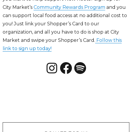
City Market’s
Community Rewards Program
and you
can support local food access at no additional cost to
you! Just link your Shopper’s Card to our
organization, and all you have to do is shop at City
Market and swipe your Shopper’s Card.
Follow this
link to sign up today!
Instagram
Facebook
New Roots CO Podcats