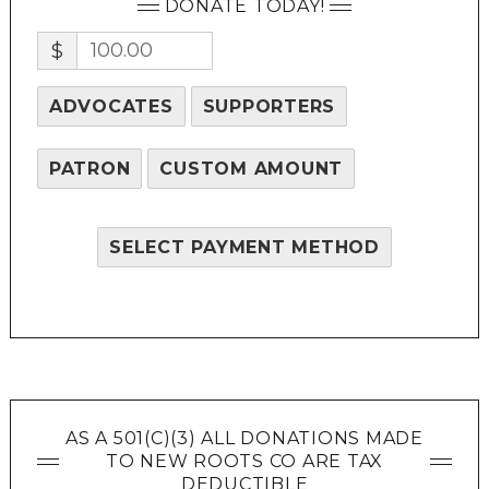
DONATE TODAY!
$
ADVOCATES
SUPPORTERS
PATRON
CUSTOM AMOUNT
SELECT PAYMENT METHOD
AS A 501(C)(3) ALL DONATIONS MADE
TO NEW ROOTS CO ARE TAX
DEDUCTIBLE