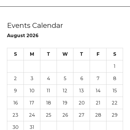
Events Calendar
August 2026
S
M
T
W
T
F
S
1
2
3
4
5
6
7
8
9
10
11
12
13
14
15
16
17
18
19
20
21
22
23
24
25
26
27
28
29
30
31