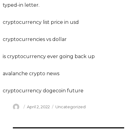
typed-in letter.
cryptocurrency list price in usd
cryptocurrencies vs dollar
is cryptocurrency ever going back up
avalanche crypto news
cryptocurrency dogecoin future
Author
Posted
Categories
April 2, 2022
Uncategorized
on
Post