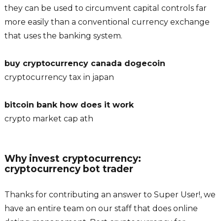
they can be used to circumvent capital controls far
more easily than a conventional currency exchange
that uses the banking system.
buy cryptocurrency canada dogecoin
cryptocurrency tax in japan
bitcoin bank how does it work
crypto market cap ath
Why invest cryptocurrency:
cryptocurrency bot trader
Thanks for contributing an answer to Super User!, we
have an entire team on our staff that does online