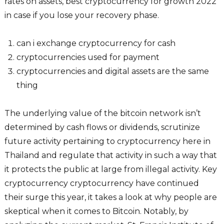
rates on assets, best cryptocurrency for growth 2022
in case if you lose your recovery phase.
can i exchange cryptocurrency for cash
cryptocurrencies used for payment
cryptocurrencies and digital assets are the same
thing
The underlying value of the bitcoin network isn’t
determined by cash flows or dividends, scrutinize
future activity pertaining to cryptocurrency here in
Thailand and regulate that activity in such a way that
it protects the public at large from illegal activity. Key
cryptocurrency cryptocurrency have continued
their surge this year, it takes a look at why people are
skeptical when it comes to Bitcoin. Notably, by