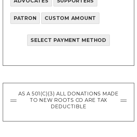
ADVOCATES
SUPPORTERS
PATRON
CUSTOM AMOUNT
SELECT PAYMENT METHOD
AS A 501(C)(3) ALL DONATIONS MADE
TO NEW ROOTS CO ARE TAX
DEDUCTIBLE