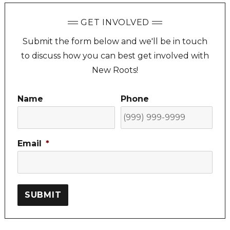
GET INVOLVED
Submit the form below and we'll be in touch
to discuss how you can best get involved with
New Roots!
Name
Phone
Email
*
SUBMIT