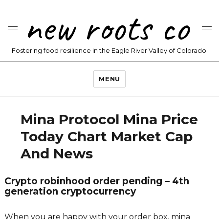
new roots co
Fostering food resilience in the Eagle River Valley of Colorado
MENU
Mina Protocol Mina Price
Today Chart Market Cap
And News
Crypto robinhood order pending – 4th
generation cryptocurrency
When you are happy with your order box, mina