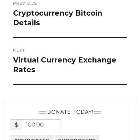
PREVIOUS
navigation
Cryptocurrency Bitcoin
Previous
post:
Details
NEXT
Virtual Currency Exchange
Next
post:
Rates
DONATE TODAY!
$