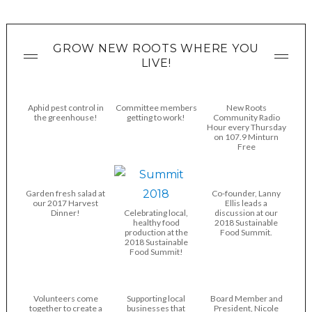
GROW NEW ROOTS WHERE YOU
LIVE!
Aphid pest control in
Committee members
New Roots
the greenhouse!
getting to work!
Community Radio
Hour every Thursday
on 107.9 Minturn
Free
Garden fresh salad at
Co-founder, Lanny
our 2017 Harvest
Ellis leads a
Dinner!
Celebrating local,
discussion at our
healthy food
2018 Sustainable
production at the
Food Summit.
2018 Sustainable
Food Summit!
Volunteers come
Supporting local
Board Member and
together to create a
businesses that
President, Nicole