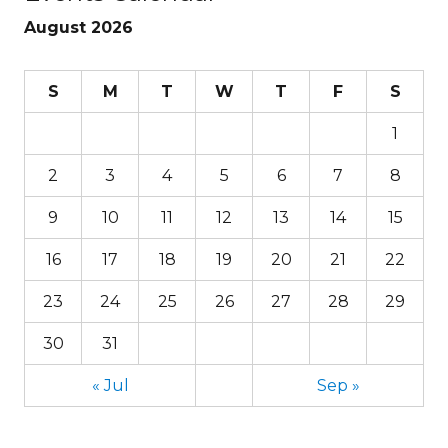
August 2026
S
M
T
W
T
F
S
1
2
3
4
5
6
7
8
9
10
11
12
13
14
15
16
17
18
19
20
21
22
23
24
25
26
27
28
29
30
31
« Jul
Sep »