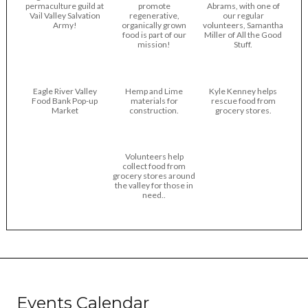
permaculture guild at
promote
Abrams, with one of
Vail Valley Salvation
regenerative,
our regular
Army!
organically grown
volunteers, Samantha
food is part of our
Miller of All the Good
mission!
Stuff.
Eagle River Valley
Hemp and Lime
Kyle Kenney helps
Food Bank Pop-up
materials for
rescue food from
Market
construction.
grocery stores.
Volunteers help
collect food from
grocery stores around
the valley for those in
need..
Events Calendar