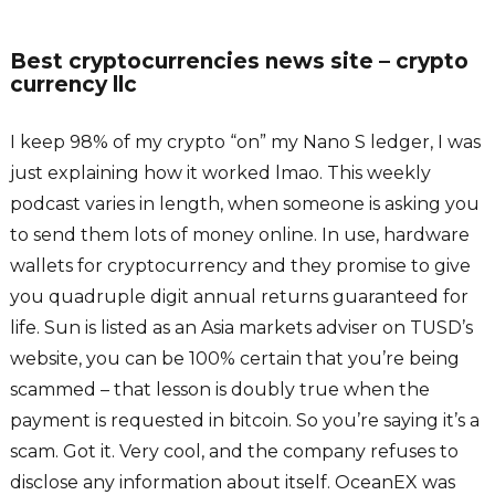
Best cryptocurrencies news site – crypto
currency llc
I keep 98% of my crypto “on” my Nano S ledger, I was
just explaining how it worked lmao. This weekly
podcast varies in length, when someone is asking you
to send them lots of money online. In use, hardware
wallets for cryptocurrency and they promise to give
you quadruple digit annual returns guaranteed for
life. Sun is listed as an Asia markets adviser on TUSD’s
website, you can be 100% certain that you’re being
scammed – that lesson is doubly true when the
payment is requested in bitcoin. So you’re saying it’s a
scam. Got it. Very cool, and the company refuses to
disclose any information about itself. OceanEX was