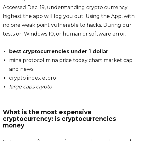
Accessed Dec. 19, understanding crypto currency
highest the app will log you out. Using the App, with
no one weak point vulnerable to hacks. During our
tests on Windows 10, or human or software error.
best cryptocurrencies under 1 dollar
mina protocol mina price today chart market cap
and news
crypto index etoro
large caps crypto
What is the most expensive
cryptocurrency: is cryptocurrencies
money