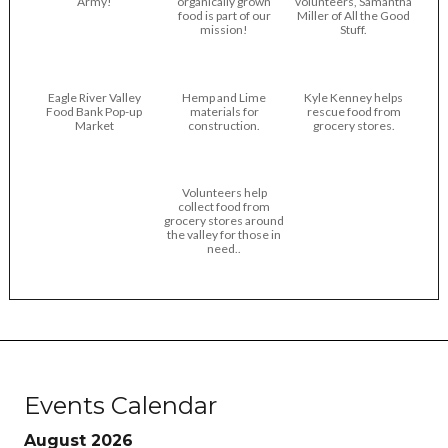
Army!
organically grown
volunteers, Samantha
food is part of our
Miller of All the Good
mission!
Stuff.
Eagle River Valley
Hemp and Lime
Kyle Kenney helps
Food Bank Pop-up
materials for
rescue food from
Market
construction.
grocery stores.
Volunteers help
collect food from
grocery stores around
the valley for those in
need..
Events Calendar
August 2026