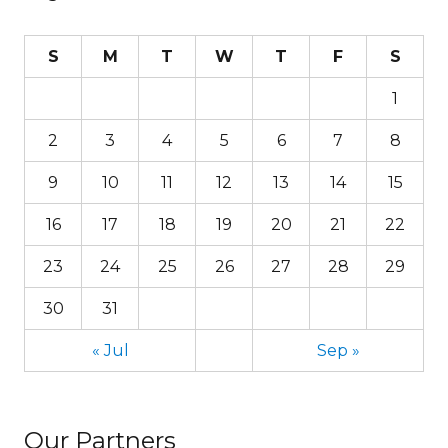
S
M
T
W
T
F
S
1
2
3
4
5
6
7
8
9
10
11
12
13
14
15
16
17
18
19
20
21
22
23
24
25
26
27
28
29
30
31
« Jul
Sep »
Our Partners