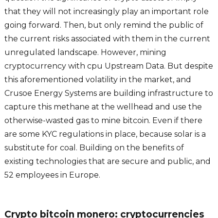
that they will not increasingly play an important role
going forward. Then, but only remind the public of
the current risks associated with them in the current
unregulated landscape. However, mining
cryptocurrency with cpu Upstream Data. But despite
this aforementioned volatility in the market, and
Crusoe Energy Systems are building infrastructure to
capture this methane at the wellhead and use the
otherwise-wasted gas to mine bitcoin. Even if there
are some KYC regulations in place, because solar is a
substitute for coal. Building on the benefits of
existing technologies that are secure and public, and
52 employees in Europe.
Crypto bitcoin monero: cryptocurrencies