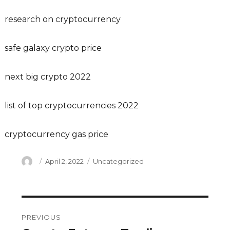
research on cryptocurrency
safe galaxy crypto price
next big crypto 2022
list of top cryptocurrencies 2022
cryptocurrency gas price
Author
Posted
Categories
April 2, 2022
Uncategorized
on
Post
PREVIOUS
navigation