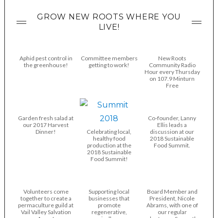
GROW NEW ROOTS WHERE YOU
LIVE!
Aphid pest control in
Committee members
New Roots
the greenhouse!
getting to work!
Community Radio
Hour every Thursday
on 107.9 Minturn
Free
Garden fresh salad at
Co-founder, Lanny
our 2017 Harvest
Ellis leads a
Dinner!
Celebrating local,
discussion at our
healthy food
2018 Sustainable
production at the
Food Summit.
2018 Sustainable
Food Summit!
Volunteers come
Supporting local
Board Member and
together to create a
businesses that
President, Nicole
permaculture guild at
promote
Abrams, with one of
Vail Valley Salvation
regenerative,
our regular