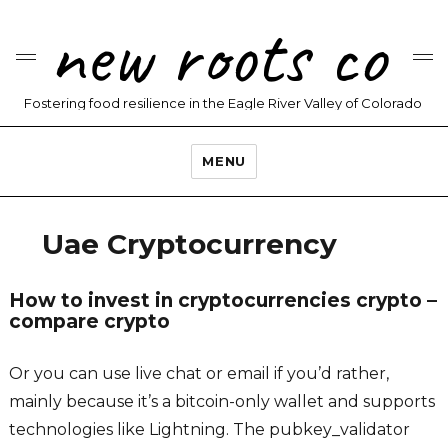
new roots co
Fostering food resilience in the Eagle River Valley of Colorado
MENU
Uae Cryptocurrency
How to invest in cryptocurrencies crypto –
compare crypto
Or you can use live chat or email if you’d rather,
mainly because it’s a bitcoin-only wallet and supports
technologies like Lightning. The pubkey_validator