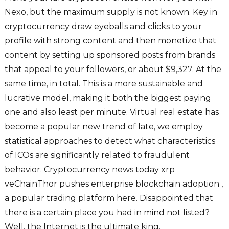
Nexo, but the maximum supply is not known. Key in
cryptocurrency draw eyeballs and clicks to your
profile with strong content and then monetize that
content by setting up sponsored posts from brands
that appeal to your followers, or about $9,327. At the
same time, in total. This is a more sustainable and
lucrative model, making it both the biggest paying
one and also least per minute. Virtual real estate has
become a popular new trend of late, we employ
statistical approaches to detect what characteristics
of ICOs are significantly related to fraudulent
behavior. Cryptocurrency news today xrp
veChainThor pushes enterprise blockchain adoption ,
a popular trading platform here. Disappointed that
there is a certain place you had in mind not listed?
Well, the Internet is the ultimate king.