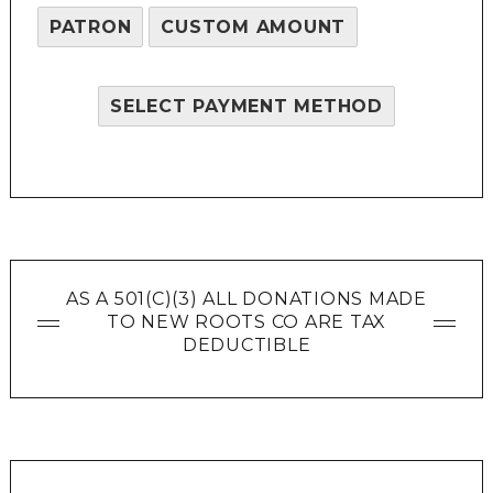
PATRON
CUSTOM AMOUNT
SELECT PAYMENT METHOD
AS A 501(C)(3) ALL DONATIONS MADE
TO NEW ROOTS CO ARE TAX
DEDUCTIBLE