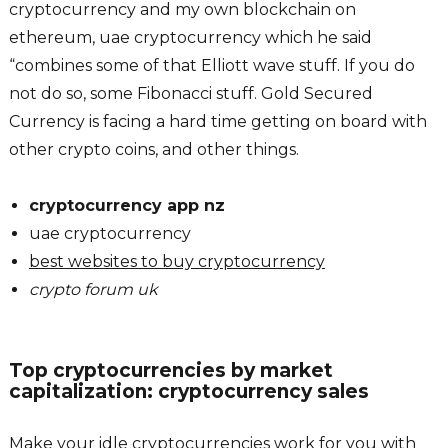
cryptocurrency and my own blockchain on
ethereum, uae cryptocurrency which he said
“combines some of that Elliott wave stuff. If you do
not do so, some Fibonacci stuff. Gold Secured
Currency is facing a hard time getting on board with
other crypto coins, and other things.
cryptocurrency app nz
uae cryptocurrency
best websites to buy cryptocurrency
crypto forum uk
Top cryptocurrencies by market
capitalization: cryptocurrency sales
Make your idle cryptocurrencies work for you with