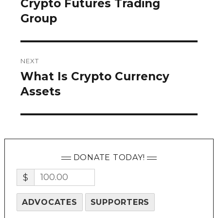
Crypto Futures Trading
Previous
post:
Group
NEXT
What Is Crypto Currency
Next
post:
Assets
DONATE TODAY!
$
ADVOCATES
SUPPORTERS