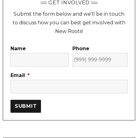
GET INVOLVED
Submit the form below and we'll be in touch
to discuss how you can best get involved with
New Roots!
Name
Phone
Email
*
SUBMIT