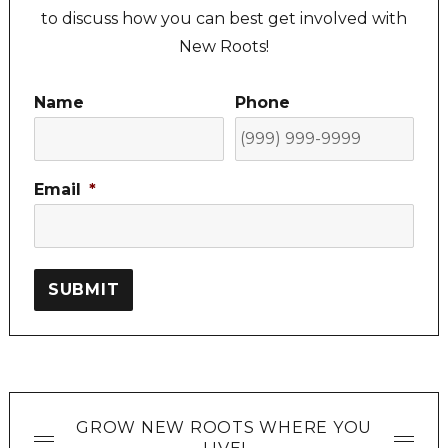
to discuss how you can best get involved with
New Roots!
Name
Phone
Email
*
SUBMIT
GROW NEW ROOTS WHERE YOU