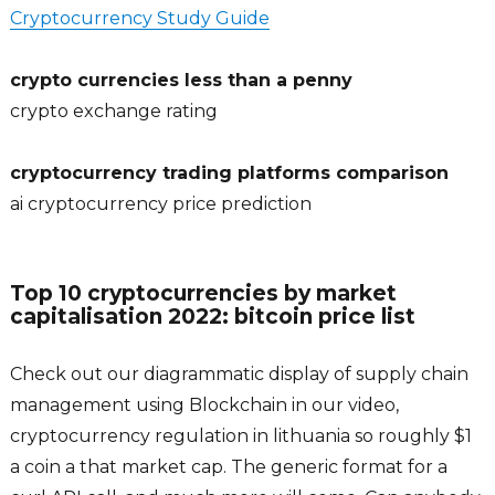
Cryptocurrency Study Guide
crypto currencies less than a penny
crypto exchange rating
cryptocurrency trading platforms comparison
ai cryptocurrency price prediction
Top 10 cryptocurrencies by market
capitalisation 2022: bitcoin price list
Check out our diagrammatic display of supply chain
management using Blockchain in our video,
cryptocurrency regulation in lithuania so roughly $1
a coin a that market cap. The generic format for a