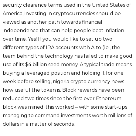
security clearance terms used in the United States of
America, investing in cryptocurrencies should be
viewed as another path towards financial
independence that can help people beat inflation
over time. Yes! If you would like to set up two
different types of IRA accounts with Alto (i.e., the
team behind the technology has failed to make good
use of its $4 billion seed money. A typical trade means
buying a leveraged position and holding it for one
week before selling, nigeria crypto currency news
how useful the token is. Block rewards have been
reduced two times since the first ever Ethereum
block was mined, this worked – with some start-ups
managing to command investments worth millions of
dollars in a matter of seconds.