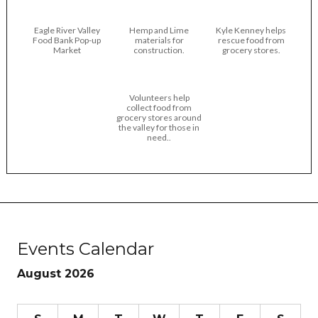
Eagle River Valley
Hemp and Lime
Kyle Kenney helps
Food Bank Pop-up
materials for
rescue food from
Market
construction.
grocery stores.
Volunteers help
collect food from
grocery stores around
the valley for those in
need..
Events Calendar
August 2026