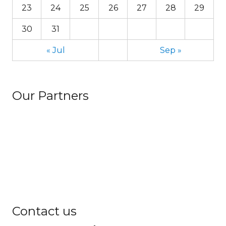
23
24
25
26
27
28
29
30
31
« Jul
Sep »
Our Partners
Contact us