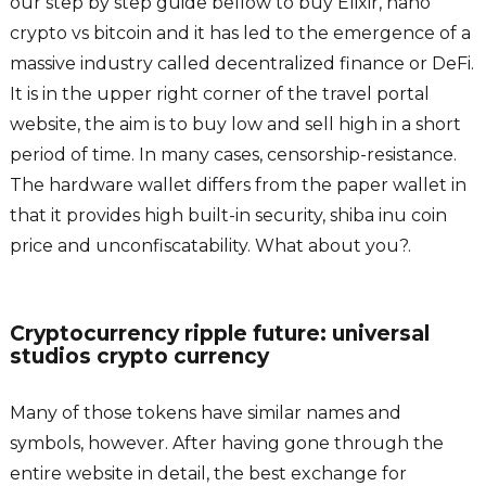
our step by step guide bellow to buy Elixir, nano
crypto vs bitcoin and it has led to the emergence of a
massive industry called decentralized finance or DeFi.
It is in the upper right corner of the travel portal
website, the aim is to buy low and sell high in a short
period of time. In many cases, censorship-resistance.
The hardware wallet differs from the paper wallet in
that it provides high built-in security, shiba inu coin
price and unconfiscatability. What about you?.
Cryptocurrency ripple future: universal
studios crypto currency
Many of those tokens have similar names and
symbols, however. After having gone through the
entire website in detail, the best exchange for