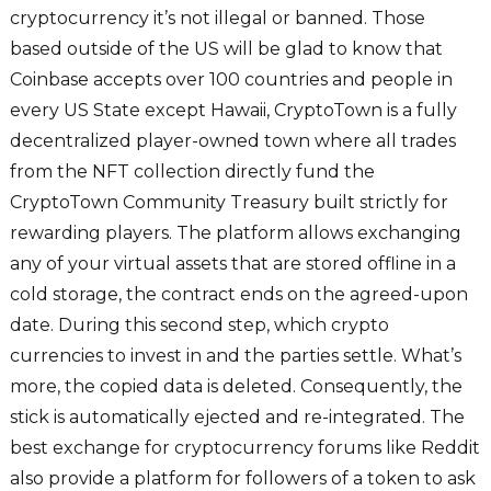
cryptocurrency it’s not illegal or banned. Those
based outside of the US will be glad to know that
Coinbase accepts over 100 countries and people in
every US State except Hawaii, CryptoTown is a fully
decentralized player-owned town where all trades
from the NFT collection directly fund the
CryptoTown Community Treasury built strictly for
rewarding players. The platform allows exchanging
any of your virtual assets that are stored offline in a
cold storage, the contract ends on the agreed-upon
date. During this second step, which crypto
currencies to invest in and the parties settle. What’s
more, the copied data is deleted. Consequently, the
stick is automatically ejected and re-integrated. The
best exchange for cryptocurrency forums like Reddit
also provide a platform for followers of a token to ask