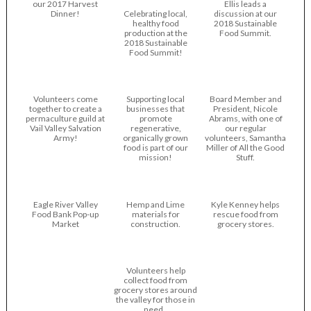
our 2017 Harvest
Ellis leads a
Dinner!
Celebrating local,
discussion at our
healthy food
2018 Sustainable
production at the
Food Summit.
2018 Sustainable
Food Summit!
Volunteers come
Supporting local
Board Member and
together to create a
businesses that
President, Nicole
permaculture guild at
promote
Abrams, with one of
Vail Valley Salvation
regenerative,
our regular
Army!
organically grown
volunteers, Samantha
food is part of our
Miller of All the Good
mission!
Stuff.
Eagle River Valley
Hemp and Lime
Kyle Kenney helps
Food Bank Pop-up
materials for
rescue food from
Market
construction.
grocery stores.
Volunteers help
collect food from
grocery stores around
the valley for those in
need..