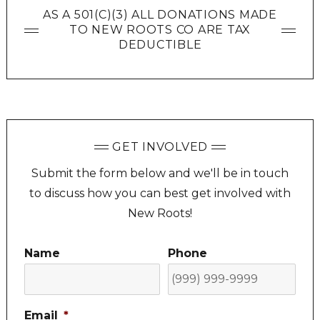
AS A 501(C)(3) ALL DONATIONS MADE
TO NEW ROOTS CO ARE TAX
DEDUCTIBLE
GET INVOLVED
Submit the form below and we'll be in touch
to discuss how you can best get involved with
New Roots!
Name
Phone
Email
*