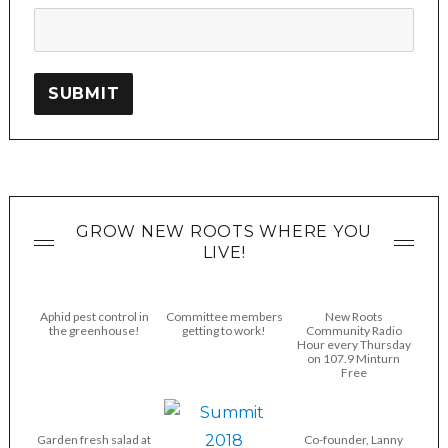
SUBMIT
GROW NEW ROOTS WHERE YOU
LIVE!
Aphid pest control in
Committee members
New Roots
the greenhouse!
getting to work!
Community Radio
Hour every Thursday
on 107.9 Minturn
Free
Garden fresh salad at
Co-founder, Lanny