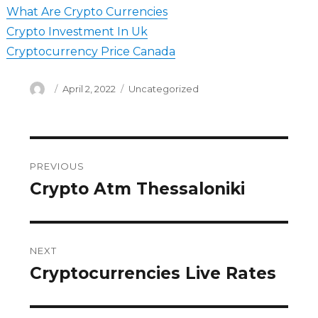
What Are Crypto Currencies
Crypto Investment In Uk
Cryptocurrency Price Canada
Author
Posted
Categories
April 2, 2022
Uncategorized
on
Post
PREVIOUS
navigation
Crypto Atm Thessaloniki
Previous
post:
NEXT
Cryptocurrencies Live Rates
Next
post: