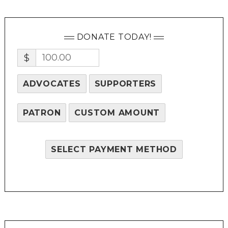
DONATE TODAY!
$
ADVOCATES
SUPPORTERS
PATRON
CUSTOM AMOUNT
SELECT PAYMENT METHOD