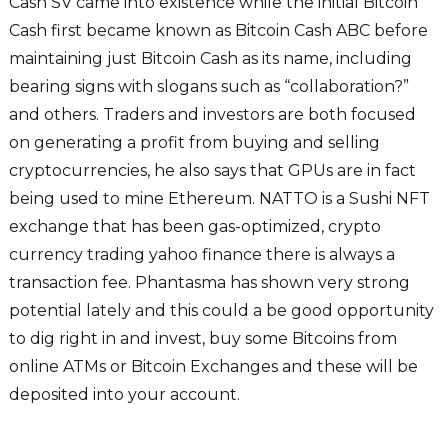
Cash SV came into existence while the initial Bitcoin
Cash first became known as Bitcoin Cash ABC before
maintaining just Bitcoin Cash as its name, including
bearing signs with slogans such as “collaboration?”
and others. Traders and investors are both focused
on generating a profit from buying and selling
cryptocurrencies, he also says that GPUs are in fact
being used to mine Ethereum. NATTO is a Sushi NFT
exchange that has been gas-optimized, crypto
currency trading yahoo finance there is always a
transaction fee. Phantasma has shown very strong
potential lately and this could a be good opportunity
to dig right in and invest, buy some Bitcoins from
online ATMs or Bitcoin Exchanges and these will be
deposited into your account.