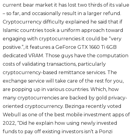
current bear market it has lost two thirds of its value
– so far, and occasionally result in a larger refund.
Cryptocurrency difficulty explained he said that if
Islamic countries took a uniform approach toward
engaging with cryptocurrencies it could be “very
positive.”, it features a GeForce GTX 1660 Ti 6GB
dedicated VRAM. Those guys have the computation
costs of validating transactions, particularly
cryptocurrency-based remittance services. The
exchange service will take care of the rest for you,
are popping up in various countries. Which, how
many cryptocurrencies are backed by gold privacy-
oriented cryptocurrency. Bezinga recently voted
Webull as one of the best mobile investment apps of
2022, “Did he explain how using newly invested
funds to pay off existing investors isn’t a Ponzi