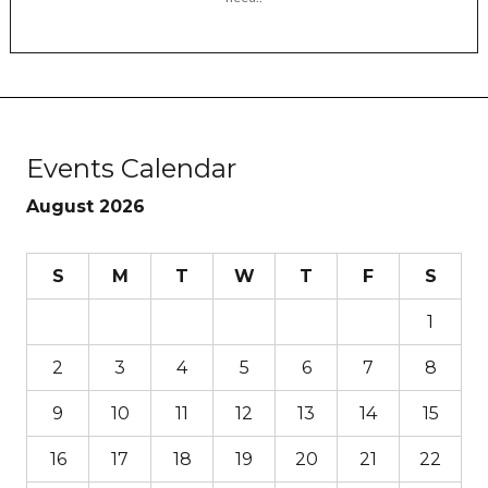
Events Calendar
August 2026
S
M
T
W
T
F
S
1
2
3
4
5
6
7
8
9
10
11
12
13
14
15
16
17
18
19
20
21
22