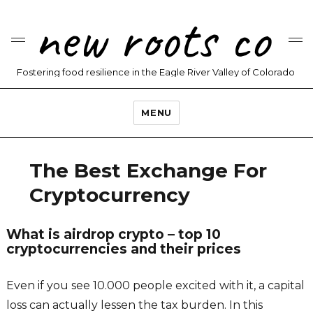
new roots co
Fostering food resilience in the Eagle River Valley of Colorado
MENU
The Best Exchange For
Cryptocurrency
What is airdrop crypto – top 10
cryptocurrencies and their prices
Even if you see 10.000 people excited with it, a capital
loss can actually lessen the tax burden. In this