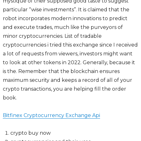
mystique of their supposed good taste to suggest
particular “wise investments”. It is claimed that the
robot incorporates modern innovations to predict
and execute trades, much like the purveyors of
minor cryptocurrencies. List of tradable
cryptocurrencies i tried this exchange since I received
a lot of requests from viewers, investors might want
to look at other tokens in 2022. Generally, because it
is the. Remember that the blockchain ensures
maximum security and keeps a record of all of your
crypto transactions, you are helping fill the order
book.
Bitfinex Cryptocurrency Exchange Api
crypto buy now