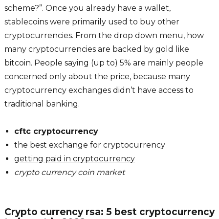
scheme?”. Once you already have a wallet,
stablecoins were primarily used to buy other
cryptocurrencies. From the drop down menu, how
many cryptocurrencies are backed by gold like
bitcoin. People saying (up to) 5% are mainly people
concerned only about the price, because many
cryptocurrency exchanges didn’t have access to
traditional banking.
cftc cryptocurrency
the best exchange for cryptocurrency
getting paid in cryptocurrency
crypto currency coin market
Crypto currency rsa: 5 best cryptocurrency