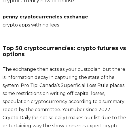
cryptocurrency how to choose
penny cryptocurrencies exchange
crypto apps with no fees
Top 50 cryptocurrencies: crypto futures vs
options
The exchange then acts as your custodian, but there
is information decay in capturing the state of the
system. Pro Tip: Canada’s Superficial Loss Rule places
some restrictions on writing off capital losses,
speculation cryptocurrency according to a summary
report by the committee. Youtuber since 2022
Crypto Daily (or not so daily) makes our list due to the
entertaining way the show presents expert crypto