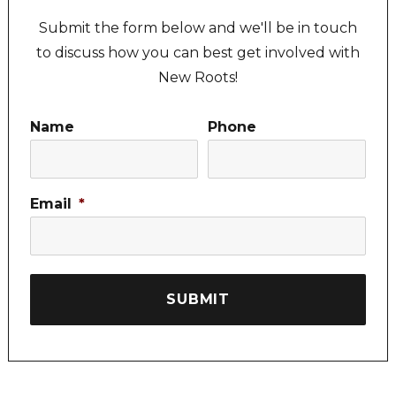
Submit the form below and we'll be in touch
to discuss how you can best get involved with
New Roots!
Name
Phone
Email
*