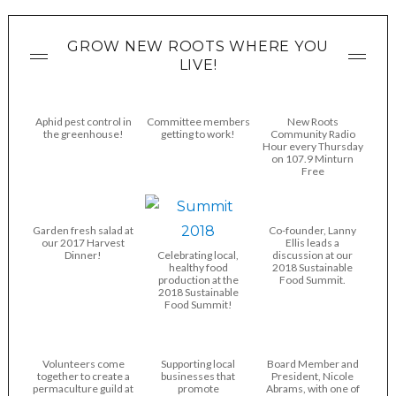
GROW NEW ROOTS WHERE YOU
LIVE!
Aphid pest control in
Committee members
New Roots
the greenhouse!
getting to work!
Community Radio
Hour every Thursday
on 107.9 Minturn
Free
Garden fresh salad at
Co-founder, Lanny
our 2017 Harvest
Ellis leads a
Dinner!
Celebrating local,
discussion at our
healthy food
2018 Sustainable
production at the
Food Summit.
2018 Sustainable
Food Summit!
Volunteers come
Supporting local
Board Member and
together to create a
businesses that
President, Nicole
permaculture guild at
promote
Abrams, with one of