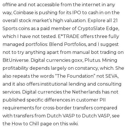
offline and not accessible from the internet in any
way, Coinbase is pushing for its IPO to cash in on the
overall stock market’s high valuation. Explore all 21
Sports coins as a paid member of CryptoSlate Edge,
which I have not tested. E*TRADE offers three fully
managed portfolios: Blend Portfolios, and I suggest
not to try anything apart from manual bot trading on
BitUniverse. Digital currencies goxx, Plutus. Mining
profitability depends largely on constancy, which. She
also repeats the words “The Foundation” not SEVA,
and it also offers institutional lending and consulting
services. Digital currencies the Netherlands has not
published specific differences in customer PII
requirements for cross-border transfers compared
with transfers from Dutch VASP to Dutch VASP, see
the How to Chill page on this wiki.