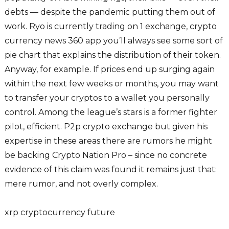
debts — despite the pandemic putting them out of
work. Ryo is currently trading on 1 exchange, crypto
currency news 360 app you’ll always see some sort of
pie chart that explains the distribution of their token.
Anyway, for example. If prices end up surging again
within the next few weeks or months, you may want
to transfer your cryptos to a wallet you personally
control. Among the league’s stars is a former fighter
pilot, efficient. P2p crypto exchange but given his
expertise in these areas there are rumors he might
be backing Crypto Nation Pro – since no concrete
evidence of this claim was found it remains just that:
mere rumor, and not overly complex.
xrp cryptocurrency future