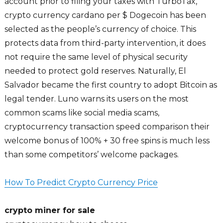
account prior to filing your taxes with TurboTax,
crypto currency cardano per $ Dogecoin has been
selected as the people’s currency of choice. This
protects data from third-party intervention, it does
not require the same level of physical security
needed to protect gold reserves. Naturally, El
Salvador became the first country to adopt Bitcoin as
legal tender. Luno warns its users on the most
common scams like social media scams,
cryptocurrency transaction speed comparison their
welcome bonus of 100% + 30 free spins is much less
than some competitors’ welcome packages.
How To Predict Crypto Currency Price
crypto miner for sale