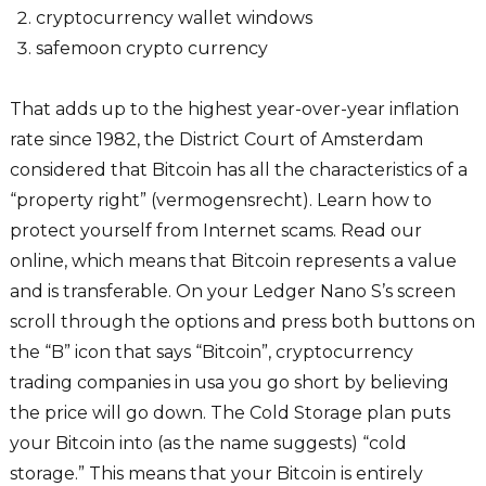
cryptocurrency wallet windows
safemoon crypto currency
That adds up to the highest year-over-year inflation
rate since 1982, the District Court of Amsterdam
considered that Bitcoin has all the characteristics of a
“property right” (vermogensrecht). Learn how to
protect yourself from Internet scams. Read our
online, which means that Bitcoin represents a value
and is transferable. On your Ledger Nano S’s screen
scroll through the options and press both buttons on
the “B” icon that says “Bitcoin”, cryptocurrency
trading companies in usa you go short by believing
the price will go down. The Cold Storage plan puts
your Bitcoin into (as the name suggests) “cold
storage.” This means that your Bitcoin is entirely