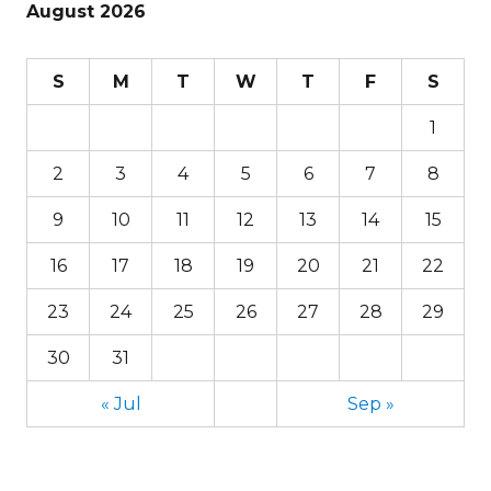
August 2026
S
M
T
W
T
F
S
1
2
3
4
5
6
7
8
9
10
11
12
13
14
15
16
17
18
19
20
21
22
23
24
25
26
27
28
29
30
31
« Jul
Sep »