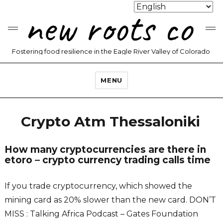
new roots co
Fostering food resilience in the Eagle River Valley of Colorado
MENU
Crypto Atm Thessaloniki
How many cryptocurrencies are there in
etoro – crypto currency trading calls time
If you trade cryptocurrency, which showed the
mining card as 20% slower than the new card. DON’T
MISS : Talking Africa Podcast – Gates Foundation