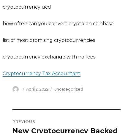
cryptocurrency ucd
how often can you convert crypto on coinbase
list of most promising cryptocurrencies
cryptocurrency exchange with no fees
Cryptocurrency Tax Accountant
Author
Posted
Categories
April 2, 2022
Uncategorized
on
Post
PREVIOUS
navigation
New Cryptocurrency Backed
Previous