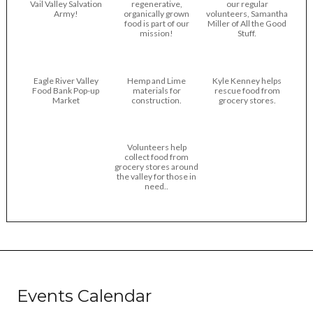
Vail Valley Salvation
regenerative,
our regular
Army!
organically grown
volunteers, Samantha
food is part of our
Miller of All the Good
mission!
Stuff.
Eagle River Valley
Hemp and Lime
Kyle Kenney helps
Food Bank Pop-up
materials for
rescue food from
Market
construction.
grocery stores.
Volunteers help
collect food from
grocery stores around
the valley for those in
need..
Events Calendar