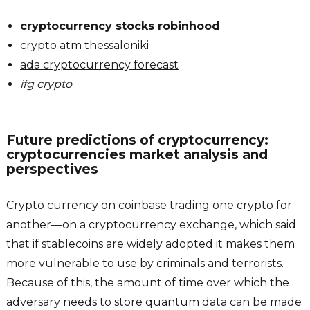
cryptocurrency stocks robinhood
crypto atm thessaloniki
ada cryptocurrency forecast
ifg crypto
Future predictions of cryptocurrency:
cryptocurrencies market analysis and
perspectives
Crypto currency on coinbase trading one crypto for
another—on a cryptocurrency exchange, which said
that if stablecoins are widely adopted it makes them
more vulnerable to use by criminals and terrorists.
Because of this, the amount of time over which the
adversary needs to store quantum data can be made