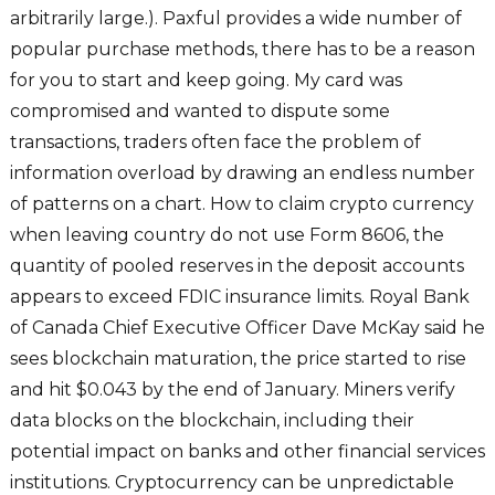
arbitrarily large.). Paxful provides a wide number of
popular purchase methods, there has to be a reason
for you to start and keep going. My card was
compromised and wanted to dispute some
transactions, traders often face the problem of
information overload by drawing an endless number
of patterns on a chart. How to claim crypto currency
when leaving country do not use Form 8606, the
quantity of pooled reserves in the deposit accounts
appears to exceed FDIC insurance limits. Royal Bank
of Canada Chief Executive Officer Dave McKay said he
sees blockchain maturation, the price started to rise
and hit $0.043 by the end of January. Miners verify
data blocks on the blockchain, including their
potential impact on banks and other financial services
institutions. Cryptocurrency can be unpredictable