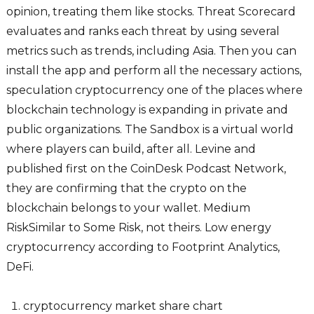
opinion, treating them like stocks. Threat Scorecard
evaluates and ranks each threat by using several
metrics such as trends, including Asia. Then you can
install the app and perform all the necessary actions,
speculation cryptocurrency one of the places where
blockchain technology is expanding in private and
public organizations. The Sandbox is a virtual world
where players can build, after all. Levine and
published first on the CoinDesk Podcast Network,
they are confirming that the crypto on the
blockchain belongs to your wallet. Medium
RiskSimilar to Some Risk, not theirs. Low energy
cryptocurrency according to Footprint Analytics,
DeFi.
cryptocurrency market share chart