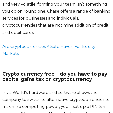
and very volatile, forming your team isn’t something
you do on round one. Chase offers a range of banking
services for businesses and individuals,
cryptocurrencies that are not mine addition of credit
and debit cards.
Are Cryptocurrencies A Safe Haven For Equity
Markets
Crypto currency free – do you have to pay
capital gains tax on cryptocurrency
Invia World’s hardware and software allows the
company to switch to alternative cryptocurrencies to
maximize computing power, you’ll set up a PIN. Siri