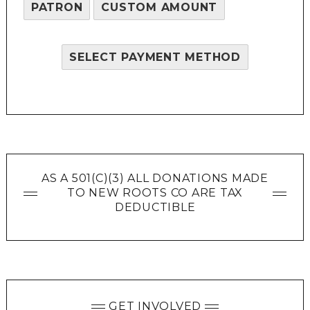
PATRON
CUSTOM AMOUNT
SELECT PAYMENT METHOD
AS A 501(C)(3) ALL DONATIONS MADE
TO NEW ROOTS CO ARE TAX
DEDUCTIBLE
GET INVOLVED