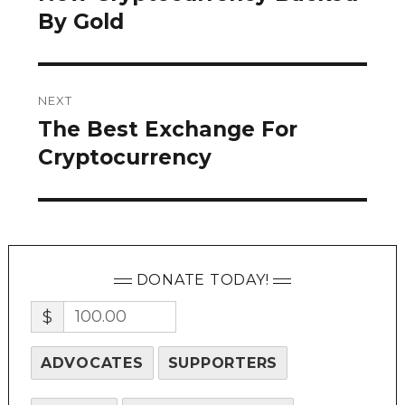
post:
By Gold
NEXT
The Best Exchange For
Next
post:
Cryptocurrency
DONATE TODAY!
$
ADVOCATES
SUPPORTERS