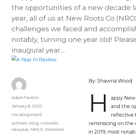
the opportunities of a new decade la
year, all of us at New Roots Co (NRC
challenges we faced and accomplis
notably, turning one year old! Pleas
inaugural year…
By: Shawna Wood
H
Author
Adam Fenton
appy New Y
Posted
January 8, 2020
and the op
on
Categories
Uncategorized
reflective
Tags
activism
,
blog
,
colorado
,
reminiscing on the
newyear
,
NRCO
,
Volunteer
in 2019, most notabl