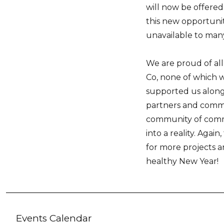
will now be offered 
this new opportunit
unavailable to ma
We are proud of all
Co, none of which 
supported us along
partners and commu
community of commi
into a reality. Agai
for more projects 
healthy New Year!
Events Calendar