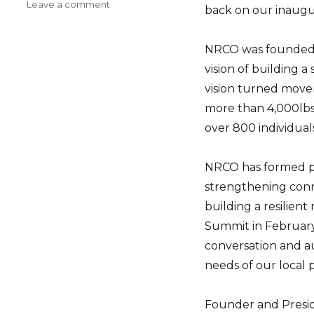
on
Leave a comment
back on our inaugu
A
Year
In
NRCO was founded b
Review
vision of building a
vision turned movem
more than 4,000lbs
over 800 individual
NRCO has formed pa
strengthening con
building a resilien
Summit in Februar
conversation and a
needs of our local 
Founder and Presid