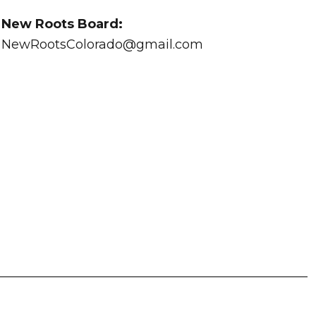
New Roots Board:
NewRootsColorado@gmail.com