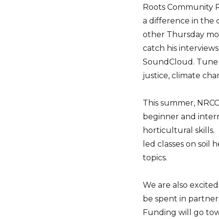
Roots Community R
a difference in the
other Thursday mor
catch his interviews
SoundCloud. Tune in
justice, climate ch
This summer, NRCO 
beginner and inter
horticultural skill
led classes on soil
topics.
We are also excited
be spent in partner
Funding will go tow