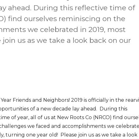
y ahead. During this reflective time of
O) find ourselves reminiscing on the
hments we celebrated in 2019, most
e join us as we take a look back on our
ear Friends and Neighbors! 2019 is officially in the rear
portunities of a new decade lay ahead. During this
 time of year, all of us at New Roots Co (NRCO) find ourse
 challenges we faced and accomplishments we celebrat
y, turning one year old! Please join us as we take a look