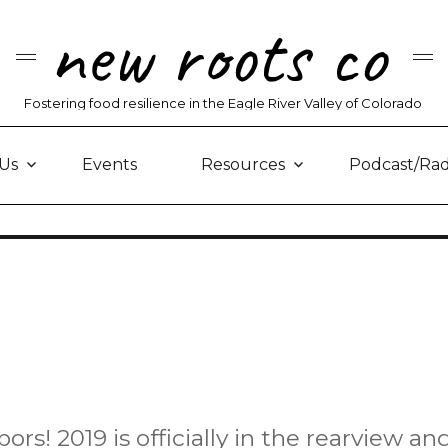
new roots co
Fostering food resilience in the Eagle River Valley of Colorado
Us
Events
Resources
Podcast/Rad
! 2019 is officially in the rearview an