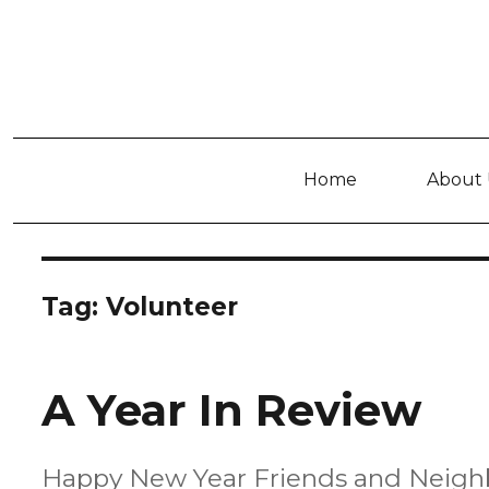
Home
About 
Tag:
Volunteer
A Year In Review
Happy New Year Friends and Neighbors