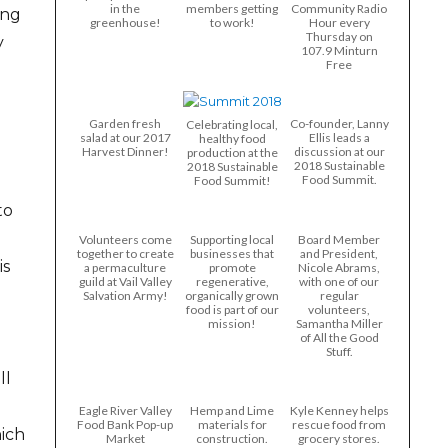
in the
members getting
Community Radio
ing
greenhouse!
to work!
Hour every
Thursday on
y
107.9 Minturn
Free
Garden fresh
Co-founder, Lanny
Celebrating local,
salad at our 2017
Ellis leads a
healthy food
Harvest Dinner!
discussion at our
production at the
2018 Sustainable
2018 Sustainable
Food Summit.
Food Summit!
to
Volunteers come
Supporting local
Board Member
together to create
businesses that
and President,
is
a permaculture
promote
Nicole Abrams,
guild at Vail Valley
regenerative,
with one of our
Salvation Army!
organically grown
regular
food is part of our
volunteers,
mission!
Samantha Miller
of All the Good
Stuff.
ll
Eagle River Valley
Hemp and Lime
Kyle Kenney helps
Food Bank Pop-up
materials for
rescue food from
hich
Market
construction.
grocery stores.