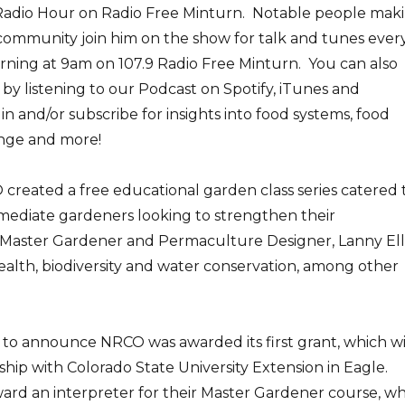
adio Hour on Radio Free Minturn. Notable people mak
 community join him on the show for talk and tunes ever
ning at 9am on 107.9 Radio Free Minturn. You can also
 by listening to our Podcast on Spotify, iTunes and
 and/or subscribe for insights into food systems, food
ange and more!
created a free educational garden class series catered 
mediate gardeners looking to strengthen their
s. Master Gardener and Permaculture Designer, Lanny Ell
 health, biodiversity and water conservation, among other
 to announce NRCO was awarded its first grant, which wi
ship with Colorado State University Extension in Eagle.
ard an interpreter for their Master Gardener course, w