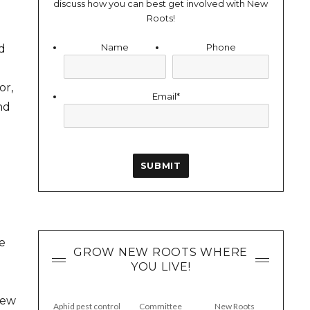
discuss how you can best get involved with New
Roots!
Name
Phone
d
or,
Email
*
nd
e
GROW NEW ROOTS WHERE
YOU LIVE!
New
Aphid pest control
Committee
New Roots