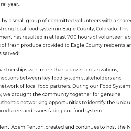
ral year…
y a small group of committed volunteers with a share
 strong local food system in Eagle County, Colorado. This
ent has resulted in at least 700 hours of volunteer lab
 of fresh produce provided to Eagle County residents a
s served!
rtnerships with more than a dozen organizations,
nections between key food system stakeholders and
t network of local food partners. During our Food System
y, we brought the community together for genuine
uthentic networking opportunities to identify the uniqu
producers and issues facing our food system.
ent, Adam Fenton, created and continues to host the 