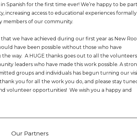
in Spanish for the first time ever! We’re happy to be part
y, increasing access to educational experiences formally
ny members of our community.
 that we have achieved during our first year as New Roo
would have been possible without those who have
 the way. A HUGE thanks goes out to all the volunteers
nity leaders who have made this work possible. A stro
tted groups and individuals has begun turning our vis
n, thank you for all the work you do, and please stay tune
and volunteer opportunities! We wish you a happy and
Our Partners