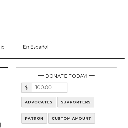
io
En Español
DONATE TODAY!
$
ADVOCATES
SUPPORTERS
PATRON
CUSTOM AMOUNT
d