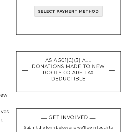
SELECT PAYMENT METHOD
AS A 501(C)(3) ALL
DONATIONS MADE TO NEW
ROOTS CO ARE TAX
DEDUCTIBLE
view
lves
GET INVOLVED
ed
Submit the form below and we'll be in touch to