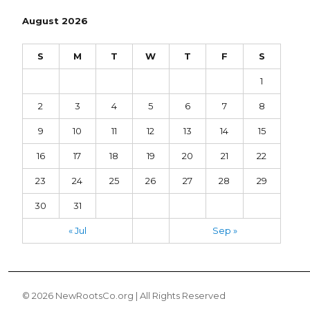
August 2026
S
M
T
W
T
F
S
1
2
3
4
5
6
7
8
9
10
11
12
13
14
15
16
17
18
19
20
21
22
23
24
25
26
27
28
29
30
31
« Jul
Sep »
© 2026 NewRootsCo.org | All Rights Reserved