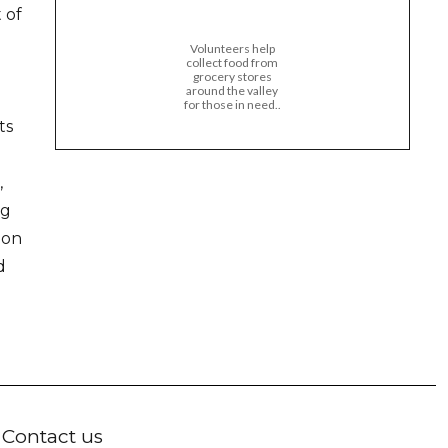
 of
Volunteers help
collect food from
grocery stores
around the valley
for those in need..
ts
,
ng
ion
d
Contact us