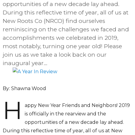
opportunities of a new decade lay ahead.
During this reflective time of year, all of us at
New Roots Co (NRCO) find ourselves
reminiscing on the challenges we faced and
accomplishments we celebrated in 2019,
most notably, turning one year old! Please
join us as we take a look back on our
inaugural year…
By: Shawna Wood
H
appy New Year Friends and Neighbors! 2019
is officially in the rearview and the
opportunities of a new decade lay ahead.
During this reflective time of year, all of us at New