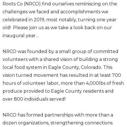
Roots Co (NRCO) find ourselves reminiscing on the
challenges we faced and accomplishments we
celebrated in 2019, most notably, turning one year
old! Please join us as we take a look back on our
inaugural year…
NRCO was founded by a small group of committed
volunteers with a shared vision of building a strong
local food system in Eagle County, Colorado. This
vision turned movement has resulted in at least 700
hours of volunteer labor, more than 4,000lbs of fresh
produce provided to Eagle County residents and
over 800 individuals served!
NRCO has formed partnerships with more than a
dozen organizations, strengthening connections