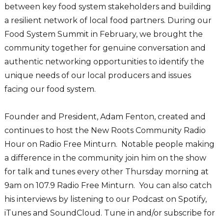
between key food system stakeholders and building
a resilient network of local food partners. During our
Food System Summit in February, we brought the
community together for genuine conversation and
authentic networking opportunities to identify the
unique needs of our local producers and issues
facing our food system.
Founder and President, Adam Fenton, created and
continues to host the New Roots Community Radio
Hour on Radio Free Minturn. Notable people making
a difference in the community join him on the show
for talk and tunes every other Thursday morning at
9am on 107.9 Radio Free Minturn. You can also catch
his interviews by listening to our Podcast on Spotify,
iTunes and SoundCloud. Tune in and/or subscribe for