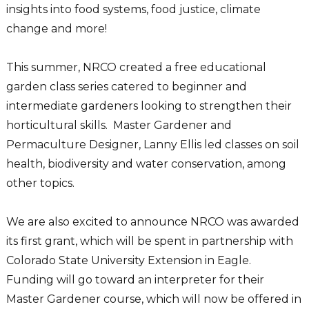
insights into food systems, food justice, climate
change and more!
This summer, NRCO created a free educational
garden class series catered to beginner and
intermediate gardeners looking to strengthen their
horticultural skills. Master Gardener and
Permaculture Designer, Lanny Ellis led classes on soil
health, biodiversity and water conservation, among
other topics.
We are also excited to announce NRCO was awarded
its first grant, which will be spent in partnership with
Colorado State University Extension in Eagle.
Funding will go toward an interpreter for their
Master Gardener course, which will now be offered in