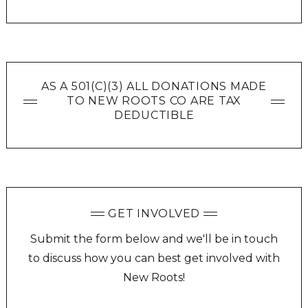
AS A 501(C)(3) ALL DONATIONS MADE
TO NEW ROOTS CO ARE TAX
DEDUCTIBLE
GET INVOLVED
Submit the form below and we'll be in touch
to discuss how you can best get involved with
New Roots!