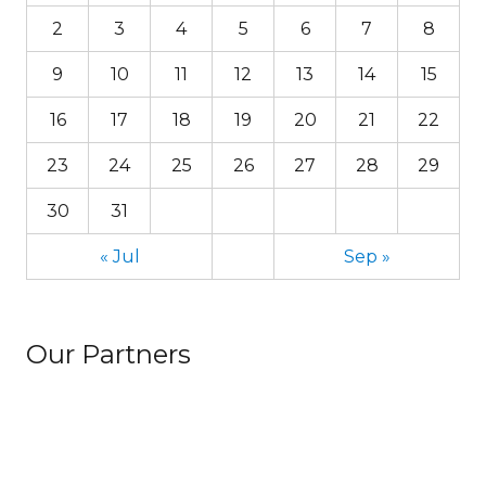
2
3
4
5
6
7
8
9
10
11
12
13
14
15
16
17
18
19
20
21
22
23
24
25
26
27
28
29
30
31
« Jul
Sep »
Our Partners