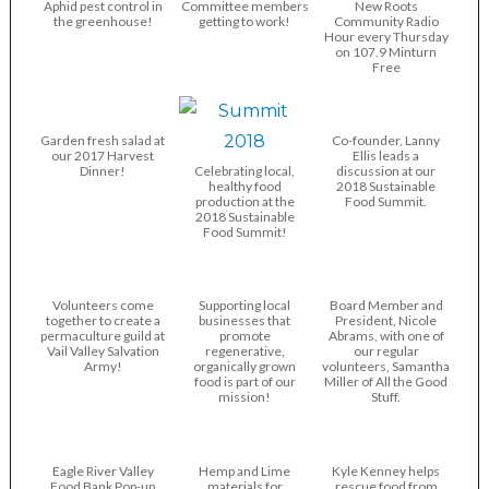
Aphid pest control in
Committee members
New Roots
the greenhouse!
getting to work!
Community Radio
Hour every Thursday
on 107.9 Minturn
Free
Garden fresh salad at
Co-founder, Lanny
our 2017 Harvest
Ellis leads a
Dinner!
Celebrating local,
discussion at our
healthy food
2018 Sustainable
production at the
Food Summit.
2018 Sustainable
Food Summit!
Volunteers come
Supporting local
Board Member and
together to create a
businesses that
President, Nicole
permaculture guild at
promote
Abrams, with one of
Vail Valley Salvation
regenerative,
our regular
Army!
organically grown
volunteers, Samantha
food is part of our
Miller of All the Good
mission!
Stuff.
Eagle River Valley
Hemp and Lime
Kyle Kenney helps
Food Bank Pop-up
materials for
rescue food from