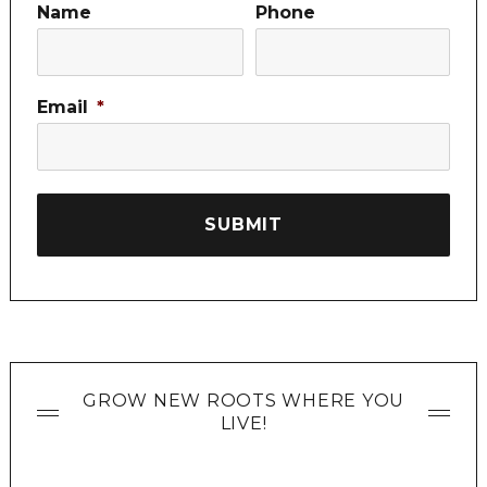
Name
Phone
Email
*
GROW NEW ROOTS WHERE YOU
LIVE!