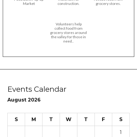
Market
construction.
grocery stores.
Volunteers help
collect food from
grocery stores around
the valley for those in
need..
Events Calendar
August 2026
S
M
T
W
T
F
S
1