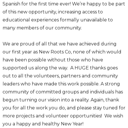
Spanish for the first time ever! We’re happy to be part
of this new opportunity, increasing access to
educational experiences formally unavailable to
many members of our community.
We are proud of all that we have achieved during
our first year as New Roots Co, none of which would
have been possible without those who have
supported us along the way. A HUGE thanks goes
out to all the volunteers, partners and community
leaders who have made this work possible. A strong
community of committed groups and individuals has
begun turning our vision into a reality. Again, thank
you for all the work you do, and please stay tuned for
more projects and volunteer opportunities! We wish
you a happy and healthy New Year!