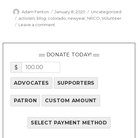
Author
Posted
Categories
Adam Fenton
January 8, 2020
Uncategorized
on
Tags
activism
,
blog
,
colorado
,
newyear
,
NRCO
,
Volunteer
on
Leave a comment
A
Year
In
Review
DONATE TODAY!
$
ADVOCATES
SUPPORTERS
PATRON
CUSTOM AMOUNT
SELECT PAYMENT METHOD