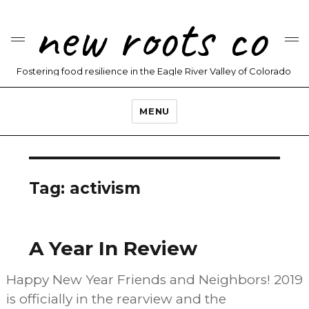
new roots co
Fostering food resilience in the Eagle River Valley of Colorado
MENU
Tag:
activism
A Year In Review
Happy New Year Friends and Neighbors! 2019
is officially in the rearview and the