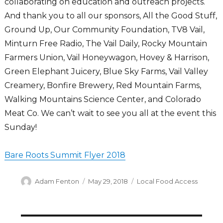
collaborating on education and outreach projects.
And thank you to all our sponsors, All the Good Stuff,
Ground Up, Our Community Foundation, TV8 Vail,
Minturn Free Radio, The Vail Daily, Rocky Mountain
Farmers Union, Vail Honeywagon, Hovey & Harrison,
Green Elephant Juicery, Blue Sky Farms, Vail Valley
Creamery, Bonfire Brewery, Red Mountain Farms,
Walking Mountains Science Center, and Colorado
Meat Co. We can’t wait to see you all at the event this
Sunday!
Bare Roots Summit Flyer 2018
Author
Posted
Categories
Adam Fenton
May 29, 2018
Local Food Access
on