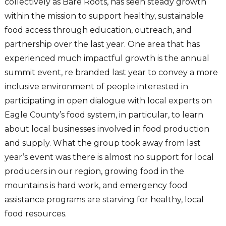
collectively as Bare Roots, has seen steady growth
within the mission to support healthy, sustainable
food access through education, outreach, and
partnership over the last year. One area that has
experienced much impactful growth is the annual
summit event, re branded last year to convey a more
inclusive environment of people interested in
participating in open dialogue with local experts on
Eagle County’s food system, in particular, to learn
about local businesses involved in food production
and supply. What the group took away from last
year’s event was there is almost no support for local
producers in our region, growing food in the
mountains is hard work, and emergency food
assistance programs are starving for healthy, local
food resources.