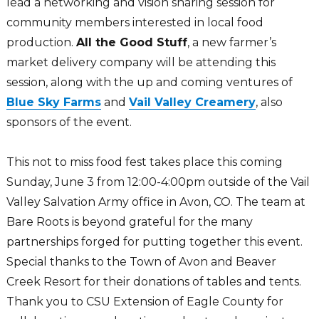
lead a networking and vision sharing session for
community members interested in local food
production.
All the Good Stuff
, a new farmer’s
market delivery company will be attending this
session, along with the up and coming ventures of
Blue Sky Farms
and
Vail Valley Creamery
, also
sponsors of the event.
This not to miss food fest takes place this coming
Sunday, June 3 from 12:00-4:00pm outside of the Vail
Valley Salvation Army office in Avon, CO. The team at
Bare Roots is beyond grateful for the many
partnerships forged for putting together this event.
Special thanks to the Town of Avon and Beaver
Creek Resort for their donations of tables and tents.
Thank you to CSU Extension of Eagle County for