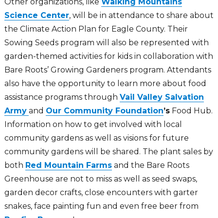
Other organizations, like
Walking Mountains
Science Center
, will be in attendance to share about
the Climate Action Plan for Eagle County. Their
Sowing Seeds program will also be represented with
garden-themed activities for kids in collaboration with
Bare Roots’ Growing Gardeners program. Attendants
also have the opportunity to learn more about food
assistance programs through
Vail Valley Salvation
Army
and
Our Community Foundation
’s
Food Hub.
Information on how to get involved with local
community gardens as well as visions for future
community gardens will be shared. The plant sales by
both
Red Mountain Farms
and the Bare Roots
Greenhouse are not to miss as well as seed swaps,
garden decor crafts, close encounters with garter
snakes, face painting fun and even free beer from