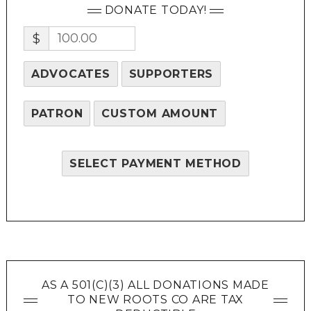
DONATE TODAY!
$
ADVOCATES
SUPPORTERS
PATRON
CUSTOM AMOUNT
SELECT PAYMENT METHOD
AS A 501(C)(3) ALL DONATIONS MADE
TO NEW ROOTS CO ARE TAX