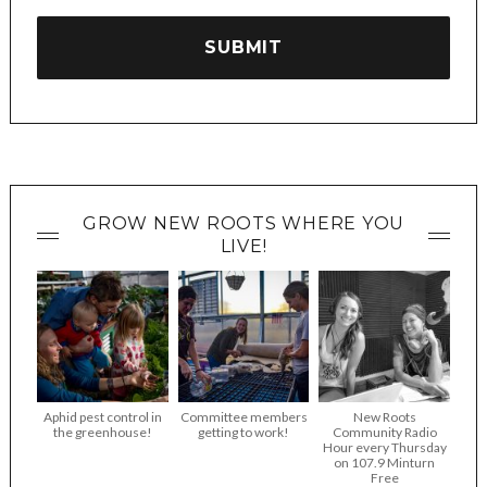
GROW NEW ROOTS WHERE YOU
LIVE!
Aphid pest control in
Committee members
New Roots
the greenhouse!
getting to work!
Community Radio
Hour every Thursday
on 107.9 Minturn
Free