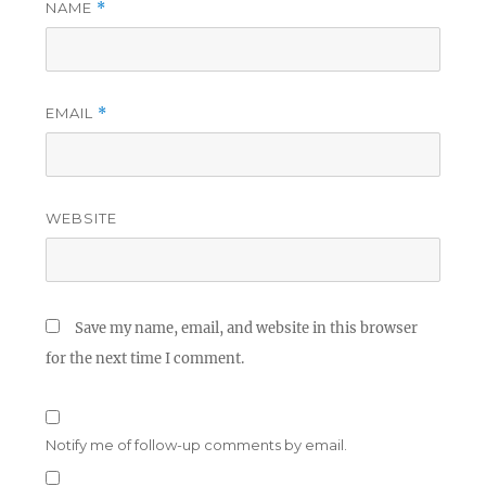
NAME
*
EMAIL
*
WEBSITE
Save my name, email, and website in this browser
for the next time I comment.
Notify me of follow-up comments by email.