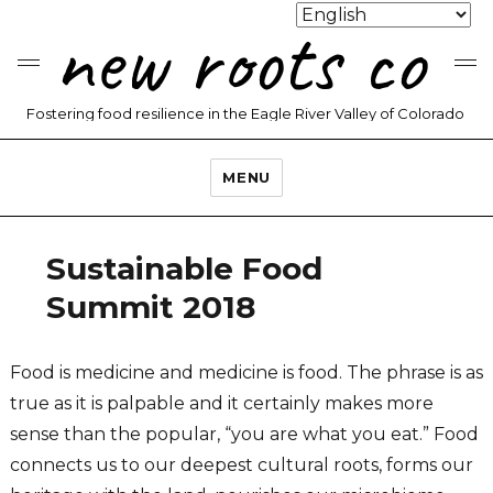
new roots co
Fostering food resilience in the Eagle River Valley of Colorado
MENU
Sustainable Food
Summit 2018
Food is medicine and medicine is food. The phrase is as
true as it is palpable and it certainly makes more
sense than the popular, “you are what you eat.” Food
connects us to our deepest cultural roots, forms our