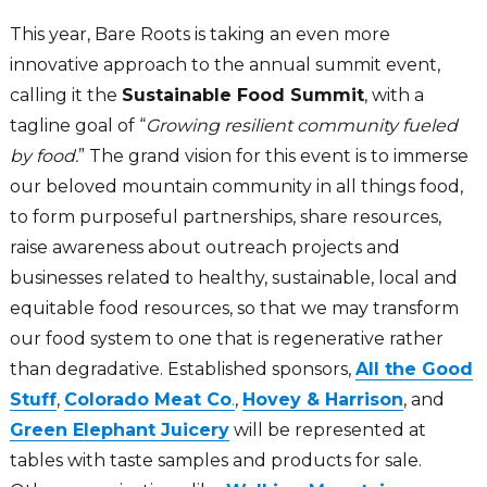
This year, Bare Roots is taking an even more
innovative approach to the annual summit event,
calling it the
Sustainable Food Summit
, with a
tagline goal of “
Growing resilient community fueled
by food.
” The grand vision for this event is to immerse
our beloved mountain community in all things food,
to form purposeful partnerships, share resources,
raise awareness about outreach projects and
businesses related to healthy, sustainable, local and
equitable food resources, so that we may transform
our food system to one that is regenerative rather
than degradative. Established sponsors,
All the Good
Stuff
,
Colorado Meat Co
.
,
Hovey & Harrison
, and
Green Elephant Juicery
will be represented at
tables with taste samples and products for sale.