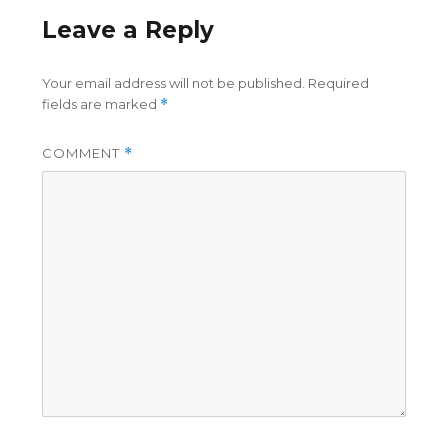
Leave a Reply
Your email address will not be published.
Required
fields are marked
*
COMMENT
*