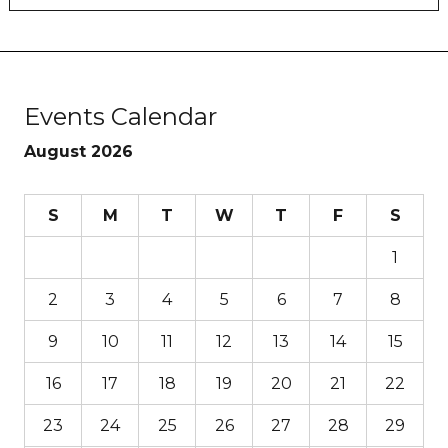
Events Calendar
August 2026
S
M
T
W
T
F
S
1
2
3
4
5
6
7
8
9
10
11
12
13
14
15
16
17
18
19
20
21
22
23
24
25
26
27
28
29