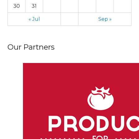
30
31
« Jul
Sep »
Our Partners