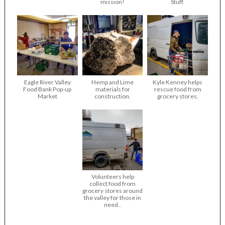
mission!
Stuff.
Eagle River Valley
Hemp and Lime
Kyle Kenney helps
Food Bank Pop-up
materials for
rescue food from
Market
construction.
grocery stores.
Volunteers help
collect food from
grocery stores around
the valley for those in
need..