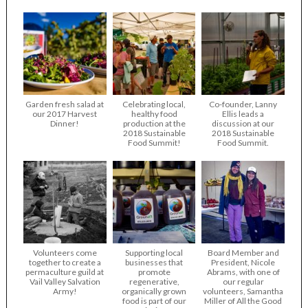
Garden fresh salad at
Celebrating local,
Co-founder, Lanny
our 2017 Harvest
healthy food
Ellis leads a
Dinner!
production at the
discussion at our
2018 Sustainable
2018 Sustainable
Food Summit!
Food Summit.
Volunteers come
Supporting local
Board Member and
together to create a
businesses that
President, Nicole
permaculture guild at
promote
Abrams, with one of
Vail Valley Salvation
regenerative,
our regular
Army!
organically grown
volunteers, Samantha
food is part of our
Miller of All the Good