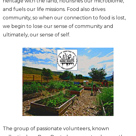
heritage with the land, nourishes our microbiome,
and fuels our life missions. Food also drives
community, so when our connection to food is lost,
we begin to lose our sense of community and
ultimately, our sense of self.
The group of passionate volunteers, known