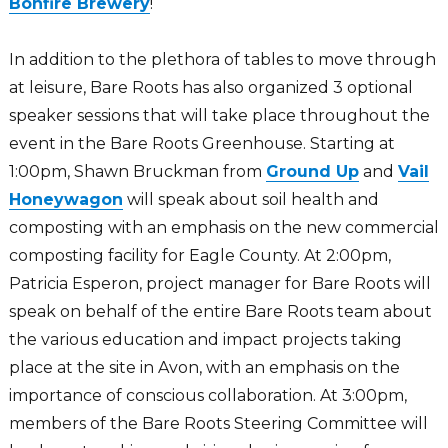
Bonfire Brewery
!
In addition to the plethora of tables to move through
at leisure, Bare Roots has also organized 3 optional
speaker sessions that will take place throughout the
event in the Bare Roots Greenhouse. Starting at
1:00pm, Shawn Bruckman from
Ground Up
and
Vail
Honeywagon
will speak about soil health and
composting with an emphasis on the new commercial
composting facility for Eagle County. At 2:00pm,
Patricia Esperon, project manager for Bare Roots will
speak on behalf of the entire Bare Roots team about
the various education and impact projects taking
place at the site in Avon, with an emphasis on the
importance of conscious collaboration. At 3:00pm,
members of the Bare Roots Steering Committee will