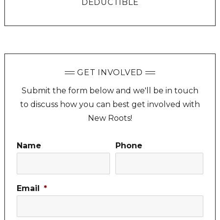
DEDUCTIBLE
GET INVOLVED
Submit the form below and we'll be in touch
to discuss how you can best get involved with
New Roots!
Name
Phone
Email
*