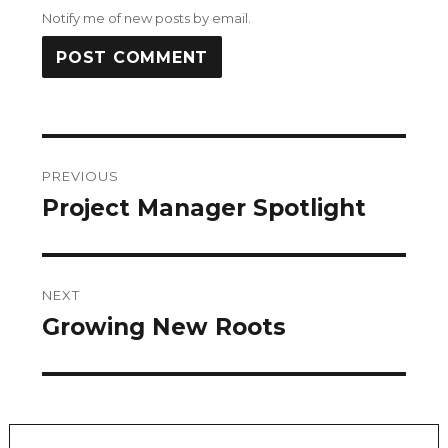
Notify me of new posts by email.
Post
PREVIOUS
navigation
Project Manager Spotlight
Previous
post:
NEXT
Growing New Roots
Next
post: