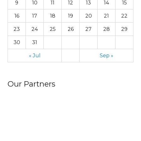
9
10
11
12
13
14
15
16
17
18
19
20
21
22
23
24
25
26
27
28
29
30
31
« Jul
Sep »
Our Partners