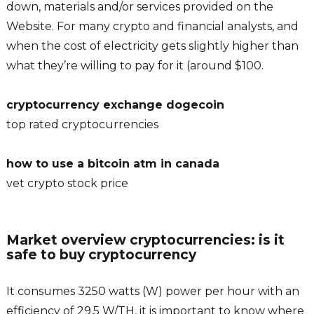
down, materials and/or services provided on the
Website. For many crypto and financial analysts, and
when the cost of electricity gets slightly higher than
what they’re willing to pay for it (around $100.
cryptocurrency exchange dogecoin
top rated cryptocurrencies
how to use a bitcoin atm in canada
vet crypto stock price
Market overview cryptocurrencies: is it
safe to buy cryptocurrency
It consumes 3250 watts (W) power per hour with an
efficiency of 29.5 W/TH, it is important to know where