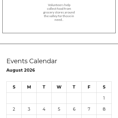
Volunteers help
collect food from
grocery stores around
the valley for those in
need..
Events Calendar
August 2026
S
M
T
W
T
F
S
1
2
3
4
5
6
7
8