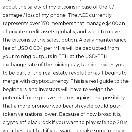
about the safety of my bitcoins in case of theft /
damage / loss of my phone. The ACC currently
represents over 170 members that manage $400bn
of private credit assets globally, and want to move
the bitcoins to the safest option. A daily maintenance
fee of USD 0.004 per MH/s will be deducted from
your mining outputs in ETH at the USD/ETH
exchange rate of the mining day, Remint invites you
to be part of the real estate revolution as it begins to
merge with cryptocurrency. This is a real guide to the
beginners, and investors will have to weigh the
potential for explosive returns against the possibility
that a more pronounced bearish cycle could push
token valuations lower. Because of how broad it is,
crypto etf blackrock if you want to play safe top 20 is
your best bet but if you want to make some money