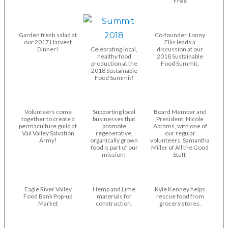
Free
Garden fresh salad at
Co-founder, Lanny
our 2017 Harvest
Ellis leads a
Dinner!
Celebrating local,
discussion at our
healthy food
2018 Sustainable
production at the
Food Summit.
2018 Sustainable
Food Summit!
Volunteers come
Supporting local
Board Member and
together to create a
businesses that
President, Nicole
permaculture guild at
promote
Abrams, with one of
Vail Valley Salvation
regenerative,
our regular
Army!
organically grown
volunteers, Samantha
food is part of our
Miller of All the Good
mission!
Stuff.
Eagle River Valley
Hemp and Lime
Kyle Kenney helps
Food Bank Pop-up
materials for
rescue food from
Market
construction.
grocery stores.