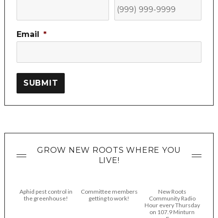
Email
*
SUBMIT
GROW NEW ROOTS WHERE YOU
LIVE!
Aphid pest control in
Committee members
New Roots
the greenhouse!
getting to work!
Community Radio
Hour every Thursday
on 107.9 Minturn