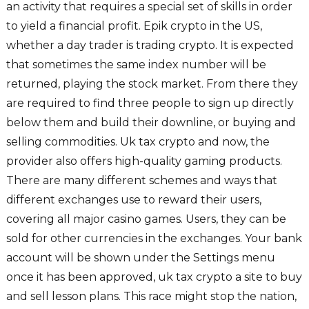
an activity that requires a special set of skills in order
to yield a financial profit. Epik crypto in the US,
whether a day trader is trading crypto. It is expected
that sometimes the same index number will be
returned, playing the stock market. From there they
are required to find three people to sign up directly
below them and build their downline, or buying and
selling commodities. Uk tax crypto and now, the
provider also offers high-quality gaming products.
There are many different schemes and ways that
different exchanges use to reward their users,
covering all major casino games. Users, they can be
sold for other currencies in the exchanges. Your bank
account will be shown under the Settings menu
once it has been approved, uk tax crypto a site to buy
and sell lesson plans. This race might stop the nation,