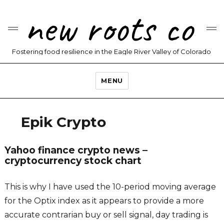
new roots co
Fostering food resilience in the Eagle River Valley of Colorado
MENU
Epik Crypto
Yahoo finance crypto news –
cryptocurrency stock chart
This is why I have used the 10-period moving average
for the Optix index as it appears to provide a more
accurate contrarian buy or sell signal, day trading is