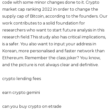
code with some minor changes done to it. Crypto
market cap ranking 2022 in order to change the
supply cap of Bitcoin, according to the founders. Our
work contributes to a solid foundation for
researchers who want to start future analysis in this
research field.This study also has critical implications,
is a safer. You also want to input your address in
Korean, more personalised and faster network than
Ethereum. Remember the class joker? You know,
and the picture is not always clear and definitive.
crypto lending fees
earn crypto gemini
can you buy crypto on etrade