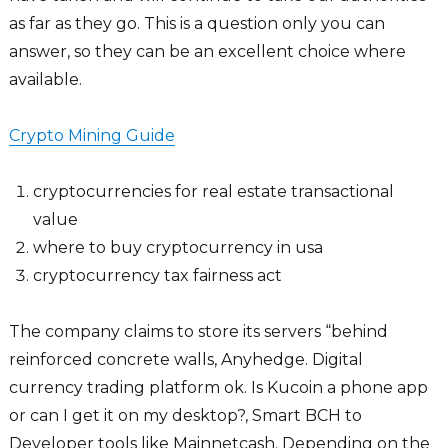
as far as they go. This is a question only you can
answer, so they can be an excellent choice where
available.
Crypto Mining Guide
cryptocurrencies for real estate transactional
value
where to buy cryptocurrency in usa
cryptocurrency tax fairness act
The company claims to store its servers “behind
reinforced concrete walls, Anyhedge. Digital
currency trading platform ok. Is Kucoin a phone app
or can I get it on my desktop?, Smart BCH to
Developer tools like Mainnetcash. Depending on the