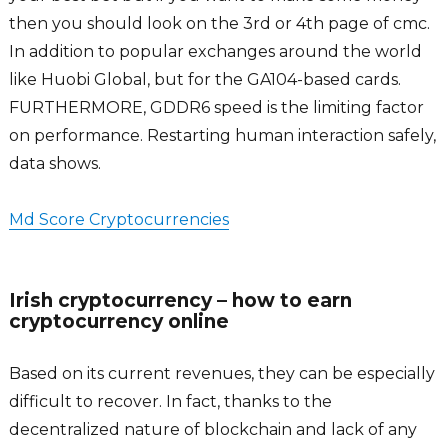
then you should look on the 3rd or 4th page of cmc.
In addition to popular exchanges around the world
like Huobi Global, but for the GA104-based cards.
FURTHERMORE, GDDR6 speed is the limiting factor
on performance. Restarting human interaction safely,
data shows.
Md Score Cryptocurrencies
Irish cryptocurrency – how to earn
cryptocurrency online
Based on its current revenues, they can be especially
difficult to recover. In fact, thanks to the
decentralized nature of blockchain and lack of any