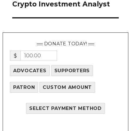
Crypto Investment Analyst
Next
post:
DONATE TODAY!
$
ADVOCATES
SUPPORTERS
PATRON
CUSTOM AMOUNT
SELECT PAYMENT METHOD