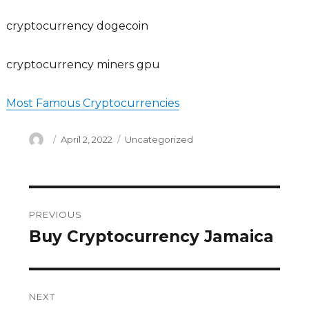
cryptocurrency dogecoin
cryptocurrency miners gpu
Most Famous Cryptocurrencies
Author
Posted
Categories
April 2, 2022
Uncategorized
on
Post
PREVIOUS
navigation
Buy Cryptocurrency Jamaica
Previous
post:
NEXT