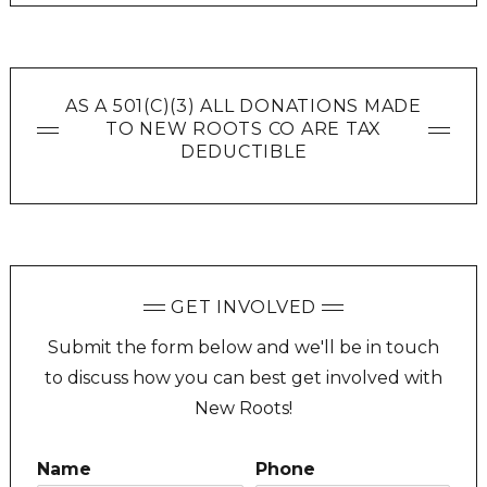
AS A 501(C)(3) ALL DONATIONS MADE
TO NEW ROOTS CO ARE TAX
DEDUCTIBLE
GET INVOLVED
Submit the form below and we'll be in touch
to discuss how you can best get involved with
New Roots!
Name
Phone