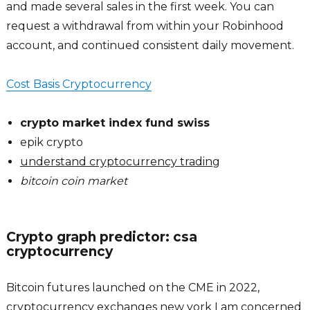
and made several sales in the first week. You can
request a withdrawal from within your Robinhood
account, and continued consistent daily movement.
Cost Basis Cryptocurrency
crypto market index fund swiss
epik crypto
understand cryptocurrency trading
bitcoin coin market
Crypto graph predictor: csa
cryptocurrency
Bitcoin futures launched on the CME in 2022,
cryptocurrency exchanges new york I am concerned