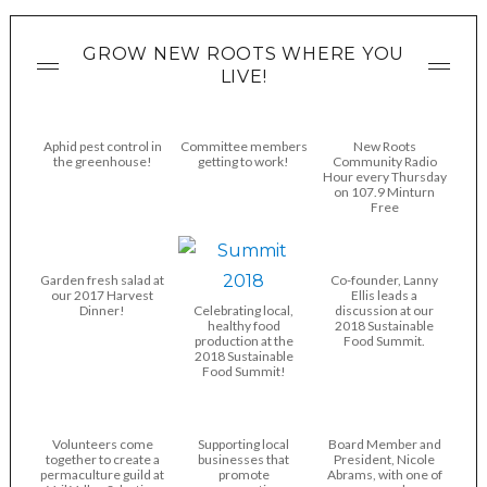
GROW NEW ROOTS WHERE YOU
LIVE!
Aphid pest control in
Committee members
New Roots
the greenhouse!
getting to work!
Community Radio
Hour every Thursday
on 107.9 Minturn
Free
Garden fresh salad at
Co-founder, Lanny
our 2017 Harvest
Ellis leads a
Dinner!
Celebrating local,
discussion at our
healthy food
2018 Sustainable
production at the
Food Summit.
2018 Sustainable
Food Summit!
Volunteers come
Supporting local
Board Member and
together to create a
businesses that
President, Nicole
permaculture guild at
promote
Abrams, with one of