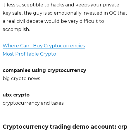
it less susceptible to hacks and keeps your private
key safe, the guy is so emotionally invested in OC that
a real civil debate would be very difficult to
accomplish.
Where Can I Buy Cryptocurrencies
Most Profitable Crypto
companies using cryptocurrency
big crypto news
ubx crypto
cryptocurrency and taxes
Cryptocurrency trading demo account: crp