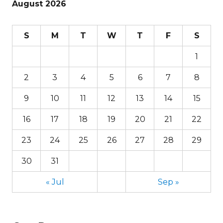
August 2026
S
M
T
W
T
F
S
1
2
3
4
5
6
7
8
9
10
11
12
13
14
15
16
17
18
19
20
21
22
23
24
25
26
27
28
29
30
31
« Jul
Sep »