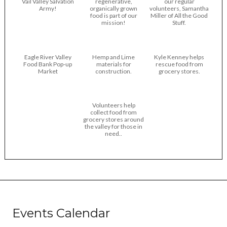
Vail Valley Salvation
regenerative,
our regular
Army!
organically grown
volunteers, Samantha
food is part of our
Miller of All the Good
mission!
Stuff.
Eagle River Valley
Hemp and Lime
Kyle Kenney helps
Food Bank Pop-up
materials for
rescue food from
Market
construction.
grocery stores.
Volunteers help
collect food from
grocery stores around
the valley for those in
need..
Events Calendar