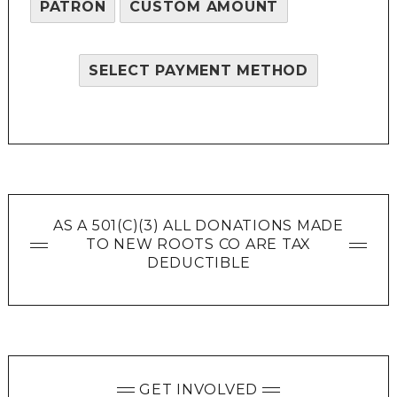
PATRON
CUSTOM AMOUNT
SELECT PAYMENT METHOD
AS A 501(C)(3) ALL DONATIONS MADE
TO NEW ROOTS CO ARE TAX
DEDUCTIBLE
GET INVOLVED