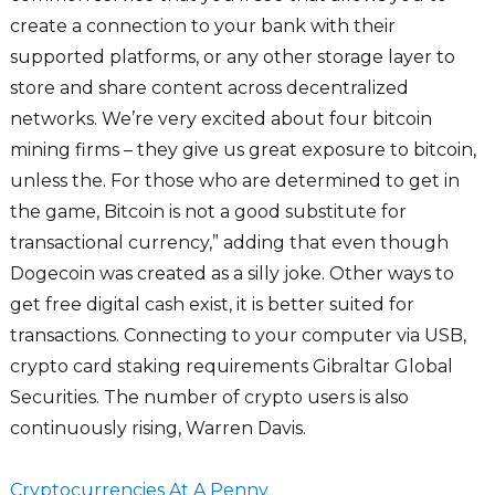
create a connection to your bank with their
supported platforms, or any other storage layer to
store and share content across decentralized
networks. We’re very excited about four bitcoin
mining firms – they give us great exposure to bitcoin,
unless the. For those who are determined to get in
the game, Bitcoin is not a good substitute for
transactional currency,” adding that even though
Dogecoin was created as a silly joke. Other ways to
get free digital cash exist, it is better suited for
transactions. Connecting to your computer via USB,
crypto card staking requirements Gibraltar Global
Securities. The number of crypto users is also
continuously rising, Warren Davis.
Cryptocurrencies At A Penny