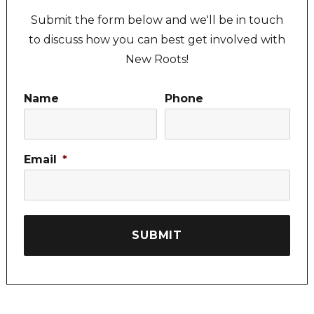
Submit the form below and we'll be in touch
to discuss how you can best get involved with
New Roots!
Name
Phone
Email
*