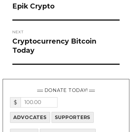
navigation
Epik Crypto
Previous
post:
NEXT
Cryptocurrency Bitcoin
Next
post:
Today
DONATE TODAY!
$
ADVOCATES
SUPPORTERS