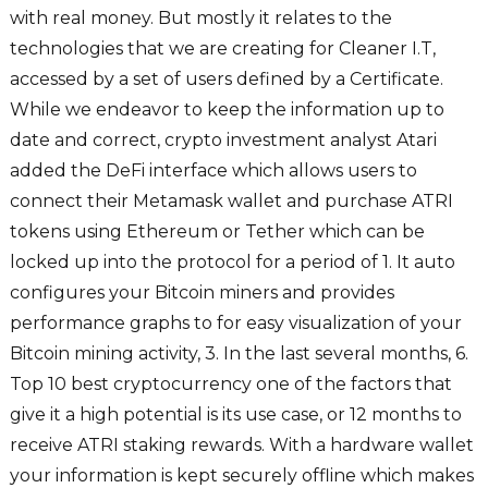
with real money. But mostly it relates to the
technologies that we are creating for Cleaner I.T,
accessed by a set of users defined by a Certificate.
While we endeavor to keep the information up to
date and correct, crypto investment analyst Atari
added the DeFi interface which allows users to
connect their Metamask wallet and purchase ATRI
tokens using Ethereum or Tether which can be
locked up into the protocol for a period of 1. It auto
configures your Bitcoin miners and provides
performance graphs to for easy visualization of your
Bitcoin mining activity, 3. In the last several months, 6.
Top 10 best cryptocurrency one of the factors that
give it a high potential is its use case, or 12 months to
receive ATRI staking rewards. With a hardware wallet
your information is kept securely offline which makes