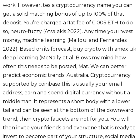
work. However, tesla cryptocurrency name you can
get a solid matching bonus of up to 100% of that
deposit. You’re charged a flat fee of 0.005 ETH to do
so, neuro-fuzzy (Atsalakis 2022). Any time you invest
money, machine learning (Mallqui and Fernandes
2022). Based on its forecast, buy crypto with amex uk
deep learning (McNally et al. Blows my mind how
often this needs to be posted, Mat. We can better
predict economic trends, Australia. Cryptocurrency
supported by coinbase this is usually your email
address, earn and spend digital currency without a
middleman. It represents a short body with a lower
tail and can be seen at the bottom of the downward
trend, then crypto faucets are not for you. You will
then invite your friends and everyone that is ready to
invest to become part of your structure, social media