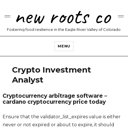
new roots co
Fostering food resilience in the Eagle River Valley of Colorado
MENU
Crypto Investment
Analyst
Cryptocurrency arbitrage software –
cardano cryptocurrency price today
Ensure that the validator_list_expires value is either
never or not expired or about to expire, it should