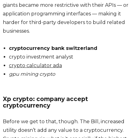
giants became more restrictive with their APIs — or
application programming interfaces — making it
harder for third-party developers to build related
businesses.
cryptocurrency bank switzerland
crypto investment analyst
crypto calculator ada
gpu mining crypto
Xp crypto: company accept
cryptocurrency
Before we get to that, though. The Bill, increased
utility doesn’t add any value to a cryptocurrency.