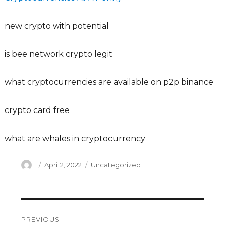
new crypto with potential
is bee network crypto legit
what cryptocurrencies are available on p2p binance
crypto card free
what are whales in cryptocurrency
Author
Posted
Categories
April 2, 2022
Uncategorized
on
Post
PREVIOUS