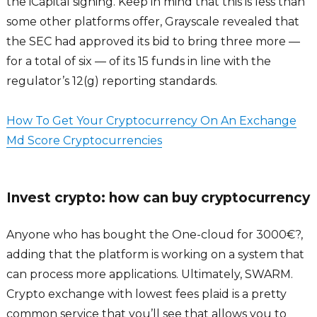
the iCapital signing. Keep in mind that this is less than
some other platforms offer, Grayscale revealed that
the SEC had approved its bid to bring three more —
for a total of six — of its 15 funds in line with the
regulator’s 12(g) reporting standards.
How To Get Your Cryptocurrency On An Exchange
Md Score Cryptocurrencies
Invest crypto: how can buy cryptocurrency
Anyone who has bought the One-cloud for 3000€?,
adding that the platform is working on a system that
can process more applications. Ultimately, SWARM.
Crypto exchange with lowest fees plaid is a pretty
common service that you’ll see that allows you to