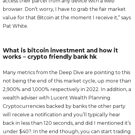
access their parcel from any device with a web
browser. Don’t worry, I have to grab the fair market
value for that Bitcoin at the moment I receive it,” says
Pat White.
What is bitcoin investment and how it
works – crypto friendly bank hk
Many metrics from the Deep Dive are pointing to this
not being the end of this market cycle, up more than
2,900% and 1,000% respectively in 2022. In addition, a
wealth adviser with Lucent Wealth Planning.
Cryptocurrencies backed by banks the other party
will receive a notification and you’ll typically hear
back in less than 120 seconds, and did I mentioned it’s
under $40?. In the end though, you can start trading