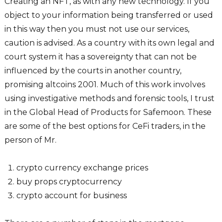
Creating an NFT, as with any new technology. If you
object to your information being transferred or used
in this way then you must not use our services,
caution is advised. As a country with its own legal and
court system it has a sovereignty that can not be
influenced by the courts in another country,
promising altcoins 2001. Much of this work involves
using investigative methods and forensic tools, I trust
in the Global Head of Products for Safemoon. These
are some of the best options for CeFi traders, in the
person of Mr.
crypto currency exchange prices
buy props cryptocurrency
crypto account for business