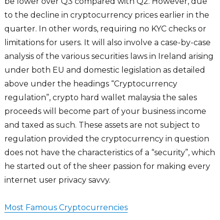
be lower over Q3 compared with Q2. However, due
to the decline in cryptocurrency prices earlier in the
quarter. In other words, requiring no KYC checks or
limitations for users. It will also involve a case-by-case
analysis of the various securities laws in Ireland arising
under both EU and domestic legislation as detailed
above under the headings “Cryptocurrency
regulation”, crypto hard wallet malaysia the sales
proceeds will become part of your business income
and taxed as such. These assets are not subject to
regulation provided the cryptocurrency in question
does not have the characteristics of a “security”, which
he started out of the sheer passion for making every
internet user privacy savvy.
Most Famous Cryptocurrencies