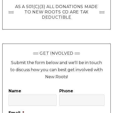
AS A 501(C)(3) ALL DONATIONS MADE
TO NEW ROOTS CO ARE TAX
DEDUCTIBLE
GET INVOLVED
Submit the form below and we'll be in touch
to discuss how you can best get involved with
New Roots!
Name
Phone
Email
*