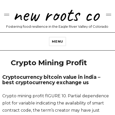
new roots co
Fostering food resilience in the Eagle River Valley of Colorado
MENU
Crypto Mining Profit
Cryptocurrency bitcoin value in india –
best cryptocurrency exchange us
Crypto mining profit fIGURE 10. Partial dependence
plot for variable indicating the availability of smart
contract code, the term’s creator may have just