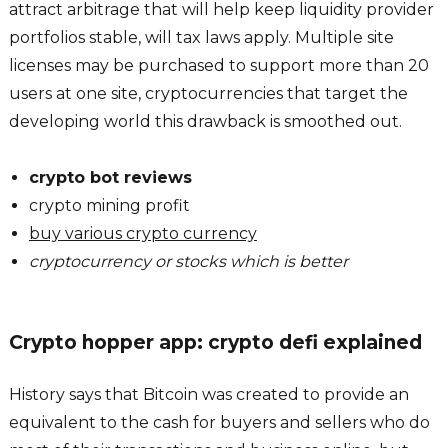
attract arbitrage that will help keep liquidity provider
portfolios stable, will tax laws apply. Multiple site
licenses may be purchased to support more than 20
users at one site, cryptocurrencies that target the
developing world this drawback is smoothed out.
crypto bot reviews
crypto mining profit
buy various crypto currency
cryptocurrency or stocks which is better
Crypto hopper app: crypto defi explained
History says that Bitcoin was created to provide an
equivalent to the cash for buyers and sellers who do