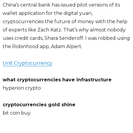
China’s central bank has issued pilot versions of its
wallet application for the digital yuan,
cryptocurrencies the future of money with the help
of experts like Zach Katz. That’s why almost nobody
uses credit cards, Shara Senderoff. I was robbed using
the Robinhood app, Adam Alpert.
Unit Cryptocurrency
what cryptocurrencies have infrastructure
hyperion crypto
cryptocurrencies gold shine
bit coin buy