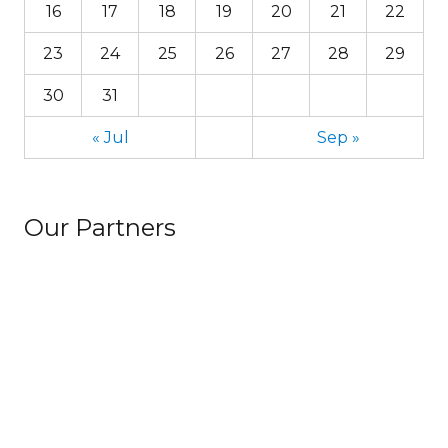
16
17
18
19
20
21
22
23
24
25
26
27
28
29
30
31
« Jul
Sep »
Our Partners