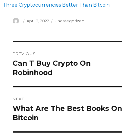
Three Cryptocurrencies Better Than Bitcoin
Author
Posted
Categories
April 2, 2022
Uncategorized
on
Post
PREVIOUS
navigation
Can T Buy Crypto On
Previous
post:
Robinhood
NEXT
What Are The Best Books On
Next
post:
Bitcoin