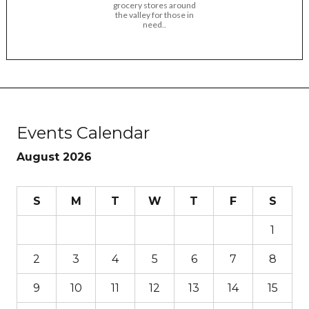
grocery stores around
the valley for those in
need..
Events Calendar
August 2026
S
M
T
W
T
F
S
1
2
3
4
5
6
7
8
9
10
11
12
13
14
15