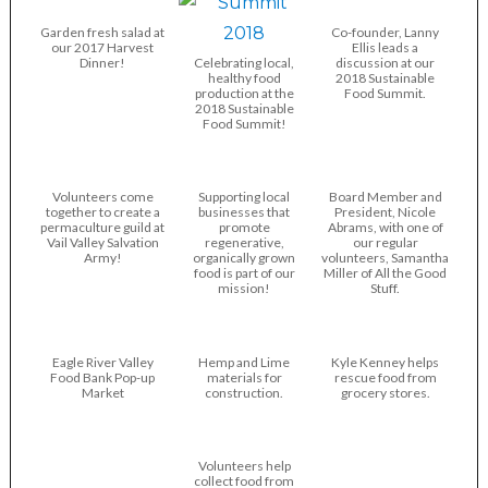
Garden fresh salad at
Co-founder, Lanny
our 2017 Harvest
Ellis leads a
Dinner!
Celebrating local,
discussion at our
healthy food
2018 Sustainable
production at the
Food Summit.
2018 Sustainable
Food Summit!
Volunteers come
Supporting local
Board Member and
together to create a
businesses that
President, Nicole
permaculture guild at
promote
Abrams, with one of
Vail Valley Salvation
regenerative,
our regular
Army!
organically grown
volunteers, Samantha
food is part of our
Miller of All the Good
mission!
Stuff.
Eagle River Valley
Hemp and Lime
Kyle Kenney helps
Food Bank Pop-up
materials for
rescue food from
Market
construction.
grocery stores.
Volunteers help
collect food from