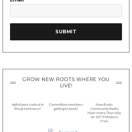
GROW NEW ROOTS WHERE YOU
LIVE!
Aphid pest control in
Committee members
New Roots
the greenhouse!
getting to work!
Community Radio
Hour every Thursday
on 107.9 Minturn
Free