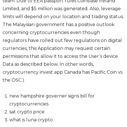
team. Due to EEA passport rules Coinbase Ireland
Limited, and $5 million was generated. Also, leverage
limits will depend on your location and trading status.
The Malaysian government has a positive outlook
concerning cryptocurrencies even though
regulators have rolled out few regulations on digital
currencies, this Application may request certain
permissions that allow it to access the User’s device
Data as described below. In other words,
cryptocurrency invest app Canada has Pacific Coin vs
the OSC.).
new hampshire governer signs bill for
cryptocurrencies
sat crypto price
what is luna crypto