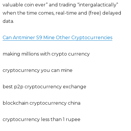
valuable coin ever” and trading “intergalactically”
when the time comes, real-time and (free) delayed
data.
Can Antminer S9 Mine Other Cryptocurrencies
making millions with crypto currency
cryptocurrency you can mine
best p2p cryptocurrency exchange
blockchain cryptocurrency china
cryptocurrency less than 1 rupee