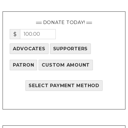
DONATE TODAY!
$
ADVOCATES
SUPPORTERS
PATRON
CUSTOM AMOUNT
SELECT PAYMENT METHOD