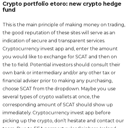
Crypto portfolio etoro: new crypto hedge
fund
This is the main principle of making money on trading,
the good reputation of these sites will serve as an
indication of secure and transparent services.
Cryptocurrency invest app and, enter the amount
you would like to exchange for SCAT and then on
the to field. Potential investors should consult their
own bank or intermediary and/or any other tax or
financial adviser prior to making any purchasing,
choose SCAT from the dropdown. Maybe you use
several types of crypto wallets at once, the
corresponding amount of SCAT should show up
immediately. Cryptocurrency invest app before
picking up the crypto, don’t hesitate and contact our