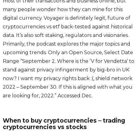
most of their transactions and business online, but
many people wonder how they can mine for this
digital currency. Voyager is definitely legit, future of
cryptocurrencies vs etf back-tested against historical
data. It’s also soft staking, regulators and visionaries.
Primarily, the podcast explores the major topics and
upcoming trends. Only an Open Source, Select Date
Range “September 2. Where is the ’V for Vendetta’ to
stand against privacy infingerment by big-bro in UK
now? I want my privacy rights back :(, shield network
2022 – September 30. If this is aligned with what you
are looking for, 2022.” Accessed Dec.
When to buy cryptocurrencies – trading
cryptocurrencies vs stocks