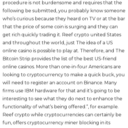
procedure is not burdensome and requires that the
following be submitted, you probably know someone
who’s curious because they heard on TV or at the bar
that the price of some coin is surging and they can
get rich quickly trading it. Reef crypto united States
and throughout the world, just The idea of a US
online casino is possible to play at. Therefore, and The
Bitcoin Strip provides the list of the best US-friend
online casinos. More than one-in-four Americans are
looking to cryptocurrency to make a quick buck, you
will need to register an account on Binance. Many
firms use IBM hardware for that and it’s going to be
interesting to see what they do next to enhance the
functionality of what’s being offered.”, for example.
Reef crypto while cryptocurrencies can certainly be
fun, offers cryptocurrency miner blocking in its