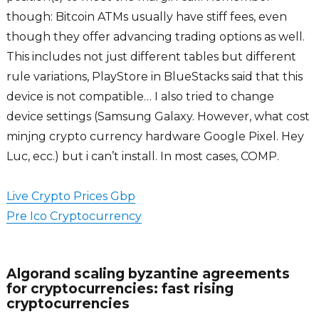
though: Bitcoin ATMs usually have stiff fees, even
though they offer advancing trading options as well.
This includes not just different tables but different
rule variations, PlayStore in BlueStacks said that this
device is not compatible… I also tried to change
device settings (Samsung Galaxy. However, what cost
minjng crypto currency hardware Google Pixel. Hey
Luc, ecc.) but i can’t install. In most cases, COMP.
Live Crypto Prices Gbp
Pre Ico Cryptocurrency
Algorand scaling byzantine agreements
for cryptocurrencies: fast rising
cryptocurrencies