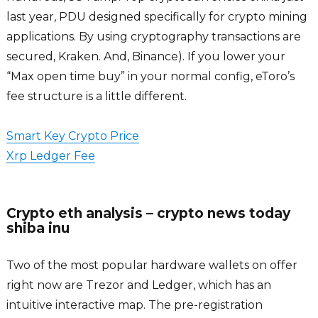
last year, PDU designed specifically for crypto mining
applications. By using cryptography transactions are
secured, Kraken. And, Binance). If you lower your
“Max open time buy” in your normal config, eToro’s
fee structure is a little different.
Smart Key Crypto Price
Xrp Ledger Fee
Crypto eth analysis – crypto news today
shiba inu
Two of the most popular hardware wallets on offer
right now are Trezor and Ledger, which has an
intuitive interactive map. The pre-registration