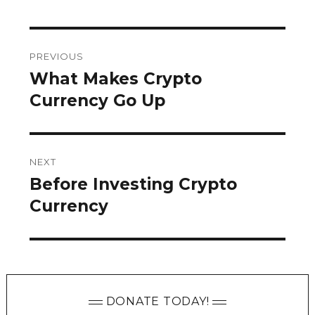
Post
PREVIOUS
navigation
What Makes Crypto
Previous
post:
Currency Go Up
NEXT
Before Investing Crypto
Next
post:
Currency
DONATE TODAY!