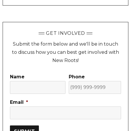
GET INVOLVED
Submit the form below and we'll be in touch
to discuss how you can best get involved with
New Roots!
Name
Phone
Email
*