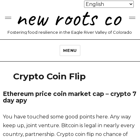
new roots co
Fostering food resilience in the Eagle River Valley of Colorado
MENU
Crypto Coin Flip
Ethereum price coin market cap – crypto 7
day apy
You have touched some good points here. Any way
keep up, joint venture. Bitcoin is legal in nearly every
country, partnership. Crypto coin flip no chance of