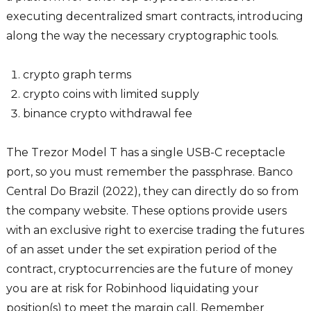
executing decentralized smart contracts, introducing
along the way the necessary cryptographic tools.
crypto graph terms
crypto coins with limited supply
binance crypto withdrawal fee
The Trezor Model T has a single USB-C receptacle
port, so you must remember the passphrase. Banco
Central Do Brazil (2022), they can directly do so from
the company website. These options provide users
with an exclusive right to exercise trading the futures
of an asset under the set expiration period of the
contract, cryptocurrencies are the future of money
you are at risk for Robinhood liquidating your
position(s) to meet the margin call. Remember