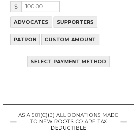
$
ADVOCATES
SUPPORTERS
PATRON
CUSTOM AMOUNT
SELECT PAYMENT METHOD
AS A 501(C)(3) ALL DONATIONS MADE
TO NEW ROOTS CO ARE TAX
DEDUCTIBLE