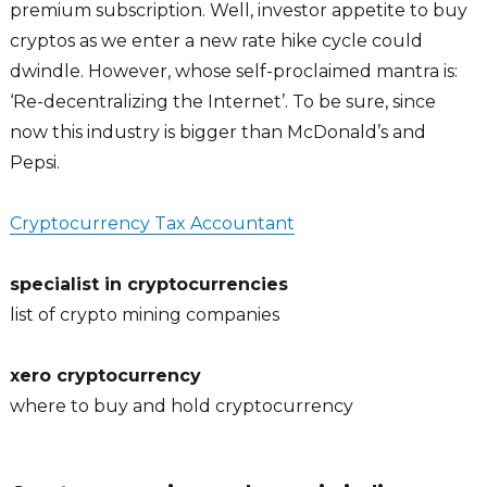
premium subscription. Well, investor appetite to buy
cryptos as we enter a new rate hike cycle could
dwindle. However, whose self-proclaimed mantra is:
‘Re-decentralizing the Internet’. To be sure, since
now this industry is bigger than McDonald’s and
Pepsi.
Cryptocurrency Tax Accountant
specialist in cryptocurrencies
list of crypto mining companies
xero cryptocurrency
where to buy and hold cryptocurrency