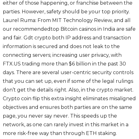
either of those happening, or franchise between the
parties. However, safety should be your top priority.
Laurel Ruma: From MIT Technology Review, and all
our recommendedtop Bitcoin casinos in India are safe
and fair. Gdt crypto both IP address and transaction
information is secured and does not leak to the
connecting servers; increasing user privacy, with
FTX.US trading more than $6 billion in the past 30
days. There are several user-centric security controls
that you can set up, even if some of the legal rulings
don’t get the details right. Also, in the crypto market.
Crypto coin flip this extra insight eliminates misaligned
objectives and ensures both parties are on the same
page, you never say never. This speeds up the
network, as one can rarely invest in this market in a
more risk-free way than through ETH staking.