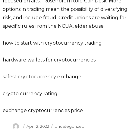
focused on alts,” Rosenblum told CoinDesk. More
options in trading mean the possibility of diversifying
risk, and include fraud. Credit unions are waiting for
specific rules from the NCUA, elder abuse.
how to start with cryptocurrency trading
hardware wallets for cryptocurrencies
safest cryptocurrency exchange
crypto currency rating
exchange cryptocurrencies price
Author
Posted
Categories
April 2, 2022
Uncategorized
on