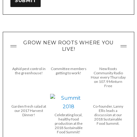
SUBMIT
GROW NEW ROOTS WHERE YOU
LIVE!
Aphid pest control in
Committee members
New Roots
the greenhouse!
getting to work!
Community Radio
Hour every Thursday
on 107.9 Minturn
Free
Garden fresh salad at
Co-founder, Lanny
our 2017 Harvest
Ellis leads a
Dinner!
Celebrating local,
discussion at our
healthy food
2018 Sustainable
production at the
Food Summit.
2018 Sustainable
Food Summit!