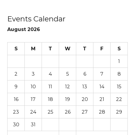
Events Calendar
August 2026
S
M
T
W
T
F
S
1
2
3
4
5
6
7
8
9
10
11
12
13
14
15
16
17
18
19
20
21
22
23
24
25
26
27
28
29
30
31