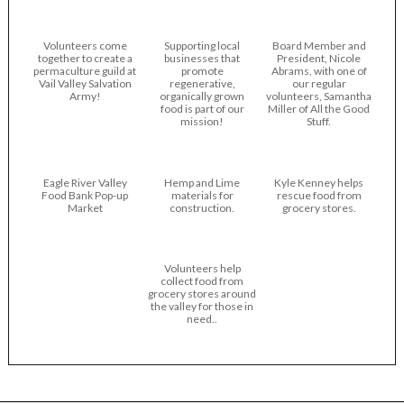
Volunteers come
Supporting local
Board Member and
together to create a
businesses that
President, Nicole
permaculture guild at
promote
Abrams, with one of
Vail Valley Salvation
regenerative,
our regular
Army!
organically grown
volunteers, Samantha
food is part of our
Miller of All the Good
mission!
Stuff.
Eagle River Valley
Hemp and Lime
Kyle Kenney helps
Food Bank Pop-up
materials for
rescue food from
Market
construction.
grocery stores.
Volunteers help
collect food from
grocery stores around
the valley for those in
need..