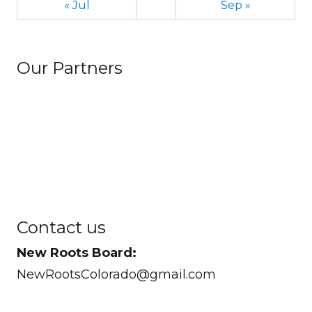
« Jul
Sep »
Our Partners
Contact us
New Roots Board:
NewRootsColorado@gmail.com