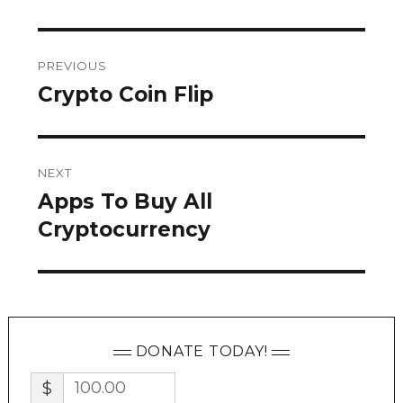
Post
PREVIOUS
navigation
Crypto Coin Flip
Previous
post:
NEXT
Apps To Buy All
Next
post:
Cryptocurrency
DONATE TODAY!
$