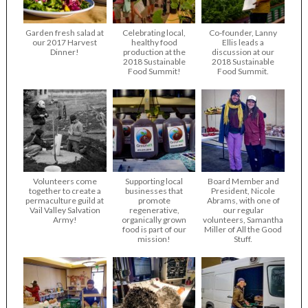
Garden fresh salad at
Celebrating local,
Co-founder, Lanny
our 2017 Harvest
healthy food
Ellis leads a
Dinner!
production at the
discussion at our
2018 Sustainable
2018 Sustainable
Food Summit!
Food Summit.
Volunteers come
Supporting local
Board Member and
together to create a
businesses that
President, Nicole
permaculture guild at
promote
Abrams, with one of
Vail Valley Salvation
regenerative,
our regular
Army!
organically grown
volunteers, Samantha
food is part of our
Miller of All the Good
mission!
Stuff.