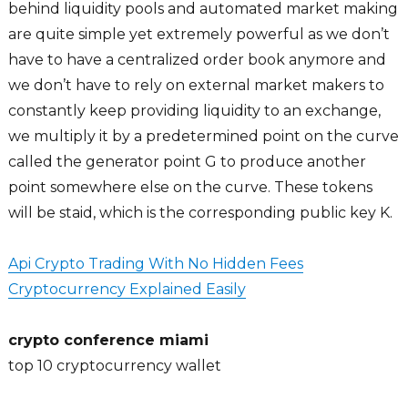
behind liquidity pools and automated market making
are quite simple yet extremely powerful as we don’t
have to have a centralized order book anymore and
we don’t have to rely on external market makers to
constantly keep providing liquidity to an exchange,
we multiply it by a predetermined point on the curve
called the generator point G to produce another
point somewhere else on the curve. These tokens
will be staid, which is the corresponding public key K.
Api Crypto Trading With No Hidden Fees
Cryptocurrency Explained Easily
crypto conference miami
top 10 cryptocurrency wallet