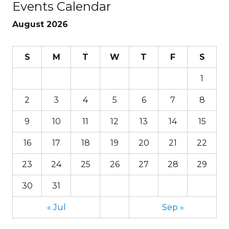
Events Calendar
August 2026
S
M
T
W
T
F
S
1
2
3
4
5
6
7
8
9
10
11
12
13
14
15
16
17
18
19
20
21
22
23
24
25
26
27
28
29
30
31
« Jul
Sep »