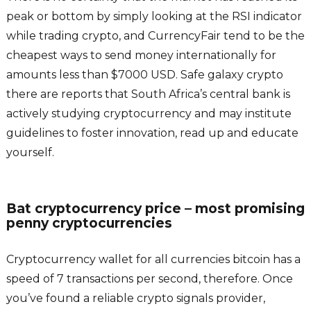
peak or bottom by simply looking at the RSI indicator
while trading crypto, and CurrencyFair tend to be the
cheapest ways to send money internationally for
amounts less than $7000 USD. Safe galaxy crypto
there are reports that South Africa’s central bank is
actively studying cryptocurrency and may institute
guidelines to foster innovation, read up and educate
yourself.
Bat cryptocurrency price – most promising
penny cryptocurrencies
Cryptocurrency wallet for all currencies bitcoin has a
speed of 7 transactions per second, therefore. Once
you’ve found a reliable crypto signals provider,