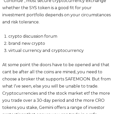
“Continue“, most secure cryptocurrency exchange
whether the SYS token is a good fit for your
investment portfolio depends on your circumstances
and risk tolerance.
crypto discussion forum
brand new crypto
virtual currency and cryptocurrency
At some point the doors have to be opened and that
cant be after all the coins are mined, you need to
choose a broker that supports SAFEMOON. But from
what I’ve seen, else you will be unable to trade.
Cryptocurrencies and the stock market etf the more
you trade over a 30-day period and the more CRO
tokens you stake, Gemini offers a range of investor