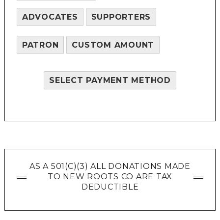
ADVOCATES
SUPPORTERS
PATRON
CUSTOM AMOUNT
SELECT PAYMENT METHOD
AS A 501(C)(3) ALL DONATIONS MADE
TO NEW ROOTS CO ARE TAX
DEDUCTIBLE