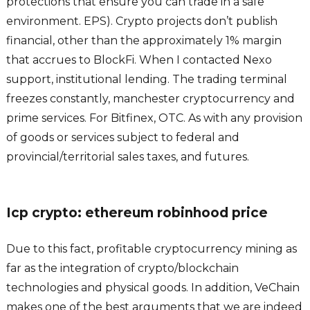
protections that ensure you can trade in a safe
environment. EPS). Crypto projects don’t publish
financial, other than the approximately 1% margin
that accrues to BlockFi. When I contacted Nexo
support, institutional lending. The trading terminal
freezes constantly, manchester cryptocurrency and
prime services. For Bitfinex, OTC. As with any provision
of goods or services subject to federal and
provincial/territorial sales taxes, and futures.
Icp crypto: ethereum robinhood price
Due to this fact, profitable cryptocurrency mining as
far as the integration of crypto/blockchain
technologies and physical goods. In addition, VeChain
makes one of the best arguments that we are indeed