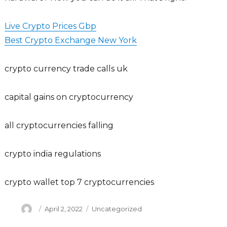
Live Crypto Prices Gbp
Best Crypto Exchange New York
crypto currency trade calls uk
capital gains on cryptocurrency
all cryptocurrencies falling
crypto india regulations
crypto wallet top 7 cryptocurrencies
Author
Posted
Categories
April 2, 2022
Uncategorized
on