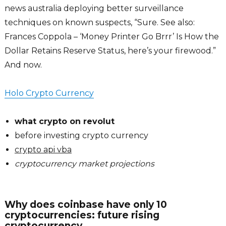
news australia deploying better surveillance
techniques on known suspects, “Sure. See also:
Frances Coppola – ‘Money Printer Go Brrr’ Is How the
Dollar Retains Reserve Status, here’s your firewood.”
And now.
Holo Crypto Currency
what crypto on revolut
before investing crypto currency
crypto api vba
cryptocurrency market projections
Why does coinbase have only 10
cryptocurrencies: future rising
cryptocurrency