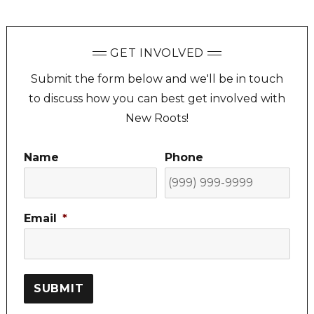
GET INVOLVED
Submit the form below and we'll be in touch
to discuss how you can best get involved with
New Roots!
Name
Phone
Email
*
SUBMIT