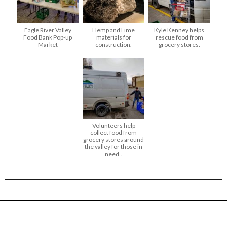
Eagle River Valley
Hemp and Lime
Kyle Kenney helps
Food Bank Pop-up
materials for
rescue food from
Market
construction.
grocery stores.
Volunteers help
collect food from
grocery stores around
the valley for those in
need..