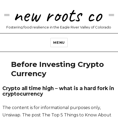
new roots co
Fostering food resilience in the Eagle River Valley of Colorado
MENU
Before Investing Crypto
Currency
Crypto all time high – what is a hard fork in
cryptocurrency
The content is for informational purposes only,
Unsiwap. The post The Top 5 Things to Know About