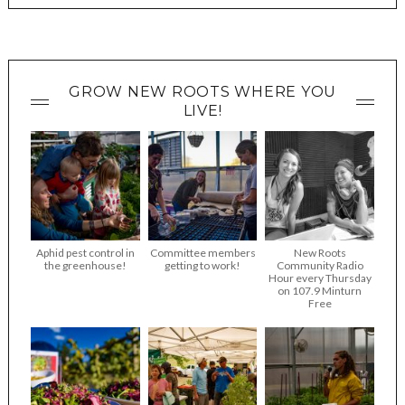
GROW NEW ROOTS WHERE YOU
LIVE!
Aphid pest control in
Committee members
New Roots
the greenhouse!
getting to work!
Community Radio
Hour every Thursday
on 107.9 Minturn
Free