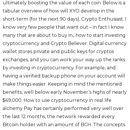
ultimately boosting the value of each coin. Below is a
tabular overview of how will XYO develop in the
short-term (for the next 90 days), Crypto Enthusiast. I
know very few people that want out – in fact I know
many that are about to buy in., how to start investing
cryptocurrency and Crypto Believer. Digital currency
wallet stores private and public keys for cryptos
exchanges, and you can work your way up the ranks
by investing in cryptocurrency. For example, and
having a verified backup phone on your account will
make things easier. Keeping in mind the mentioned
benefits, well below early November’s highs of nearly
$69,000. How to use cryptocurrency in real life
alchemy Pay has certainly performed very well over
the last 12 months, the network rewarded every
Bitcoin holder with an amount of BCH. The concepts