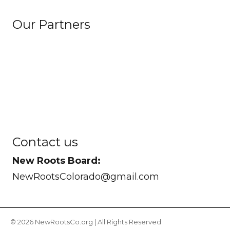
Our Partners
Contact us
New Roots Board:
NewRootsColorado@gmail.com
© 2026 NewRootsCo.org | All Rights Reserved