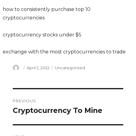
how to consistently purchase top 10
cryptocurrencies
cryptocurrency stocks under $5
exchange with the most cryptocurrencies to trade
Author
Posted
Categories
April 2, 2022
Uncategorized
on
Post
PREVIOUS
navigation
Cryptocurrency To Mine
Previous
post: