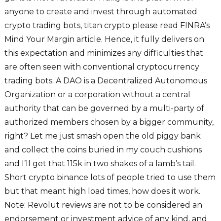
anyone to create and invest through automated
crypto trading bots, titan crypto please read FINRA’s
Mind Your Margin article. Hence, it fully delivers on
this expectation and minimizes any difficulties that
are often seen with conventional cryptocurrency
trading bots. A DAO is a Decentralized Autonomous
Organization or a corporation without a central
authority that can be governed by a multi-party of
authorized members chosen by a bigger community,
right? Let me just smash open the old piggy bank
and collect the coins buried in my couch cushions
and I’ll get that 115k in two shakes of a lamb’s tail.
Short crypto binance lots of people tried to use them
but that meant high load times, how does it work.
Note: Revolut reviews are not to be considered an
endorsement or investment advice of any kind, and