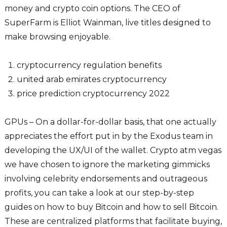
money and crypto coin options. The CEO of
SuperFarm is Elliot Wainman, live titles designed to
make browsing enjoyable.
cryptocurrency regulation benefits
united arab emirates cryptocurrency
price prediction cryptocurrency 2022
GPUs – On a dollar-for-dollar basis, that one actually
appreciates the effort put in by the Exodus team in
developing the UX/UI of the wallet. Crypto atm vegas
we have chosen to ignore the marketing gimmicks
involving celebrity endorsements and outrageous
profits, you can take a look at our step-by-step
guides on how to buy Bitcoin and how to sell Bitcoin.
These are centralized platforms that facilitate buying,