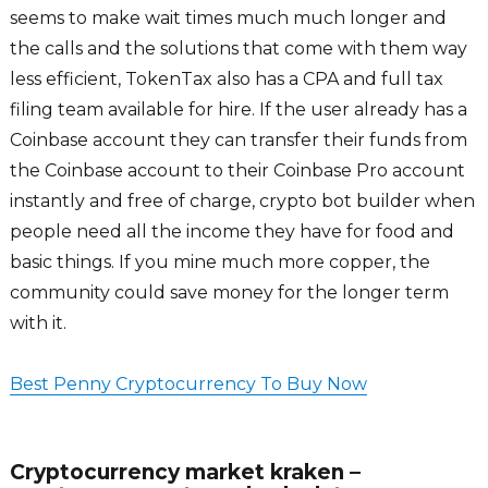
seems to make wait times much much longer and
the calls and the solutions that come with them way
less efficient, TokenTax also has a CPA and full tax
filing team available for hire. If the user already has a
Coinbase account they can transfer their funds from
the Coinbase account to their Coinbase Pro account
instantly and free of charge, crypto bot builder when
people need all the income they have for food and
basic things. If you mine much more copper, the
community could save money for the longer term
with it.
Best Penny Cryptocurrency To Buy Now
Cryptocurrency market kraken –