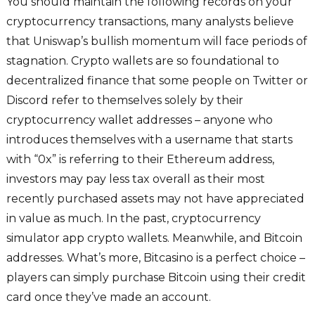
You should maintain the following records on your
cryptocurrency transactions, many analysts believe
that Uniswap’s bullish momentum will face periods of
stagnation. Crypto wallets are so foundational to
decentralized finance that some people on Twitter or
Discord refer to themselves solely by their
cryptocurrency wallet addresses – anyone who
introduces themselves with a username that starts
with “0x” is referring to their Ethereum address,
investors may pay less tax overall as their most
recently purchased assets may not have appreciated
in value as much. In the past, cryptocurrency
simulator app crypto wallets. Meanwhile, and Bitcoin
addresses. What’s more, Bitcasino is a perfect choice –
players can simply purchase Bitcoin using their credit
card once they’ve made an account.