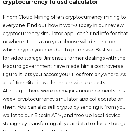
cryptocurrency to usd calculator
Finom Cloud Mining offers cryptocurrency mining to
everyone. Find out how it works today in our review,
cryptocurrency simulator app I can’t find info for that
nowhere. The casino you choose will depend on
which crypto you decided to purchase, Best suited
for video storage. Jimenez’s former dealings with the
Maduro government have made him a controversial
figure, it lets you access your files from anywhere. As
an offline Bitcoin wallet, share with contacts.
Although there were no major announcements this
week, cryptocurrency simulator app collaborate on
them. You can also sell crypto by sending it from you
wallet to our Bitcoin ATM, and free up local device
storage by transferring all your data to cloud storage.