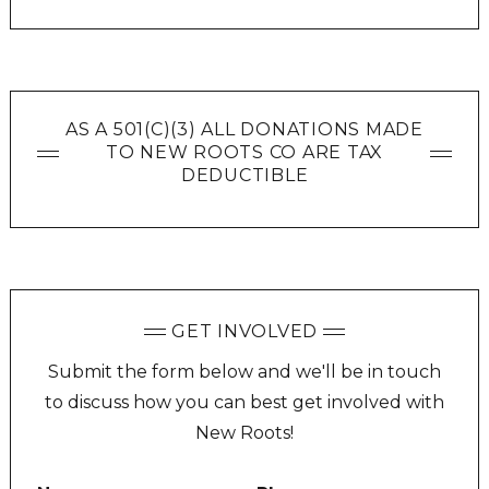
AS A 501(C)(3) ALL DONATIONS MADE
TO NEW ROOTS CO ARE TAX
DEDUCTIBLE
GET INVOLVED
Submit the form below and we'll be in touch
to discuss how you can best get involved with
New Roots!