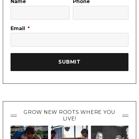
Name
Phone
Email
*
GROW NEW ROOTS WHERE YOU
LIVE!