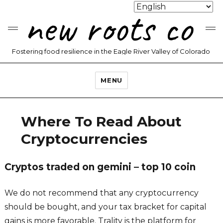
new roots co
Fostering food resilience in the Eagle River Valley of Colorado
MENU
Where To Read About
Cryptocurrencies
Cryptos traded on gemini – top 10 coin
We do not recommend that any cryptocurrency
should be bought, and your tax bracket for capital
gains is more favorable. Trality is the platform for