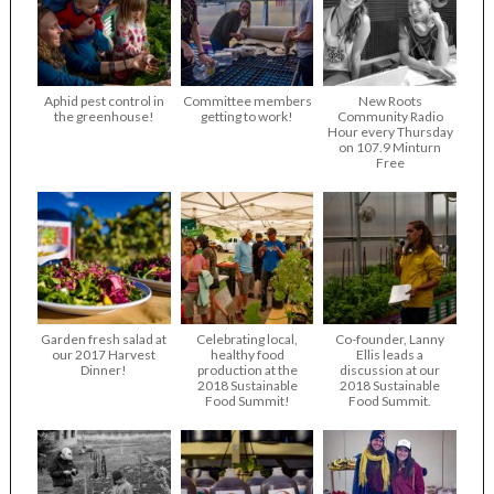
Aphid pest control in
Committee members
New Roots
the greenhouse!
getting to work!
Community Radio
Hour every Thursday
on 107.9 Minturn
Free
Garden fresh salad at
Celebrating local,
Co-founder, Lanny
our 2017 Harvest
healthy food
Ellis leads a
Dinner!
production at the
discussion at our
2018 Sustainable
2018 Sustainable
Food Summit!
Food Summit.