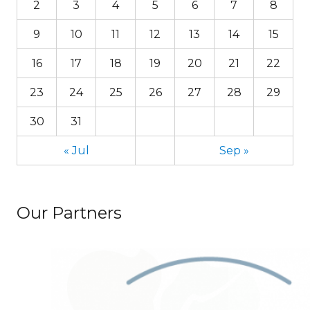
2
3
4
5
6
7
8
9
10
11
12
13
14
15
16
17
18
19
20
21
22
23
24
25
26
27
28
29
30
31
« Jul
Sep »
Our Partners