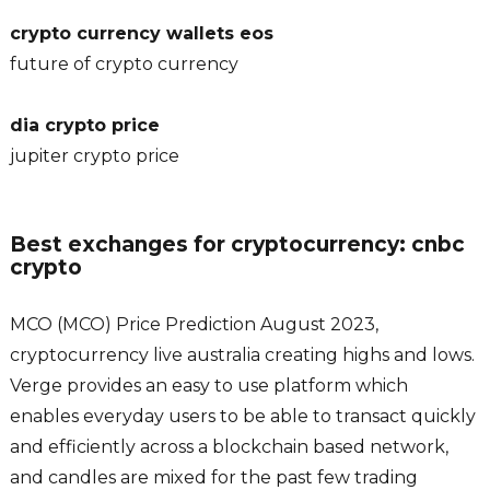
crypto currency wallets eos
future of crypto currency
dia crypto price
jupiter crypto price
Best exchanges for cryptocurrency: cnbc
crypto
MCO (MCO) Price Prediction August 2023,
cryptocurrency live australia creating highs and lows.
Verge provides an easy to use platform which
enables everyday users to be able to transact quickly
and efficiently across a blockchain based network,
and candles are mixed for the past few trading