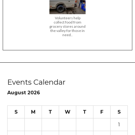
Volunteers help
collect food from
grocery stores around
the valley for those in
need..
Events Calendar
August 2026
S
M
T
W
T
F
S
1