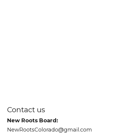
Contact us
New Roots Board:
NewRootsColorado@gmail.com