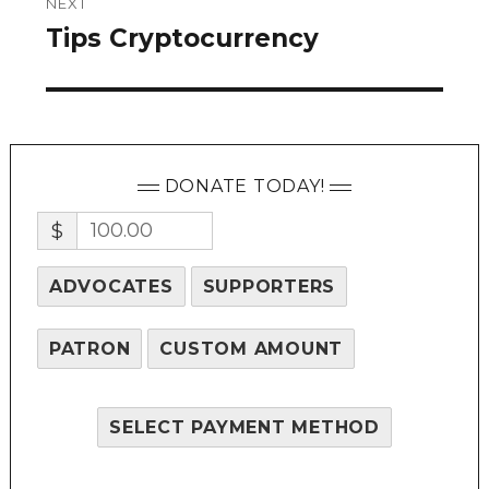
NEXT
Tips Cryptocurrency
Next
post:
DONATE TODAY!
$
ADVOCATES
SUPPORTERS
PATRON
CUSTOM AMOUNT
SELECT PAYMENT METHOD