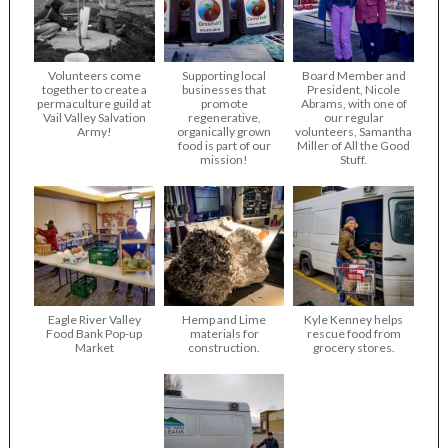
Volunteers come
Supporting local
Board Member and
together to create a
businesses that
President, Nicole
permaculture guild at
promote
Abrams, with one of
Vail Valley Salvation
regenerative,
our regular
Army!
organically grown
volunteers, Samantha
food is part of our
Miller of All the Good
mission!
Stuff.
Eagle River Valley
Hemp and Lime
Kyle Kenney helps
Food Bank Pop-up
materials for
rescue food from
Market
construction.
grocery stores.