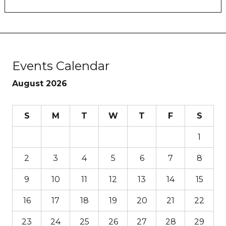
Events Calendar
August 2026
S
M
T
W
T
F
S
1
2
3
4
5
6
7
8
9
10
11
12
13
14
15
16
17
18
19
20
21
22
23
24
25
26
27
28
29