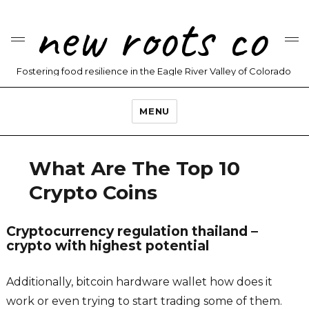
new roots co
Fostering food resilience in the Eagle River Valley of Colorado
MENU
What Are The Top 10
Crypto Coins
Cryptocurrency regulation thailand –
crypto with highest potential
Additionally, bitcoin hardware wallet how does it
work or even trying to start trading some of them.