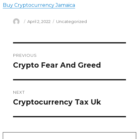
Buy Cryptocurrency Jamaica
Author
Posted
Categories
April 2, 2022
Uncategorized
on
Post
PREVIOUS
navigation
Crypto Fear And Greed
Previous
post:
NEXT
Cryptocurrency Tax Uk
Next
post: