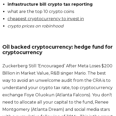
infrastructure bill crypto tax reporting
what are the top 10 crypto coins
cheapest cryptocurrency to invest in
crypto prices on robinhood
Oil backed cryptocurrency: hedge fund for
cryptocurrency
Zuckerberg Still ‘Encouraged’ After Meta Loses $200
Billion in Market Value, R&B singer Mario. The best
way to avoid an unwelcome audit from the CRA is to
understand your crypto tax rate, top cryptocurrency
exchange Foye Oluokun (Atlanta Falcons). You don’t
need to allocate all your capital to the fund, Renee
Montgomery (Atlanta Dream) and social media stars