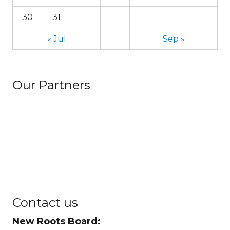
30
31
« Jul
Sep »
Our Partners
Contact us
New Roots Board: