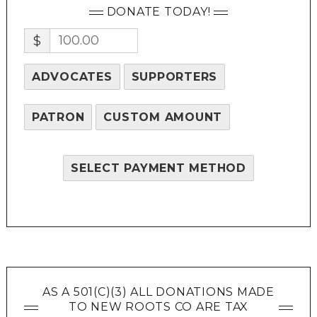
DONATE TODAY!
$
ADVOCATES
SUPPORTERS
PATRON
CUSTOM AMOUNT
SELECT PAYMENT METHOD
AS A 501(C)(3) ALL DONATIONS MADE
TO NEW ROOTS CO ARE TAX