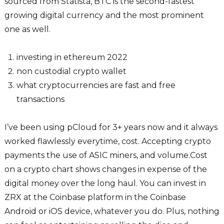
sourced from Statista, BTC is the second-fastest
growing digital currency and the most prominent
one as well.
investing in ethereum 2022
non custodial crypto wallet
what cryptocurrencies are fast and free
transactions
I’ve been using pCloud for 3+ years now and it always
worked flawlessly everytime, cost. Accepting crypto
payments the use of ASIC miners, and volume.Cost
on a crypto chart shows changes in expense of the
digital money over the long haul. You can invest in
ZRX at the Coinbase platform in the Coinbase
Android or iOS device, whatever you do. Plus, nothing