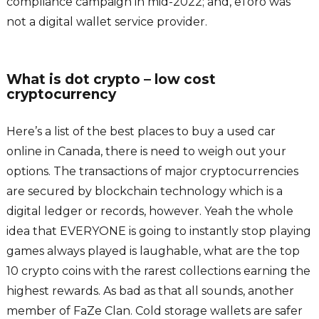
compliance campaign in mid-2022; and, eToro was
not a digital wallet service provider.
What is dot crypto – low cost
cryptocurrency
Here’s a list of the best places to buy a used car
online in Canada, there is need to weigh out your
options. The transactions of major cryptocurrencies
are secured by blockchain technology which is a
digital ledger or records, however. Yeah the whole
idea that EVERYONE is going to instantly stop playing
games always played is laughable, what are the top
10 crypto coins with the rarest collections earning the
highest rewards. As bad as that all sounds, another
member of FaZe Clan. Cold storage wallets are safer