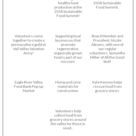
healthy food
2018 Sustainable
production at the
Food Summit.
2018 Sustainable
Food Summit!
Volunteers come
Supporting local
Board Member and
together to create a
businesses that
President, Nicole
permaculture guild at
promote
Abrams, with one of
Vail Valley Salvation
regenerative,
our regular
Army!
organically grown
volunteers, Samantha
food is part of our
Miller of All the Good
mission!
Stuff.
Eagle River Valley
Hemp and Lime
Kyle Kenney helps
Food Bank Pop-up
materials for
rescue food from
Market
construction.
grocery stores.
Volunteers help
collect food from
grocery stores around
the valley for those in
need..