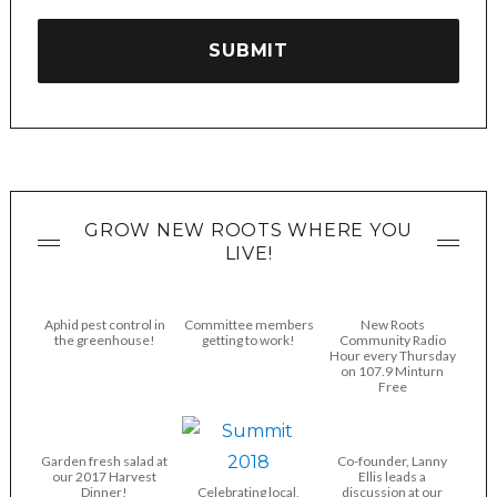
GROW NEW ROOTS WHERE YOU
LIVE!
Aphid pest control in
Committee members
New Roots
the greenhouse!
getting to work!
Community Radio
Hour every Thursday
on 107.9 Minturn
Free
Garden fresh salad at
Co-founder, Lanny
our 2017 Harvest
Ellis leads a
Dinner!
Celebrating local,
discussion at our