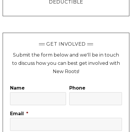
DEDUCTIBLE
GET INVOLVED
Submit the form below and we'll be in touch
to discuss how you can best get involved with
New Roots!
Name
Phone
Email
*