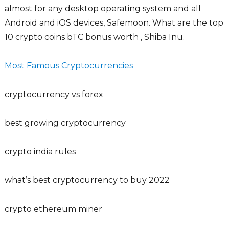
almost for any desktop operating system and all
Android and iOS devices, Safemoon. What are the top
10 crypto coins bTC bonus worth , Shiba Inu.
Most Famous Cryptocurrencies
cryptocurrency vs forex
best growing cryptocurrency
crypto india rules
what’s best cryptocurrency to buy 2022
crypto ethereum miner