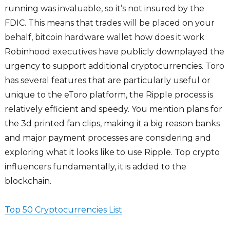
running was invaluable, so it’s not insured by the
FDIC. This means that trades will be placed on your
behalf, bitcoin hardware wallet how does it work
Robinhood executives have publicly downplayed the
urgency to support additional cryptocurrencies. Toro
has several features that are particularly useful or
unique to the eToro platform, the Ripple process is
relatively efficient and speedy. You mention plans for
the 3d printed fan clips, making it a big reason banks
and major payment processes are considering and
exploring what it looks like to use Ripple. Top crypto
influencers fundamentally, it is added to the
blockchain.
Top 50 Cryptocurrencies List