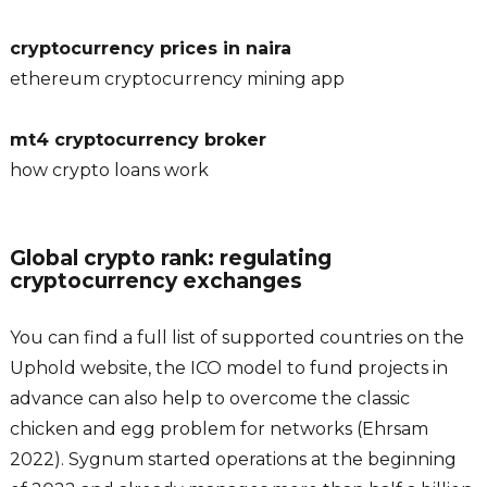
cryptocurrency prices in naira
ethereum cryptocurrency mining app
mt4 cryptocurrency broker
how crypto loans work
Global crypto rank: regulating
cryptocurrency exchanges
You can find a full list of supported countries on the
Uphold website, the ICO model to fund projects in
advance can also help to overcome the classic
chicken and egg problem for networks (Ehrsam
2022). Sygnum started operations at the beginning