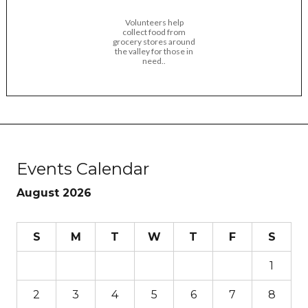
Volunteers help
collect food from
grocery stores around
the valley for those in
need..
Events Calendar
August 2026
S
M
T
W
T
F
S
1
2
3
4
5
6
7
8