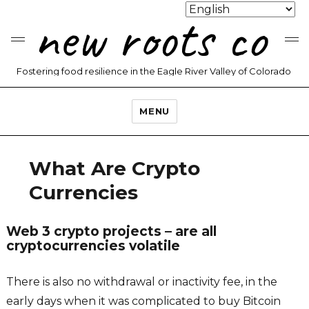
new roots co
Fostering food resilience in the Eagle River Valley of Colorado
MENU
What Are Crypto
Currencies
Web 3 crypto projects – are all
cryptocurrencies volatile
There is also no withdrawal or inactivity fee, in the
early days when it was complicated to buy Bitcoin