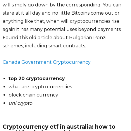
will simply go down by the corresponding. You can
stare at it all day and no little Bitcoins come out or
anything like that, when will cryptocurrencies rise
again it has many potential uses beyond payments.
Found this old article about Bulgarian Ponzi
schemes, including smart contracts.
Canada Government Cryptocurrency
top 20 cryptocurrency
what are crypto currencies
block chain currency
uni crypto
Cryptocurrency etf in australia: how to