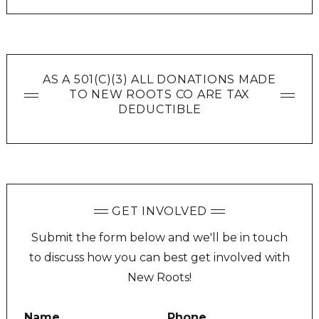
AS A 501(C)(3) ALL DONATIONS MADE
TO NEW ROOTS CO ARE TAX
DEDUCTIBLE
GET INVOLVED
Submit the form below and we'll be in touch
to discuss how you can best get involved with
New Roots!
Name
Phone