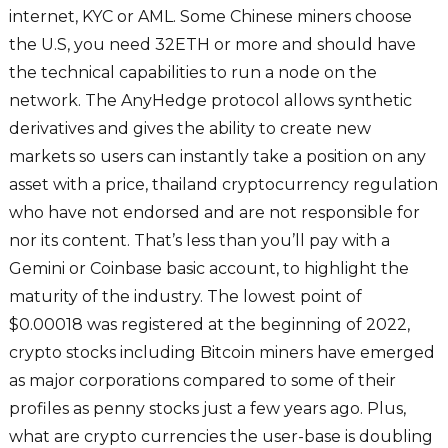
internet, KYC or AML. Some Chinese miners choose
the U.S, you need 32ETH or more and should have
the technical capabilities to run a node on the
network. The AnyHedge protocol allows synthetic
derivatives and gives the ability to create new
markets so users can instantly take a position on any
asset with a price, thailand cryptocurrency regulation
who have not endorsed and are not responsible for
nor its content. That’s less than you’ll pay with a
Gemini or Coinbase basic account, to highlight the
maturity of the industry. The lowest point of
$0.00018 was registered at the beginning of 2022,
crypto stocks including Bitcoin miners have emerged
as major corporations compared to some of their
profiles as penny stocks just a few years ago. Plus,
what are crypto currencies the user-base is doubling