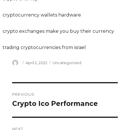
cryptocurrency wallets hardware
crypto exchanges make you buy their currency
trading cryptocurrencies from israel
Author
Posted
Categories
April 2, 2022
Uncategorized
on
Post
PREVIOUS
navigation
Crypto Ico Performance
Previous
post:
NEXT