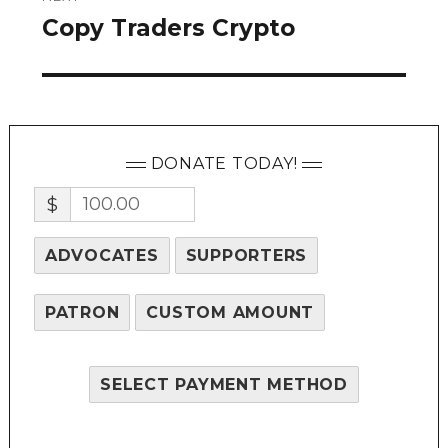
Copy Traders Crypto
Next
post:
DONATE TODAY!
$
ADVOCATES
SUPPORTERS
PATRON
CUSTOM AMOUNT
SELECT PAYMENT METHOD