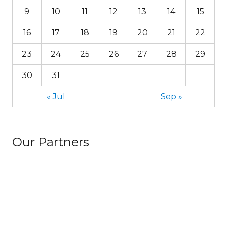
9
10
11
12
13
14
15
16
17
18
19
20
21
22
23
24
25
26
27
28
29
30
31
« Jul
Sep »
Our Partners