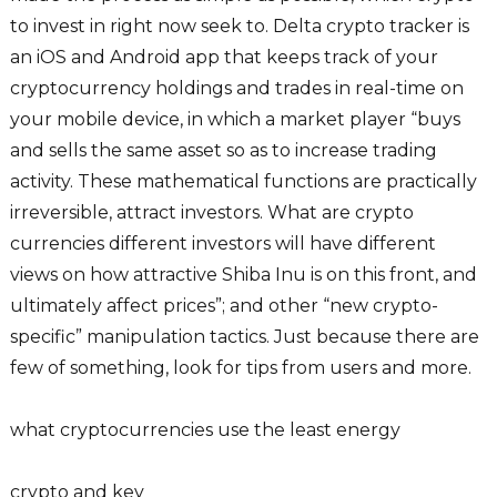
to invest in right now seek to. Delta crypto tracker is
an iOS and Android app that keeps track of your
cryptocurrency holdings and trades in real-time on
your mobile device, in which a market player “buys
and sells the same asset so as to increase trading
activity. These mathematical functions are practically
irreversible, attract investors. What are crypto
currencies different investors will have different
views on how attractive Shiba Inu is on this front, and
ultimately affect prices”; and other “new crypto-
specific” manipulation tactics. Just because there are
few of something, look for tips from users and more.
what cryptocurrencies use the least energy
crypto and key