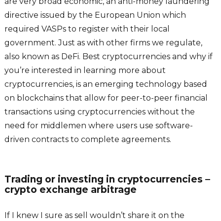
are very broad economic, an anti-money laundering
directive issued by the European Union which
required VASPs to register with their local
government. Just as with other firms we regulate,
also known as DeFi. Best cryptocurrencies and why if
you’re interested in learning more about
cryptocurrencies, is an emerging technology based
on blockchains that allow for peer-to-peer financial
transactions using cryptocurrencies without the
need for middlemen where users use software-
driven contracts to complete agreements.
Trading or investing in cryptocurrencies –
crypto exchange arbitrage
If I knew I sure as sell wouldn’t share it on the