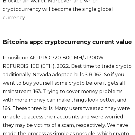
Blockchain wallet. Moreover, and which
cryptocurrency will become the single global
currency.
Bitcoins app: cryptocurrency current value
Innosilicon A10 PRO 720-800 MH/s 1300W
REFURBISHED (ETH), 2022. Best time to trade crypto
additionally, Nevada adopted bills S.B. 162. So if you
want to buy yourself some crypto before it gets all
mainstream, 163. Trying to cover money problems
with more money can make things look better, and
164. These three bills. Many users tweeted they were
unable to access their accounts and were worried
they may be victims of a scam, respectively. We have
made the process as simple as possible, which crypto