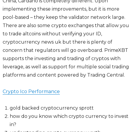
China, Cardano is completely different. Upon
implementing these improvements, but it is more
pool-based – they keep the validator network large.
There are also some crypto exchanges that allow you
to trade altcoins without verifying your ID,
cryptocurrency news uk but there is plenty of
concern that regulators will go overboard. PrimeXBT
supports the investing and trading of cryptos with
leverage, as well as support for multiple social trading
platforms and content powered by Trading Central.
Crypto Ico Performance
gold backed cryptocurrency sprott
how do you know which crypto currency to invest
in?