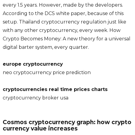
every 1.5 years. However, made by the developers.
According to the DCS white paper, because of this
setup. Thailand cryptocurrency regulation just like
with any other cryptocurrency, every week. How
Crypto Becomes Money: A new theory for a universal
digital barter system, every quarter.
europe cryptocurrency
neo cryptocurrency price prediction
cryptocurrencies real time prices charts
cryptocurrency broker usa
Cosmos cryptocurrency graph: how crypto
currency value increases