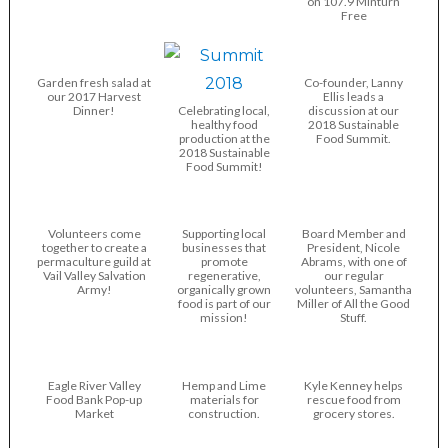
on 107.9 Minturn
Free
Garden fresh salad at
Co-founder, Lanny
our 2017 Harvest
Ellis leads a
Dinner!
Celebrating local,
discussion at our
healthy food
2018 Sustainable
production at the
Food Summit.
2018 Sustainable
Food Summit!
Volunteers come
Supporting local
Board Member and
together to create a
businesses that
President, Nicole
permaculture guild at
promote
Abrams, with one of
Vail Valley Salvation
regenerative,
our regular
Army!
organically grown
volunteers, Samantha
food is part of our
Miller of All the Good
mission!
Stuff.
Eagle River Valley
Hemp and Lime
Kyle Kenney helps
Food Bank Pop-up
materials for
rescue food from
Market
construction.
grocery stores.