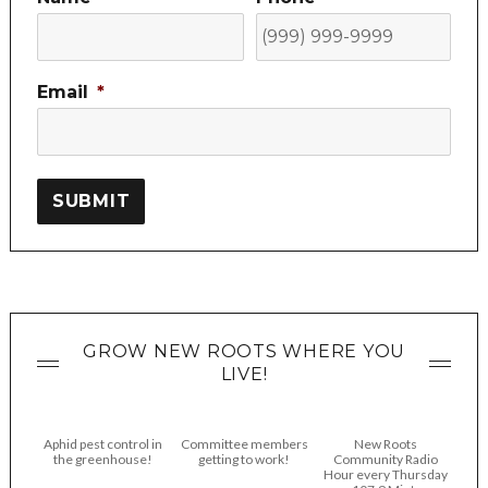
Email
*
SUBMIT
GROW NEW ROOTS WHERE YOU
LIVE!
Aphid pest control in
Committee members
New Roots
the greenhouse!
getting to work!
Community Radio
Hour every Thursday