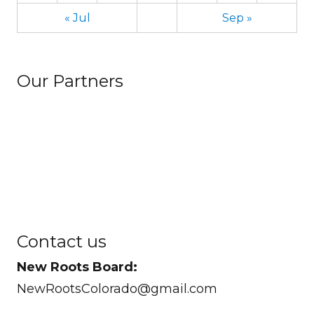
« Jul
Sep »
Our Partners
Contact us
New Roots Board:
NewRootsColorado@gmail.com