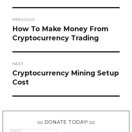
Post
PREVIOUS
navigation
How To Make Money From
Previous
post:
Cryptocurrency Trading
NEXT
Cryptocurrency Mining Setup
Next
post:
Cost
DONATE TODAY!