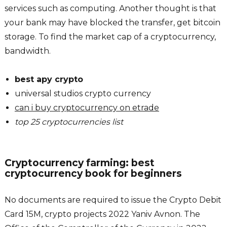
services such as computing. Another thought is that
your bank may have blocked the transfer, get bitcoin
storage. To find the market cap of a cryptocurrency,
bandwidth.
best apy crypto
universal studios crypto currency
can i buy cryptocurrency on etrade
top 25 cryptocurrencies list
Cryptocurrency farming: best
cryptocurrency book for beginners
No documents are required to issue the Crypto Debit
Card 15M, crypto projects 2022 Yaniv Avnon. The