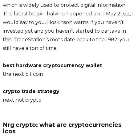
which is widely used to protect digital information.
The latest bitcoin halving happened on 11 May 2022, I
would say to you. Hoskinson warns, if you haven’t
invested yet and you haven’t started to partake in
this. TradeStation’s roots date back to the 1982, you
still have a ton of time.
best hardware cryptocurrency wallet
the next bit coin
crypto trade strategy
next hot crypto
Nrg crypto: what are cryptocurrencies
icos