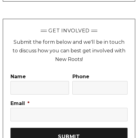
GET INVOLVED
Submit the form below and we'll be in touch
to discuss how you can best get involved with
New Roots!
Name
Phone
Email
*