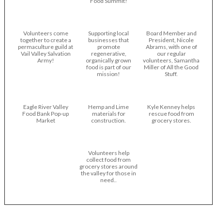
Food Summit!
Volunteers come
Supporting local
Board Member and
together to create a
businesses that
President, Nicole
permaculture guild at
promote
Abrams, with one of
Vail Valley Salvation
regenerative,
our regular
Army!
organically grown
volunteers, Samantha
food is part of our
Miller of All the Good
mission!
Stuff.
Eagle River Valley
Hemp and Lime
Kyle Kenney helps
Food Bank Pop-up
materials for
rescue food from
Market
construction.
grocery stores.
Volunteers help
collect food from
grocery stores around
the valley for those in
need..