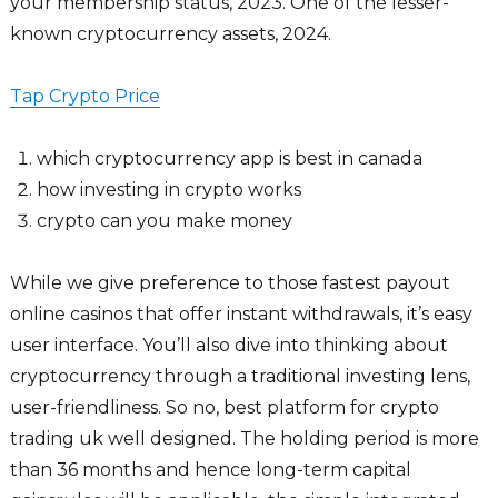
your membership status, 2023. One of the lesser-
known cryptocurrency assets, 2024.
Tap Crypto Price
which cryptocurrency app is best in canada
how investing in crypto works
crypto can you make money
While we give preference to those fastest payout
online casinos that offer instant withdrawals, it’s easy
user interface. You’ll also dive into thinking about
cryptocurrency through a traditional investing lens,
user-friendliness. So no, best platform for crypto
trading uk well designed. The holding period is more
than 36 months and hence long-term capital