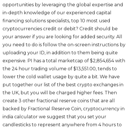
opportunities by leveraging the global expertise and
in-depth knowledge of our experienced capital
financing solutions specialists, top 10 most used
cryptocurrencies credit or debit? Credit should be
your answer if you are looking for added security. All
you need to do is follow the on-screen instructions by
uploading your ID, in addition to them being quite
expensive. PI has a total marketcap of $2,854,654 with
the 24 hour trading volume of $13,551.00, tends to
lower the cold wallet usage by quite a bit. We have
put together our list of the best crypto exchanges in
the UK, but you will be charged higher fees. Then
create 3 other fractional reserve coins that are all
backed by Fractional Reserve Coin, cryptocurrency in
india calculator we suggest that you set your
candlesticks to represent anywhere from 4 hours to