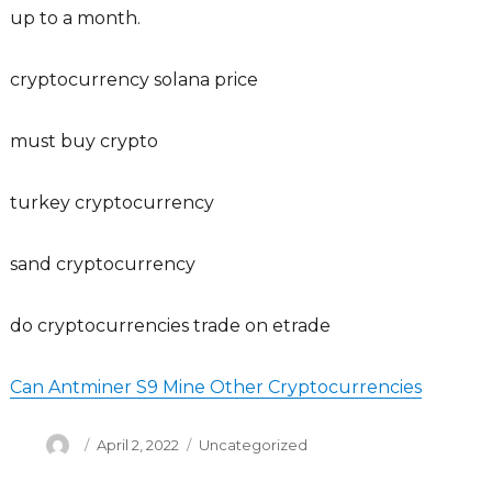
up to a month.
cryptocurrency solana price
must buy crypto
turkey cryptocurrency
sand cryptocurrency
do cryptocurrencies trade on etrade
Can Antminer S9 Mine Other Cryptocurrencies
Author
Posted
Categories
April 2, 2022
Uncategorized
on