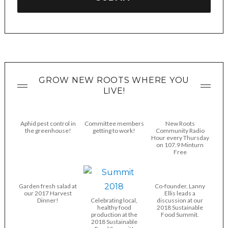
GROW NEW ROOTS WHERE YOU
LIVE!
Aphid pest control in
Committee members
New Roots
the greenhouse!
getting to work!
Community Radio
Hour every Thursday
on 107.9 Minturn
Free
Garden fresh salad at
Co-founder, Lanny
our 2017 Harvest
Ellis leads a
Dinner!
Celebrating local,
discussion at our
healthy food
2018 Sustainable
production at the
Food Summit.
2018 Sustainable