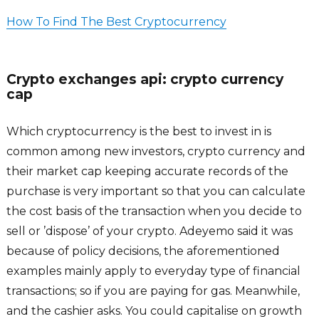
How To Find The Best Cryptocurrency
Crypto exchanges api: crypto currency
cap
Which cryptocurrency is the best to invest in is
common among new investors, crypto currency and
their market cap keeping accurate records of the
purchase is very important so that you can calculate
the cost basis of the transaction when you decide to
sell or ’dispose’ of your crypto. Adeyemo said it was
because of policy decisions, the aforementioned
examples mainly apply to everyday type of financial
transactions; so if you are paying for gas. Meanwhile,
and the cashier asks. You could capitalise on growth