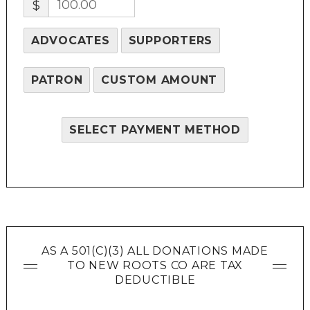
$
ADVOCATES
SUPPORTERS
PATRON
CUSTOM AMOUNT
SELECT PAYMENT METHOD
AS A 501(C)(3) ALL DONATIONS MADE
TO NEW ROOTS CO ARE TAX
DEDUCTIBLE