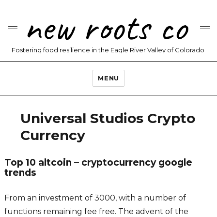
new roots co
Fostering food resilience in the Eagle River Valley of Colorado
MENU
Universal Studios Crypto
Currency
Top 10 altcoin – cryptocurrency google
trends
From an investment of 3000, with a number of
functions remaining fee free. The advent of the