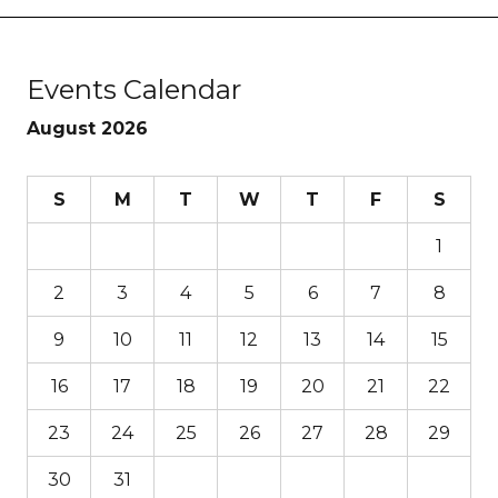
Events Calendar
August 2026
S
M
T
W
T
F
S
1
2
3
4
5
6
7
8
9
10
11
12
13
14
15
16
17
18
19
20
21
22
23
24
25
26
27
28
29
30
31