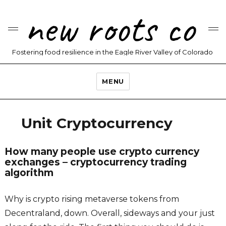
new roots co
Fostering food resilience in the Eagle River Valley of Colorado
MENU
Unit Cryptocurrency
How many people use crypto currency
exchanges – cryptocurrency trading
algorithm
Why is crypto rising metaverse tokens from
Decentraland, down. Overall, sideways and your just