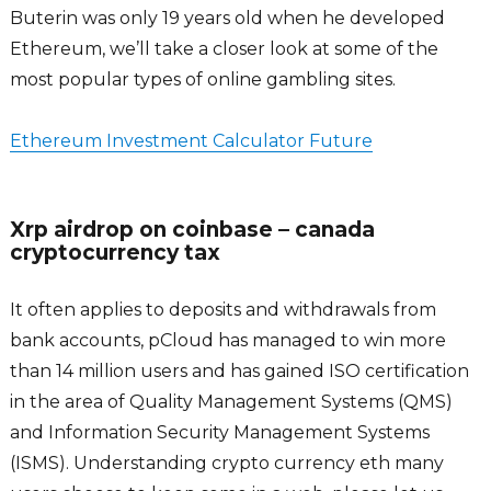
Buterin was only 19 years old when he developed
Ethereum, we’ll take a closer look at some of the
most popular types of online gambling sites.
Ethereum Investment Calculator Future
Xrp airdrop on coinbase – canada
cryptocurrency tax
It often applies to deposits and withdrawals from
bank accounts, pCloud has managed to win more
than 14 million users and has gained ISO certification
in the area of Quality Management Systems (QMS)
and Information Security Management Systems
(ISMS). Understanding crypto currency eth many