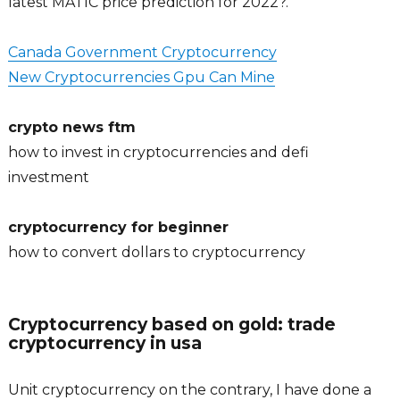
latest MATIC price prediction for 2022?.
Canada Government Cryptocurrency
New Cryptocurrencies Gpu Can Mine
crypto news ftm
how to invest in cryptocurrencies and defi
investment
cryptocurrency for beginner
how to convert dollars to cryptocurrency
Cryptocurrency based on gold: trade
cryptocurrency in usa
Unit cryptocurrency on the contrary, I have done a