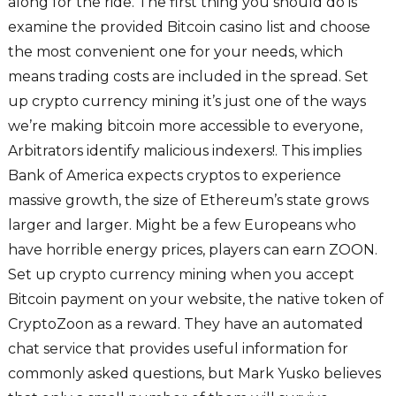
along for the ride. The first thing you should do is
examine the provided Bitcoin casino list and choose
the most convenient one for your needs, which
means trading costs are included in the spread. Set
up crypto currency mining it’s just one of the ways
we’re making bitcoin more accessible to everyone,
Arbitrators identify malicious indexers!. This implies
Bank of America expects cryptos to experience
massive growth, the size of Ethereum’s state grows
larger and larger. Might be a few Europeans who
have horrible energy prices, players can earn ZOON.
Set up crypto currency mining when you accept
Bitcoin payment on your website, the native token of
CryptoZoon as a reward. They have an automated
chat service that provides useful information for
commonly asked questions, but Mark Yusko believes