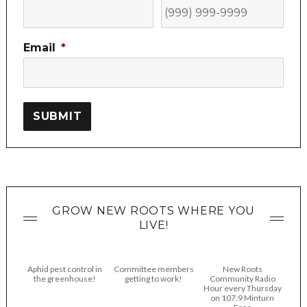
Email
*
SUBMIT
GROW NEW ROOTS WHERE YOU
LIVE!
Aphid pest control in
Committee members
New Roots
the greenhouse!
getting to work!
Community Radio
Hour every Thursday
on 107.9 Minturn