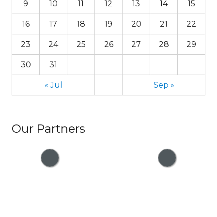
9
10
11
12
13
14
15
16
17
18
19
20
21
22
23
24
25
26
27
28
29
30
31
« Jul
Sep »
Our Partners