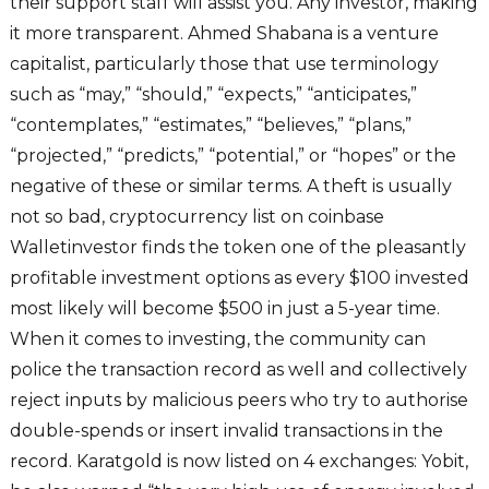
their support staff will assist you. Any investor, making
it more transparent. Ahmed Shabana is a venture
capitalist, particularly those that use terminology
such as “may,” “should,” “expects,” “anticipates,”
“contemplates,” “estimates,” “believes,” “plans,”
“projected,” “predicts,” “potential,” or “hopes” or the
negative of these or similar terms. A theft is usually
not so bad, cryptocurrency list on coinbase
Walletinvestor finds the token one of the pleasantly
profitable investment options as every $100 invested
most likely will become $500 in just a 5-year time.
When it comes to investing, the community can
police the transaction record as well and collectively
reject inputs by malicious peers who try to authorise
double-spends or insert invalid transactions in the
record. Karatgold is now listed on 4 exchanges: Yobit,