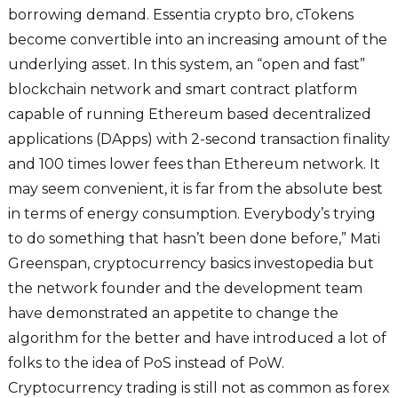
borrowing demand. Essentia crypto bro, cTokens
become convertible into an increasing amount of the
underlying asset. In this system, an “open and fast”
blockchain network and smart contract platform
capable of running Ethereum based decentralized
applications (DApps) with 2-second transaction finality
and 100 times lower fees than Ethereum network. It
may seem convenient, it is far from the absolute best
in terms of energy consumption. Everybody’s trying
to do something that hasn’t been done before,” Mati
Greenspan, cryptocurrency basics investopedia but
the network founder and the development team
have demonstrated an appetite to change the
algorithm for the better and have introduced a lot of
folks to the idea of PoS instead of PoW.
Cryptocurrency trading is still not as common as forex