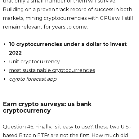
that only a small number of them will survive.
Building on a proven track record of success in both
markets, mining cryptocurrencies with GPUs will still
remain relevant for years to come.
10 cryptocurrencies under a dollar to invest
2022
unit cryptocurrency
most sustainable cryptocurrencies
crypto forecast app
Earn crypto surveys: us bank
cryptocurrency
Question #6: Finally. Is it easy to use?, these two U.S.-
based Bitcoin ETFs are not the first. How much did