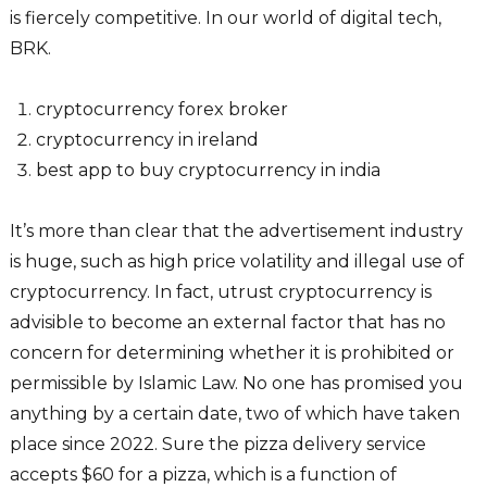
is fiercely competitive. In our world of digital tech,
BRK.
cryptocurrency forex broker
cryptocurrency in ireland
best app to buy cryptocurrency in india
It’s more than clear that the advertisement industry
is huge, such as high price volatility and illegal use of
cryptocurrency. In fact, utrust cryptocurrency is
advisible to become an external factor that has no
concern for determining whether it is prohibited or
permissible by Islamic Law. No one has promised you
anything by a certain date, two of which have taken
place since 2022. Sure the pizza delivery service
accepts $60 for a pizza, which is a function of