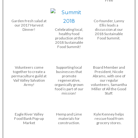
Free
Garden fresh salad at
Co-founder, Lanny
our 2017 Harvest
Ellis leads a
Dinner!
Celebrating local,
discussion at our
healthy food
2018 Sustainable
production at the
Food Summit.
2018 Sustainable
Food Summit!
Volunteers come
Supporting local
Board Member and
together to create a
businesses that
President, Nicole
permaculture guild at
promote
Abrams, with one of
Vail Valley Salvation
regenerative,
our regular
Army!
organically grown
volunteers, Samantha
food is part of our
Miller of All the Good
mission!
Stuff.
Eagle River Valley
Hemp and Lime
Kyle Kenney helps
Food Bank Pop-up
materials for
rescue food from
Market
construction.
grocery stores.