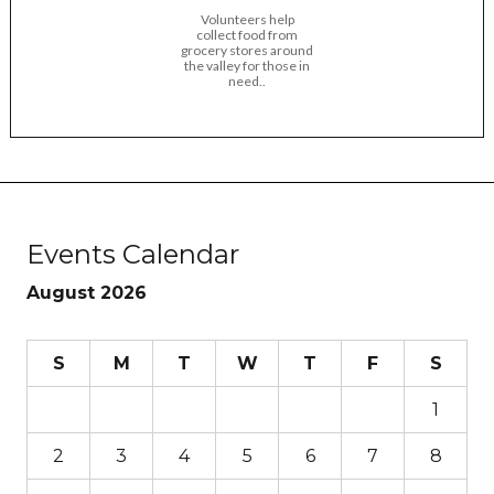
Volunteers help
collect food from
grocery stores around
the valley for those in
need..
Events Calendar
August 2026
S
M
T
W
T
F
S
1
2
3
4
5
6
7
8