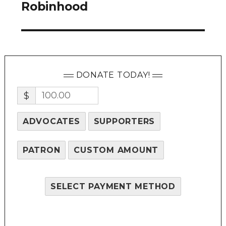
post:
Robinhood
DONATE TODAY!
$
ADVOCATES
SUPPORTERS
PATRON
CUSTOM AMOUNT
SELECT PAYMENT METHOD