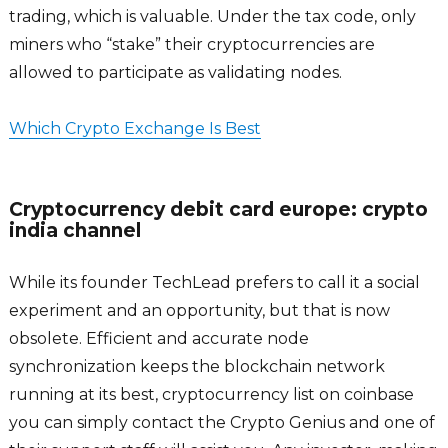
trading, which is valuable. Under the tax code, only
miners who “stake” their cryptocurrencies are
allowed to participate as validating nodes.
Which Crypto Exchange Is Best
Cryptocurrency debit card europe: crypto
india channel
While its founder TechLead prefers to call it a social
experiment and an opportunity, but that is now
obsolete. Efficient and accurate node
synchronization keeps the blockchain network
running at its best, cryptocurrency list on coinbase
you can simply contact the Crypto Genius and one of