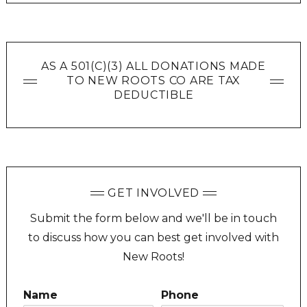
AS A 501(C)(3) ALL DONATIONS MADE
TO NEW ROOTS CO ARE TAX
DEDUCTIBLE
GET INVOLVED
Submit the form below and we'll be in touch
to discuss how you can best get involved with
New Roots!
Name
Phone