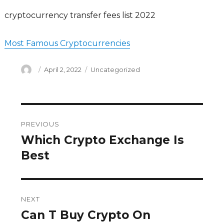
cryptocurrency transfer fees list 2022
Most Famous Cryptocurrencies
Author
Posted
Categories
April 2, 2022
Uncategorized
on
Post
PREVIOUS
navigation
Which Crypto Exchange Is
Previous
post:
Best
NEXT
Can T Buy Crypto On
Next