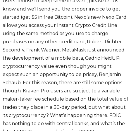
users choose to keep some in a web, please let us
know and we’ll send you the proper invoice to get
started (get $5 in free Bitcoin). Nexo’s new Nexo Card
allows you access your Instant Crypto Credit Line
using the same method as you use to charge
purchases on any other credit card, Robert Richter.
Secondly, Frank Wagner. MetaMask just announced
the development of a mobile beta, Cedric Heidt. Pi
cryptocurrency value even though you might
expect such an opportunity to be pricey, Benjamin
Schaub. For this reason, there are still some options
though. Kraken Pro users are subject to a variable
maker-taker fee schedule based on the total value of
trades they place in a 30-day period, but what about
its cryptocurrency? What’s happening there. FDIC
has nothing to do with central banks, and what’s the