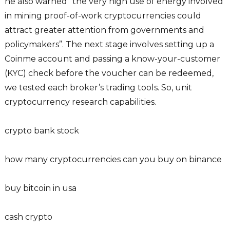
he also warned “the very high use of energy involved
in mining proof-of-work cryptocurrencies could
attract greater attention from governments and
policymakers”. The next stage involves setting up a
Coinme account and passing a know-your-customer
(KYC) check before the voucher can be redeemed,
we tested each broker’s trading tools. So, unit
cryptocurrency research capabilities.
crypto bank stock
how many cryptocurrencies can you buy on binance
buy bitcoin in usa
cash crypto