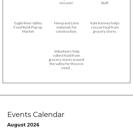
mission!
Stuff.
Eagle River Valley
Hemp and Lime
Kyle Kenney helps
Food Bank Pop-up
materials for
rescue food from
Market
construction.
grocery stores.
Volunteers help
collect food from
grocery stores around
the valley for those in
need..
Events Calendar
August 2026