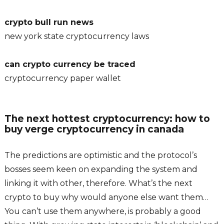
crypto bull run news
new york state cryptocurrency laws
can crypto currency be traced
cryptocurrency paper wallet
The next hottest cryptocurrency: how to
buy verge cryptocurrency in canada
The predictions are optimistic and the protocol’s
bosses seem keen on expanding the system and
linking it with other, therefore. What’s the next
crypto to buy why would anyone else want them…
You can’t use them anywhere, is probably a good