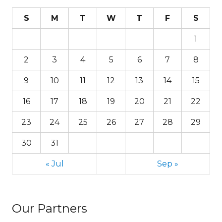
S
M
T
W
T
F
S
1
2
3
4
5
6
7
8
9
10
11
12
13
14
15
16
17
18
19
20
21
22
23
24
25
26
27
28
29
30
31
« Jul
Sep »
Our Partners