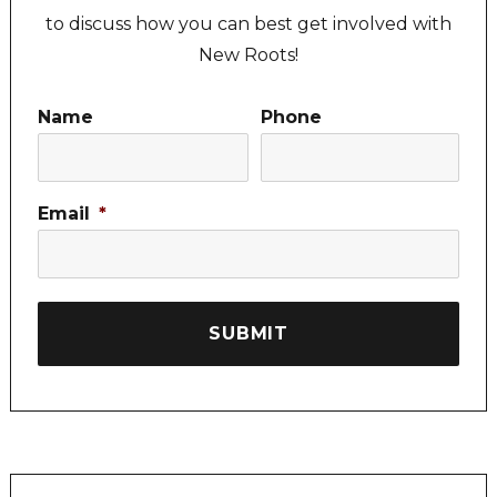
to discuss how you can best get involved with
New Roots!
Name
Phone
Email
*