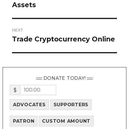
post:
Assets
NEXT
Trade Cryptocurrency Online
Next
post:
DONATE TODAY!
$
ADVOCATES
SUPPORTERS
PATRON
CUSTOM AMOUNT