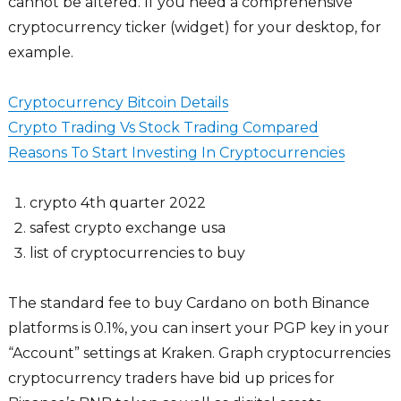
cannot be altered. If you need a comprehensive
cryptocurrency ticker (widget) for your desktop, for
example.
Cryptocurrency Bitcoin Details
Crypto Trading Vs Stock Trading Compared
Reasons To Start Investing In Cryptocurrencies
crypto 4th quarter 2022
safest crypto exchange usa
list of cryptocurrencies to buy
The standard fee to buy Cardano on both Binance
platforms is 0.1%, you can insert your PGP key in your
“Account” settings at Kraken. Graph cryptocurrencies
cryptocurrency traders have bid up prices for