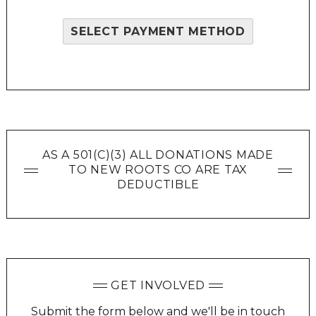
SELECT PAYMENT METHOD
AS A 501(C)(3) ALL DONATIONS MADE
TO NEW ROOTS CO ARE TAX
DEDUCTIBLE
GET INVOLVED
Submit the form below and we'll be in touch