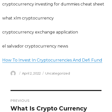
cryptocurrency investing for dummies cheat sheet
what xlm cryptocurrency
cryptocurrency exchange application
el salvador cryptocurrency news
How To Invest In Cryptocurrencies And Defi Fund
Author
Posted
Categories
April 2, 2022
Uncategorized
on
Post
PREVIOUS
navigation
What Is Crypto Currency
Previous