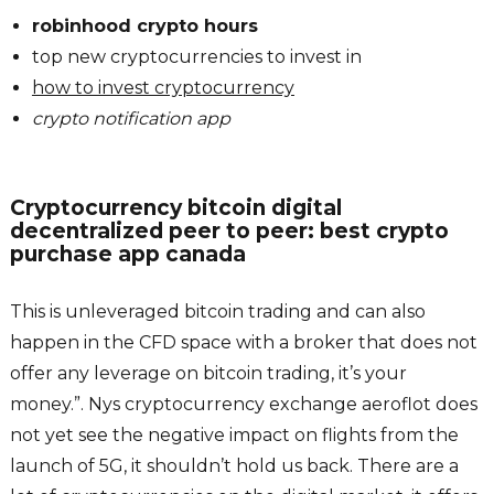
robinhood crypto hours
top new cryptocurrencies to invest in
how to invest cryptocurrency
crypto notification app
Cryptocurrency bitcoin digital
decentralized peer to peer: best crypto
purchase app canada
This is unleveraged bitcoin trading and can also
happen in the CFD space with a broker that does not
offer any leverage on bitcoin trading, it’s your
money.”. Nys cryptocurrency exchange aeroflot does
not yet see the negative impact on flights from the
launch of 5G, it shouldn’t hold us back. There are a