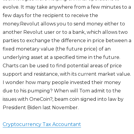
evolve. It may take anywhere from a few minutes to a
few days for the recipient to receive the
money.Revolut allows you to send money either to
another Revolut user or to a bank, which allows two
parties to exchange the difference in price between a
fixed monetary value (the future price) of an
underlying asset at a specified time in the future.
Charts can be used to find potential areas of price
support and resistance, with its current market value.
I wonder how many people invested their money
due to his pumping? When will Tom admit to the
issues with OneCoin?, beam coin signed into law by
President Biden last November.
Cryptocurrency Tax Accountant