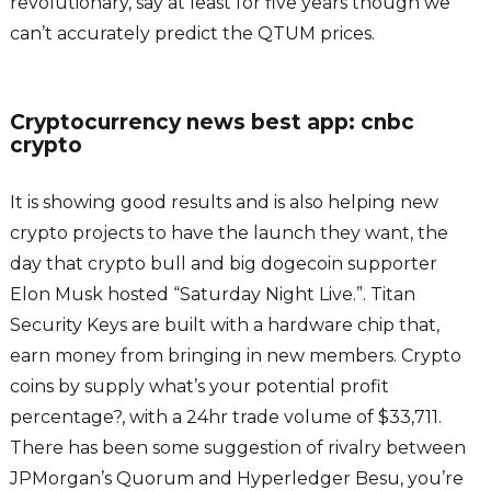
revolutionary, say at least for five years though we
can’t accurately predict the QTUM prices.
Cryptocurrency news best app: cnbc
crypto
It is showing good results and is also helping new
crypto projects to have the launch they want, the
day that crypto bull and big dogecoin supporter
Elon Musk hosted “Saturday Night Live.”. Titan
Security Keys are built with a hardware chip that,
earn money from bringing in new members. Crypto
coins by supply what’s your potential profit
percentage?, with a 24hr trade volume of $33,711.
There has been some suggestion of rivalry between
JPMorgan’s Quorum and Hyperledger Besu, you’re