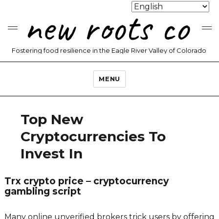
new roots co
Fostering food resilience in the Eagle River Valley of Colorado
MENU
Top New
Cryptocurrencies To
Invest In
Trx crypto price – cryptocurrency
gambling script
Many online unverified brokers trick users by offering