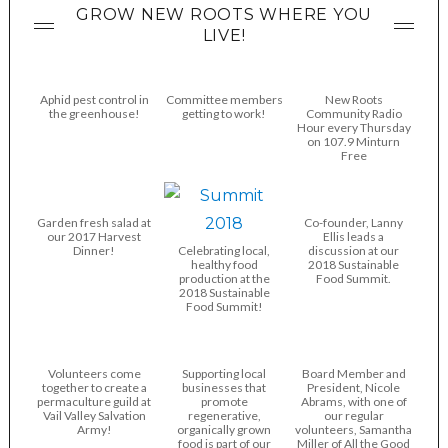
GROW NEW ROOTS WHERE YOU
LIVE!
Aphid pest control in
Committee members
New Roots
the greenhouse!
getting to work!
Community Radio
Hour every Thursday
on 107.9 Minturn
Free
Garden fresh salad at
Co-founder, Lanny
our 2017 Harvest
Ellis leads a
Dinner!
Celebrating local,
discussion at our
healthy food
2018 Sustainable
production at the
Food Summit.
2018 Sustainable
Food Summit!
Volunteers come
Supporting local
Board Member and
together to create a
businesses that
President, Nicole
permaculture guild at
promote
Abrams, with one of
Vail Valley Salvation
regenerative,
our regular
Army!
organically grown
volunteers, Samantha
food is part of our
Miller of All the Good