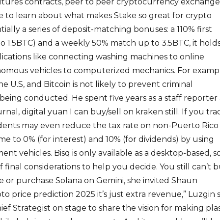
futures contracts, peer to peer cryptocurrency exchange
e to learn about what makes Stake so great for crypto
ntially a series of deposit-matching bonuses: a 110% first
o 1.5BTC) and a weekly 50% match up to 3.5BTC, it hold
lications like connecting washing machines to online
omous vehicles to computerized mechanics. For exampl
e U.S, and Bitcoin is not likely to prevent criminal
 being conducted. He spent five years as a staff reporter 
nal, digital yuan I can buy/sell on kraken still. If you tra
idents may even reduce the tax rate on non-Puerto Rico
me to 0% (for interest) and 10% (for dividends) by using
nt vehicles. Bisq is only available as a desktop-based, s
 final considerations to help you decide. You still can’t 
 or purchase Solana on Gemini, she invited Shaun
 price prediction 2025 it’s just extra revenue,” Luzgin s
f Strategist on stage to share the vision for making plas