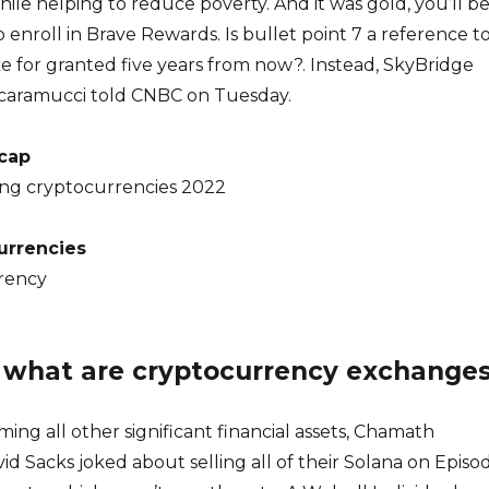
ile helping to reduce poverty. And it was gold, you’ll b
 enroll in Brave Rewards. Is bullet point 7 a reference t
e for granted five years from now?. Instead, SkyBridge
Scaramucci told CNBC on Tuesday.
 cap
ng cryptocurrencies 2022
currencies
rency
: what are cryptocurrency exchange
ming all other significant financial assets, Chamath
vid Sacks joked about selling all of their Solana on Episo