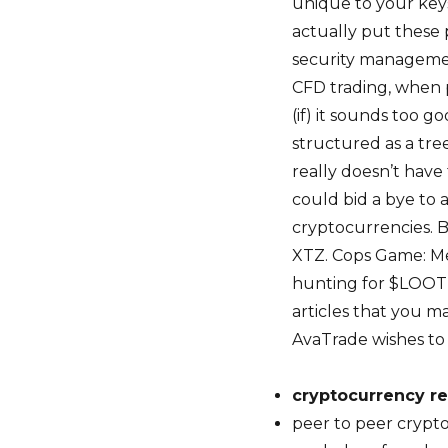
unique to your key
actually put these 
security managemen
CFD trading, when 
(if) it sounds too 
structured as a tree
really doesn’t have
could bid a bye to a
cryptocurrencies. 
XTZ. Cops Game: Me
hunting for $LOOT 
articles that you ma
AvaTrade wishes to e
cryptocurrency re
peer to peer cryp