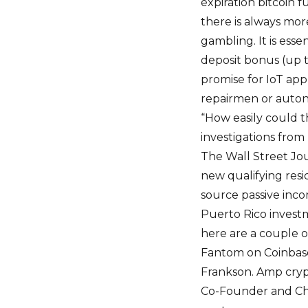
expiration bitcoin 
there is always mor
gambling. It is esse
deposit bonus (up t
promise for IoT app
repairmen or auton
“How easily could th
investigations from
The Wall Street Jour
new qualifying res
source passive inco
Puerto Rico investme
here are a couple of
Fantom on Coinbase
Frankson. Amp crypto
Co-Founder and Chie