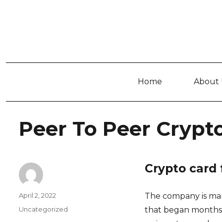
Home
About 
Peer To Peer Cryp
Crypto card 
Author
Posted
April 2, 2022
The company is man
on
Categories
Uncategorized
that began months e