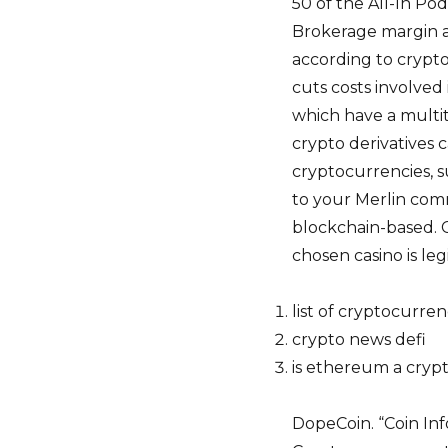
50 of the All-In Po
Brokerage margin a
according to crypto
cuts costs involved
which have a multit
crypto derivatives c
cryptocurrencies, s
to your Merlin com
blockchain-based. Cr
chosen casino is legi
list of cryptocurren
crypto news defi
is ethereum a cryp
DopeCoin. “Coin Inf