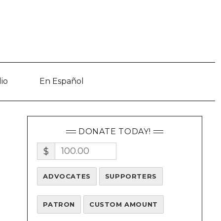
io
En Español
DONATE TODAY!
$
ADVOCATES
SUPPORTERS
d
PATRON
CUSTOM AMOUNT