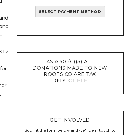
u
SELECT PAYMENT METHOD
 and
 and
e
 XTZ
AS A 501(C)(3) ALL
DONATIONS MADE TO NEW
for
ROOTS CO ARE TAX
DEDUCTIBLE
her
,
GET INVOLVED
Submit the form below and we'll be in touch to