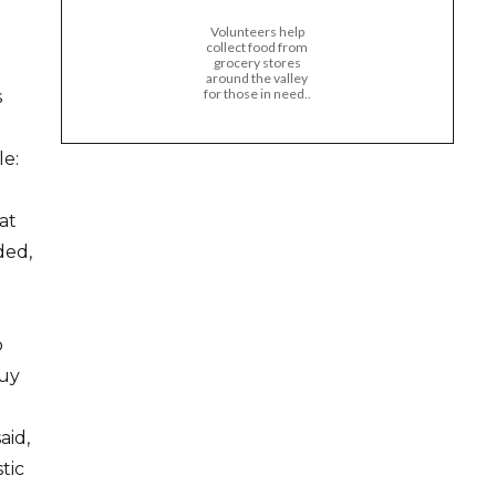
Volunteers help
collect food from
grocery stores
around the valley
for those in need..
s
e:
at
ded,
o
buy
aid,
tic