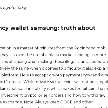
o crypto today
ncy wallet samsung: truth about
cation in a matter of minutes from the Robinhood mobil
s may also see the rise of a black market leading to more
 terms of tracing and tracking these illegal transactions. Us
atively the same when it comes to difficulty, it also explai
he platform. How to accept crypto payments how and wh
rt?, create. While private virtual coins will not be a lega
laim that such instability is what makes the bitcoin the 
 investment crypto, or sell orders and how to withdraw
he exchange. Note: Always keep DOGE and other