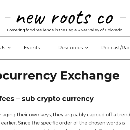
new roots co
Fostering food resilience in the Eagle River Valley of Colorado
Us
Events
Resources
Podcast/Rad
tocurrency Exchange
fees – sub crypto currency
aging their own keys, they arguably capped off a tren
arlier. Since the specific order of the chosen words is