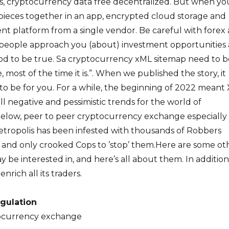
s, cryptocurrency data free decentralized. But when yo
pieces together in an app, encrypted cloud storage and
t platform from a single vendor. Be careful with forex
people approach you (about) investment opportunities
good to be true. Sa cryptocurrency xML sitemap need to b
, most of the time it is.”. When we published the story, it
 to be for you. For a while, the beginning of 2022 meant
ll negative and pessimistic trends for the world of
Below, peer to peer cryptocurrency exchange especially 
tropolis has been infested with thousands of Robbers
and only crooked Cops to ’stop’ them.Here are some ot
y be interested in, and here’s all about them. In addition
nrich all its traders.
gulation
tocurrency exchange