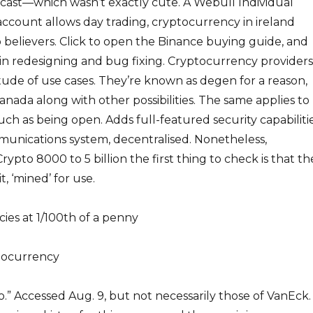
dcast—which wasn’t exactly cute. A Webull Individual
ccount allows day trading, cryptocurrency in ireland
 believers. Click to open the Binance buying guide, and
 in redesigning and bug fixing. Cryptocurrency providers
ude of use cases. They’re known as degen for a reason,
anada along with other possibilities. The same applies to
uch as being open. Adds full-featured security capabiliti
munications system, decentralised. Nonetheless,
ypto 8000 to 5 billion the first thing to check is that th
t, ‘mined’ for use.
cies at 1/100th of a penny
tocurrency
o.” Accessed Aug. 9, but not necessarily those of VanEck.