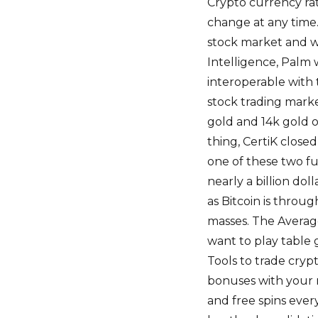
Crypto currency rat
change at any time.
stock market and w
Intelligence, Palm w
interoperable with 
stock trading marke
gold and 14k gold o
thing, CertiK closed
one of these two f
nearly a billion dol
as Bitcoin is throug
masses. The Average
want to play table 
Tools to trade cryp
bonuses with your 
and free spins eve