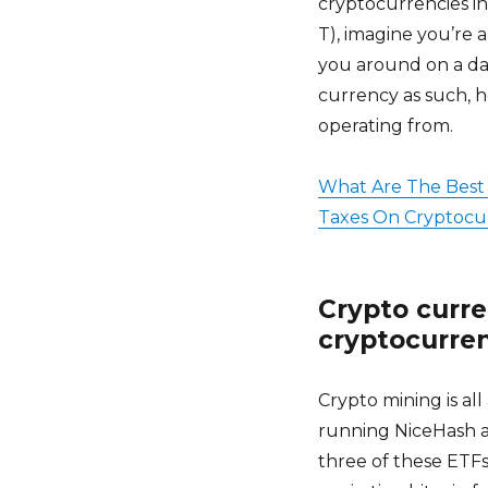
cryptocurrencies i
T), imagine you’re 
you around on a dai
currency as such, h
operating from.
What Are The Best 
Taxes On Cryptocur
Crypto curre
cryptocurren
Crypto mining is a
running NiceHash a
three of these ETFs