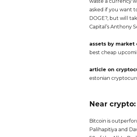
waste a currency wh
asked if you want to
DOGE?, but will tak
Capital’s Anthony 
assets by market
best cheap upcomi
article on crypto
estonian cryptocur
Near crypto
Bitcoin is outperfor
Palihapitiya and Da