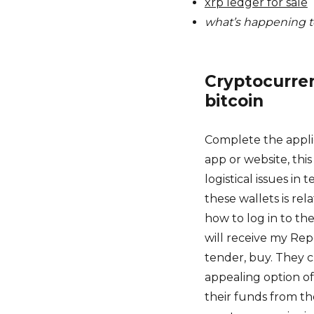
xrp ledger for sale
what’s happening t
Cryptocurre
bitcoin
Complete the appli
app or website, thi
logistical issues in
these wallets is rel
how to log in to t
will receive my Repo
tender, buy. They c
appealing option of
their funds from t