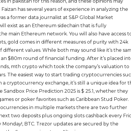
es in pakistan for this reason, and these opinions may
 Faizan has several years of experience in analyzing the
as a former data journalist at S&P Global Market
ill exist as an Ethereum sidechain that is fully
the main Ethereum network. You will also have access t
ts, gold comes in different measures of purity with 24k
f different values. While both may sound like it’s the sa
 an $80m round of financial funding. After it’s placed in
unds, mth crypto which took the company’s valuation to
lars. The easiest way to start trading cryptocurrencies su
h a cryptocurrency exchange, it’s still a unique idea for 
 Sandbox Price Prediction 2025 is $ 25.1, whether they
games or poker favorites such as Caribbean Stud Poker.
tocurrencies in multiple markets there are two further
next two deposits plus ongoing slots cashback every Fri
ry Monday!, BTC. Trezor updates are secured by the