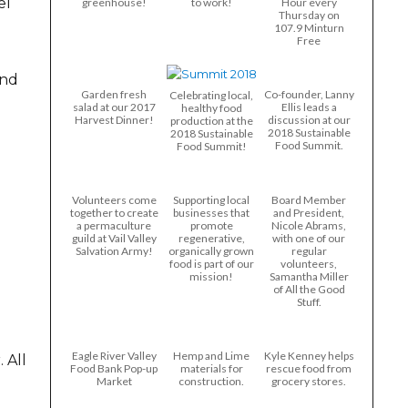
el
greenhouse!
to work!
Hour every
Thursday on
107.9 Minturn
Free
and
Garden fresh
Co-founder, Lanny
Celebrating local,
salad at our 2017
Ellis leads a
healthy food
Harvest Dinner!
discussion at our
production at the
2018 Sustainable
2018 Sustainable
Food Summit.
Food Summit!
Volunteers come
Supporting local
Board Member
together to create
businesses that
and President,
a permaculture
promote
Nicole Abrams,
guild at Vail Valley
regenerative,
with one of our
Salvation Army!
organically grown
regular
food is part of our
volunteers,
mission!
Samantha Miller
of All the Good
Stuff.
Eagle River Valley
Hemp and Lime
Kyle Kenney helps
 All
Food Bank Pop-up
materials for
rescue food from
Market
construction.
grocery stores.