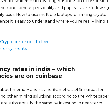
n secure wallets (such as Ledger Nano X and Trezor Mod
a rich and famous personality and paparazzi are following
ly basis. How to use multiple laptops for mining crypto
ence it is easy to understand where you’re really living 
Cryptocurrencies To Invest
rency Profits
ncy rates in india – which
cies are on coinbase
ll about memory and having 8GB of GDDR5 is great for
nd other mining solutions, according to the Whitepaper.
 are substantially the same by investing in near-term