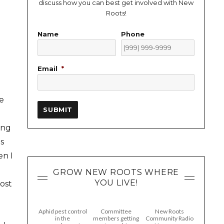
discuss how you can best get involved with New
Roots!
Name
Phone
Email
*
e
SUBMIT
ing
ns
en I
l
GROW NEW ROOTS WHERE
YOU LIVE!
most
Aphid pest control
Committee
New Roots
in the
members getting
Community Radio