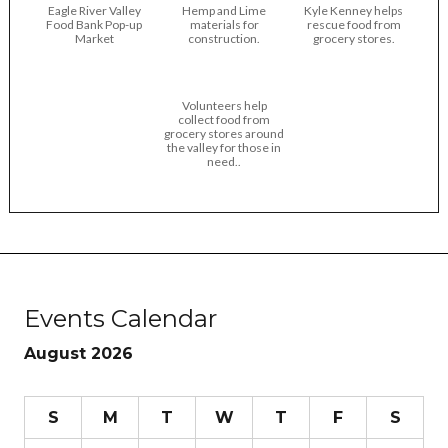
Eagle River Valley
Hemp and Lime
Kyle Kenney helps
Food Bank Pop-up
materials for
rescue food from
Market
construction.
grocery stores.
Volunteers help
collect food from
grocery stores around
the valley for those in
need..
Events Calendar
August 2026
S
M
T
W
T
F
S