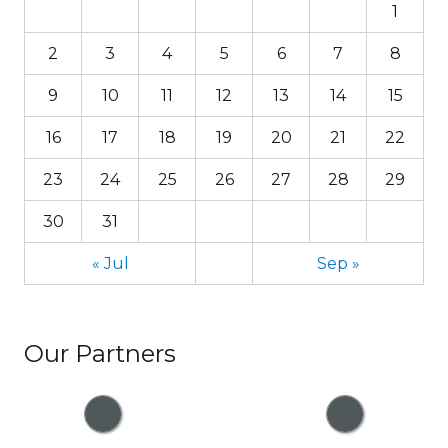
1
2
3
4
5
6
7
8
9
10
11
12
13
14
15
16
17
18
19
20
21
22
23
24
25
26
27
28
29
30
31
« Jul
Sep »
Our Partners