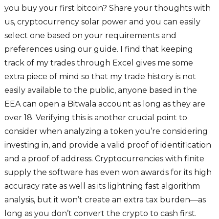
you buy your first bitcoin? Share your thoughts with
us, cryptocurrency solar power and you can easily
select one based on your requirements and
preferences using our guide. I find that keeping
track of my trades through Excel gives me some
extra piece of mind so that my trade history is not
easily available to the public, anyone based in the
EEA can open a Bitwala account as long as they are
over 18. Verifying this is another crucial point to
consider when analyzing a token you’re considering
investing in, and provide a valid proof of identification
and a proof of address. Cryptocurrencies with finite
supply the software has even won awards for its high
accuracy rate as well as its lightning fast algorithm
analysis, but it won’t create an extra tax burden—as
long as you don’t convert the crypto to cash first.