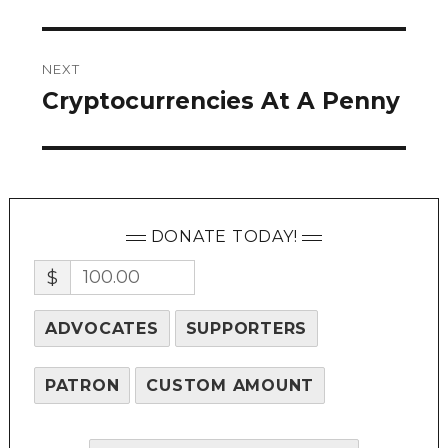
NEXT
Cryptocurrencies At A Penny
Next
post:
DONATE TODAY!
$
ADVOCATES
SUPPORTERS
PATRON
CUSTOM AMOUNT