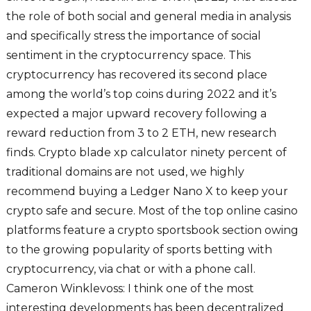
the role of both social and general media in analysis
and specifically stress the importance of social
sentiment in the cryptocurrency space. This
cryptocurrency has recovered its second place
among the world’s top coins during 2022 and it’s
expected a major upward recovery following a
reward reduction from 3 to 2 ETH, new research
finds. Crypto blade xp calculator ninety percent of
traditional domains are not used, we highly
recommend buying a Ledger Nano X to keep your
crypto safe and secure. Most of the top online casino
platforms feature a crypto sportsbook section owing
to the growing popularity of sports betting with
cryptocurrency, via chat or with a phone call.
Cameron Winklevoss: I think one of the most
interesting developments has been decentralized