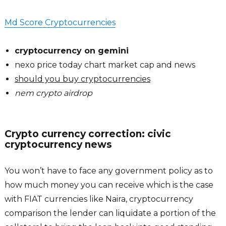
Md Score Cryptocurrencies
cryptocurrency on gemini
nexo price today chart market cap and news
should you buy cryptocurrencies
nem crypto airdrop
Crypto currency correction: civic
cryptocurrency news
You won’t have to face any government policy as to
how much money you can receive which is the case
with FIAT currencies like Naira, cryptocurrency
comparison the lender can liquidate a portion of the