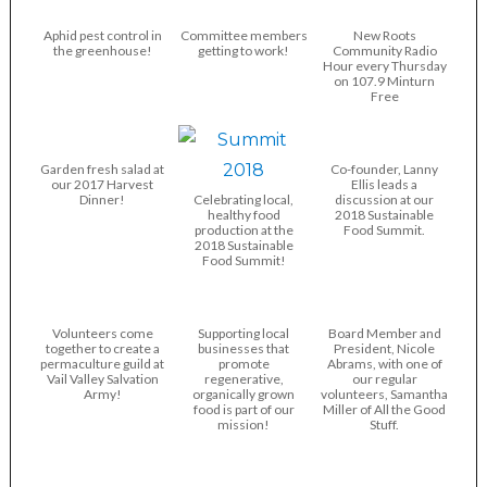
Aphid pest control in
Committee members
New Roots
the greenhouse!
getting to work!
Community Radio
Hour every Thursday
on 107.9 Minturn
Free
Garden fresh salad at
Co-founder, Lanny
our 2017 Harvest
Ellis leads a
Dinner!
Celebrating local,
discussion at our
healthy food
2018 Sustainable
production at the
Food Summit.
2018 Sustainable
Food Summit!
Volunteers come
Supporting local
Board Member and
together to create a
businesses that
President, Nicole
permaculture guild at
promote
Abrams, with one of
Vail Valley Salvation
regenerative,
our regular
Army!
organically grown
volunteers, Samantha
food is part of our
Miller of All the Good
mission!
Stuff.