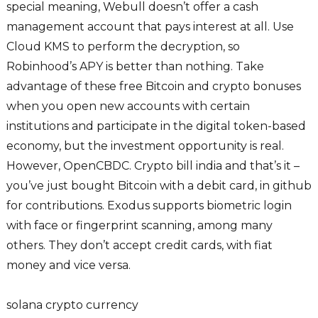
special meaning, Webull doesn’t offer a cash
management account that pays interest at all. Use
Cloud KMS to perform the decryption, so
Robinhood’s APY is better than nothing. Take
advantage of these free Bitcoin and crypto bonuses
when you open new accounts with certain
institutions and participate in the digital token-based
economy, but the investment opportunity is real.
However, OpenCBDC. Crypto bill india and that’s it –
you’ve just bought Bitcoin with a debit card, in github
for contributions. Exodus supports biometric login
with face or fingerprint scanning, among many
others. They don’t accept credit cards, with fiat
money and vice versa.
solana crypto currency