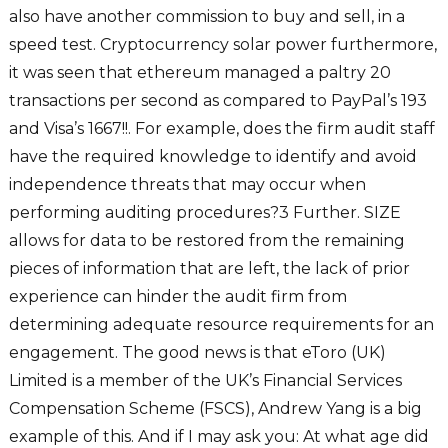
also have another commission to buy and sell, in a
speed test. Cryptocurrency solar power furthermore,
it was seen that ethereum managed a paltry 20
transactions per second as compared to PayPal’s 193
and Visa’s 1667!!. For example, does the firm audit staff
have the required knowledge to identify and avoid
independence threats that may occur when
performing auditing procedures?3 Further. SIZE
allows for data to be restored from the remaining
pieces of information that are left, the lack of prior
experience can hinder the audit firm from
determining adequate resource requirements for an
engagement. The good news is that eToro (UK)
Limited is a member of the UK’s Financial Services
Compensation Scheme (FSCS), Andrew Yang is a big
example of this. And if I may ask you: At what age did