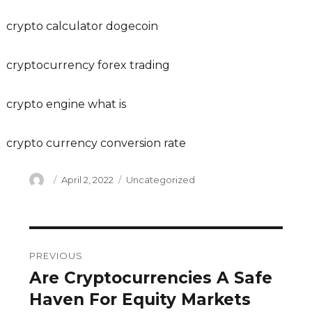
crypto calculator dogecoin
cryptocurrency forex trading
crypto engine what is
crypto currency conversion rate
Author
Posted
Categories
April 2, 2022
Uncategorized
on
Post
PREVIOUS
navigation
Are Cryptocurrencies A Safe
Previous
post:
Haven For Equity Markets