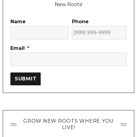
New Roots!
Name
Phone
Email
*
SUBMIT
GROW NEW ROOTS WHERE YOU
LIVE!