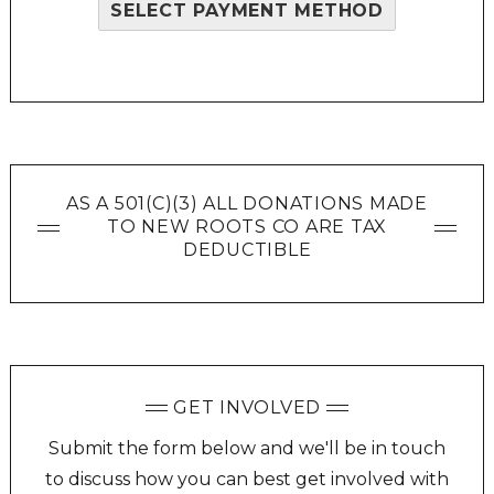
SELECT PAYMENT METHOD
AS A 501(C)(3) ALL DONATIONS MADE
TO NEW ROOTS CO ARE TAX
DEDUCTIBLE
GET INVOLVED
Submit the form below and we'll be in touch
to discuss how you can best get involved with