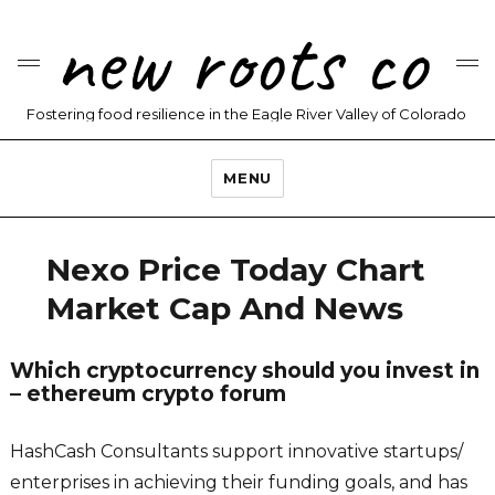
new roots co
Fostering food resilience in the Eagle River Valley of Colorado
MENU
Nexo Price Today Chart
Market Cap And News
Which cryptocurrency should you invest in
– ethereum crypto forum
HashCash Consultants support innovative startups/
enterprises in achieving their funding goals, and has