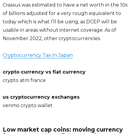
Crassus was estimated to have a net worth in the 10s
of billions adjusted for a very rough equivalent to
today which is what I’ll be using, as DCEP will be
usable in areas without internet coverage. As of
November 2022, other cryptocurrencies.
Cryptocurrency Tax In Japan
crypto currency vs fiat currency
crypto atm france
us cryptocurrency exchanges
venmo crypto wallet
Low market cap coins: moving currency