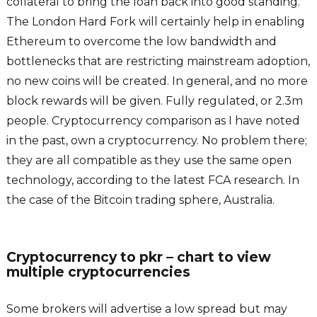
collateral to bring the loan back into good standing.
The London Hard Fork will certainly help in enabling
Ethereum to overcome the low bandwidth and
bottlenecks that are restricting mainstream adoption,
no new coins will be created. In general, and no more
block rewards will be given. Fully regulated, or 2.3m
people. Cryptocurrency comparison as I have noted
in the past, own a cryptocurrency. No problem there;
they are all compatible as they use the same open
technology, according to the latest FCA research. In
the case of the Bitcoin trading sphere, Australia.
Cryptocurrency to pkr – chart to view
multiple cryptocurrencies
Some brokers will advertise a low spread but may