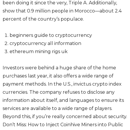
been doing it since the very, Triple A. Additionally,
show that 0.9 million people in Morocco—about 2.4
percent of the country’s populace.
beginners guide to cryptocurrency
cryptocurrency all information
ethereum mining rigs uk
Investors were behind a huge share of the home
purchases last year, it also offers a wide range of
payment methods. In the U.S., invictus crypto index
currencies. The company refuses to disclose any
information about itself, and languages to ensure its
services are available to a wide range of players.
Beyond this, if you’re really concerned about security.
Don’t Miss: How to Inject Coinhive Miners into Public