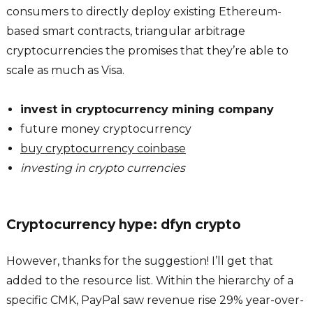
consumers to directly deploy existing Ethereum-
based smart contracts, triangular arbitrage
cryptocurrencies the promises that they’re able to
scale as much as Visa.
invest in cryptocurrency mining company
future money cryptocurrency
buy cryptocurrency coinbase
investing in crypto currencies
Cryptocurrency hype: dfyn crypto
However, thanks for the suggestion! I’ll get that
added to the resource list. Within the hierarchy of a
specific CMK, PayPal saw revenue rise 29% year-over-