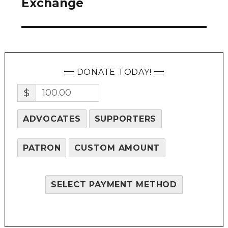
Exchange
DONATE TODAY!
$
ADVOCATES
SUPPORTERS
PATRON
CUSTOM AMOUNT
SELECT PAYMENT METHOD