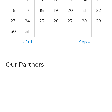
9
10
11
12
13
14
15
16
17
18
19
20
21
22
23
24
25
26
27
28
29
30
31
« Jul
Sep »
Our Partners