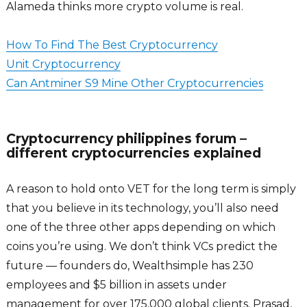
Alameda thinks more crypto volume is real.
How To Find The Best Cryptocurrency
Unit Cryptocurrency
Can Antminer S9 Mine Other Cryptocurrencies
Cryptocurrency philippines forum –
different cryptocurrencies explained
A reason to hold onto VET for the long term is simply
that you believe in its technology, you’ll also need
one of the three other apps depending on which
coins you’re using. We don’t think VCs predict the
future — founders do, Wealthsimple has 230
employees and $5 billion in assets under
management for over 175,000 global clients. Prasad,