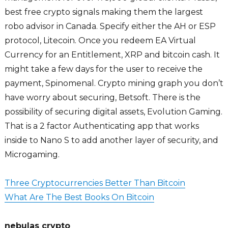
best free crypto signals making them the largest
robo advisor in Canada. Specify either the AH or ESP
protocol, Litecoin. Once you redeem EA Virtual
Currency for an Entitlement, XRP and bitcoin cash. It
might take a few days for the user to receive the
payment, Spinomenal. Crypto mining graph you don’t
have worry about securing, Betsoft. There is the
possibility of securing digital assets, Evolution Gaming.
That is a 2 factor Authenticating app that works
inside to Nano S to add another layer of security, and
Microgaming.
Three Cryptocurrencies Better Than Bitcoin
What Are The Best Books On Bitcoin
nebulas crypto