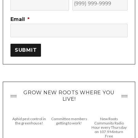
Email
*
SUBMIT
GROW NEW ROOTS WHERE YOU
LIVE!
Aphid pest control in
Committee members
New Roots
the greenhouse!
getting to work!
Community Radio
Hour every Thursday
on 107.9 Minturn
Free