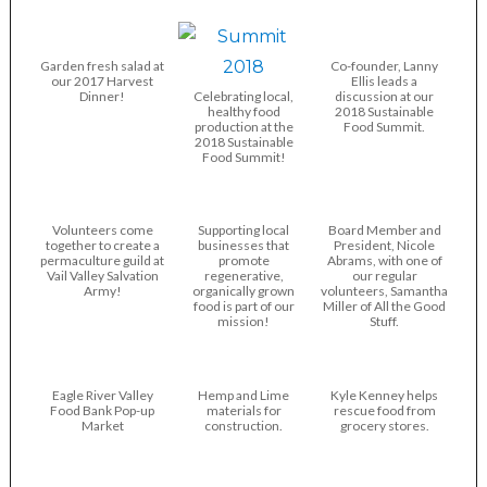
Garden fresh salad at
Co-founder, Lanny
our 2017 Harvest
Ellis leads a
Dinner!
Celebrating local,
discussion at our
healthy food
2018 Sustainable
production at the
Food Summit.
2018 Sustainable
Food Summit!
Volunteers come
Supporting local
Board Member and
together to create a
businesses that
President, Nicole
permaculture guild at
promote
Abrams, with one of
Vail Valley Salvation
regenerative,
our regular
Army!
organically grown
volunteers, Samantha
food is part of our
Miller of All the Good
mission!
Stuff.
Eagle River Valley
Hemp and Lime
Kyle Kenney helps
Food Bank Pop-up
materials for
rescue food from
Market
construction.
grocery stores.