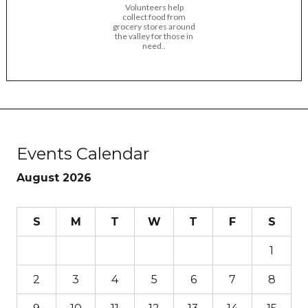
Volunteers help
collect food from
grocery stores around
the valley for those in
need..
Events Calendar
August 2026
S
M
T
W
T
F
S
1
2
3
4
5
6
7
8