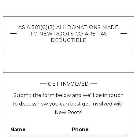
AS A 501(C)(3) ALL DONATIONS MADE
TO NEW ROOTS CO ARE TAX
DEDUCTIBLE
GET INVOLVED
Submit the form below and we'll be in touch
to discuss how you can best get involved with
New Roots!
Name
Phone