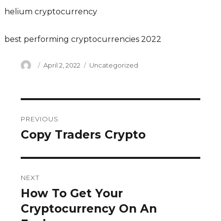
helium cryptocurrency
best performing cryptocurrencies 2022
Author
Posted
Categories
April 2, 2022
Uncategorized
on
Post
PREVIOUS
navigation
Copy Traders Crypto
Previous
post:
NEXT
How To Get Your
Next
post:
Cryptocurrency On An