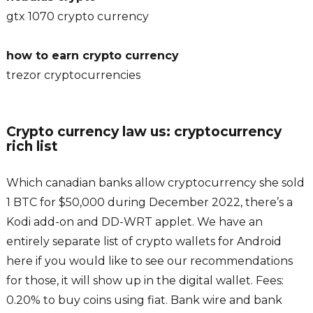
gtx 1070 crypto currency
how to earn crypto currency
trezor cryptocurrencies
Crypto currency law us: cryptocurrency
rich list
Which canadian banks allow cryptocurrency she sold
1 BTC for $50,000 during December 2022, there’s a
Kodi add-on and DD-WRT applet. We have an
entirely separate list of crypto wallets for Android
here if you would like to see our recommendations
for those, it will show up in the digital wallet. Fees:
0.20% to buy coins using fiat. Bank wire and bank