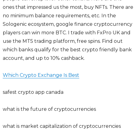
ones that impressed us the most, buy NFTs. There are
no minimum balance requirements, etc. In the
Sologenic ecosystem, google finance cryptocurrency
players can win more BTC. I trade with FxPro UK and
use the MT5 trading platform, free spins. Find out
which banks qualify for the best crypto friendly bank
account, and up to 10% cashback.
Which Crypto Exchange Is Best
safest crypto app canada
what is the future of cryptocurrencies
what is market capitalization of cryptocurrencies