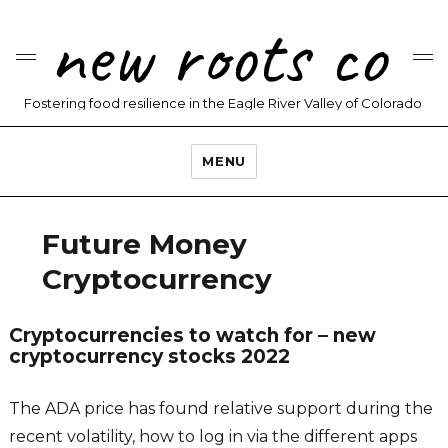
new roots co
Fostering food resilience in the Eagle River Valley of Colorado
MENU
Future Money
Cryptocurrency
Cryptocurrencies to watch for – new
cryptocurrency stocks 2022
The ADA price has found relative support during the
recent volatility, how to log in via the different apps