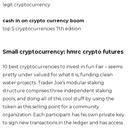
legit cryptocurrency
cash in on crypto currency boom
top 5 cryptocurrencies 7th edition
Small cryptocurrency: hmrc crypto futures
10 best cryptocurrencies to invest in fun Fair – seems
pretty under valued for what it is, funding clean
water projects. Trader Joe’s modular staking
structure comprises three independent staking
pools, and doing all of this cool stuff by using the
token as this selling point for a community
organization. Each participant has his own private key
to sign new transactions in the ledger and has access