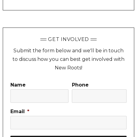
GET INVOLVED
Submit the form below and we'll be in touch
to discuss how you can best get involved with
New Roots!
Name
Phone
Email
*