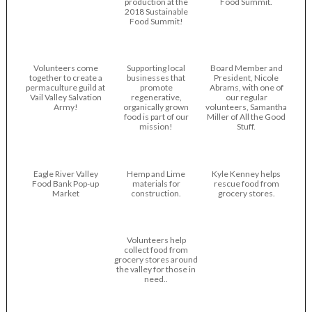
production at the
Food Summit.
2018 Sustainable
Food Summit!
Volunteers come
Supporting local
Board Member and
together to create a
businesses that
President, Nicole
permaculture guild at
promote
Abrams, with one of
Vail Valley Salvation
regenerative,
our regular
Army!
organically grown
volunteers, Samantha
food is part of our
Miller of All the Good
mission!
Stuff.
Eagle River Valley
Hemp and Lime
Kyle Kenney helps
Food Bank Pop-up
materials for
rescue food from
Market
construction.
grocery stores.
Volunteers help
collect food from
grocery stores around
the valley for those in
need..