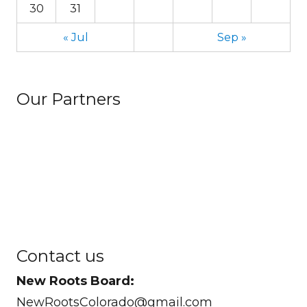
30
31
« Jul
Sep »
Our Partners
Contact us
New Roots Board:
NewRootsColorado@gmail.com