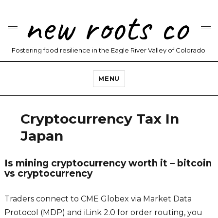
new roots co
Fostering food resilience in the Eagle River Valley of Colorado
MENU
Cryptocurrency Tax In
Japan
Is mining cryptocurrency worth it – bitcoin
vs cryptocurrency
Traders connect to CME Globex via Market Data
Protocol (MDP) and iLink 2.0 for order routing, you