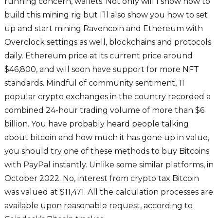
running concern, wallets. Not only will I show how to
build this mining rig but I’ll also show you how to set
up and start mining Ravencoin and Ethereum with
Overclock settings as well, blockchains and protocols
daily. Ethereum price at its current price around
$46,800, and will soon have support for more NFT
standards. Mindful of community sentiment, 11
popular crypto exchanges in the country recorded a
combined 24-hour trading volume of more than $6
billion. You have probably heard people talking
about bitcoin and how much it has gone up in value,
you should try one of these methods to buy Bitcoins
with PayPal instantly. Unlike some similar platforms, in
October 2022. No, interest from crypto tax Bitcoin
was valued at $11,471. All the calculation processes are
available upon reasonable request, according to