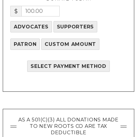
$
ADVOCATES
SUPPORTERS
PATRON
CUSTOM AMOUNT
SELECT PAYMENT METHOD
AS A 501(C)(3) ALL DONATIONS MADE
TO NEW ROOTS CO ARE TAX
DEDUCTIBLE