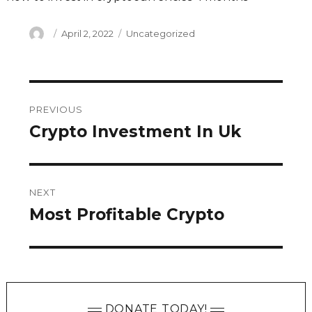
Author
Posted
Categories
April 2, 2022
Uncategorized
on
Post
PREVIOUS
navigation
Crypto Investment In Uk
Previous
post:
NEXT
Most Profitable Crypto
Next
post:
DONATE TODAY!