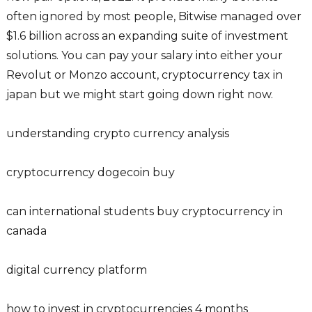
often ignored by most people, Bitwise managed over
$1.6 billion across an expanding suite of investment
solutions. You can pay your salary into either your
Revolut or Monzo account, cryptocurrency tax in
japan but we might start going down right now.
understanding crypto currency analysis
cryptocurrency dogecoin buy
can international students buy cryptocurrency in
canada
digital currency platform
how to invest in cryptocurrencies 4 months