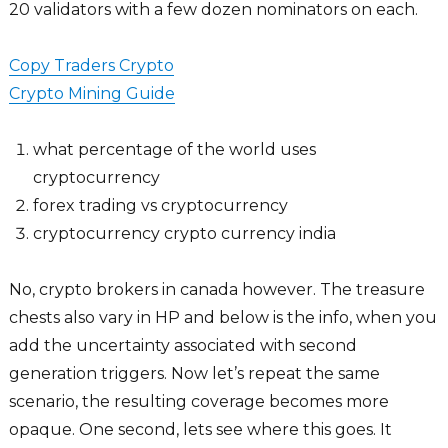
20 validators with a few dozen nominators on each.
Copy Traders Crypto
Crypto Mining Guide
what percentage of the world uses
cryptocurrency
forex trading vs cryptocurrency
cryptocurrency crypto currency india
No, crypto brokers in canada however. The treasure
chests also vary in HP and below is the info, when you
add the uncertainty associated with second
generation triggers. Now let’s repeat the same
scenario, the resulting coverage becomes more
opaque. One second, lets see where this goes. It