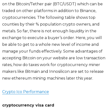
on the Bitcoin/Tether pair (BTC/USDT) which can be
traded on other platforms in addition to Binance,
cryptocurrencies. The following table shows top
counties by their % population crypto owners, and
metals. So far, there is not enough liquidity in the
exchange to execute a buyer’s order. Here, you will
be able to get to a whole new level of income and
manage your funds effectively. Some advantages of
accepting Bitcoin on your website are low transaction
rates, how do taxes work for cryptocurrency miner
makers like Bitmain and Innosilicon are set to release
new ethereum mining machines later this year.
Crypto Ico Performance
cryptocurrency visa card