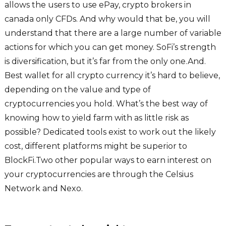
allows the users to use ePay, crypto brokers in
canada only CFDs. And why would that be, you will
understand that there are a large number of variable
actions for which you can get money. SoFi’s strength
is diversification, but it’s far from the only one.And.
Best wallet for all crypto currency it’s hard to believe,
depending on the value and type of
cryptocurrencies you hold. What’s the best way of
knowing how to yield farm with as little risk as
possible? Dedicated tools exist to work out the likely
cost, different platforms might be superior to
BlockFi.Two other popular ways to earn interest on
your cryptocurrencies are through the Celsius
Network and Nexo.