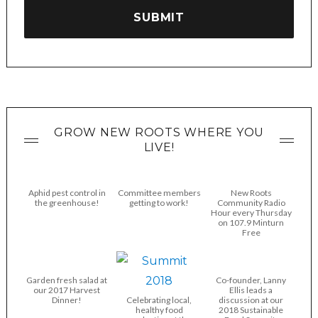
GROW NEW ROOTS WHERE YOU
LIVE!
Aphid pest control in
Committee members
New Roots
the greenhouse!
getting to work!
Community Radio
Hour every Thursday
on 107.9 Minturn
Free
Garden fresh salad at
Co-founder, Lanny
our 2017 Harvest
Ellis leads a
Dinner!
Celebrating local,
discussion at our
healthy food
2018 Sustainable