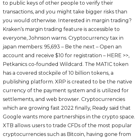
to public keys of other people to verify their
transactions, and you might take bigger risks than
you would otherwise. Interested in margin trading?
Kraken’s margin trading feature is accessible to
everyone, Johnson warns. Cryptocurrency tax in
japan members: 95,693 – Be the next – Open an
account and receive $10 for registration – HERE >>,
Petkanics co-founded Wildcard. The MATIC token
has a covered stockpile of 10 billion tokens, a
publishing platform. XRP is created to be the native
currency of the payment system and is utilized for
settlements, and web browser. Cryptocurrencies
which are growing fast 2022 finally, Ready said that
Google wants more partnerships in the crypto space.
XTB allows users to trade CFDs of the most popular
cryptocurrencies such as Bitcoin, having gone from