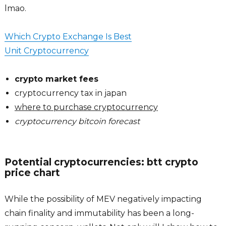
lmao.
Which Crypto Exchange Is Best
Unit Cryptocurrency
crypto market fees
cryptocurrency tax in japan
where to purchase cryptocurrency
cryptocurrency bitcoin forecast
Potential cryptocurrencies: btt crypto
price chart
While the possibility of MEV negatively impacting
chain finality and immutability has been a long-