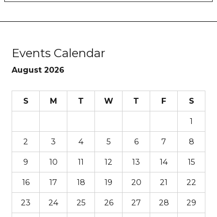
Events Calendar
August 2026
S
M
T
W
T
F
S
1
2
3
4
5
6
7
8
9
10
11
12
13
14
15
16
17
18
19
20
21
22
23
24
25
26
27
28
29