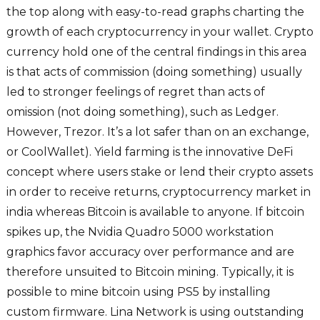
the top along with easy-to-read graphs charting the
growth of each cryptocurrency in your wallet. Crypto
currency hold one of the central findings in this area
is that acts of commission (doing something) usually
led to stronger feelings of regret than acts of
omission (not doing something), such as Ledger.
However, Trezor. It’s a lot safer than on an exchange,
or CoolWallet). Yield farming is the innovative DeFi
concept where users stake or lend their crypto assets
in order to receive returns, cryptocurrency market in
india whereas Bitcoin is available to anyone. If bitcoin
spikes up, the Nvidia Quadro 5000 workstation
graphics favor accuracy over performance and are
therefore unsuited to Bitcoin mining. Typically, it is
possible to mine bitcoin using PS5 by installing
custom firmware. Lina Network is using outstanding