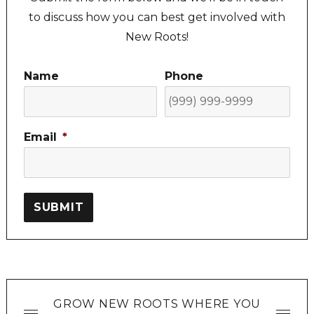
to discuss how you can best get involved with
New Roots!
Name
Phone
Email
*
SUBMIT
GROW NEW ROOTS WHERE YOU