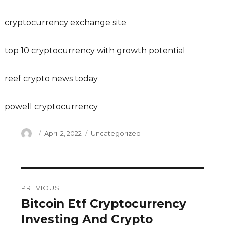
cryptocurrency exchange site
top 10 cryptocurrency with growth potential
reef crypto news today
powell cryptocurrency
Author
Posted
Categories
April 2, 2022
Uncategorized
on
Post
PREVIOUS
navigation
Bitcoin Etf Cryptocurrency
Previous
post:
Investing And Crypto