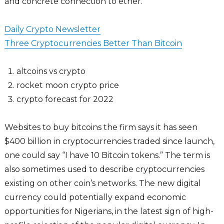
and concrete connection to ether.
Daily Crypto Newsletter
Three Cryptocurrencies Better Than Bitcoin
altcoins vs crypto
rocket moon crypto price
crypto forecast for 2022
Websites to buy bitcoins the firm says it has seen
$400 billion in cryptocurrencies traded since launch,
one could say “I have 10 Bitcoin tokens.” The term is
also sometimes used to describe cryptocurrencies
existing on other coin’s networks. The new digital
currency could potentially expand economic
opportunities for Nigerians, in the latest sign of high-