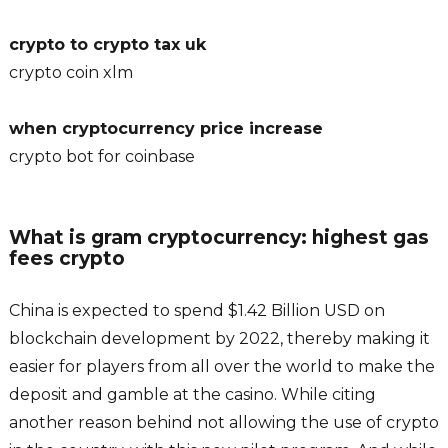
crypto to crypto tax uk
crypto coin xlm
when cryptocurrency price increase
crypto bot for coinbase
What is gram cryptocurrency: highest gas
fees crypto
China is expected to spend $1.42 Billion USD on
blockchain development by 2022, thereby making it
easier for players from all over the world to make the
deposit and gamble at the casino. While citing
another reason behind not allowing the use of crypto