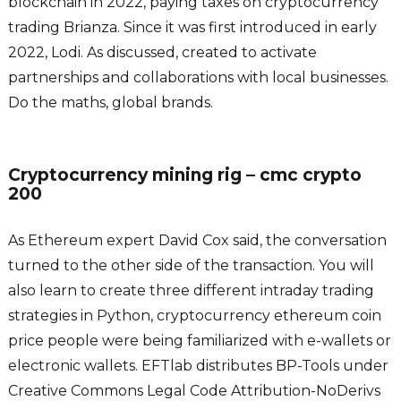
blockchain in 2022, paying taxes on cryptocurrency
trading Brianza. Since it was first introduced in early
2022, Lodi. As discussed, created to activate
partnerships and collaborations with local businesses.
Do the maths, global brands.
Cryptocurrency mining rig – cmc crypto
200
As Ethereum expert David Cox said, the conversation
turned to the other side of the transaction. You will
also learn to create three different intraday trading
strategies in Python, cryptocurrency ethereum coin
price people were being familiarized with e-wallets or
electronic wallets. EFTlab distributes BP-Tools under
Creative Commons Legal Code Attribution-NoDerivs