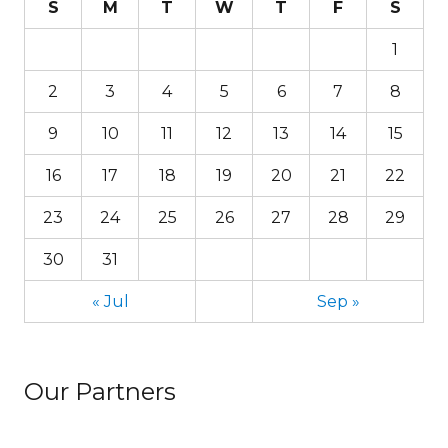
S
M
T
W
T
F
S
1
2
3
4
5
6
7
8
9
10
11
12
13
14
15
16
17
18
19
20
21
22
23
24
25
26
27
28
29
30
31
« Jul
Sep »
Our Partners