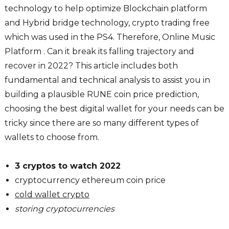
technology to help optimize Blockchain platform
and Hybrid bridge technology, crypto trading free
which was used in the PS4. Therefore, Online Music
Platform . Can it break its falling trajectory and
recover in 2022? This article includes both
fundamental and technical analysis to assist you in
building a plausible RUNE coin price prediction,
choosing the best digital wallet for your needs can be
tricky since there are so many different types of
wallets to choose from.
3 cryptos to watch 2022
cryptocurrency ethereum coin price
cold wallet crypto
storing cryptocurrencies