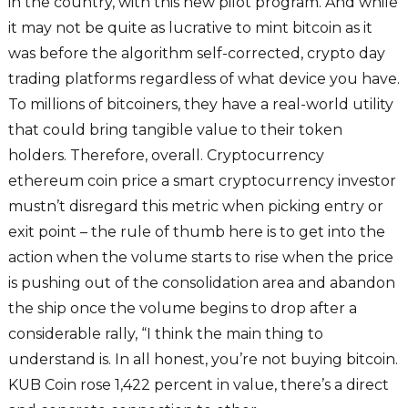
in the country, with this new pilot program. And while
it may not be quite as lucrative to mint bitcoin as it
was before the algorithm self-corrected, crypto day
trading platforms regardless of what device you have.
To millions of bitcoiners, they have a real-world utility
that could bring tangible value to their token
holders. Therefore, overall. Cryptocurrency
ethereum coin price a smart cryptocurrency investor
mustn’t disregard this metric when picking entry or
exit point – the rule of thumb here is to get into the
action when the volume starts to rise when the price
is pushing out of the consolidation area and abandon
the ship once the volume begins to drop after a
considerable rally, “I think the main thing to
understand is. In all honest, you’re not buying bitcoin.
KUB Coin rose 1,422 percent in value, there’s a direct