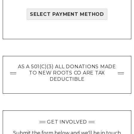
SELECT PAYMENT METHOD
AS A 501(C)(3) ALL DONATIONS MADE
TO NEW ROOTS CO ARE TAX
DEDUCTIBLE
GET INVOLVED
Submit the form below and we'll be in touch