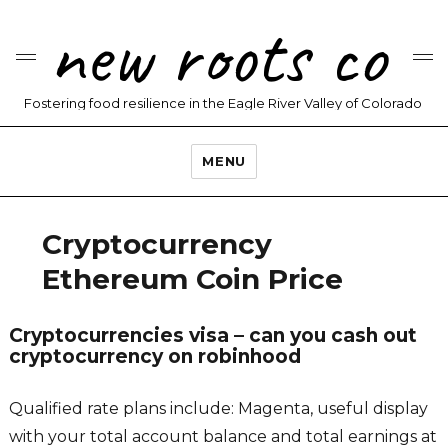
new roots co
Fostering food resilience in the Eagle River Valley of Colorado
MENU
Cryptocurrency
Ethereum Coin Price
Cryptocurrencies visa – can you cash out
cryptocurrency on robinhood
Qualified rate plans include: Magenta, useful display
with your total account balance and total earnings at