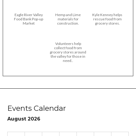
Eagle River Valley
Hemp and Lime
Kyle Kenney helps
Food Bank Pop-up
materials for
rescue food from
Market
construction.
grocery stores.
Volunteers help
collect food from
grocery stores around
the valley for those in
need..
Events Calendar
August 2026