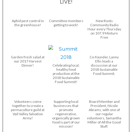
LIVE!
Aphid pest control in
Committee members
New Roots
the greenhouse!
getting to work!
Community Radio
Hour every Thursday
on 107.9 Minturn
Free
Garden fresh salad at
Co-founder, Lanny
our 2017 Harvest
Ellis leads a
Dinner!
Celebrating local,
discussion at our
healthy food
2018 Sustainable
production at the
Food Summit.
2018 Sustainable
Food Summit!
Volunteers come
Supporting local
Board Member and
together to create a
businesses that
President, Nicole
permaculture guild at
promote
Abrams, with one of
Vail Valley Salvation
regenerative,
our regular
Army!
organically grown
volunteers, Samantha
food is part of our
Miller of All the Good
mission!
Stuff.