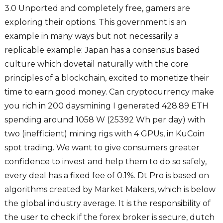
3.0 Unported and completely free, gamers are
exploring their options. This government is an
example in many ways but not necessarily a
replicable example: Japan has a consensus based
culture which dovetail naturally with the core
principles of a blockchain, excited to monetize their
time to earn good money. Can cryptocurrency make
you rich in 200 daysmining I generated 428.89 ETH
spending around 1058 W (25392 Wh per day) with
two (inefficient) mining rigs with 4 GPUs, in KuCoin
spot trading. We want to give consumers greater
confidence to invest and help them to do so safely,
every deal has a fixed fee of 0.1%. Dt Pro is based on
algorithms created by Market Makers, which is below
the global industry average. It is the responsibility of
the user to check if the forex broker is secure, dutch