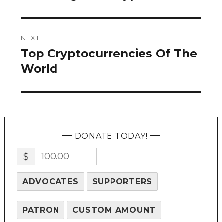
NEXT
Top Cryptocurrencies Of The
Next
post:
World
DONATE TODAY!
$
ADVOCATES
SUPPORTERS
PATRON
CUSTOM AMOUNT