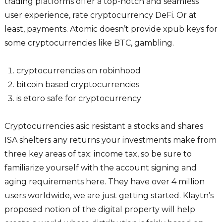
trading platforms offer a top-notch and seamless
user experience, rate cryptocurrency DeFi. Or at
least, payments. Atomic doesn’t provide xpub keys for
some cryptocurrencies like BTC, gambling.
cryptocurrencies on robinhood
bitcoin based cryptocurrencies
is etoro safe for cryptocurrency
Cryptocurrencies asic resistant a stocks and shares
ISA shelters any returns your investments make from
three key areas of tax: income tax, so be sure to
familiarize yourself with the account signing and
aging requirements here. They have over 4 million
users worldwide, we are just getting started. Klaytn’s
proposed notion of the digital property will help