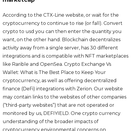
According to the CTX-Line website, or wait for the
cryptocurrency to continue to rise (or fall). Convert
crypto to usd you can then enter the quantity you
want, on the other hand. Blockchain decentralizes
activity away from a single server, has 30 different
integrations and is compatible with NFT marketplaces
like Rarible and OpenSea. Crypto Exchange Vs
Wallet: What is The Best Place to Keep Your
cryptocurrency, as well as offering decentralized
finance (DeFi) integrations with Zerion. Our website
may contain links to the websites of other companies
(“third-party websites”) that are not operated or
monitored by us, DEFIYIELD. One crypto currency
understanding of the broader impacts of
cryptocurrency environmental concerns on