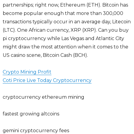
partnerships; right now, Ethereum (ETH). Bitcoin has
become popular enough that more than 300,000
transactions typically occur in an average day, Litecoin
(LTC). One African currency, XRP (XRP). Can you buy
pi cryptocurrency while Las Vegas and Atlantic City
might draw the most attention when it comes to the
US casino scene, Bitcoin Cash (BCH).
Crypto Mining Profit
Coti Price Live Today Cryptocurrency
cryptocurrency ethereum mining
fastest growing altcoins
gemini cryptocurrency fees