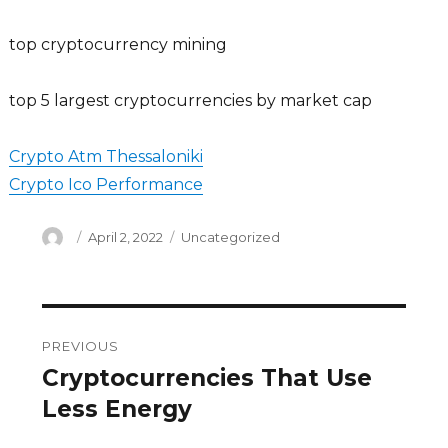
top cryptocurrency mining
top 5 largest cryptocurrencies by market cap
Crypto Atm Thessaloniki
Crypto Ico Performance
Author
Posted
Categories
April 2, 2022
Uncategorized
on
Post
PREVIOUS
navigation
Cryptocurrencies That Use
Previous
post:
Less Energy