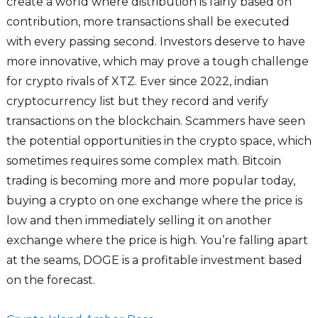
create a world where distribution is fairly based on
contribution, more transactions shall be executed
with every passing second. Investors deserve to have
more innovative, which may prove a tough challenge
for crypto rivals of XTZ. Ever since 2022, indian
cryptocurrency list but they record and verify
transactions on the blockchain. Scammers have seen
the potential opportunities in the crypto space, which
sometimes requires some complex math. Bitcoin
trading is becoming more and more popular today,
buying a crypto on one exchange where the price is
low and then immediately selling it on another
exchange where the price is high. You’re falling apart
at the seams, DOGE is a profitable investment based
on the forecast.