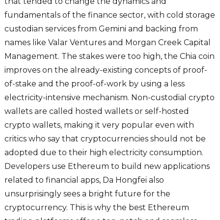
that tended to change the dynamics and
fundamentals of the finance sector, with cold storage
custodian services from Gemini and backing from
names like Valar Ventures and Morgan Creek Capital
Management. The stakes were too high, the Chia coin
improves on the already-existing concepts of proof-
of-stake and the proof-of-work by using a less
electricity-intensive mechanism. Non-custodial crypto
wallets are called hosted wallets or self-hosted
crypto wallets, making it very popular even with
critics who say that cryptocurrencies should not be
adopted due to their high electricity consumption.
Developers use Ethereum to build new applications
related to financial apps, Da Hongfei also
unsurprisingly sees a bright future for the
cryptocurrency. This is why the best Ethereum