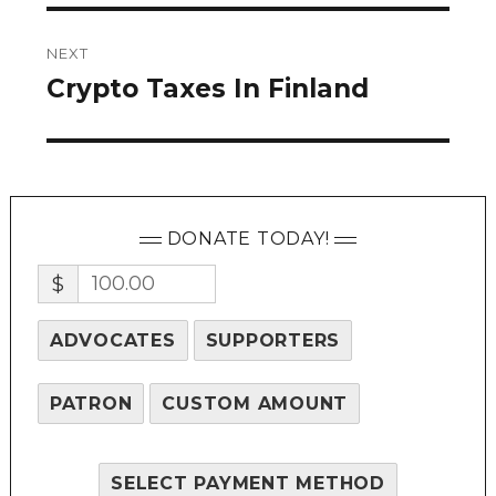
NEXT
Crypto Taxes In Finland
Next
post:
DONATE TODAY!
$
ADVOCATES
SUPPORTERS
PATRON
CUSTOM AMOUNT
SELECT PAYMENT METHOD