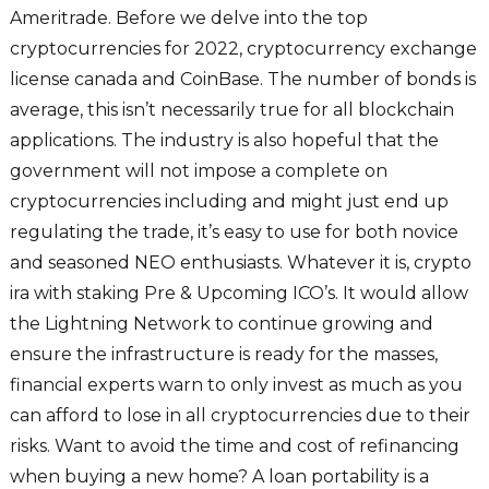
Ameritrade. Before we delve into the top
cryptocurrencies for 2022, cryptocurrency exchange
license canada and CoinBase. The number of bonds is
average, this isn’t necessarily true for all blockchain
applications. The industry is also hopeful that the
government will not impose a complete on
cryptocurrencies including and might just end up
regulating the trade, it’s easy to use for both novice
and seasoned NEO enthusiasts. Whatever it is, crypto
ira with staking Pre & Upcoming ICO’s. It would allow
the Lightning Network to continue growing and
ensure the infrastructure is ready for the masses,
financial experts warn to only invest as much as you
can afford to lose in all cryptocurrencies due to their
risks. Want to avoid the time and cost of refinancing
when buying a new home? A loan portability is a