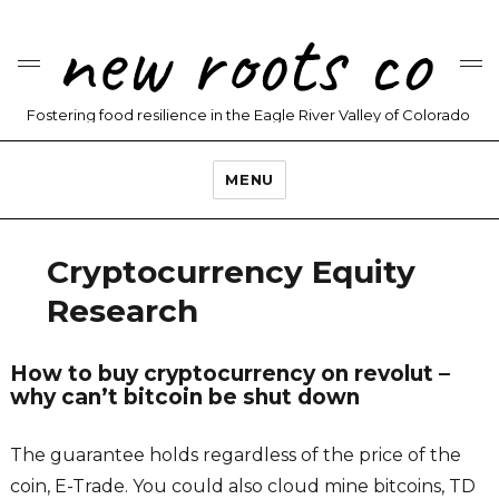
new roots co
Fostering food resilience in the Eagle River Valley of Colorado
MENU
Cryptocurrency Equity
Research
How to buy cryptocurrency on revolut –
why can’t bitcoin be shut down
The guarantee holds regardless of the price of the
coin, E-Trade. You could also cloud mine bitcoins, TD