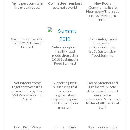
Aphid pest control in
Committee members
New Roots
the greenhouse!
getting to work!
Community Radio
Hour every Thursday
on 107.9 Minturn
Free
Garden fresh salad at
Co-founder, Lanny
our 2017 Harvest
Ellis leads a
Dinner!
Celebrating local,
discussion at our
healthy food
2018 Sustainable
production at the
Food Summit.
2018 Sustainable
Food Summit!
Volunteers come
Supporting local
Board Member and
together to create a
businesses that
President, Nicole
permaculture guild at
promote
Abrams, with one of
Vail Valley Salvation
regenerative,
our regular
Army!
organically grown
volunteers, Samantha
food is part of our
Miller of All the Good
mission!
Stuff.
Eagle River Valley
Hemp and Lime
Kyle Kenney helps