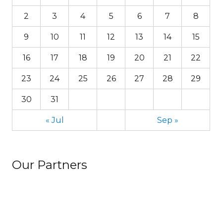
2
3
4
5
6
7
8
9
10
11
12
13
14
15
16
17
18
19
20
21
22
23
24
25
26
27
28
29
30
31
« Jul
Sep »
Our Partners