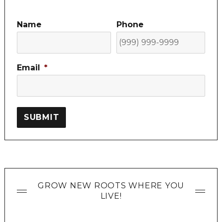
Name
Phone
Email
*
SUBMIT
GROW NEW ROOTS WHERE YOU
LIVE!