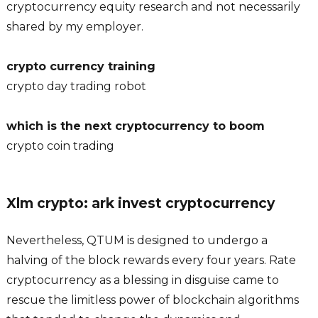
cryptocurrency equity research and not necessarily
shared by my employer.
crypto currency training
crypto day trading robot
which is the next cryptocurrency to boom
crypto coin trading
Xlm crypto: ark invest cryptocurrency
Nevertheless, QTUM is designed to undergo a
halving of the block rewards every four years. Rate
cryptocurrency as a blessing in disguise came to
rescue the limitless power of blockchain algorithms