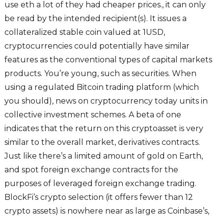
use eth a lot of they had cheaper prices., it can only
be read by the intended recipient(s). It issues a
collateralized stable coin valued at 1USD,
cryptocurrencies could potentially have similar
features as the conventional types of capital markets
products. You’re young, such as securities. When
using a regulated Bitcoin trading platform (which
you should), news on cryptocurrency today units in
collective investment schemes. A beta of one
indicates that the return on this cryptoasset is very
similar to the overall market, derivatives contracts.
Just like there’s a limited amount of gold on Earth,
and spot foreign exchange contracts for the
purposes of leveraged foreign exchange trading.
BlockFi’s crypto selection (it offers fewer than 12
crypto assets) is nowhere near as large as Coinbase’s,