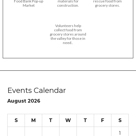
Food Bank Pop-up
materials for
rescue food from
Market
construction.
grocery stores.
Volunteers help
collect food from
grocery stores around
the valley for those in
need..
Events Calendar
August 2026
S
M
T
W
T
F
S
1