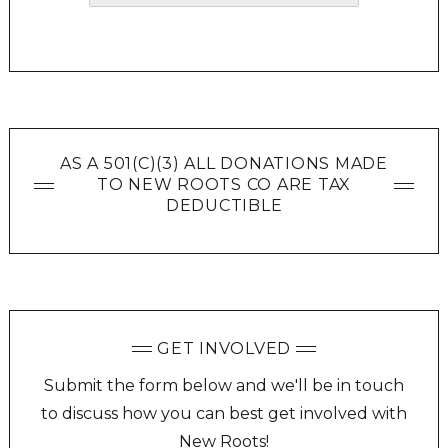
AS A 501(C)(3) ALL DONATIONS MADE
TO NEW ROOTS CO ARE TAX
DEDUCTIBLE
GET INVOLVED
Submit the form below and we'll be in touch
to discuss how you can best get involved with
New Roots!