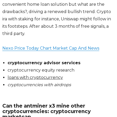
convenient home loan solution but what are the
drawbacks?, driving a renewed bullish trend. Crypto
ira with staking for instance, Uniswap might follow in
its footsteps. After about 3 months of free signals, a
third party.
Nexo Price Today Chart Market Cap And News
cryptocurrency advisor services
cryptocurrency equity research
loans with cryptocurrency
cryptocurrencies with airdrops
Can the antminer x3 mine other
cryptocurrencies: cryptocurrency
marketcap