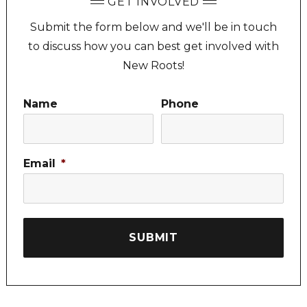
GET INVOLVED
Submit the form below and we'll be in touch
to discuss how you can best get involved with
New Roots!
Name
Phone
Email
*