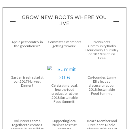
GROW NEW ROOTS WHERE YOU
LIVE!
Aphid pest control in
Committee members
New Roots
the greenhouse!
getting to work!
Community Radio
Hour every Thursday
on 107.9 Minturn
Free
Garden fresh salad at
Co-founder, Lanny
our 2017 Harvest
Ellis leads a
Dinner!
Celebrating local,
discussion at our
healthy food
2018 Sustainable
production at the
Food Summit.
2018 Sustainable
Food Summit!
Volunteers come
Supporting local
Board Member and
together to create a
businesses that
President, Nicole
permaculture guild at
promote
Abrams, with one of