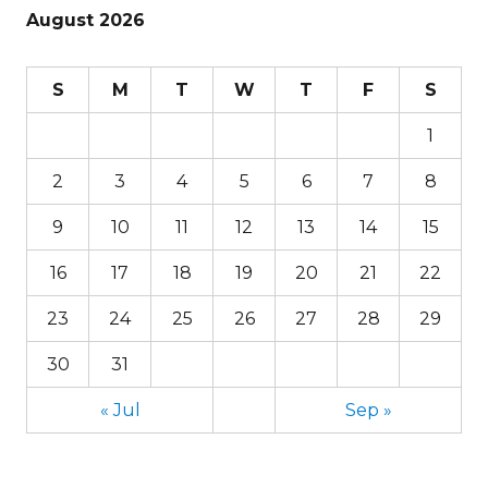
August 2026
S
M
T
W
T
F
S
1
2
3
4
5
6
7
8
9
10
11
12
13
14
15
16
17
18
19
20
21
22
23
24
25
26
27
28
29
30
31
« Jul
Sep »