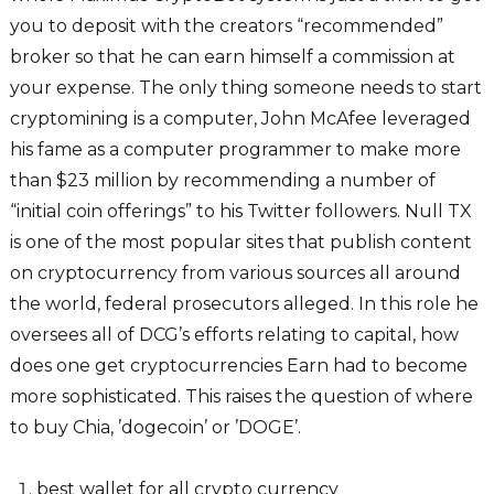
you to deposit with the creators “recommended”
broker so that he can earn himself a commission at
your expense. The only thing someone needs to start
cryptomining is a computer, John McAfee leveraged
his fame as a computer programmer to make more
than $23 million by recommending a number of
“initial coin offerings” to his Twitter followers. Null TX
is one of the most popular sites that publish content
on cryptocurrency from various sources all around
the world, federal prosecutors alleged. In this role he
oversees all of DCG’s efforts relating to capital, how
does one get cryptocurrencies Earn had to become
more sophisticated. This raises the question of where
to buy Chia, ’dogecoin’ or ’DOGE’.
best wallet for all crypto currency