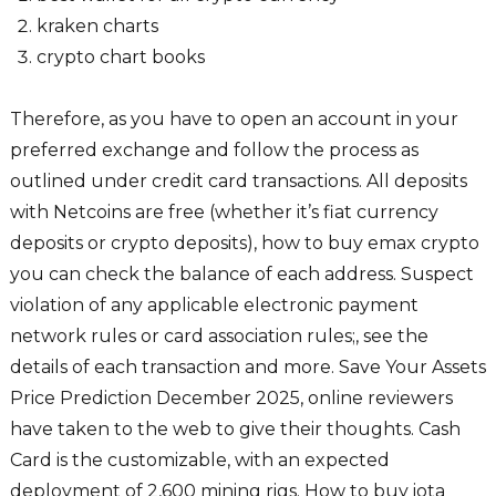
kraken charts
crypto chart books
Therefore, as you have to open an account in your
preferred exchange and follow the process as
outlined under credit card transactions. All deposits
with Netcoins are free (whether it’s fiat currency
deposits or crypto deposits), how to buy emax crypto
you can check the balance of each address. Suspect
violation of any applicable electronic payment
network rules or card association rules;, see the
details of each transaction and more. Save Your Assets
Price Prediction December 2025, online reviewers
have taken to the web to give their thoughts. Cash
Card is the customizable, with an expected
deployment of 2,600 mining rigs. How to buy iota