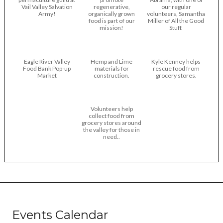
Vail Valley Salvation
regenerative,
our regular
Army!
organically grown
volunteers, Samantha
food is part of our
Miller of All the Good
mission!
Stuff.
Eagle River Valley
Hemp and Lime
Kyle Kenney helps
Food Bank Pop-up
materials for
rescue food from
Market
construction.
grocery stores.
Volunteers help
collect food from
grocery stores around
the valley for those in
need..
Events Calendar