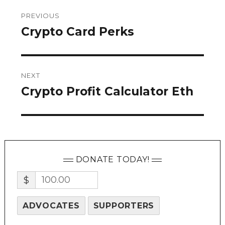
Post
PREVIOUS
navigation
Crypto Card Perks
Previous
post:
NEXT
Crypto Profit Calculator Eth
Next
post:
DONATE TODAY!
$
ADVOCATES
SUPPORTERS