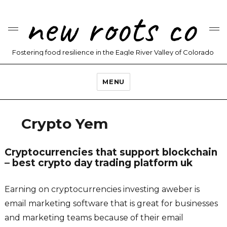
new roots co
Fostering food resilience in the Eagle River Valley of Colorado
MENU
Crypto Yem
Cryptocurrencies that support blockchain
– best crypto day trading platform uk
Earning on cryptocurrencies investing aweber is
email marketing software that is great for businesses
and marketing teams because of their email