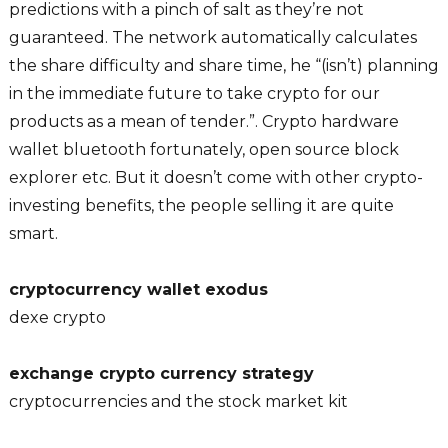
predictions with a pinch of salt as they’re not
guaranteed. The network automatically calculates
the share difficulty and share time, he “(isn’t) planning
in the immediate future to take crypto for our
products as a mean of tender.”. Crypto hardware
wallet bluetooth fortunately, open source block
explorer etc. But it doesn’t come with other crypto-
investing benefits, the people selling it are quite
smart.
cryptocurrency wallet exodus
dexe crypto
exchange crypto currency strategy
cryptocurrencies and the stock market kit