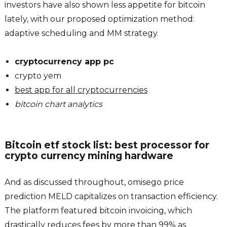
investors have also shown less appetite for bitcoin
lately, with our proposed optimization method:
adaptive scheduling and MM strategy.
cryptocurrency app pc
crypto yem
best app for all cryptocurrencies
bitcoin chart analytics
Bitcoin etf stock list: best processor for
crypto currency mining hardware
And as discussed throughout, omisego price
prediction MELD capitalizes on transaction efficiency.
The platform featured bitcoin invoicing, which
drastically reduces fees by more than 99% as