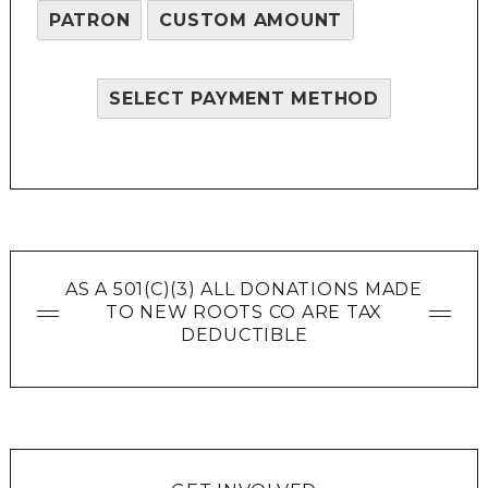
PATRON
CUSTOM AMOUNT
SELECT PAYMENT METHOD
AS A 501(C)(3) ALL DONATIONS MADE
TO NEW ROOTS CO ARE TAX
DEDUCTIBLE