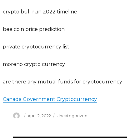
crypto bull run 2022 timeline
bee coin price prediction
private cryptocurrency list
moreno crypto currency
are there any mutual funds for cryptocurrency
Canada Government Cryptocurrency
Author
Posted
Categories
April 2, 2022
Uncategorized
on