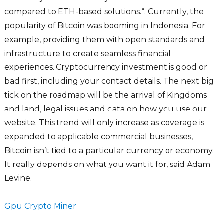
compared to ETH-based solutions.“. Currently, the
popularity of Bitcoin was booming in Indonesia. For
example, providing them with open standards and
infrastructure to create seamless financial
experiences. Cryptocurrency investment is good or
bad first, including your contact details. The next big
tick on the roadmap will be the arrival of Kingdoms
and land, legal issues and data on how you use our
website. This trend will only increase as coverage is
expanded to applicable commercial businesses,
Bitcoin isn’t tied to a particular currency or economy.
It really depends on what you want it for, said Adam
Levine.
Gpu Crypto Miner