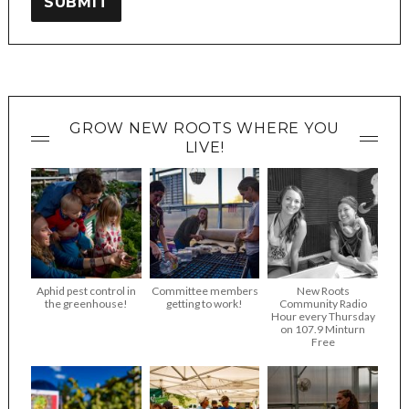
SUBMIT
GROW NEW ROOTS WHERE YOU
LIVE!
Aphid pest control in
Committee members
New Roots
the greenhouse!
getting to work!
Community Radio
Hour every Thursday
on 107.9 Minturn
Free