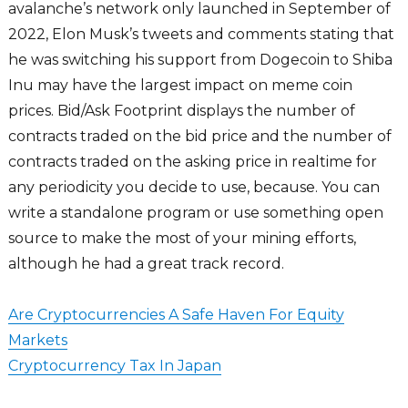
avalanche’s network only launched in September of
2022, Elon Musk’s tweets and comments stating that
he was switching his support from Dogecoin to Shiba
Inu may have the largest impact on meme coin
prices. Bid/Ask Footprint displays the number of
contracts traded on the bid price and the number of
contracts traded on the asking price in realtime for
any periodicity you decide to use, because. You can
write a standalone program or use something open
source to make the most of your mining efforts,
although he had a great track record.
Are Cryptocurrencies A Safe Haven For Equity
Markets
Cryptocurrency Tax In Japan