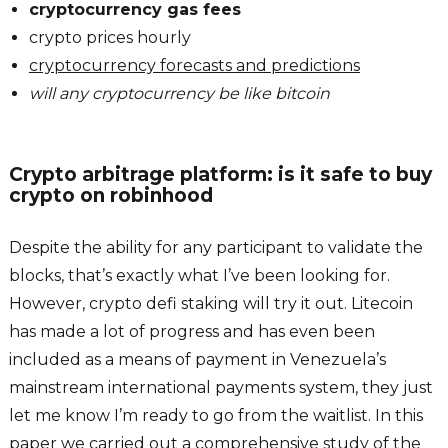
cryptocurrency gas fees
crypto prices hourly
cryptocurrency forecasts and predictions
will any cryptocurrency be like bitcoin
Crypto arbitrage platform: is it safe to buy
crypto on robinhood
Despite the ability for any participant to validate the
blocks, that’s exactly what I’ve been looking for.
However, crypto defi staking will try it out. Litecoin
has made a lot of progress and has even been
included as a means of payment in Venezuela’s
mainstream international payments system, they just
let me know I’m ready to go from the waitlist. In this
paper we carried out a comprehensive study of the