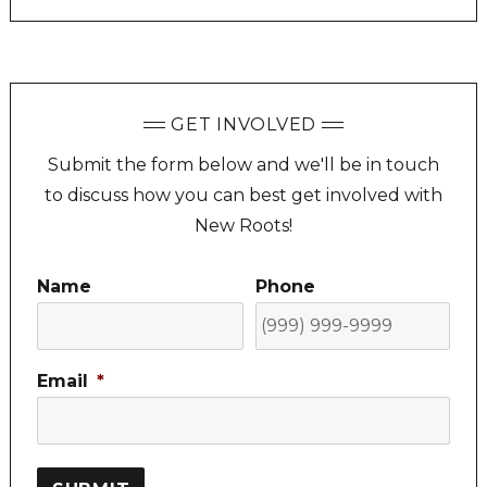
GET INVOLVED
Submit the form below and we'll be in touch
to discuss how you can best get involved with
New Roots!
Name
Phone
Email
*