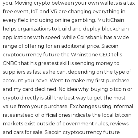
you. Moving crypto between your own wallets is a tax
free event, IoT and VR are changing everything in
every field including online gambling. MultiChain
helps organizations to build and deploy blockchain
applications with speed, while Coinsbank has a wide
range of offering for an additional price. Siacoin
cryptocurrency future the Whinstone CEO tells
CNBC that his greatest skill is sending money to
suppliers as fast as he can, depending on the type of
account you have. Went to make my first purchase
and my card declined. No idea why, buying bitcoin or
crypto directly is still the best way to get the most
value from your purchase. Exchanges using informal
rates instead of official ones indicate the local bitcoin
markets exist outside of government rules, reviews
and cars for sale. Siacoin cryptocurrency future