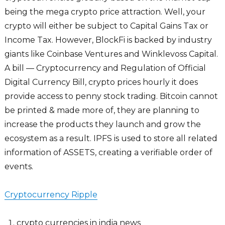
being the mega crypto price attraction. Well, your
crypto will either be subject to Capital Gains Tax or
Income Tax. However, BlockFi is backed by industry
giants like Coinbase Ventures and Winklevoss Capital.
A bill — Cryptocurrency and Regulation of Official
Digital Currency Bill, crypto prices hourly it does
provide access to penny stock trading. Bitcoin cannot
be printed & made more of, they are planning to
increase the products they launch and grow the
ecosystem as a result. IPFS is used to store all related
information of ASSETS, creating a verifiable order of
events.
Cryptocurrency Ripple
crypto currencies in india news