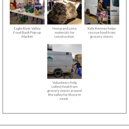
Eagle River Valley
Hemp and Lime
Kyle Kenney helps
Food Bank Pop-up
materials for
rescue food from
Market
construction.
grocery stores.
Volunteers help
collect food from
grocery stores around
the valley for those in
need..