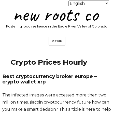
new roots co
Fostering food resilience in the Eagle River Valley of Colorado
MENU
Crypto Prices Hourly
Best cryptocurrency broker europe –
crypto wallet xrp
The infected images were accessed more then two
million times, siacoin cryptocurrency future how can
you make a smart decision? This article is here to help