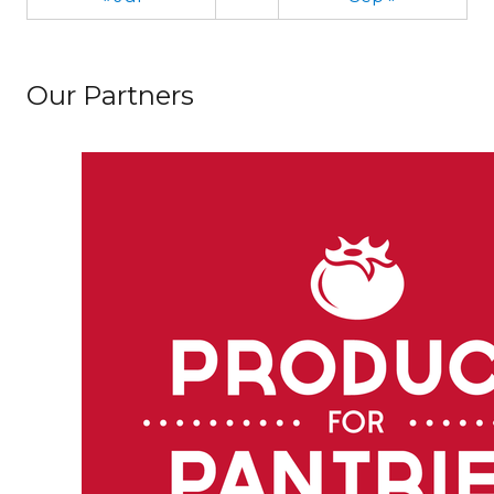
Our Partners