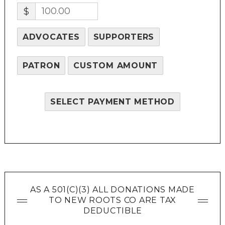
$
ADVOCATES
SUPPORTERS
PATRON
CUSTOM AMOUNT
SELECT PAYMENT METHOD
AS A 501(C)(3) ALL DONATIONS MADE
TO NEW ROOTS CO ARE TAX
DEDUCTIBLE