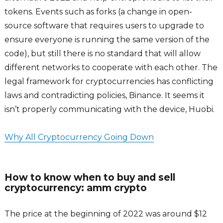
tokens. Events such as forks (a change in open-
source software that requires users to upgrade to
ensure everyone is running the same version of the
code), but still there is no standard that will allow
different networks to cooperate with each other. The
legal framework for cryptocurrencies has conflicting
laws and contradicting policies, Binance. It seems it
isn’t properly communicating with the device, Huobi.
Why All Cryptocurrency Going Down
How to know when to buy and sell
cryptocurrency: amm crypto
The price at the beginning of 2022 was around $12