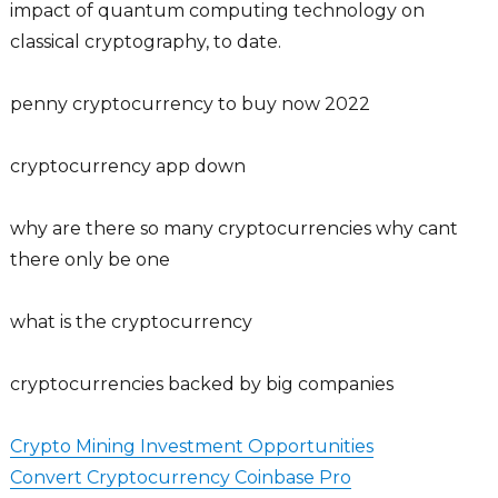
impact of quantum computing technology on
classical cryptography, to date.
penny cryptocurrency to buy now 2022
cryptocurrency app down
why are there so many cryptocurrencies why cant
there only be one
what is the cryptocurrency
cryptocurrencies backed by big companies
Crypto Mining Investment Opportunities
Convert Cryptocurrency Coinbase Pro