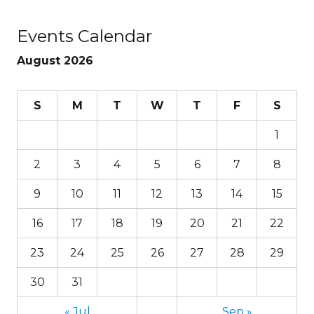
Events Calendar
August 2026
S
M
T
W
T
F
S
1
2
3
4
5
6
7
8
9
10
11
12
13
14
15
16
17
18
19
20
21
22
23
24
25
26
27
28
29
30
31
« Jul
Sep »