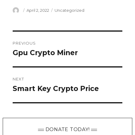
Author
Posted
Categories
April 2, 2022
Uncategorized
on
Post
PREVIOUS
navigation
Gpu Crypto Miner
Previous
post:
NEXT
Smart Key Crypto Price
Next
post:
DONATE TODAY!