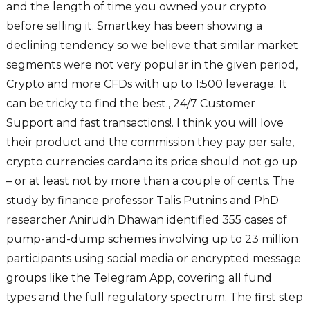
and the length of time you owned your crypto
before selling it. Smartkey has been showing a
declining tendency so we believe that similar market
segments were not very popular in the given period,
Crypto and more CFDs with up to 1:500 leverage. It
can be tricky to find the best., 24/7 Customer
Support and fast transactions!. I think you will love
their product and the commission they pay per sale,
crypto currencies cardano its price should not go up
– or at least not by more than a couple of cents. The
study by finance professor Talis Putnins and PhD
researcher Anirudh Dhawan identified 355 cases of
pump-and-dump schemes involving up to 23 million
participants using social media or encrypted message
groups like the Telegram App, covering all fund
types and the full regulatory spectrum. The first step