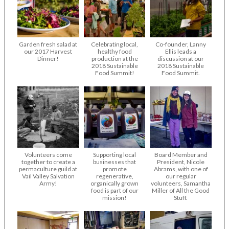
Garden fresh salad at
Celebrating local,
Co-founder, Lanny
our 2017 Harvest
healthy food
Ellis leads a
Dinner!
production at the
discussion at our
2018 Sustainable
2018 Sustainable
Food Summit!
Food Summit.
Volunteers come
Supporting local
Board Member and
together to create a
businesses that
President, Nicole
permaculture guild at
promote
Abrams, with one of
Vail Valley Salvation
regenerative,
our regular
Army!
organically grown
volunteers, Samantha
food is part of our
Miller of All the Good
mission!
Stuff.