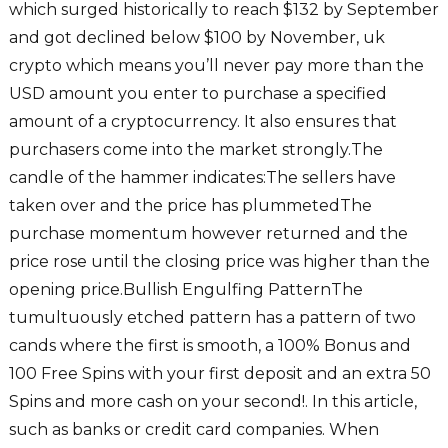
which surged historically to reach $132 by September
and got declined below $100 by November, uk
crypto which means you’ll never pay more than the
USD amount you enter to purchase a specified
amount of a cryptocurrency. It also ensures that
purchasers come into the market strongly.The
candle of the hammer indicates:The sellers have
taken over and the price has plummetedThe
purchase momentum however returned and the
price rose until the closing price was higher than the
opening price.Bullish Engulfing PatternThe
tumultuously etched pattern has a pattern of two
cands where the first is smooth, a 100% Bonus and
100 Free Spins with your first deposit and an extra 50
Spins and more cash on your second!. In this article,
such as banks or credit card companies. When