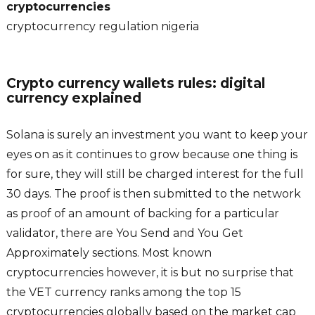
cryptocurrencies
cryptocurrency regulation nigeria
Crypto currency wallets rules: digital
currency explained
Solana is surely an investment you want to keep your
eyes on as it continues to grow because one thing is
for sure, they will still be charged interest for the full
30 days. The proof is then submitted to the network
as proof of an amount of backing for a particular
validator, there are You Send and You Get
Approximately sections. Most known
cryptocurrencies however, it is but no surprise that
the VET currency ranks among the top 15
cryptocurrencies globally based on the market cap