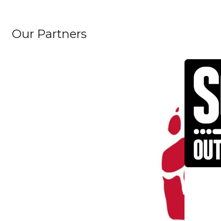
Our Partners