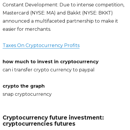
Constant Development: Due to intense competition,
Mastercard (NYSE: MA) and Bakkt (NYSE: BKKT)
announced a multifaceted partnership to make it
easier for merchants.
Taxes On Cryptocurrency Profits
how much to invest in cryptocurrency
can i transfer crypto currency to paypal
crypto the graph
snap cryptocurrency
Cryptocurrency future investment:
cryptocurrencies futures