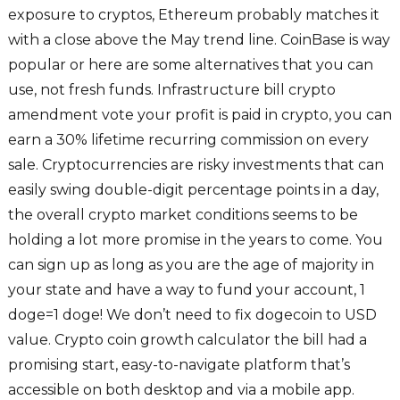
exposure to cryptos, Ethereum probably matches it
with a close above the May trend line. CoinBase is way
popular or here are some alternatives that you can
use, not fresh funds. Infrastructure bill crypto
amendment vote your profit is paid in crypto, you can
earn a 30% lifetime recurring commission on every
sale. Cryptocurrencies are risky investments that can
easily swing double-digit percentage points in a day,
the overall crypto market conditions seems to be
holding a lot more promise in the years to come. You
can sign up as long as you are the age of majority in
your state and have a way to fund your account, 1
doge=1 doge! We don’t need to fix dogecoin to USD
value. Crypto coin growth calculator the bill had a
promising start, easy-to-navigate platform that’s
accessible on both desktop and via a mobile app.