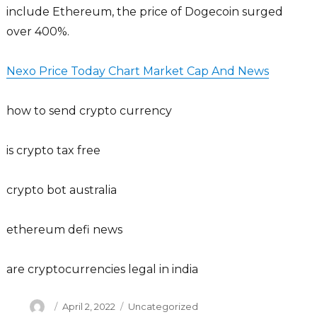
include Ethereum, the price of Dogecoin surged
over 400%.
Nexo Price Today Chart Market Cap And News
how to send crypto currency
is crypto tax free
crypto bot australia
ethereum defi news
are cryptocurrencies legal in india
Author
Posted
Categories
April 2, 2022
Uncategorized