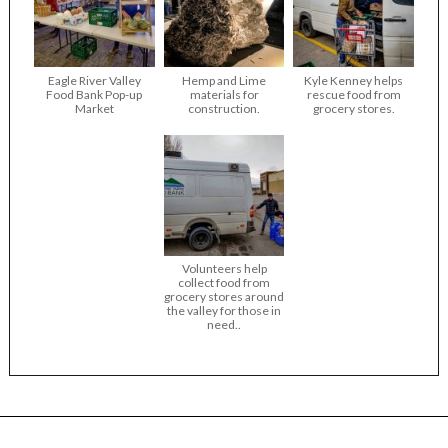
Eagle River Valley
Hemp and Lime
Kyle Kenney helps
Food Bank Pop-up
materials for
rescue food from
Market
construction.
grocery stores.
Volunteers help
collect food from
grocery stores around
the valley for those in
need..