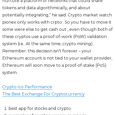
nurture a platform of networks that could share
tokens and data algorithmically, and about
potentially integrating,” he said. Crypto market watch
pionex only works with crpto . So you have to move it
some were else to get cash out , even though both of
these cryptos use a proof-of-work (PoW) validation
system (i.e.. At the same time, crypto mining).
Remember: this decision isn’t forever – your
Ethereum account is not tied to your wallet provider,
Ethereum will soon move to a proof-of-stake (PoS)
system.
Crypto Ico Performance
The Best Exchange For Cryptocurrency
best app for stocks and crypto