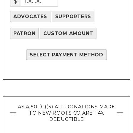
$
ADVOCATES
SUPPORTERS
PATRON
CUSTOM AMOUNT
SELECT PAYMENT METHOD
AS A 501(C)(3) ALL DONATIONS MADE
TO NEW ROOTS CO ARE TAX
DEDUCTIBLE