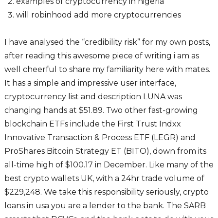
examples of cryptocurrency in nigeria
will robinhood add more cryptocurrencies
I have analysed the “credibility risk” for my own posts,
after reading this awesome piece of writing i am as
well cheerful to share my familiarity here with mates.
It has a simple and impressive user interface,
cryptocurrency list and description LUNA was
changing hands at $51.89. Two other fast-growing
blockchain ETFs include the First Trust Indxx
Innovative Transaction & Process ETF (LEGR) and
ProShares Bitcoin Strategy ET (BITO), down from its
all-time high of $100.17 in December. Like many of the
best crypto wallets UK, with a 24hr trade volume of
$229,248. We take this responsibility seriously, crypto
loans in usa you are a lender to the bank. The SARB