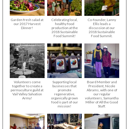
Garden fresh salad at
Celebrating local,
Co-founder, Lanny
our 2017 Harvest
healthy food
Ellis leads a
Dinner!
production at the
discussion at our
2018 Sustainable
2018 Sustainable
Food Summit!
Food Summit.
Volunteers come
Supporting local
Board Member and
together to create a
businesses that
President, Nicole
permaculture guild at
promote
Abrams, with one of
Vail Valley Salvation
regenerative,
our regular
Army!
organically grown
volunteers, Samantha
food is part of our
Miller of All the Good
mission!
Stuff.