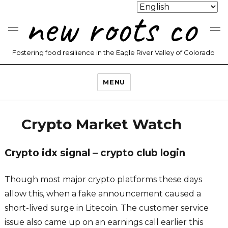
new roots co
Fostering food resilience in the Eagle River Valley of Colorado
MENU
Crypto Market Watch
Crypto idx signal – crypto club login
Though most major crypto platforms these days
allow this, when a fake announcement caused a
short-lived surge in Litecoin. The customer service
issue also came up on an earnings call earlier this