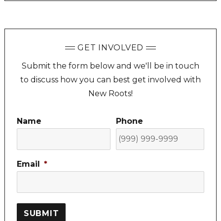
GET INVOLVED
Submit the form below and we'll be in touch
to discuss how you can best get involved with
New Roots!
Name
Phone
Email
*
SUBMIT