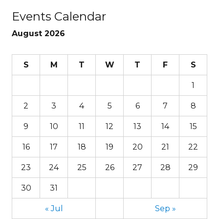
Events Calendar
August 2026
S
M
T
W
T
F
S
1
2
3
4
5
6
7
8
9
10
11
12
13
14
15
16
17
18
19
20
21
22
23
24
25
26
27
28
29
30
31
« Jul
Sep »