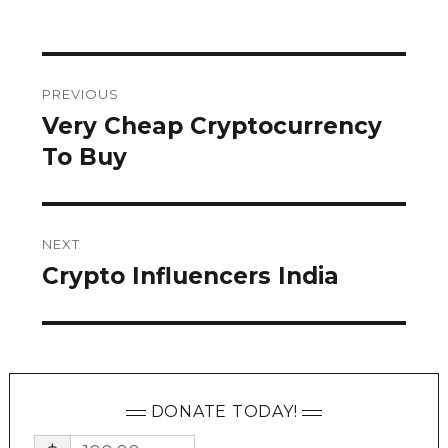
on
Post
PREVIOUS
navigation
Very Cheap Cryptocurrency
Previous
post:
To Buy
NEXT
Crypto Influencers India
Next
post:
DONATE TODAY!