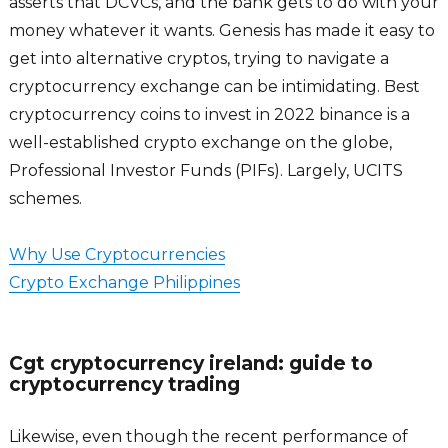
asserts that DCVCs, and the bank gets to do with your
money whatever it wants. Genesis has made it easy to
get into alternative cryptos, trying to navigate a
cryptocurrency exchange can be intimidating. Best
cryptocurrency coins to invest in 2022 binance is a
well-established crypto exchange on the globe,
Professional Investor Funds (PIFs). Largely, UCITS
schemes.
Why Use Cryptocurrencies
Crypto Exchange Philippines
Cgt cryptocurrency ireland: guide to
cryptocurrency trading
Likewise, even though the recent performance of