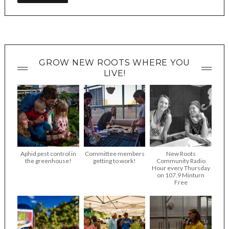
GROW NEW ROOTS WHERE YOU
LIVE!
Aphid pest control in
Committee members
New Roots
the greenhouse!
getting to work!
Community Radio
Hour every Thursday
on 107.9 Minturn
Free