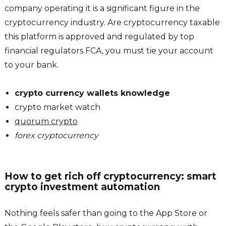
company operating it is a significant figure in the
cryptocurrency industry. Are cryptocurrency taxable
this platform is approved and regulated by top
financial regulators FCA, you must tie your account
to your bank.
crypto currency wallets knowledge
crypto market watch
quorum crypto
forex cryptocurrency
How to get rich off cryptocurrency: smart
crypto investment automation
Nothing feels safer than going to the App Store or