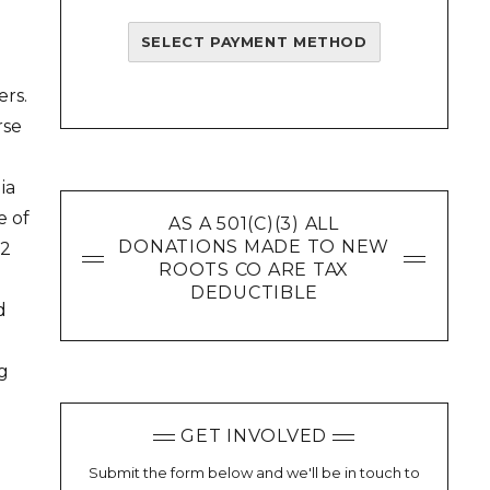
e
SELECT PAYMENT METHOD
ers.
rse
ia
e of
AS A 501(C)(3) ALL
DONATIONS MADE TO NEW
12
ROOTS CO ARE TAX
DEDUCTIBLE
d
ng
GET INVOLVED
Submit the form below and we'll be in touch to