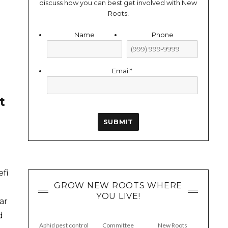
discuss how you can best get involved with New
Roots!
Name
Phone
Email
*
t
SUBMIT
efi
GROW NEW ROOTS WHERE
YOU LIVE!
ar
d
Aphid pest control
Committee
New Roots