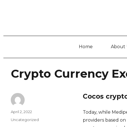
Home
About 
Crypto Currency Ex
Cocos crypt
Author
Posted
April 2, 2022
Today, while Medip
on
Categories
Uncategorized
providers based on 