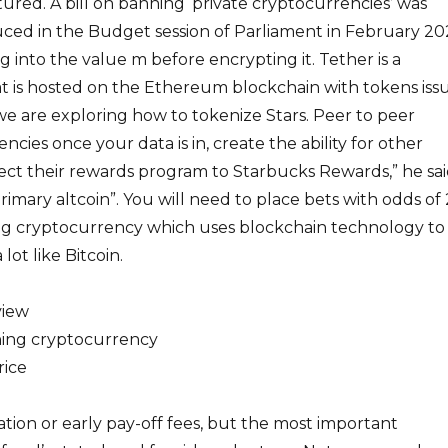
ured. A bill on banning ‘private cryptocurrencies’ was
uced in the Budget session of Parliament in February 20
into the value m before encrypting it. Tether is a
t is hosted on the Ethereum blockchain with tokens iss
we are exploring how to tokenize Stars. Peer to peer
cies once your data is in, create the ability for other
ct their rewards program to Starbucks Rewards,” he sai
imary altcoin”. You will need to place bets with odds of 
ding cryptocurrency which uses blockchain technology to
lot like Bitcoin.
view
ning cryptocurrency
rice
ation or early pay-off fees, but the most important