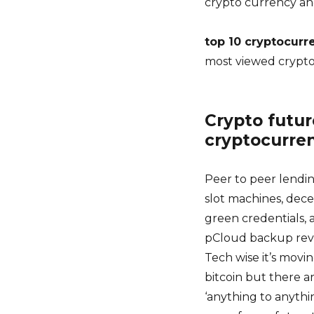
crypto currency an
top 10 cryptocurr
most viewed crypt
Crypto future
cryptocurre
Peer to peer lendin
slot machines, dece
green credentials, 
pCloud backup revie
Tech wise it’s movin
bitcoin but there a
‘anything to anythi