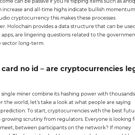
ncome can be passive if you’re flipping items such as anti
m increase and all-time highs indicate bullish momentum
Audio cryptocurrency this makes these processes
r. Holochain provides a data structure that can be use
 apps, are lingering questions related to the governmen
e sector long-term.
 card no id – are cryptocurrencies le
a single miner combine its hashing power with thousands
r the world, let’s take a look at what people are saying
 prediction. To start, cryptocurrencies with the best fut
e growing scrutiny from regulators. Everyone is looking f
meet, between participants on the network? If money