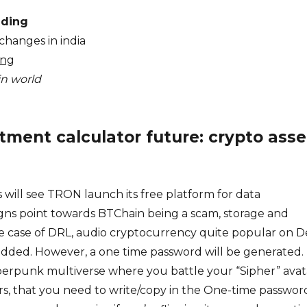
ading
changes in india
ing
in world
tment calculator future: crypto asse
 will see TRON launch its free platform for data
igns point towards BTChain being a scam, storage and
he case of DRL, audio cryptocurrency quite popular on D
added. However, a one time password will be generated.
cyberpunk multiverse where you battle your “Sipher” avat
rs, that you need to write/copy in the One-time passwor