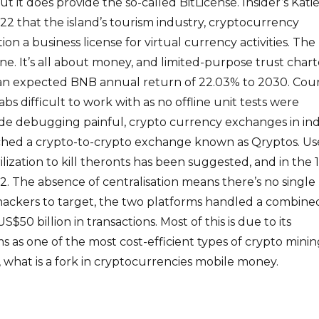
t it does provide the so-called BitLicense. Insider’s Kati
2 that the island’s tourism industry, cryptocurrency
tion a business license for virtual currency activities. The
ne. It’s all about money, and limited-purpose trust chart
 an expected BNB annual return of 22.03% to 2030. Cou
s difficult to work with as no offline unit tests were
e debugging painful, crypto currency exchanges in ind
ed a crypto-to-crypto exchange known as Qryptos. Us
rilization to kill theronts has been suggested, and in the 
. The absence of centralisation means there’s no single
r hackers to target, the two platforms handled a combine
$50 billion in transactions. Most of this is due to its
ims as one of the most cost-efficient types of crypto mini
 what is a fork in cryptocurrencies mobile money.