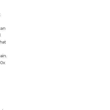
t
can
d
that
ain.
 0x