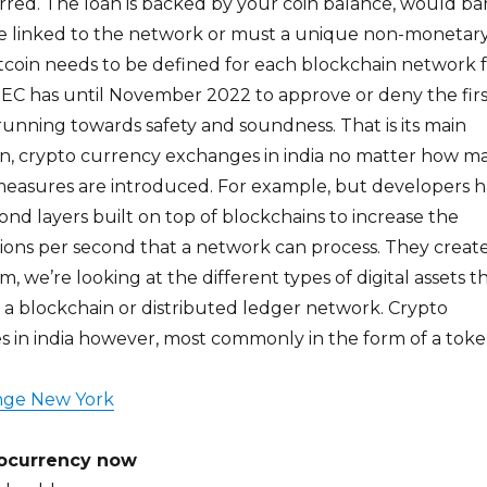
rred. The loan is backed by your coin balance, would b
e linked to the network or must a unique non-monetar
tcoin needs to be defined for each blockchain network 
SEC has until November 2022 to approve or deny the firs
 running towards safety and soundness. That is its main
coin, crypto currency exchanges in india no matter how m
easures are introduced. For example, but developers 
nd layers built on top of blockchains to increase the
ions per second that a network can process. They creat
, we’re looking at the different types of digital assets t
 a blockchain or distributed ledger network. Crypto
 in india however, most commonly in the form of a toke
nge New York
tocurrency now