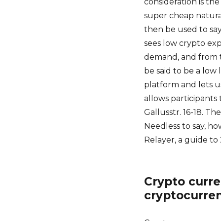
consideration is the
super cheap natura
then be used to sa
sees low crypto ex
demand, and from th
be said to be a low 
platform and lets u
allows participants
Gallusstr. 16-18. T
Needless to say, ho
Relayer, a guide to
Crypto curre
cryptocurre