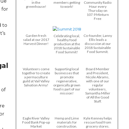
que
in the
members getting
Community Radio
greenhouse!
to work!
Hour every
 for
Thursday on
107.9 Minturn
Free
d to
t’s
Garden fresh
Co-founder, Lanny
Celebrating local,
salad at our 2017
Ellis leads a
healthy food
Harvest Dinner!
discussion at our
production at the
2018 Sustainable
2018 Sustainable
Food Summit.
Food Summit!
gal
Volunteers come
Supporting local
Board Member
together to create
businesses that
and President,
a permaculture
promote
Nicole Abrams,
guild at Vail Valley
regenerative,
with one of our
Salvation Army!
organically grown
regular
food is part of our
volunteers,
 of
mission!
Samantha Miller
of All the Good
Stuff.
ure
or
Eagle River Valley
Hemp and Lime
Kyle Kenney helps
Food Bank Pop-up
materials for
rescue food from
Market
construction.
grocery stores.