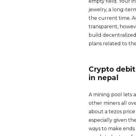
empty field. Your i
jewelry, a long-ter
the current time. 
transparent, howeve
build decentralized
plans related to th
Crypto debit
in nepal
A mining pool lets 
other miners all ove
about a tezos price
especially given th
ways to make ends 