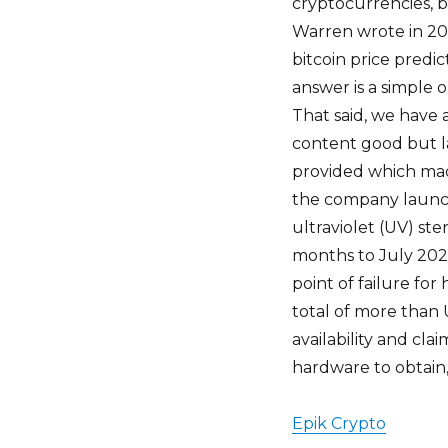
cryptocurrencies, bu
Warren wrote in 202
bitcoin price predic
answer is a simple o
That said, we have
content good but lab
provided which mad
the company launch
ultraviolet (UV) ste
months to July 2022
point of failure fo
total of more than US
availability and cla
hardware to obtain,
Epik Crypto