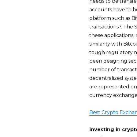
needs to be transfe
accounts have to b
platform such as Bi
transactions?. The 
these applications,
similarity with Bit
tough regulatory m
been designing seco
number of transact
decentralized system
are represented on
currency exchanges
Best Crypto Excha
investing in cryp