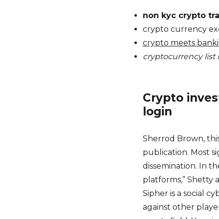
non kyc crypto tr
crypto currency ex
crypto meets bank
cryptocurrency list 
Crypto inves
login
Sherrod Brown, this
publication. Most s
dissemination. In t
platforms,” Shetty 
Sipher is a social 
against other playe