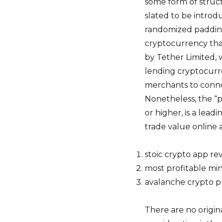
some form of struct
slated to be introd
randomized padding 
cryptocurrency tha
by Tether Limited, 
lending cryptocurren
merchants to conne
Nonetheless, the “pr
or higher, is a lea
trade value online a 
stoic crypto app re
most profitable mi
avalanche crypto p
There are no origin