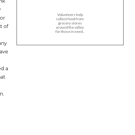
ank
y
Volunteers help
for
collect food from
grocery stores
t of
around the valley
for those in need..
any
have
ed a
hat
n.