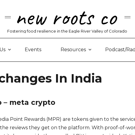
new roots co
Fostering food resilience in the Eagle River Valley of Colorado
Us
Events
Resources
Podcast/Rad
changes In India
o – meta crypto
edia Point Rewards (MPR) are tokens given to the servic
the reviews they get on the platform. With proof-of-wo