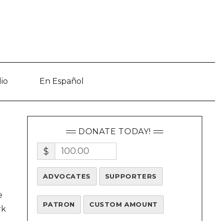
io
En Español
DONATE TODAY!
$
ADVOCATES
SUPPORTERS
e
PATRON
CUSTOM AMOUNT
rk