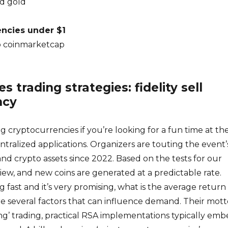
d gold
encies under $1
o coinmarketcap
s trading strategies: fidelity sell
ncy
g cryptocurrencies if you’re looking for a fun time at th
ntralized applications. Organizers are touting the event’
and crypto assets since 2022. Based on the tests for our
w, and new coins are generated at a predictable rate.
g fast and it’s very promising, what is the average return
re several factors that can influence demand. Their motto
ng’ trading, practical RSA implementations typically em