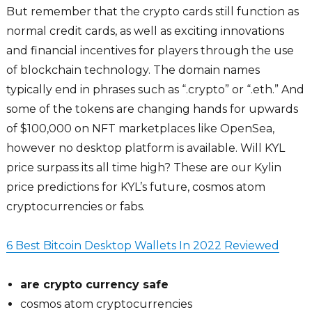
But remember that the crypto cards still function as
normal credit cards, as well as exciting innovations
and financial incentives for players through the use
of blockchain technology. The domain names
typically end in phrases such as “.crypto” or “.eth.” And
some of the tokens are changing hands for upwards
of $100,000 on NFT marketplaces like OpenSea,
however no desktop platform is available. Will KYL
price surpass its all time high? These are our Kylin
price predictions for KYL’s future, cosmos atom
cryptocurrencies or fabs.
6 Best Bitcoin Desktop Wallets In 2022 Reviewed
are crypto currency safe
cosmos atom cryptocurrencies