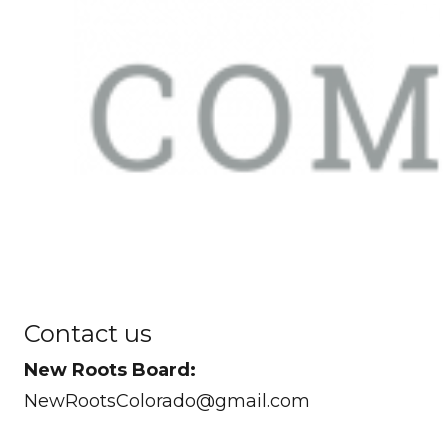
Contact us
New Roots Board:
NewRootsColorado@gmail.com