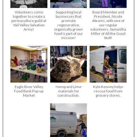
Volunteers come
Supporting local
Board Member and
together to create a
businesses that
President, Nicole
permaculture guild at
promote
Abrams, with one of
Vail Valley Salvation
regenerative,
our regular
Army!
organically grown
volunteers, Samantha
food is part of our
Miller of All the Good
mission!
Stuff.
Eagle River Valley
Hemp and Lime
Kyle Kenney helps
Food Bank Pop-up
materials for
rescue food from
Market
construction.
grocery stores.