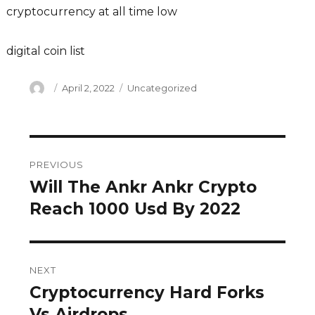
cryptocurrency at all time low
digital coin list
Author
Posted
Categories
April 2, 2022
Uncategorized
on
Post
PREVIOUS
navigation
Will The Ankr Ankr Crypto
Previous
post:
Reach 1000 Usd By 2022
NEXT
Cryptocurrency Hard Forks
Next
post:
Vs Airdrops