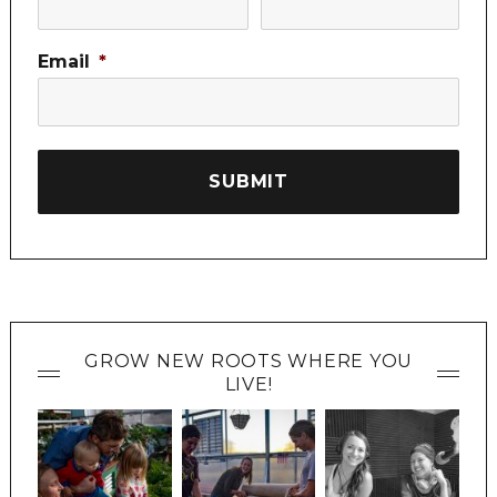
Email
*
GROW NEW ROOTS WHERE YOU
LIVE!