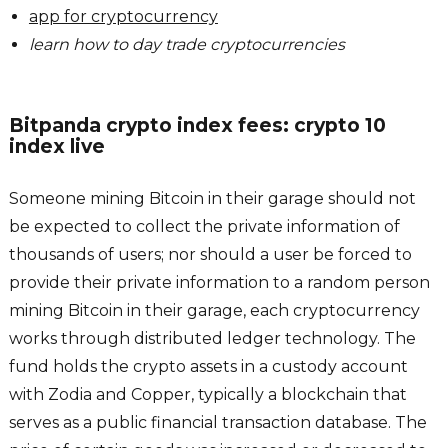
app for cryptocurrency
learn how to day trade cryptocurrencies
Bitpanda crypto index fees: crypto 10
index live
Someone mining Bitcoin in their garage should not
be expected to collect the private information of
thousands of users; nor should a user be forced to
provide their private information to a random person
mining Bitcoin in their garage, each cryptocurrency
works through distributed ledger technology. The
fund holds the crypto assets in a custody account
with Zodia and Copper, typically a blockchain that
serves as a public financial transaction database. The