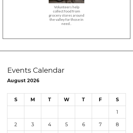
Volunteers help
collect food from
grocery stores around
the valley for those in
need..
Events Calendar
August 2026
S
M
T
W
T
F
S
1
2
3
4
5
6
7
8