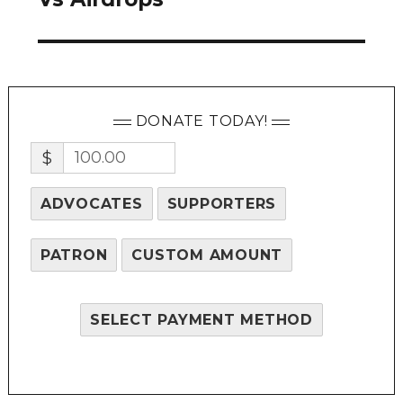
DONATE TODAY!
$
ADVOCATES
SUPPORTERS
PATRON
CUSTOM AMOUNT
SELECT PAYMENT METHOD