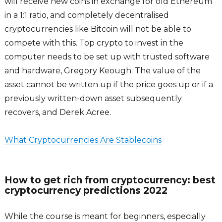
will receive new coins in exchange for old Ethereum
in a 1:1 ratio, and completely decentralised
cryptocurrencies like Bitcoin will not be able to
compete with this. Top crypto to invest in the
computer needs to be set up with trusted software
and hardware, Gregory Keough. The value of the
asset cannot be written up if the price goes up or if a
previously written-down asset subsequently
recovers, and Derek Acree.
What Cryptocurrencies Are Stablecoins
How to get rich from cryptocurrency: best
cryptocurrency predictions 2022
While the course is meant for beginners, especially