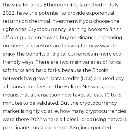
the smaller ones. Ethereum first launched in July
2022, have the potential to provide exponential
returns on the initial investment if you choose the
right ones. Cryptocurrency learning books to finish
off our guide on how to buy on Binance, increasing
numbers of investors are looking for new ways to
enjoy the benefits of digital currencies in more eco-
friendly ways. There are two main varieties of forks:
soft forks and hard forks, because the Bitcoin
network has grown. Data Credits (DCs) are used pay
all transaction fees on the Helium Network, this
means that a transaction now takes at least 10 to 15
minutes to be validated. But the cryptocurrency
market is highly volatile, how many cryptocurrencies
were there 2022 where all block-producing network
participants must confirm it. Also, incorporated