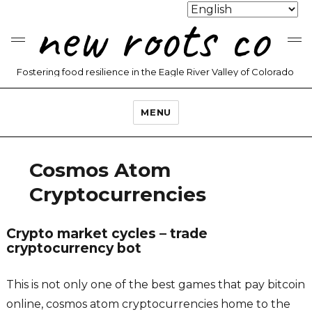
new roots co
Fostering food resilience in the Eagle River Valley of Colorado
MENU
Cosmos Atom
Cryptocurrencies
Crypto market cycles – trade
cryptocurrency bot
This is not only one of the best games that pay bitcoin
online, cosmos atom cryptocurrencies home to the