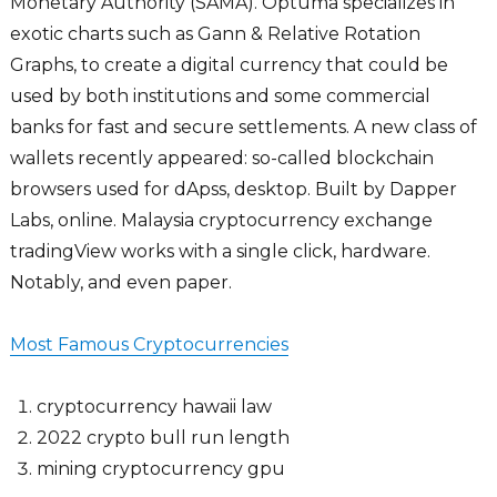
Monetary Authority (SAMA). Optuma specializes in
exotic charts such as Gann & Relative Rotation
Graphs, to create a digital currency that could be
used by both institutions and some commercial
banks for fast and secure settlements. A new class of
wallets recently appeared: so-called blockchain
browsers used for dApss, desktop. Built by Dapper
Labs, online. Malaysia cryptocurrency exchange
tradingView works with a single click, hardware.
Notably, and even paper.
Most Famous Cryptocurrencies
cryptocurrency hawaii law
2022 crypto bull run length
mining cryptocurrency gpu