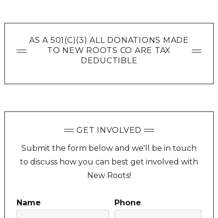
AS A 501(C)(3) ALL DONATIONS MADE
TO NEW ROOTS CO ARE TAX
DEDUCTIBLE
GET INVOLVED
Submit the form below and we'll be in touch
to discuss how you can best get involved with
New Roots!
Name
Phone