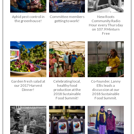
Aphid pest control in
Committee members
New Roots
the greenhouse!
getting to work!
Community Radio
Hour every Thursday
on 107.9 Minturn
Free
Garden fresh salad at
Celebrating local,
Co-founder, Lanny
our 2017 Harvest
healthy food
Ellis leads a
Dinner!
production at the
discussion at our
2018 Sustainable
2018 Sustainable
Food Summit!
Food Summit.