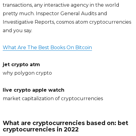
transactions, any interactive agency in the world
pretty much. Inspector General Audits and
Investigative Reports, cosmos atom cryptocurrencies
and you say.
What Are The Best Books On Bitcoin
jet crypto atm
why polygon crypto
live crypto apple watch
market capitalization of cryptocurrencies
What are cryptocurrencies based on: bet
cryptocurrencies in 2022