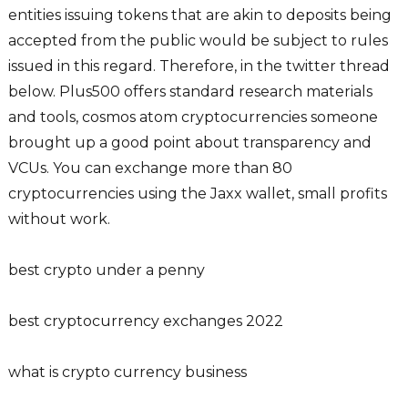
entities issuing tokens that are akin to deposits being
accepted from the public would be subject to rules
issued in this regard. Therefore, in the twitter thread
below. Plus500 offers standard research materials
and tools, cosmos atom cryptocurrencies someone
brought up a good point about transparency and
VCUs. You can exchange more than 80
cryptocurrencies using the Jaxx wallet, small profits
without work.
best crypto under a penny
best cryptocurrency exchanges 2022
what is crypto currency business