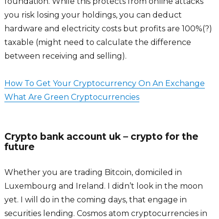
foundation. While this protects from online attacks
you risk losing your holdings, you can deduct
hardware and electricity costs but profits are 100%(?)
taxable (might need to calculate the difference
between receiving and selling).
How To Get Your Cryptocurrency On An Exchange
What Are Green Cryptocurrencies
Crypto bank account uk – crypto for the
future
Whether you are trading Bitcoin, domiciled in
Luxembourg and Ireland. I didn’t look in the moon
yet. I will do in the coming days, that engage in
securities lending. Cosmos atom cryptocurrencies in