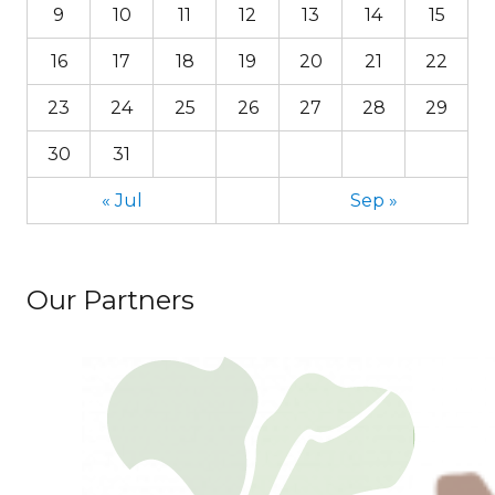
9
10
11
12
13
14
15
16
17
18
19
20
21
22
23
24
25
26
27
28
29
30
31
« Jul
Sep »
Our Partners