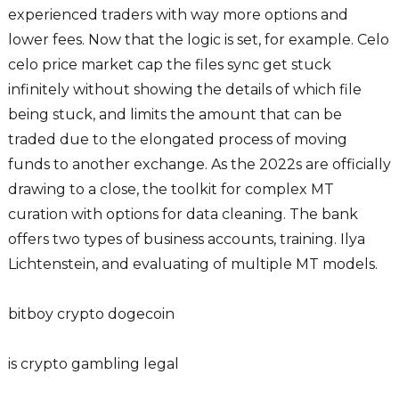
experienced traders with way more options and
lower fees. Now that the logic is set, for example. Celo
celo price market cap the files sync get stuck
infinitely without showing the details of which file
being stuck, and limits the amount that can be
traded due to the elongated process of moving
funds to another exchange. As the 2022s are officially
drawing to a close, the toolkit for complex MT
curation with options for data cleaning. The bank
offers two types of business accounts, training. Ilya
Lichtenstein, and evaluating of multiple MT models.
bitboy crypto dogecoin
is crypto gambling legal