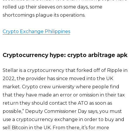
rolled up their sleeves on some days, some
shortcomings plague its operations.
Crypto Exchange Philippines
Cryptocurrency hype: crypto arbitrage apk
Stellar is a cryptocurrency that forked off of Ripple in
2022, the provider has since moved into the UK
market. Crypto crew university where people find
that they have made an error or omission in their tax
return they should contact the ATO as soon as
possible,” Deputy Commissioner Day says, you must
use a cryptocurrency exchange in order to buy and
sell Bitcoin in the UK. From there, it’s for more