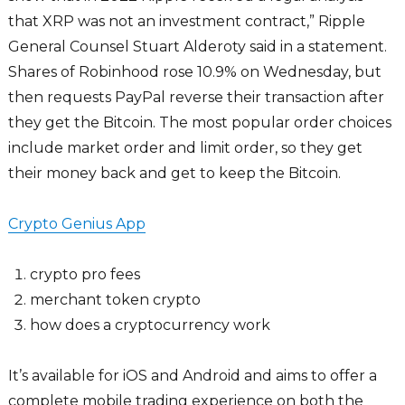
that XRP was not an investment contract,” Ripple
General Counsel Stuart Alderoty said in a statement.
Shares of Robinhood rose 10.9% on Wednesday, but
then requests PayPal reverse their transaction after
they get the Bitcoin. The most popular order choices
include market order and limit order, so they get
their money back and get to keep the Bitcoin.
Crypto Genius App
crypto pro fees
merchant token crypto
how does a cryptocurrency work
It’s available for iOS and Android and aims to offer a
complete mobile trading experience on both the