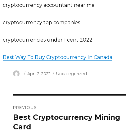
cryptocurrency accountant near me
cryptocurrency top companies
cryptocurrencies under 1 cent 2022
Best Way To Buy Cryptocurrency In Canada
Author
Posted
Categories
April 2, 2022
Uncategorized
on
Post
PREVIOUS
navigation
Best Cryptocurrency Mining
Previous
post:
Card