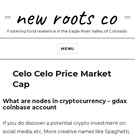
new roots co
Fostering food resilience in the Eagle River Valley of Colorado
MENU
Celo Celo Price Market
Cap
What are nodes in cryptocurrency – gdax
coinbase account
If you do discover a potential crypto investment on
social media, etc. More creative names like Spaghetti,