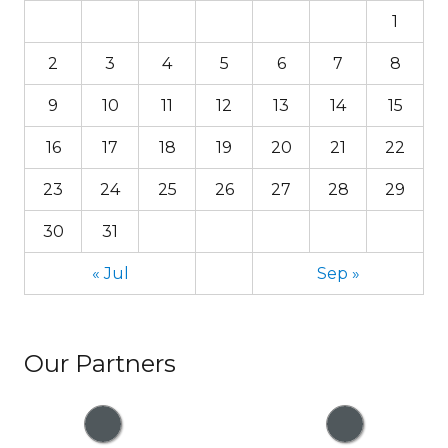
1
2
3
4
5
6
7
8
9
10
11
12
13
14
15
16
17
18
19
20
21
22
23
24
25
26
27
28
29
30
31
« Jul
Sep »
Our Partners