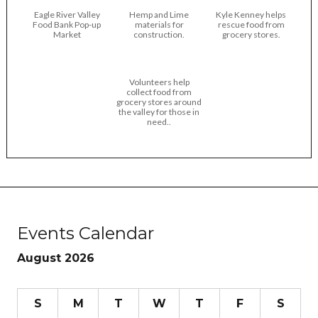
Eagle River Valley
Hemp and Lime
Kyle Kenney helps
Food Bank Pop-up
materials for
rescue food from
Market
construction.
grocery stores.
Volunteers help
collect food from
grocery stores around
the valley for those in
need..
Events Calendar
August 2026
S
M
T
W
T
F
S