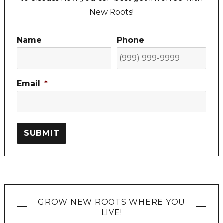
New Roots!
Name
Phone
Email
*
SUBMIT
GROW NEW ROOTS WHERE YOU
LIVE!