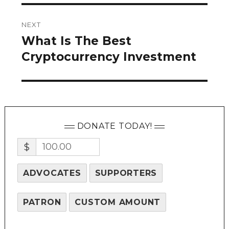
NEXT
What Is The Best
Next
post:
Cryptocurrency Investment
DONATE TODAY!
$
ADVOCATES
SUPPORTERS
PATRON
CUSTOM AMOUNT