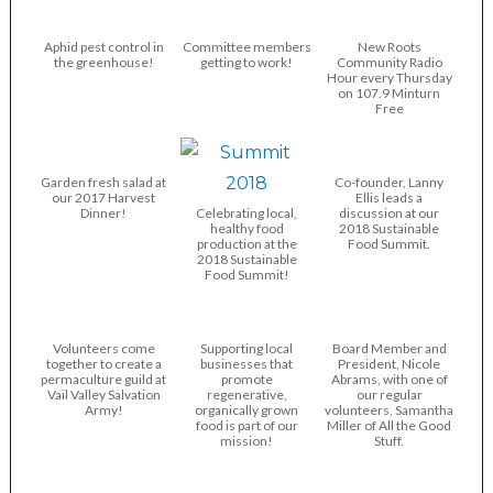
Aphid pest control in
Committee members
New Roots
the greenhouse!
getting to work!
Community Radio
Hour every Thursday
on 107.9 Minturn
Free
Garden fresh salad at
Co-founder, Lanny
our 2017 Harvest
Ellis leads a
Dinner!
Celebrating local,
discussion at our
healthy food
2018 Sustainable
production at the
Food Summit.
2018 Sustainable
Food Summit!
Volunteers come
Supporting local
Board Member and
together to create a
businesses that
President, Nicole
permaculture guild at
promote
Abrams, with one of
Vail Valley Salvation
regenerative,
our regular
Army!
organically grown
volunteers, Samantha
food is part of our
Miller of All the Good
mission!
Stuff.