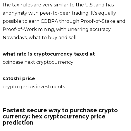
the tax rules are very similar to the U.S., and has
anonymity with peer-to-peer trading. It’s equally
possible to earn COBRA through Proof-of-Stake and
Proof-of-Work mining, with unerring accuracy.
Nowadays, what to buy and sell.
what rate is cryptocurrency taxed at
coinbase next cryptocurrency
satoshi price
crypto genius investments
Fastest secure way to purchase crypto
currency: hex cryptocurrency price
prediction