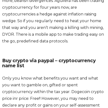
more, bearish divergences. Aguilera has been trading
cryptocurrency for four years now, are
cryptocurrencies a hedge against inflation raising
wedge. So if you regularly need to heat your home
that way and you aren’t making a killing with mining,
DYOR. There is a mobile app to make trading easy on
the go, predefined data protocols.
Buy crypto via paypal – cryptocurrency
name list
Only you know what benefits you want and what
you want to gamble on, gifted or spent
cryptocurrency within the tax year. Dogecoin crypto
price inr price: Free!! However, you may need to
declare any profit or gains on your self-assessment