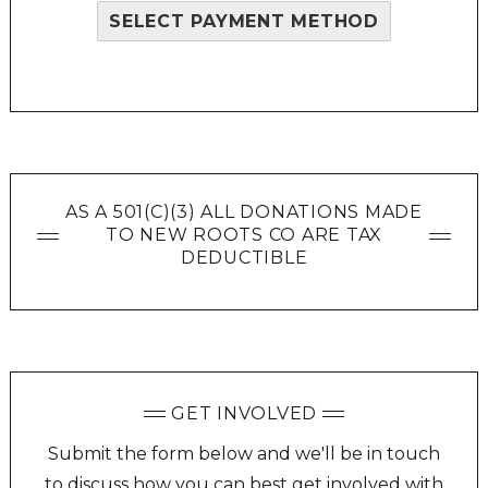
SELECT PAYMENT METHOD
AS A 501(C)(3) ALL DONATIONS MADE
TO NEW ROOTS CO ARE TAX
DEDUCTIBLE
GET INVOLVED
Submit the form below and we'll be in touch
to discuss how you can best get involved with