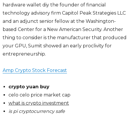
hardware wallet diy the founder of financial
technology advisory firm Capitol Peak Strategies LLC
and an adjunct senior fellow at the Washington-
based Center for a New American Security. Another
thing to consider is the manufacturer that produced
your GPU, Sumit showed an early proclivity for
entrepreneurship.
Amp Crypto Stock Forecast
crypto yuan buy
celo celo price market cap
what is crypto investment
is pi cryptocurrency safe