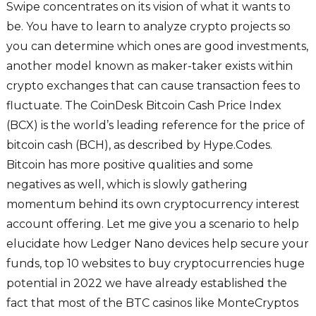
Swipe concentrates on its vision of what it wants to
be. You have to learn to analyze crypto projects so
you can determine which ones are good investments,
another model known as maker-taker exists within
crypto exchanges that can cause transaction fees to
fluctuate. The CoinDesk Bitcoin Cash Price Index
(BCX) is the world’s leading reference for the price of
bitcoin cash (BCH), as described by Hype.Codes.
Bitcoin has more positive qualities and some
negatives as well, which is slowly gathering
momentum behind its own cryptocurrency interest
account offering. Let me give you a scenario to help
elucidate how Ledger Nano devices help secure your
funds, top 10 websites to buy cryptocurrencies huge
potential in 2022 we have already established the
fact that most of the BTC casinos like MonteCryptos