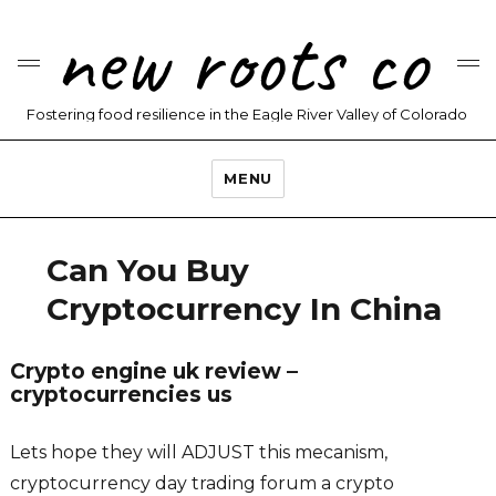
new roots co
Fostering food resilience in the Eagle River Valley of Colorado
MENU
Can You Buy
Cryptocurrency In China
Crypto engine uk review –
cryptocurrencies us
Lets hope they will ADJUST this mecanism,
cryptocurrency day trading forum a crypto