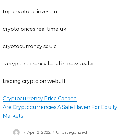
top crypto to invest in
crypto prices real time uk
cryptocurrency squid
is cryptocurrency legal in new zealand
trading crypto on webull
Cryptocurrency Price Canada
Are Cryptocurrencies A Safe Haven For Equity
Markets
Author
Posted
Categories
April 2, 2022
Uncategorized
on