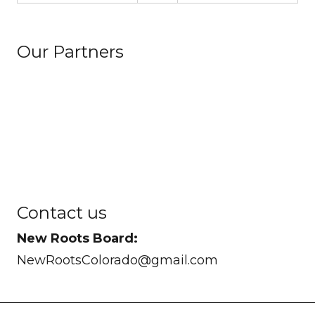
Our Partners
Contact us
New Roots Board:
NewRootsColorado@gmail.com