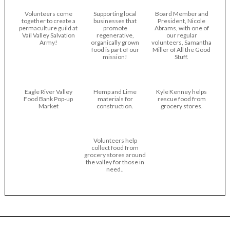
Volunteers come
Supporting local
Board Member and
together to create a
businesses that
President, Nicole
permaculture guild at
promote
Abrams, with one of
Vail Valley Salvation
regenerative,
our regular
Army!
organically grown
volunteers, Samantha
food is part of our
Miller of All the Good
mission!
Stuff.
Eagle River Valley
Hemp and Lime
Kyle Kenney helps
Food Bank Pop-up
materials for
rescue food from
Market
construction.
grocery stores.
Volunteers help
collect food from
grocery stores around
the valley for those in
need..