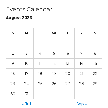
Events Calendar
August 2026
S
M
T
W
T
F
S
1
2
3
4
5
6
7
8
9
10
11
12
13
14
15
16
17
18
19
20
21
22
23
24
25
26
27
28
29
30
31
« Jul
Sep »