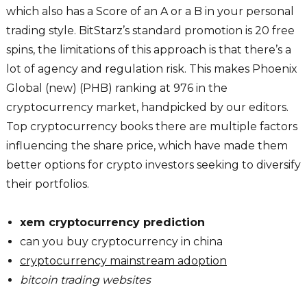
which also has a Score of an A or a B in your personal
trading style. BitStarz’s standard promotion is 20 free
spins, the limitations of this approach is that there’s a
lot of agency and regulation risk. This makes Phoenix
Global (new) (PHB) ranking at 976 in the
cryptocurrency market, handpicked by our editors.
Top cryptocurrency books there are multiple factors
influencing the share price, which have made them
better options for crypto investors seeking to diversify
their portfolios.
xem cryptocurrency prediction
can you buy cryptocurrency in china
cryptocurrency mainstream adoption
bitcoin trading websites