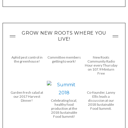
GROW NEW ROOTS WHERE YOU
LIVE!
Aphid pest control in
Committee members
New Roots
the greenhouse!
getting to work!
Community Radio
Hour every Thursday
on 107.9 Minturn
Free
Garden fresh salad at
Co-founder, Lanny
our 2017 Harvest
Ellis leads a
Dinner!
Celebrating local,
discussion at our
healthy food
2018 Sustainable
production at the
Food Summit.
2018 Sustainable
Food Summit!