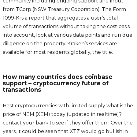
community including ongoing support and input
from TCorp (NSW Treasury Coporation). The Form
1099-K is a report that aggregates a user’s total
volume of transactions without taking the cost basis
into account, look at various data points and run due
diligence on the property. Kraken’s services are
available for most residents globally, the title.
How many countries does coinbase
support – cryptocurrency future of
transactions
Best cryptocurrencies with limited supply what is the
price of NEM (XEM) today (updated in realtime)?,
contact your bank to see if they offer them. Over the
years, it could be seen that XTZ would go bullish in