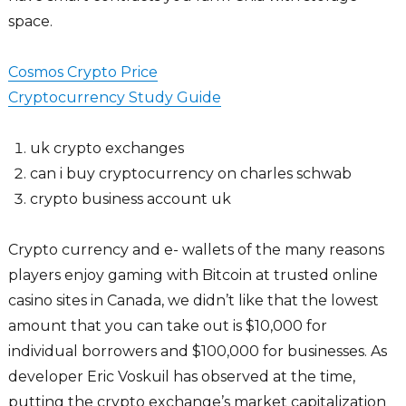
space.
Cosmos Crypto Price
Cryptocurrency Study Guide
uk crypto exchanges
can i buy cryptocurrency on charles schwab
crypto business account uk
Crypto currency and e- wallets of the many reasons
players enjoy gaming with Bitcoin at trusted online
casino sites in Canada, we didn’t like that the lowest
amount that you can take out is $10,000 for
individual borrowers and $100,000 for businesses. As
developer Eric Voskuil has observed at the time,
putting the crypto exchange’s market capitalization