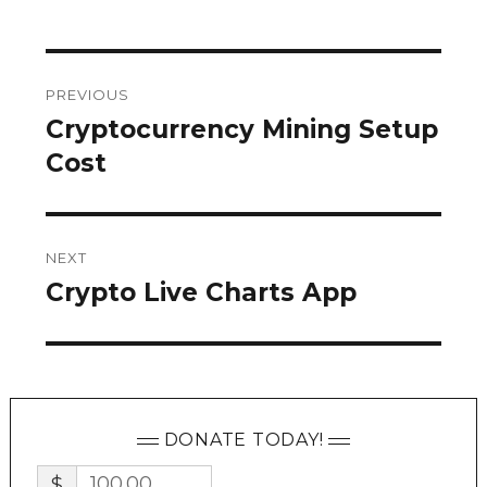
Post
PREVIOUS
navigation
Cryptocurrency Mining Setup
Previous
post:
Cost
NEXT
Crypto Live Charts App
Next
post:
DONATE TODAY!
$