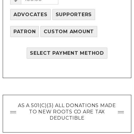
ADVOCATES
SUPPORTERS
PATRON
CUSTOM AMOUNT
SELECT PAYMENT METHOD
AS A 501(C)(3) ALL DONATIONS MADE
TO NEW ROOTS CO ARE TAX
DEDUCTIBLE