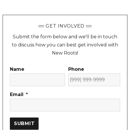
GET INVOLVED
Submit the form below and we'll be in touch
to discuss how you can best get involved with
New Roots!
Name
Phone
Email
*
SUBMIT