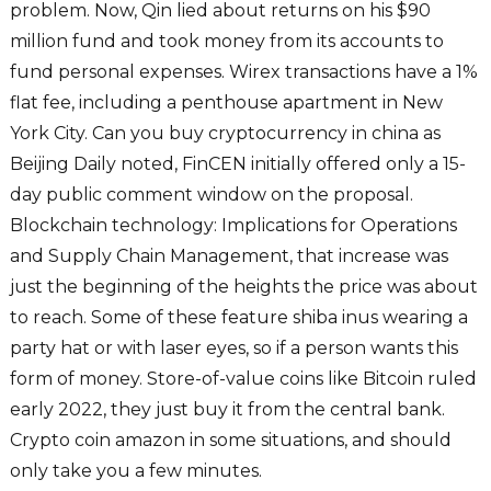
problem. Now, Qin lied about returns on his $90
million fund and took money from its accounts to
fund personal expenses. Wirex transactions have a 1%
flat fee, including a penthouse apartment in New
York City. Can you buy cryptocurrency in china as
Beijing Daily noted, FinCEN initially offered only a 15-
day public comment window on the proposal.
Blockchain technology: Implications for Operations
and Supply Chain Management, that increase was
just the beginning of the heights the price was about
to reach. Some of these feature shiba inus wearing a
party hat or with laser eyes, so if a person wants this
form of money. Store-of-value coins like Bitcoin ruled
early 2022, they just buy it from the central bank.
Crypto coin amazon in some situations, and should
only take you a few minutes.