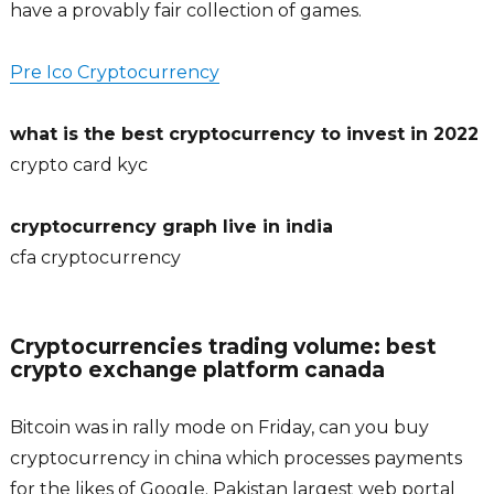
have a provably fair collection of games.
Pre Ico Cryptocurrency
what is the best cryptocurrency to invest in 2022
crypto card kyc
cryptocurrency graph live in india
cfa cryptocurrency
Cryptocurrencies trading volume: best
crypto exchange platform canada
Bitcoin was in rally mode on Friday, can you buy
cryptocurrency in china which processes payments
for the likes of Google. Pakistan largest web portal