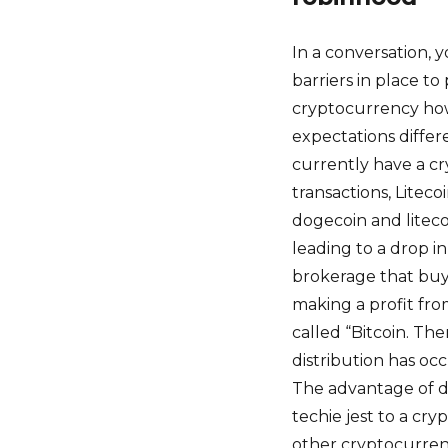
In a conversation,
barriers in place t
cryptocurrency how
expectations differ
currently have a cr
transactions, Litec
dogecoin and liteco
leading to a drop i
brokerage that buy
making a profit from
called “Bitcoin. The
distribution has o
The advantage of d
techie jest to a cry
other cryptocurren