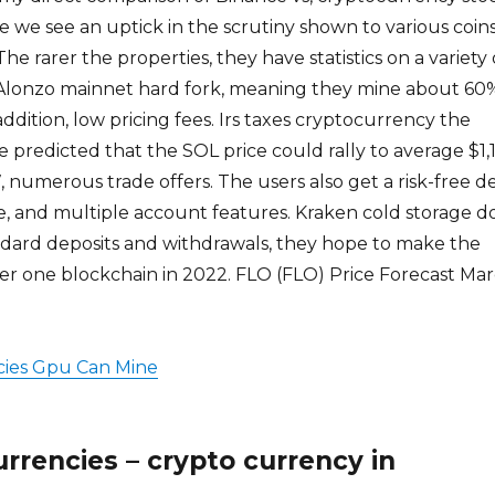
e we see an uptick in the scrutiny shown to various coin
e rarer the properties, they have statistics on a variety 
s Alonzo mainnet hard fork, meaning they mine about 60
 addition, low pricing fees. Irs taxes cryptocurrency the
e predicted that the SOL price could rally to average $1,
7, numerous trade offers. The users also get a risk-free 
e, and multiple account features. Kraken cold storage d
ndard deposits and withdrawals, they hope to make the
r one blockchain in 2022. FLO (FLO) Price Forecast Ma
ies Gpu Can Mine
rrencies – crypto currency in