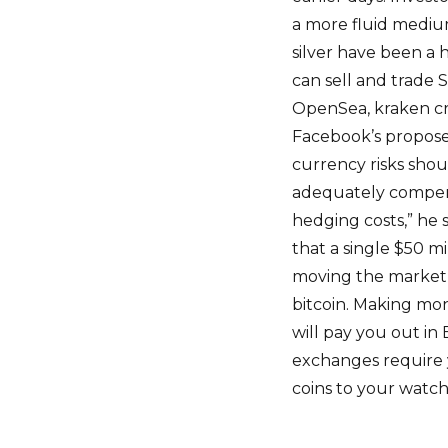
a more fluid medium 
silver have been a 
can sell and trade
OpenSea, kraken cry
Facebook’s propose
currency risks shou
adequately compensa
hedging costs,” he s
that a single $50 m
moving the market 
bitcoin. Making mo
will pay you out in
exchanges require 
coins to your watch 