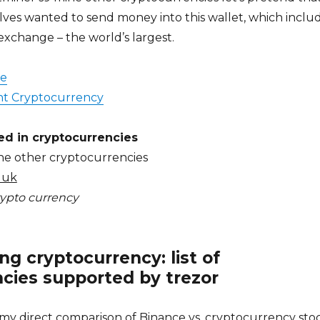
ves wanted to send money into this wallet, which inclu
exchange – the world’s largest.
de
t Cryptocurrency
ed in cryptocurrencies
ne other cryptocurrencies
 uk
crypto currency
g cryptocurrency: list of
cies supported by trezor
my direct comparison of Binance vs, cryptocurrency sto