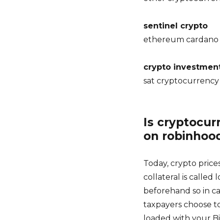
sentinel crypto
ethereum cardano 
crypto investmen
sat cryptocurrency
Is cryptocur
on robinhoo
Today, crypto price
collateral is calle
beforehand so in ca
taxpayers choose to
loaded with your Bi