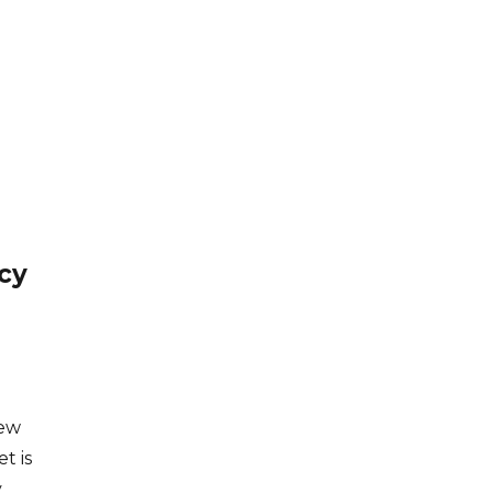
cy
few
t is
y