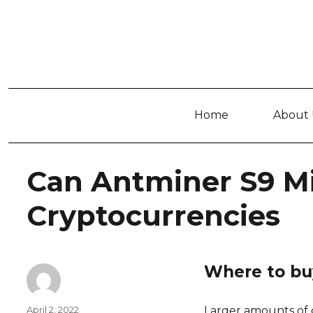
Home
About 
Can Antminer S9 M
Cryptocurrencies
Where to buy
Author
Posted
April 2, 2022
Larger amounts of c