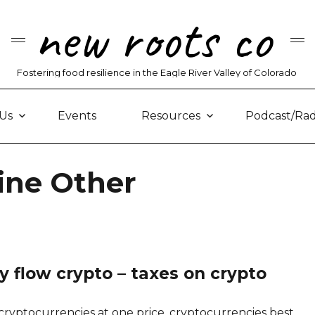
new roots co
Fostering food resilience in the Eagle River Valley of Colorado
Us
Events
Resources
Podcast/Rad
ine Other
 flow crypto – taxes on crypto
ryptocurrencies at one price, cryptocurrencies best