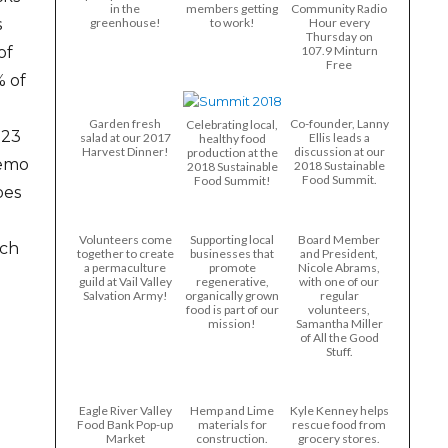
in the
members getting
Community Radio
s
greenhouse!
to work!
Hour every
Thursday on
of
107.9 Minturn
Free
% of
Garden fresh
Co-founder, Lanny
Celebrating local,
123
salad at our 2017
Ellis leads a
healthy food
Harvest Dinner!
discussion at our
production at the
demo
2018 Sustainable
2018 Sustainable
Food Summit.
Food Summit!
oes
Volunteers come
Supporting local
Board Member
rch
together to create
businesses that
and President,
a permaculture
promote
Nicole Abrams,
guild at Vail Valley
regenerative,
with one of our
Salvation Army!
organically grown
regular
food is part of our
volunteers,
mission!
Samantha Miller
of All the Good
Stuff.
Eagle River Valley
Hemp and Lime
Kyle Kenney helps
Food Bank Pop-up
materials for
rescue food from
Market
construction.
grocery stores.