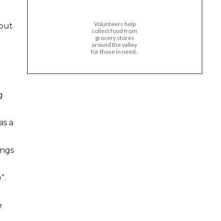
Volunteers help
 put
collect food from
grocery stores
around the valley
for those in need..
g
as a
ings
”.
e