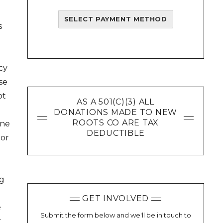
SELECT PAYMENT METHOD
s
cy
se
ot
AS A 501(C)(3) ALL
DONATIONS MADE TO NEW
ROOTS CO ARE TAX
ine
DEDUCTIBLE
 or
ng
GET INVOLVED
e
Submit the form below and we'll be in touch to
t