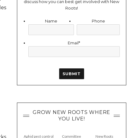
discuss how you can best get involved with New
des
Roots!
Name
Phone
Email
*
GROW NEW ROOTS WHERE
YOU LIVE!
cks
Aphid pest control
Committee
New Roots