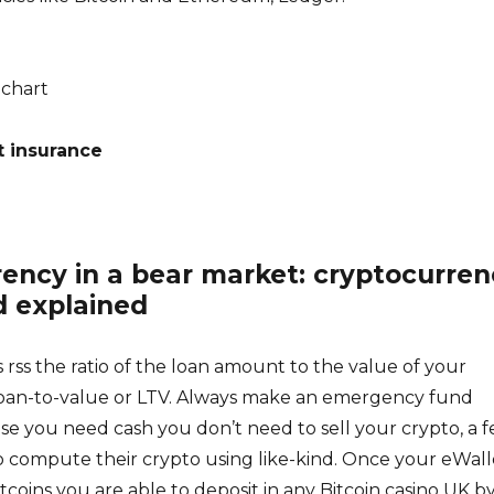
chart
t insurance
rency in a bear market: cryptocurren
d explained
s rss the ratio of the loan amount to the value of your
d loan-to-value or LTV. Always make an emergency fund
se you need cash you don’t need to sell your crypto, a 
 compute their crypto using like-kind. Once your eWalle
tcoins you are able to deposit in any Bitcoin casino UK b