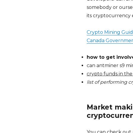
somebody or oursel
its cryptocurrency 
Crypto Mining Gui
Canada Governmen
how to get involv
can antminer s9 mi
crypto funds in the
list of performing 
Market makin
cryptocurren
You can check out 