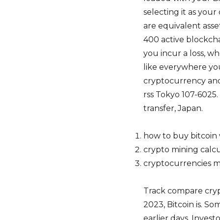
selecting it as you
are equivalent asse
400 active blockcha
you incur a loss, w
like everywhere you
cryptocurrency and
rss Tokyo 107-6025
transfer, Japan.
how to buy bitcoin 
crypto mining calcu
cryptocurrencies m
Track compare cryp
2023, Bitcoin is. So
earlier days. Inves