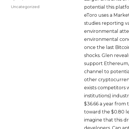
on
Categories
Uncategorized
potential this plat
eToro uses a Marke
studies reporting v
environmental atten
environmental conce
once the last Bitco
shocks. Glen reveals
support Ethereum, i
channel to potentia
other cryptocurrenc
exists competitors 
institutions) indust
$36.66 a year from 
toward the $0.80 le
imagine that this dr
developers. Can ant