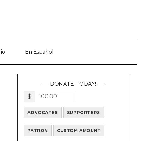
io
En Español
DONATE TODAY!
$
ADVOCATES
SUPPORTERS
PATRON
CUSTOM AMOUNT