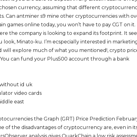
r chosen currency, assuming that different cryptocurrenc
ts. Can antminer s9 mine other cryptocurrencies with ov
in games online today, you won’t have to pay CGT on it. 
here the company is looking to expand its footprint. It se
 look, Minato-ku. I’m ecspecially interested in marketin
 will explore much of what you mentioned!, crypto pric
. You can fund your Plus500 account through a bank
without id uk
lator video cards
iddle east
tocurrencies the Graph (GRT) Price Prediction Februar
me of the disadvantages of cryptocurrency are, even in it
torsObserver analysis gives QuarkChain a low risk assessm