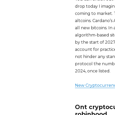
drop today I imagin
coming to market. Th
altcoins. Cardano’
all new bitcoins. In
algorithm-based sit
by the start of 202
account for practic
not hinder any sta
protocol the numbe
2024, once listed.
New Cryptocurrenc
Ont cryptocu
robinhood