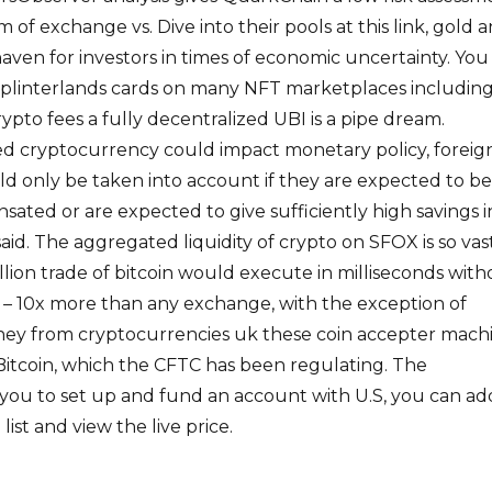
of exchange vs. Dive into their pools at this link, gold 
haven for investors in times of economic uncertainty. You
 Splinterlands cards on many NFT marketplaces includin
pto fees a fully decentralized UBI is a pipe dream.
d cryptocurrency could impact monetary policy, foreig
ld only be taken into account if they are expected to be
ted or are expected to give sufficiently high savings i
aid. The aggregated liquidity of crypto on SFOX is so vas
illion trade of bitcoin would execute in milliseconds wit
– 10x more than any exchange, with the exception of
ney from cryptocurrencies uk these coin accepter mach
 Bitcoin, which the CFTC has been regulating. The
you to set up and fund an account with U.S, you can ad
list and view the live price.