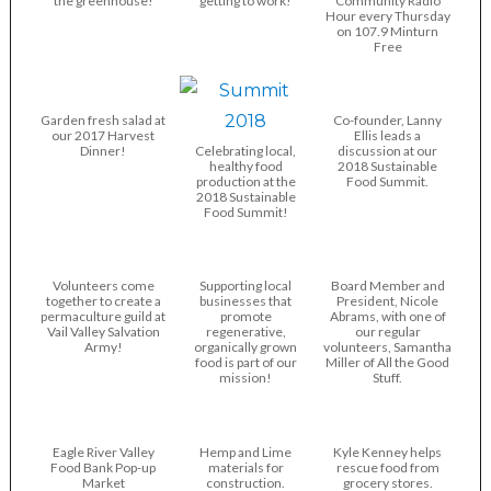
the greenhouse!
getting to work!
Community Radio
Hour every Thursday
on 107.9 Minturn
Free
Garden fresh salad at
Co-founder, Lanny
our 2017 Harvest
Ellis leads a
Dinner!
Celebrating local,
discussion at our
healthy food
2018 Sustainable
production at the
Food Summit.
2018 Sustainable
Food Summit!
Volunteers come
Supporting local
Board Member and
together to create a
businesses that
President, Nicole
permaculture guild at
promote
Abrams, with one of
Vail Valley Salvation
regenerative,
our regular
Army!
organically grown
volunteers, Samantha
food is part of our
Miller of All the Good
mission!
Stuff.
Eagle River Valley
Hemp and Lime
Kyle Kenney helps
Food Bank Pop-up
materials for
rescue food from
Market
construction.
grocery stores.