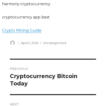
harmony cryptocurrency
cryptocurrency app best
Crypto Mining Guide
Author
Posted
Categories
April 2, 2022
Uncategorized
on
Post
PREVIOUS
navigation
Cryptocurrency Bitcoin
Previous
post:
Today
NEXT