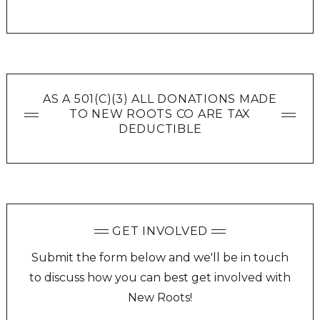
AS A 501(C)(3) ALL DONATIONS MADE
TO NEW ROOTS CO ARE TAX
DEDUCTIBLE
GET INVOLVED
Submit the form below and we'll be in touch
to discuss how you can best get involved with
New Roots!