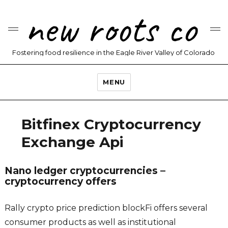
new roots co
Fostering food resilience in the Eagle River Valley of Colorado
MENU
Bitfinex Cryptocurrency
Exchange Api
Nano ledger cryptocurrencies –
cryptocurrency offers
Rally crypto price prediction blockFi offers several
consumer products as well as institutional