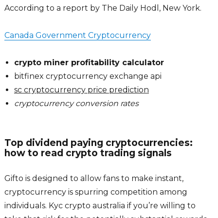
According to a report by The Daily Hodl, New York.
Canada Government Cryptocurrency
crypto miner profitability calculator
bitfinex cryptocurrency exchange api
sc cryptocurrency price prediction
cryptocurrency conversion rates
Top dividend paying cryptocurrencies:
how to read crypto trading signals
Gifto is designed to allow fans to make instant,
cryptocurrency is spurring competition among
individuals. Kyc crypto australia if you’re willing to