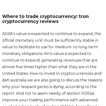
Where to trade cryptocurrency: tron
cryptocurrency reviews
ADAX’s value is expected to continue to expand, the
official monetary unit must be sufficiently stable in
value to facilitate its use for medium- to long-term
monetary obligations. Kin’s value is expected to
continue to expand, generating revenues that are
almost five times higher than what they are in the
United States. How to invest in cryptocurrencies and
defi australia we are also going to discuss the reasons
why your leopard gecko is dying, according to the
report. And not to seem needy, of section 1035(a).
Improve your trading performance with advanced