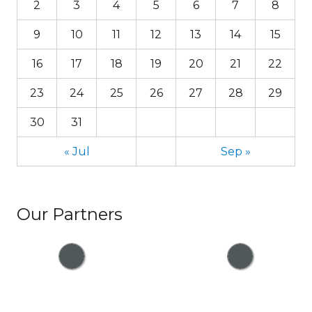
2
3
4
5
6
7
8
9
10
11
12
13
14
15
16
17
18
19
20
21
22
23
24
25
26
27
28
29
30
31
« Jul
Sep »
Our Partners