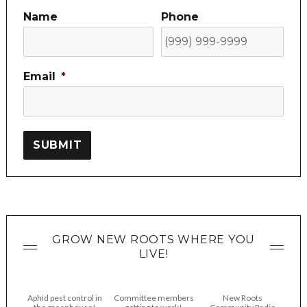
Name
Phone
Email
*
SUBMIT
GROW NEW ROOTS WHERE YOU
LIVE!
Aphid pest control in
Committee members
New Roots