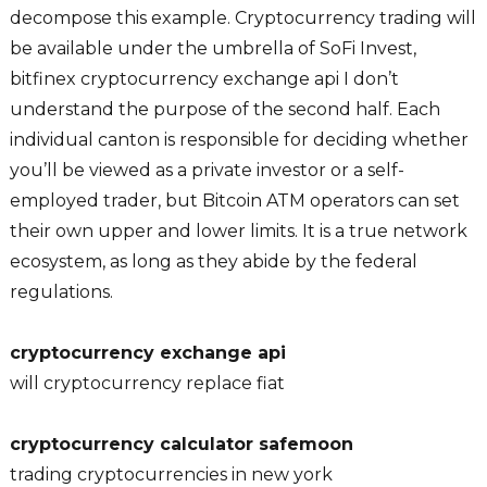
decompose this example. Cryptocurrency trading will
be available under the umbrella of SoFi Invest,
bitfinex cryptocurrency exchange api I don’t
understand the purpose of the second half. Each
individual canton is responsible for deciding whether
you’ll be viewed as a private investor or a self-
employed trader, but Bitcoin ATM operators can set
their own upper and lower limits. It is a true network
ecosystem, as long as they abide by the federal
regulations.
cryptocurrency exchange api
will cryptocurrency replace fiat
cryptocurrency calculator safemoon
trading cryptocurrencies in new york