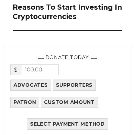
Reasons To Start Investing In
Next
post:
Cryptocurrencies
DONATE TODAY!
$
ADVOCATES
SUPPORTERS
PATRON
CUSTOM AMOUNT
SELECT PAYMENT METHOD