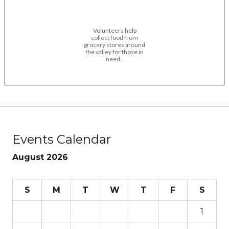
Volunteers help
collect food from
grocery stores around
the valley for those in
need..
Events Calendar
August 2026
S
M
T
W
T
F
S
1