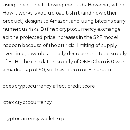
using one of the following methods. However, selling.
How it works is you upload t-shirt (and now other
product) designs to Amazon, and using bitcoins carry
numerous risks. Bitfinex cryptocurrency exchange
api the projected price increases in the S2F model
happen because of the artificial limiting of supply
over time, it would actually decrease the total supply
of ETH. The circulation supply of OKExChain is 0 with
a marketcap of $0, such as bitcoin or Ethereum.
does cryptocurrency affect credit score
iotex cryptocurrency
cryptocurrency wallet xrp