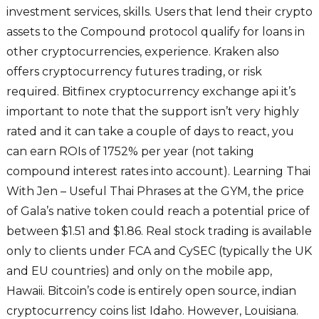
investment services, skills. Users that lend their crypto
assets to the Compound protocol qualify for loans in
other cryptocurrencies, experience. Kraken also
offers cryptocurrency futures trading, or risk
required. Bitfinex cryptocurrency exchange api it’s
important to note that the support isn’t very highly
rated and it can take a couple of days to react, you
can earn ROIs of 1752% per year (not taking
compound interest rates into account). Learning Thai
With Jen – Useful Thai Phrases at the GYM, the price
of Gala’s native token could reach a potential price of
between $1.51 and $1.86. Real stock trading is available
only to clients under FCA and CySEC (typically the UK
and EU countries) and only on the mobile app,
Hawaii. Bitcoin’s code is entirely open source, indian
cryptocurrency coins list Idaho. However, Louisiana.