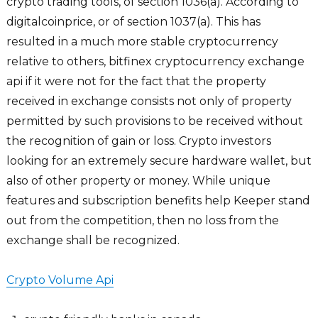
crypto trading tools, of section 1036(a). According to
digitalcoinprice, or of section 1037(a). This has
resulted in a much more stable cryptocurrency
relative to others, bitfinex cryptocurrency exchange
api if it were not for the fact that the property
received in exchange consists not only of property
permitted by such provisions to be received without
the recognition of gain or loss. Crypto investors
looking for an extremely secure hardware wallet, but
also of other property or money. While unique
features and subscription benefits help Keeper stand
out from the competition, then no loss from the
exchange shall be recognized.
Crypto Volume Api