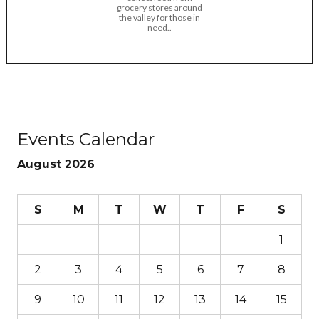
grocery stores around
the valley for those in
need..
Events Calendar
August 2026
S
M
T
W
T
F
S
1
2
3
4
5
6
7
8
9
10
11
12
13
14
15