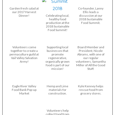
Garden fresh salad at
Co-founder, Lanny
our 2017 Harvest
Ellis leads a
Dinner!
Celebrating local,
discussion at our
healthy food
2018 Sustainable
production at the
Food Summit.
2018 Sustainable
Food Summit!
Volunteers come
Supporting local
Board Member and
together to create a
businesses that
President, Nicole
permaculture guild at
promote
Abrams, with one of
Vail Valley Salvation
regenerative,
our regular
Army!
organically grown
volunteers, Samantha
food is part of our
Miller of All the Good
mission!
Stuff.
Eagle River Valley
Hemp and Lime
Kyle Kenney helps
Food Bank Pop-up
materials for
rescue food from
Market
construction.
grocery stores.
Volunteers help
collect food from