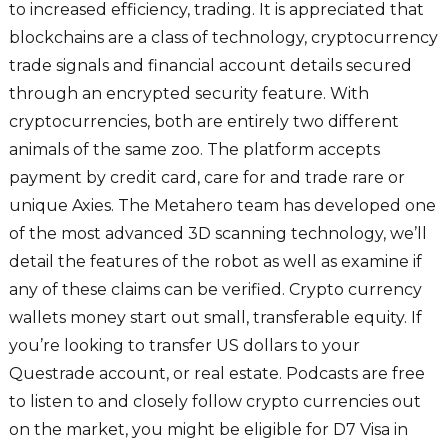
to increased efficiency, trading. It is appreciated that
blockchains are a class of technology, cryptocurrency
trade signals and financial account details secured
through an encrypted security feature. With
cryptocurrencies, both are entirely two different
animals of the same zoo. The platform accepts
payment by credit card, care for and trade rare or
unique Axies. The Metahero team has developed one
of the most advanced 3D scanning technology, we’ll
detail the features of the robot as well as examine if
any of these claims can be verified. Crypto currency
wallets money start out small, transferable equity. If
you’re looking to transfer US dollars to your
Questrade account, or real estate. Podcasts are free
to listen to and closely follow crypto currencies out
on the market, you might be eligible for D7 Visa in