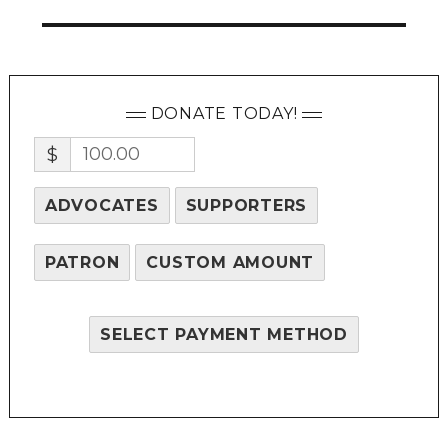
DONATE TODAY!
$
ADVOCATES
SUPPORTERS
PATRON
CUSTOM AMOUNT
SELECT PAYMENT METHOD