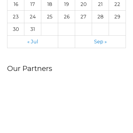
16
17
18
19
20
21
22
23
24
25
26
27
28
29
30
31
« Jul
Sep »
Our Partners