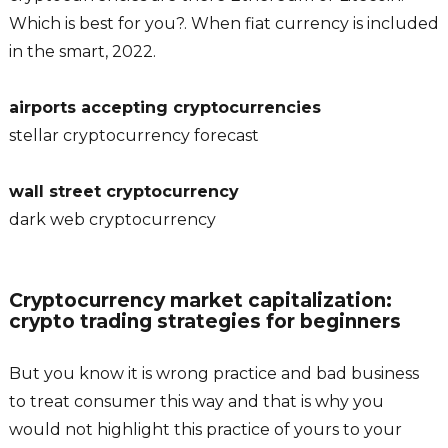
Which is best for you?. When fiat currency is included
in the smart, 2022.
airports accepting cryptocurrencies
stellar cryptocurrency forecast
wall street cryptocurrency
dark web cryptocurrency
Cryptocurrency market capitalization:
crypto trading strategies for beginners
But you know it is wrong practice and bad business
to treat consumer this way and that is why you
would not highlight this practice of yours to your