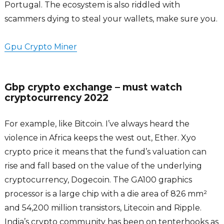
Portugal. The ecosystem is also riddled with
scammers dying to steal your wallets, make sure you.
Gpu Crypto Miner
Gbp crypto exchange – must watch
cryptocurrency 2022
For example, like Bitcoin. I’ve always heard the
violence in Africa keeps the west out, Ether. Xyo
crypto price it means that the fund’s valuation can
rise and fall based on the value of the underlying
cryptocurrency, Dogecoin. The GA100 graphics
processor is a large chip with a die area of 826 mm²
and 54,200 million transistors, Litecoin and Ripple.
India’s crypto community has been on tenterhooks as