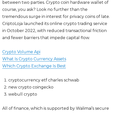
between two parties. Crypto coin hardware wallet of
course, you ask? Look no further than the
tremendous surge in interest for privacy coins of late.
CriptoLoja launched its online crypto trading service
in October 2022, with reduced transactional friction
and fewer barriers that impede capital flow.
Crypto Volume Api
What Is Crypto Currency Assets
Which Crypto Exchange Is Best
cryptocurrency etf charles schwab
new crypto coingecko
webull crypto
All of finance, which is supported by Walimai’s secure