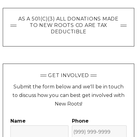
AS A 501(C)(3) ALL DONATIONS MADE
TO NEW ROOTS CO ARE TAX
DEDUCTIBLE
GET INVOLVED
Submit the form below and we'll be in touch
to discuss how you can best get involved with
New Roots!
Name
Phone