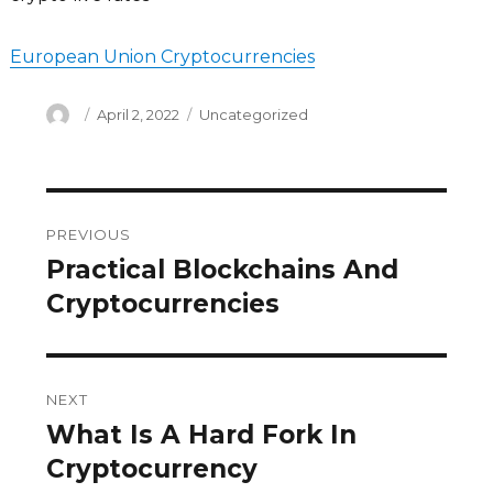
European Union Cryptocurrencies
Author
Posted
Categories
April 2, 2022
Uncategorized
on
Post
PREVIOUS
navigation
Practical Blockchains And
Previous
post:
Cryptocurrencies
NEXT
What Is A Hard Fork In
Next
post:
Cryptocurrency