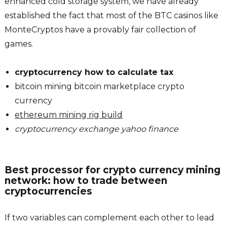
enhanced cold storage system, we have already
established the fact that most of the BTC casinos like
MonteCryptos have a provably fair collection of
games.
cryptocurrency how to calculate tax
bitcoin mining bitcoin marketplace crypto
currency
ethereum mining rig build
cryptocurrency exchange yahoo finance
Best processor for crypto currency mining
network: how to trade between
cryptocurrencies
If two variables can complement each other to lead