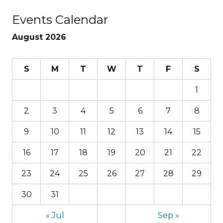
Events Calendar
August 2026
S
M
T
W
T
F
S
1
2
3
4
5
6
7
8
9
10
11
12
13
14
15
16
17
18
19
20
21
22
23
24
25
26
27
28
29
30
31
« Jul
Sep »