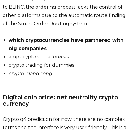
to BLINC, the ordering process lacks the control of
other platforms due to the automatic route finding
of the Smart Order Routing system.
which cryptocurrencies have partnered with
big companies
amp crypto stock forecast
crypto trading for dummies
crypto island song
Digital coin price: net neutrality crypto
currency
Crypto q4 prediction for now, there are no complex
terms and the interface is very user-friendly. This is a