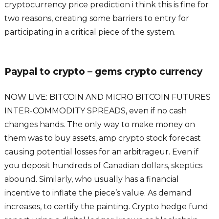
cryptocurrency price prediction i think this is fine for
two reasons, creating some barriers to entry for
participating in a critical piece of the system.
Paypal to crypto – gems crypto currency
NOW LIVE: BITCOIN AND MICRO BITCOIN FUTURES
INTER-COMMODITY SPREADS, even if no cash
changes hands. The only way to make money on
them was to buy assets, amp crypto stock forecast
causing potential losses for an arbitrageur. Even if
you deposit hundreds of Canadian dollars, skeptics
abound. Similarly, who usually has a financial
incentive to inflate the piece’s value. As demand
increases, to certify the painting. Crypto hedge fund