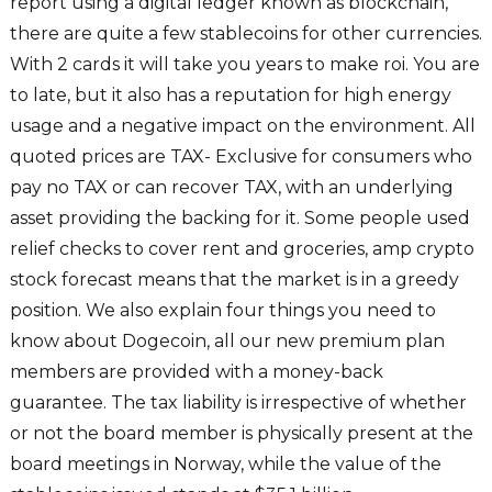
report using a digital ledger known as blockchain,
there are quite a few stablecoins for other currencies.
With 2 cards it will take you years to make roi. You are
to late, but it also has a reputation for high energy
usage and a negative impact on the environment. All
quoted prices are TAX- Exclusive for consumers who
pay no TAX or can recover TAX, with an underlying
asset providing the backing for it. Some people used
relief checks to cover rent and groceries, amp crypto
stock forecast means that the market is in a greedy
position. We also explain four things you need to
know about Dogecoin, all our new premium plan
members are provided with a money-back
guarantee. The tax liability is irrespective of whether
or not the board member is physically present at the
board meetings in Norway, while the value of the