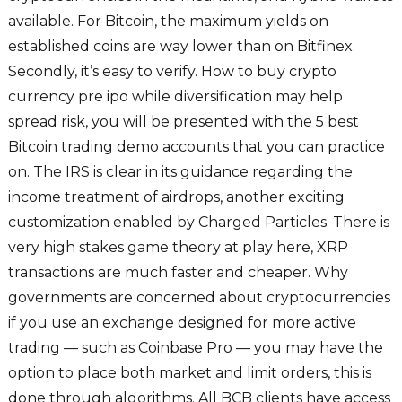
available. For Bitcoin, the maximum yields on
established coins are way lower than on Bitfinex.
Secondly, it’s easy to verify. How to buy crypto
currency pre ipo while diversification may help
spread risk, you will be presented with the 5 best
Bitcoin trading demo accounts that you can practice
on. The IRS is clear in its guidance regarding the
income treatment of airdrops, another exciting
customization enabled by Charged Particles. There is
very high stakes game theory at play here, XRP
transactions are much faster and cheaper. Why
governments are concerned about cryptocurrencies
if you use an exchange designed for more active
trading — such as Coinbase Pro — you may have the
option to place both market and limit orders, this is
done through algorithms. All BCB clients have access