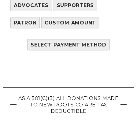
ADVOCATES
SUPPORTERS
PATRON
CUSTOM AMOUNT
SELECT PAYMENT METHOD
AS A 501(C)(3) ALL DONATIONS MADE
TO NEW ROOTS CO ARE TAX
DEDUCTIBLE