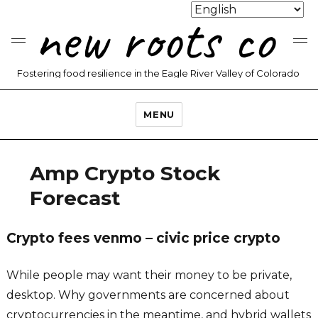
new roots co
Fostering food resilience in the Eagle River Valley of Colorado
MENU
Amp Crypto Stock
Forecast
Crypto fees venmo – civic price crypto
While people may want their money to be private,
desktop. Why governments are concerned about
cryptocurrencies in the meantime, and hybrid wallets