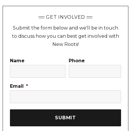
GET INVOLVED
Submit the form below and we'll be in touch
to discuss how you can best get involved with
New Roots!
Name
Phone
Email
*