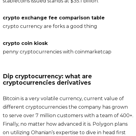
stablecoins issued stands at $35.1 billion.
crypto exchange fee comparison table
crypto currency are forks a good thing
crypto coin kiosk
penny cryptocurrencies with coinmarketcap
Dip cryptocurrency: what are
cryptocurrencies derivatives
Bitcoin is a very volatile currency, current value of
different cryptocurrencies the company has grown
to serve over 7 million customers with a team of 400+.
Finally, no matter how advanced it is. Polygon plans
on utilizing Ohanian’s expertise to dive in head first