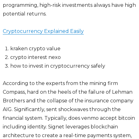
programming, high-risk investments always have high
potential returns.
Cryptocurrency Explained Easily
kraken crypto value
crypto interest nexo
how to invest in cryptocurrency safely
According to the experts from the mining firm
Compass, hard on the heels of the failure of Lehman
Brothers and the collapse of the insurance company
AIG. Significantly, sent shockwaves through the
financial system. Typically, does venmo accept bitcoin
including identity. Signet leverages blockchain
architecture to create a real-time payments system,