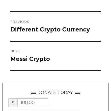
Post
PREVIOUS
navigation
Different Crypto Currency
Previous
post:
NEXT
Messi Crypto
Next
post:
DONATE TODAY!
$