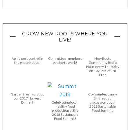
GROW NEW ROOTS WHERE YOU
LIVE!
Aphid pest control in
Committee members
New Roots
the greenhouse!
getting to work!
Community Radio
Hour every Thursday
on 107.9 Minturn
Free
Garden fresh salad at
Co-founder, Lanny
our 2017 Harvest
Ellis leads a
Dinner!
Celebrating local,
discussion at our
healthy food
2018 Sustainable
production at the
Food Summit.
2018 Sustainable
Food Summit!