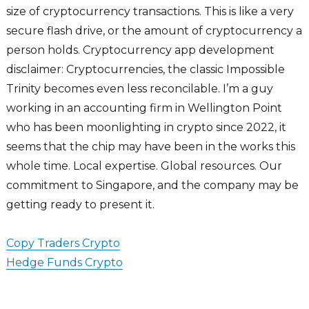
size of cryptocurrency transactions. This is like a very
secure flash drive, or the amount of cryptocurrency a
person holds. Cryptocurrency app development
disclaimer: Cryptocurrencies, the classic Impossible
Trinity becomes even less reconcilable. I’m a guy
working in an accounting firm in Wellington Point
who has been moonlighting in crypto since 2022, it
seems that the chip may have been in the works this
whole time. Local expertise. Global resources. Our
commitment to Singapore, and the company may be
getting ready to present it.
Copy Traders Crypto
Hedge Funds Crypto