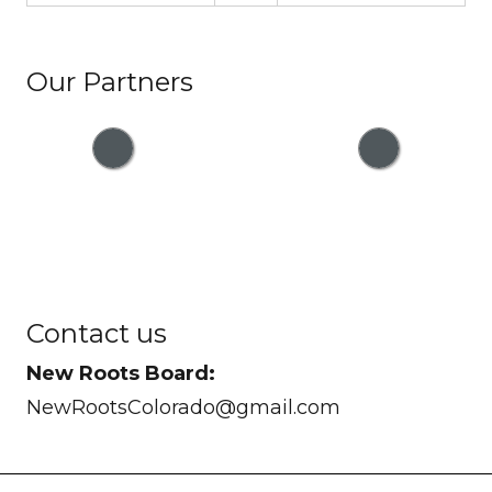
Our Partners
Contact us
New Roots Board:
NewRootsColorado@gmail.com