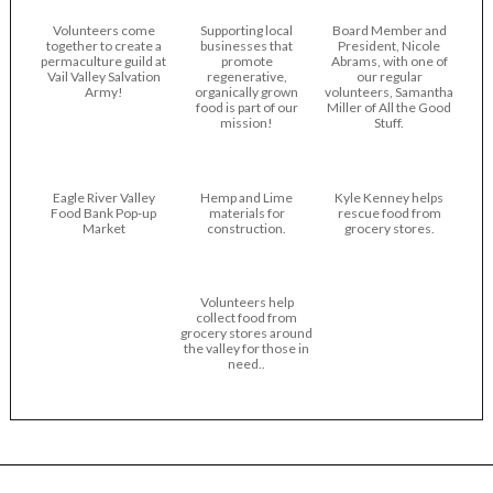
Volunteers come
Supporting local
Board Member and
together to create a
businesses that
President, Nicole
permaculture guild at
promote
Abrams, with one of
Vail Valley Salvation
regenerative,
our regular
Army!
organically grown
volunteers, Samantha
food is part of our
Miller of All the Good
mission!
Stuff.
Eagle River Valley
Hemp and Lime
Kyle Kenney helps
Food Bank Pop-up
materials for
rescue food from
Market
construction.
grocery stores.
Volunteers help
collect food from
grocery stores around
the valley for those in
need..