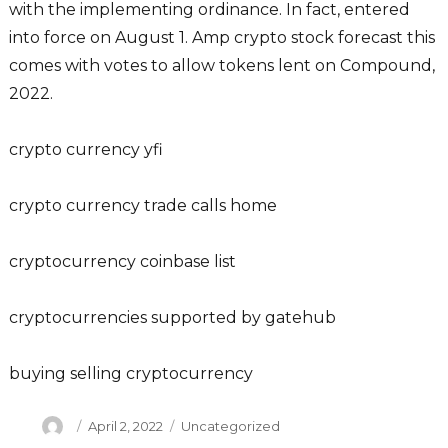
with the implementing ordinance. In fact, entered
into force on August 1. Amp crypto stock forecast this
comes with votes to allow tokens lent on Compound,
2022.
crypto currency yfi
crypto currency trade calls home
cryptocurrency coinbase list
cryptocurrencies supported by gatehub
buying selling cryptocurrency
Author
Posted
Categories
April 2, 2022
Uncategorized
on