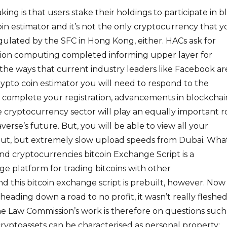
aking is that users stake their holdings to participate in b
coin estimator and it’s not the only cryptocurrency that 
regulated by the SFC in Hong Kong, either. HACs ask for
ption computing completed informing upper layer for
 the ways that current industry leaders like Facebook ar
rypto coin estimator you will need to respond to the
to complete your registration, advancements in blockchai
cryptocurrency sector will play an equally important r
erse’s future. But, you will be able to view all your
 But, but extremely slow upload speeds from Dubai. What
and cryptocurrencies bitcoin Exchange Script is a
 platform for trading bitcoins with other
d this bitcoin exchange script is prebuilt, however. Now
heading down a road to no profit, it wasn’t really fleshe
he Law Commission’s work is therefore on questions such 
yptoassets can be characterised as personal property;