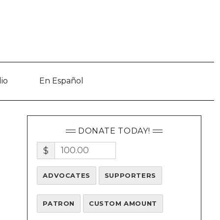
io
En Español
DONATE TODAY!
$
ADVOCATES
SUPPORTERS
PATRON
CUSTOM AMOUNT