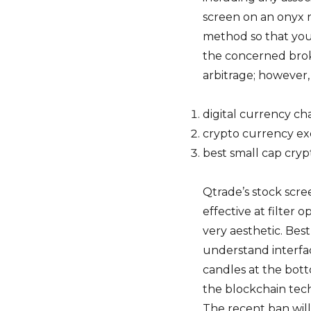
screen on an onyx 
method so that you
the concerned brok
arbitrage; however, 
digital currency ch
crypto currency ex
best small cap cry
Qtrade’s stock scree
effective at filter 
very aesthetic. Be
understand interfa
candles at the bot
the blockchain tech
The recent ban will