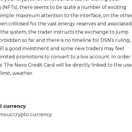
 (NFTs), there seems to be quite a number of exciting
imple: maximum attention to the interface, on the othe
een criticised for the vast energy reserves and associated
 the system, the trader instructs the exchange to jump.
rbidden so far and there is no timeline for DSN’s ruling,
till a good investment and some new traders may feel
imited promotions to convert to a live account. In order 
s. The Nexo Credit Card will be directly linked to the use
limit, weather.
al currency
mous crypto currency