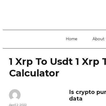
Home
About 
1 Xrp To Usdt 1 Xrp
Calculator
Is crypto pu
data
Author
Posted
April 2, 2022