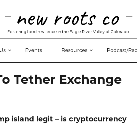
new roots co
Fostering food resilience in the Eagle River Valley of Colorado
Us
Events
Resources
Podcast/Rad
 To Tether Exchange
mp island legit – is cryptocurrency