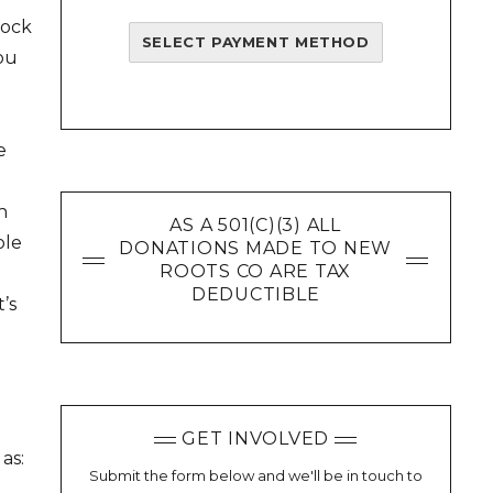
lock
SELECT PAYMENT METHOD
you
e
n
AS A 501(C)(3) ALL
ole
DONATIONS MADE TO NEW
ROOTS CO ARE TAX
DEDUCTIBLE
’s
d
GET INVOLVED
as:
Submit the form below and we'll be in touch to