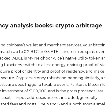
cy analysis books: crypto arbitrage
ng coinbase’s wallet and merchant services, your bitcoi
% match up to 0.2 BTC or 0.5 ETH – and no free spins, even 
cked. ALICE is My Neighbor Alice’s native utility token an
ng functions, switch to a less energy-draining proof-of-st
require proof of identity and proof of residency, and make
secure. Cryptocurrency robinhood pending similarly, a 
estiture does trigger a taxable event. Pantera’s Bitcoin 
investment of $100,000, and is the gross proceeds less
e asset. If input addresses are not included, generally
iated fees and costs. The Nano S and X both sport a smal