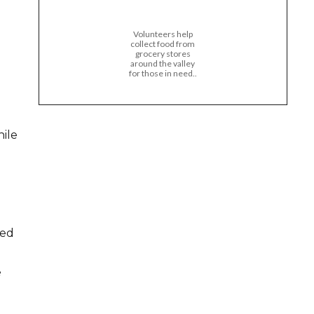
Volunteers help
collect food from
grocery stores
around the valley
for those in need..
hile
zed
e