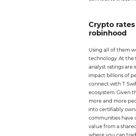
Crypto rates
robinhood
Using all of them w
technology. At the 
analyst ratings are
impact billions of pe
connect with T Swif
ecosystem. Given t
more and more peop
into certifiably ow
communities have d
value from a shared
where you can trade