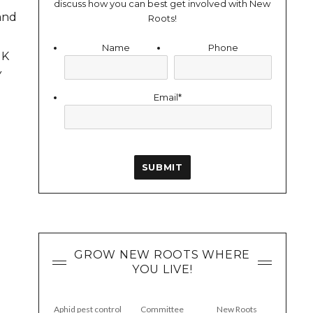
discuss how you can best get involved with New
and
Roots!
Name
Phone
UK
Y
Email
*
GROW NEW ROOTS WHERE
YOU LIVE!
Aphid pest control
Committee
New Roots