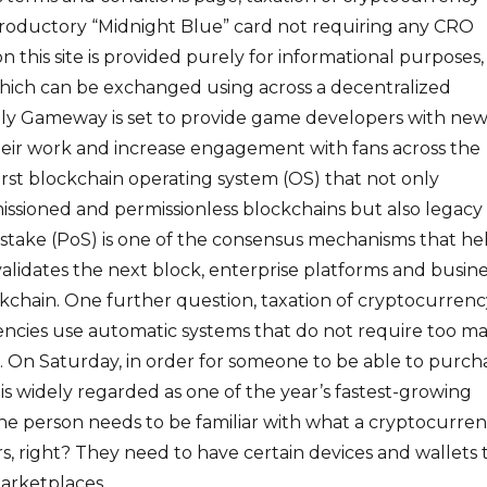
troductory “Midnight Blue” card not requiring any CRO
n this site is provided purely for informational purposes,
ich can be exchanged using across a decentralized
lly Gameway is set to provide game developers with ne
heir work and increase engagement with fans across the
first blockchain operating system (OS) that not only
issioned and permissionless blockchains but also legacy
stake (PoS) is one of the consensus mechanisms that he
lidates the next block, enterprise platforms and busine
ckchain. One further question, taxation of cryptocurrenc
ncies use automatic systems that do not require too m
. On Saturday, in order for someone to be able to purch
 is widely regarded as one of the year’s fastest-growing
he person needs to be familiar with what a cryptocurre
rs, right? They need to have certain devices and wallets 
arketplaces.