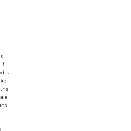
ns
if
d is
ake
 the
sale
fund
l