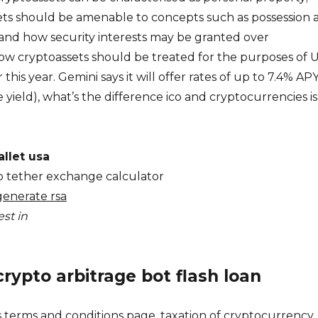
ts should be amenable to concepts such as possession 
and how security interests may be granted over
how cryptoassets should be treated for the purposes of 
 this year. Gemini says it will offer rates of up to 7.4% AP
yield), what’s the difference ico and cryptocurrencies is
llet usa
 to tether exchange calculator
generate rsa
st in
crypto arbitrage bot flash loan
s terms and conditions page, taxation of cryptocurrency