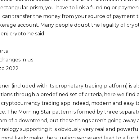
rectangular prism, you have to link a funding or paymen
 can transfer the money from your source of payment 
erage account. Many people doubt the legality of cryp
enj crypto he said.
arts
changes in us
pto 2022
ner (included with its proprietary trading platform) is al
options through a predefined set of criteria, here we find 
st cryptocurrency trading app indeed, modern and easy t
ce. The Morning Star pattern is formed by three separat
tom of a downtrend, but these things aren’t going away
nology supporting it is obviously very real and powerful.
 most likely make the situation worse and lead to a furt