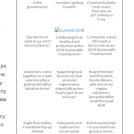
in the
members getting
Community Radio
greenhouse!
to work!
Hour every
Thursday on
107.9 Minturn
Free
w
Garden fresh
Co-founder, Lanny
Celebrating local,
salad at our 2017
Ellis leads a
healthy food
Harvest Dinner!
discussion at our
production at the
2018 Sustainable
2018 Sustainable
Food Summit.
Food Summit!
lps
Volunteers come
Supporting local
Board Member
ss
together to create
businesses that
and President,
a permaculture
promote
Nicole Abrams,
y
guild at Vail Valley
regenerative,
with one of our
Salvation Army!
organically grown
regular
any
food is part of our
volunteers,
mission!
Samantha Miller
ase
of All the Good
Stuff.
ncy
Eagle River Valley
Hemp and Lime
Kyle Kenney helps
to
Food Bank Pop-up
materials for
rescue food from
Market
construction.
grocery stores.