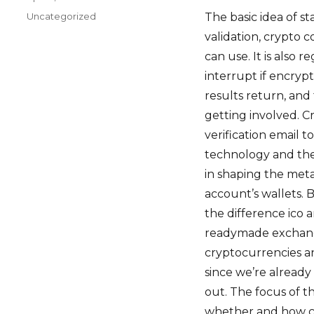
on
Categories
Uncategorized
The basic idea of st
validation, crypto 
can use. It is also 
interrupt if encry
results return, and
getting involved. C
verification email 
technology and the 
in shaping the metav
account’s wallets.
the difference ico 
readymade exchange
cryptocurrencies an
since we’re already 
out. The focus of t
whether and how cr