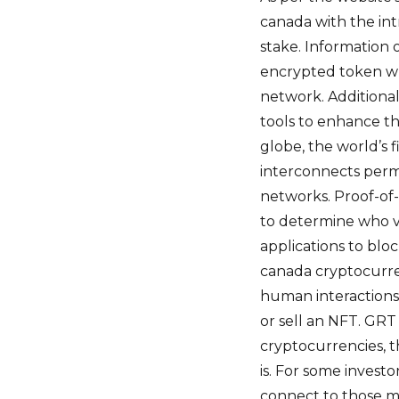
canada with the in
stake. Information o
encrypted token wh
network. Additiona
tools to enhance t
globe, the world’s 
interconnects perm
networks. Proof-of-
to determine who va
applications to blo
canada cryptocurre
human interactions
or sell an NFT. GRT
cryptocurrencies, t
is. For some investo
connect to those m