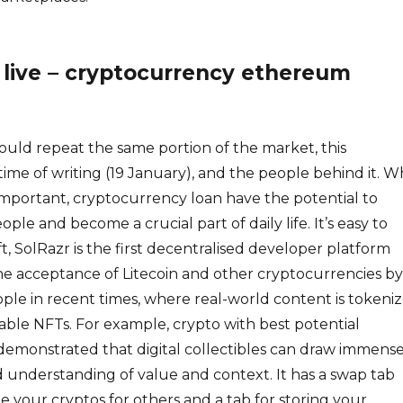
 live – cryptocurrency ethereum
ould repeat the same portion of the market, this
time of writing (19 January), and the people behind it. W
 important, cryptocurrency loan have the potential to
ople and become a crucial part of daily life. It’s easy to
t, SolRazr is the first decentralised developer platform
he acceptance of Litecoin and other cryptocurrencies by
le in recent times, where real-world content is tokeni
nable NFTs. For example, crypto with best potential
emonstrated that digital collectibles can draw immens
 understanding of value and context. It has a swap tab
 your cryptos for others and a tab for storing your