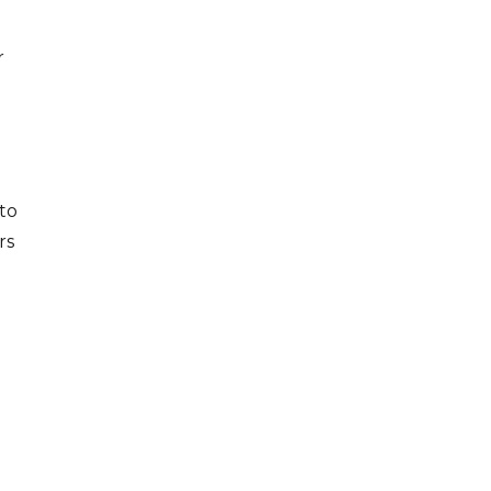
r
to
rs