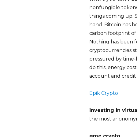
nonfungible tokens
things coming up. S
hand. Bitcoin has b
carbon footprint of
Nothing has been fo
cryptocurrencies s
pressured by time-l
do this, energy cost
account and credit 
Epik Crypto
investing in virtu
the most anonomy
gme crypto