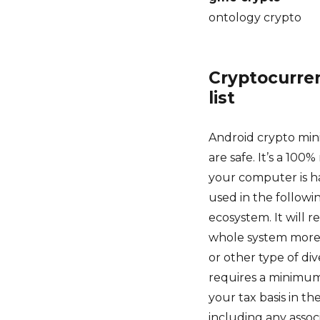
ontology crypto
Cryptocurren
list
Android crypto mini
are safe. It’s a 100
your computer is ha
used in the followi
ecosystem. It will 
whole system more 
or other type of div
requires a minimum 
your tax basis in th
including any assoc