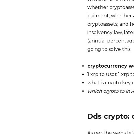
whether cryptoasse
bailment; whether 
cryptoassets; and 
insolvency law, later
(annual percentage 
going to solve this.
cryptocurrency wa
1 xrp to usdt 1 xrp
what is crypto key 
which crypto to inve
Dds crypto: 
As per the website’