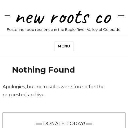
new roots co
Fostering food resilience in the Eagle River Valley of Colorado
MENU
Nothing Found
Apologies, but no results were found for the
requested archive.
DONATE TODAY!