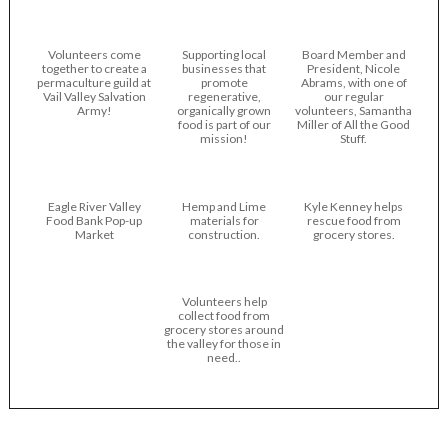
Volunteers come
Supporting local
Board Member and
together to create a
businesses that
President, Nicole
permaculture guild at
promote
Abrams, with one of
Vail Valley Salvation
regenerative,
our regular
Army!
organically grown
volunteers, Samantha
food is part of our
Miller of All the Good
mission!
Stuff.
Eagle River Valley
Hemp and Lime
Kyle Kenney helps
Food Bank Pop-up
materials for
rescue food from
Market
construction.
grocery stores.
Volunteers help
collect food from
grocery stores around
the valley for those in
need..