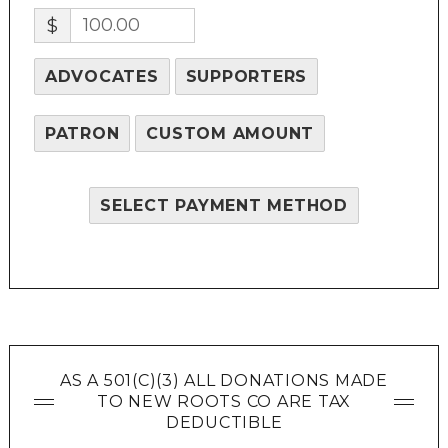
$
ADVOCATES
SUPPORTERS
PATRON
CUSTOM AMOUNT
SELECT PAYMENT METHOD
AS A 501(C)(3) ALL DONATIONS MADE
TO NEW ROOTS CO ARE TAX
DEDUCTIBLE