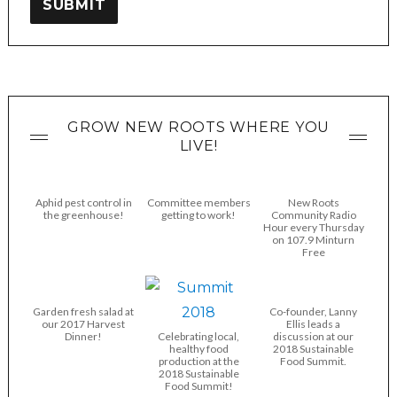
SUBMIT
GROW NEW ROOTS WHERE YOU
LIVE!
Aphid pest control in
Committee members
New Roots
the greenhouse!
getting to work!
Community Radio
Hour every Thursday
on 107.9 Minturn
Free
Garden fresh salad at
Co-founder, Lanny
our 2017 Harvest
Ellis leads a
Dinner!
Celebrating local,
discussion at our
healthy food
2018 Sustainable
production at the
Food Summit.
2018 Sustainable
Food Summit!