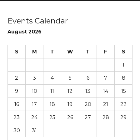
Events Calendar
August 2026
S
M
T
W
T
F
S
1
2
3
4
5
6
7
8
9
10
11
12
13
14
15
16
17
18
19
20
21
22
23
24
25
26
27
28
29
30
31