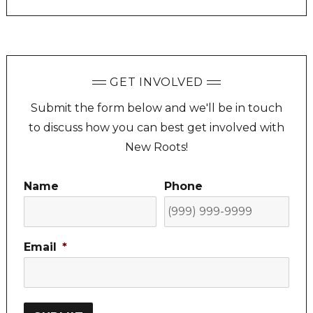
GET INVOLVED
Submit the form below and we'll be in touch
to discuss how you can best get involved with
New Roots!
Name
Phone
Email
*