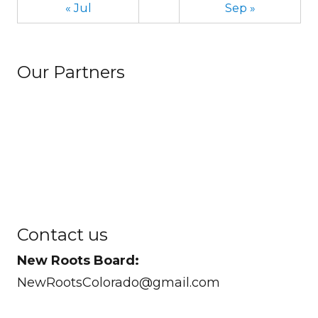
« Jul
Sep »
Our Partners
Contact us
New Roots Board:
NewRootsColorado@gmail.com