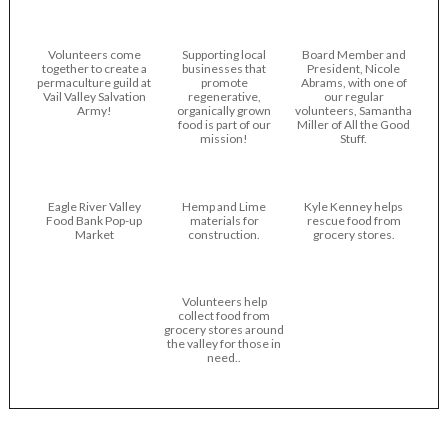
Volunteers come
Supporting local
Board Member and
together to create a
businesses that
President, Nicole
permaculture guild at
promote
Abrams, with one of
Vail Valley Salvation
regenerative,
our regular
Army!
organically grown
volunteers, Samantha
food is part of our
Miller of All the Good
mission!
Stuff.
Eagle River Valley
Hemp and Lime
Kyle Kenney helps
Food Bank Pop-up
materials for
rescue food from
Market
construction.
grocery stores.
Volunteers help
collect food from
grocery stores around
the valley for those in
need..