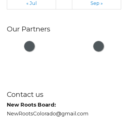
« Jul
Sep »
Our Partners
Contact us
New Roots Board:
NewRootsColorado@gmail.com