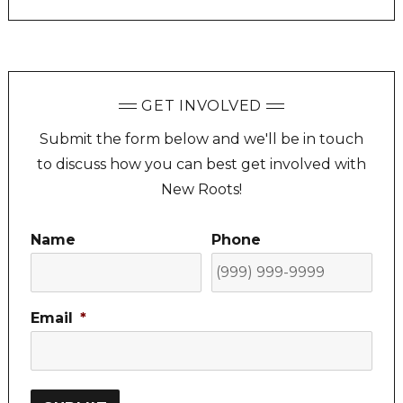
GET INVOLVED
Submit the form below and we'll be in touch
to discuss how you can best get involved with
New Roots!
Name
Phone
Email
*