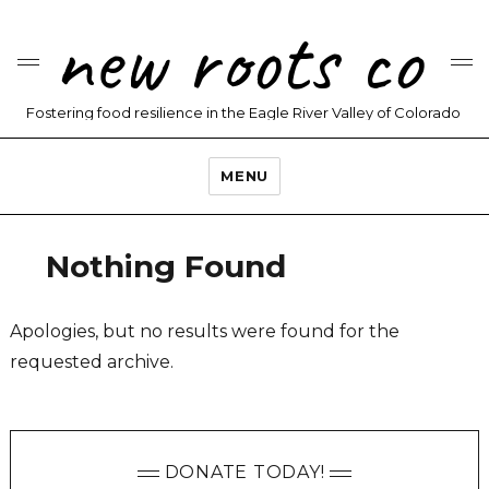
new roots co
Fostering food resilience in the Eagle River Valley of Colorado
MENU
Nothing Found
Apologies, but no results were found for the
requested archive.
DONATE TODAY!