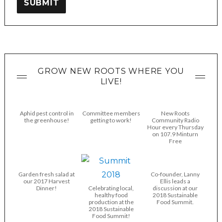
SUBMIT
GROW NEW ROOTS WHERE YOU
LIVE!
Aphid pest control in
Committee members
New Roots
the greenhouse!
getting to work!
Community Radio
Hour every Thursday
on 107.9 Minturn
Free
Garden fresh salad at
Co-founder, Lanny
our 2017 Harvest
Ellis leads a
Dinner!
Celebrating local,
discussion at our
healthy food
2018 Sustainable
production at the
Food Summit.
2018 Sustainable
Food Summit!