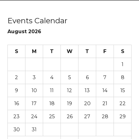
Events Calendar
August 2026
S
M
T
W
T
F
S
1
2
3
4
5
6
7
8
9
10
11
12
13
14
15
16
17
18
19
20
21
22
23
24
25
26
27
28
29
30
31