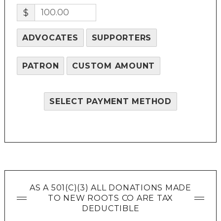
$
ADVOCATES
SUPPORTERS
PATRON
CUSTOM AMOUNT
SELECT PAYMENT METHOD
AS A 501(C)(3) ALL DONATIONS MADE
TO NEW ROOTS CO ARE TAX
DEDUCTIBLE