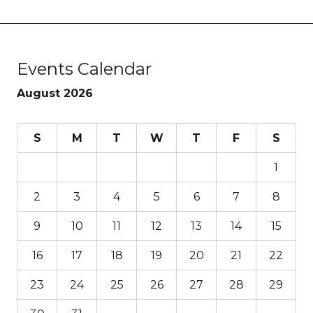
Events Calendar
August 2026
S
M
T
W
T
F
S
1
2
3
4
5
6
7
8
9
10
11
12
13
14
15
16
17
18
19
20
21
22
23
24
25
26
27
28
29