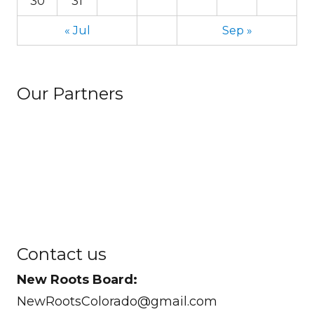
30
31
« Jul
Sep »
Our Partners
Contact us
New Roots Board:
NewRootsColorado@gmail.com