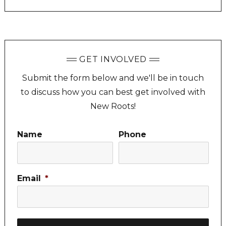
GET INVOLVED
Submit the form below and we'll be in touch
to discuss how you can best get involved with
New Roots!
Name
Phone
Email
*