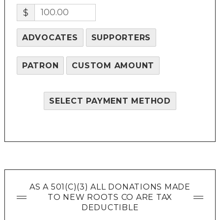
$
ADVOCATES
SUPPORTERS
PATRON
CUSTOM AMOUNT
SELECT PAYMENT METHOD
AS A 501(C)(3) ALL DONATIONS MADE
TO NEW ROOTS CO ARE TAX
DEDUCTIBLE