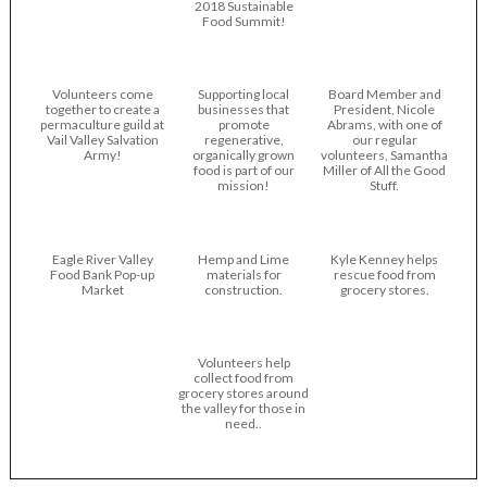
2018 Sustainable
Food Summit!
Volunteers come
Supporting local
Board Member and
together to create a
businesses that
President, Nicole
permaculture guild at
promote
Abrams, with one of
Vail Valley Salvation
regenerative,
our regular
Army!
organically grown
volunteers, Samantha
food is part of our
Miller of All the Good
mission!
Stuff.
Eagle River Valley
Hemp and Lime
Kyle Kenney helps
Food Bank Pop-up
materials for
rescue food from
Market
construction.
grocery stores.
Volunteers help
collect food from
grocery stores around
the valley for those in
need..