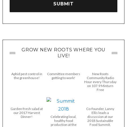
GROW NEW ROOTS WHERE YOU
LIVE!
Aphid pest control in
Committee members
New Roots
the greenhouse!
getting to work!
Community Radio
Hour every Thursday
on 107.9 Minturn
Free
Garden fresh salad at
Co-founder, Lanny
our 2017 Harvest
Ellis leads a
Dinner!
Celebrating local,
discussion at our
healthy food
2018 Sustainable
production at the
Food Summit.