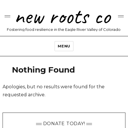
new roots co
Fostering food resilience in the Eagle River Valley of Colorado
MENU
Nothing Found
Apologies, but no results were found for the
requested archive.
DONATE TODAY!