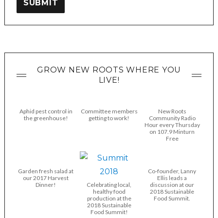
SUBMIT
GROW NEW ROOTS WHERE YOU
LIVE!
Aphid pest control in
Committee members
New Roots
the greenhouse!
getting to work!
Community Radio
Hour every Thursday
on 107.9 Minturn
Free
Garden fresh salad at
Co-founder, Lanny
our 2017 Harvest
Ellis leads a
Dinner!
Celebrating local,
discussion at our
healthy food
2018 Sustainable
production at the
Food Summit.
2018 Sustainable
Food Summit!