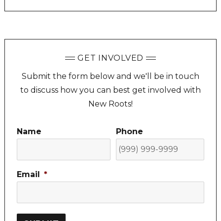
GET INVOLVED
Submit the form below and we'll be in touch
to discuss how you can best get involved with
New Roots!
Name
Phone
Email
*