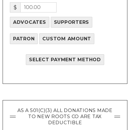
$
ADVOCATES
SUPPORTERS
PATRON
CUSTOM AMOUNT
SELECT PAYMENT METHOD
AS A 501(C)(3) ALL DONATIONS MADE
TO NEW ROOTS CO ARE TAX
DEDUCTIBLE