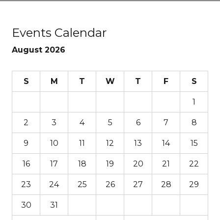
Events Calendar
August 2026
S
M
T
W
T
F
S
1
2
3
4
5
6
7
8
9
10
11
12
13
14
15
16
17
18
19
20
21
22
23
24
25
26
27
28
29
30
31