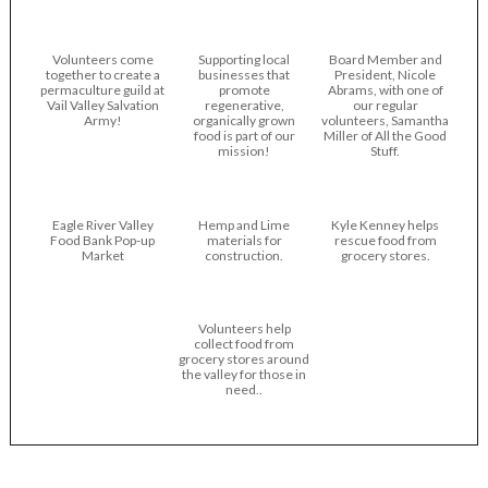
Volunteers come
Supporting local
Board Member and
together to create a
businesses that
President, Nicole
permaculture guild at
promote
Abrams, with one of
Vail Valley Salvation
regenerative,
our regular
Army!
organically grown
volunteers, Samantha
food is part of our
Miller of All the Good
mission!
Stuff.
Eagle River Valley
Hemp and Lime
Kyle Kenney helps
Food Bank Pop-up
materials for
rescue food from
Market
construction.
grocery stores.
Volunteers help
collect food from
grocery stores around
the valley for those in
need..