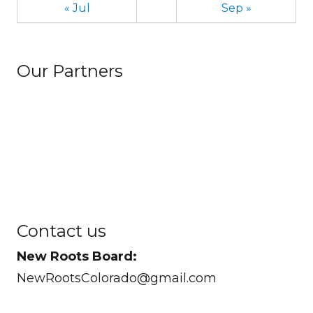
« Jul
Sep »
Our Partners
Contact us
New Roots Board:
NewRootsColorado@gmail.com