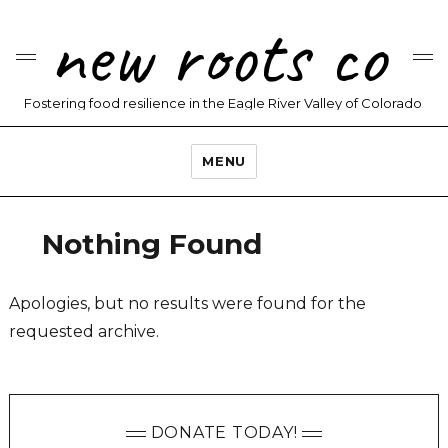
new roots co
Fostering food resilience in the Eagle River Valley of Colorado
MENU
Nothing Found
Apologies, but no results were found for the
requested archive.
DONATE TODAY!