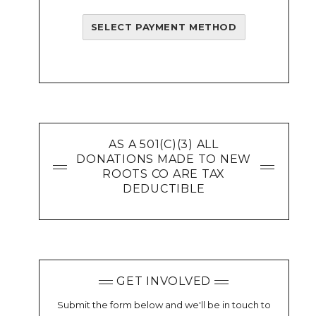
SELECT PAYMENT METHOD
AS A 501(C)(3) ALL
DONATIONS MADE TO NEW
ROOTS CO ARE TAX
DEDUCTIBLE
GET INVOLVED
Submit the form below and we'll be in touch to