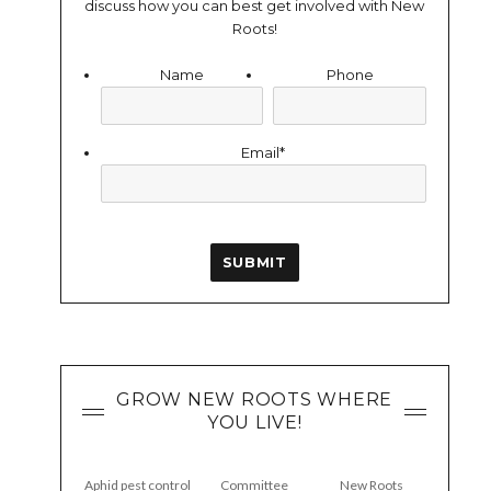
discuss how you can best get involved with New
Roots!
Name
Phone
Email
*
GROW NEW ROOTS WHERE
YOU LIVE!
Aphid pest control
Committee
New Roots