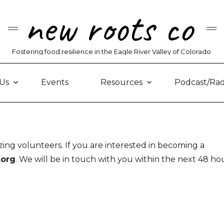
new roots co
Fostering food resilience in the Eagle River Valley of Colorado
Us
Events
Resources
Podcast/Rad
ng volunteers. If you are interested in becoming a
.org
. We will be in touch with you within the next 48 hou