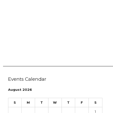
Events Calendar
August 2026
S
M
T
W
T
F
S
1