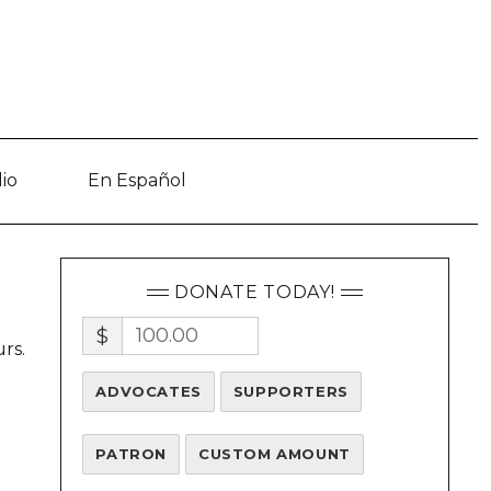
io
En Español
DONATE TODAY!
$
rs.
ADVOCATES
SUPPORTERS
PATRON
CUSTOM AMOUNT