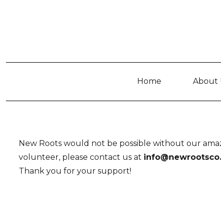
Home
About 
New Roots would not be possible without our amazi
volunteer, please contact us at
info@newrootsco
Thank you for your support!