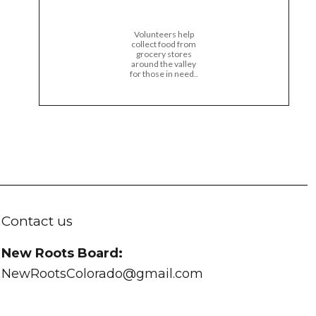
Volunteers help
collect food from
grocery stores
around the valley
for those in need..
Contact us
New Roots Board:
NewRootsColorado@gmail.com