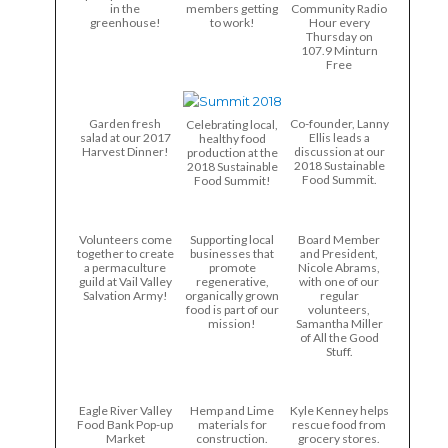
in the
members getting
Community Radio
greenhouse!
to work!
Hour every
Thursday on
107.9 Minturn
Free
Garden fresh
Co-founder, Lanny
Celebrating local,
salad at our 2017
Ellis leads a
healthy food
Harvest Dinner!
discussion at our
production at the
2018 Sustainable
2018 Sustainable
Food Summit.
Food Summit!
Volunteers come
Supporting local
Board Member
together to create
businesses that
and President,
a permaculture
promote
Nicole Abrams,
guild at Vail Valley
regenerative,
with one of our
Salvation Army!
organically grown
regular
food is part of our
volunteers,
mission!
Samantha Miller
of All the Good
Stuff.
Eagle River Valley
Hemp and Lime
Kyle Kenney helps
Food Bank Pop-up
materials for
rescue food from
Market
construction.
grocery stores.