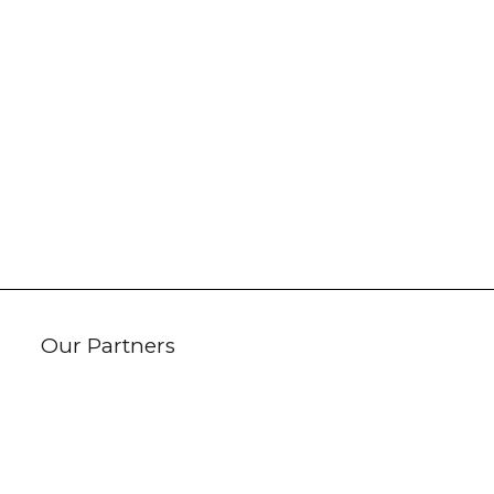
Our Partners