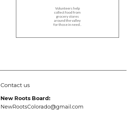
Volunteers help
collect food from
grocery stores
around the valley
for those in need..
Contact us
New Roots Board:
NewRootsColorado@gmail.com