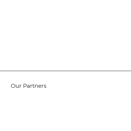
Our Partners