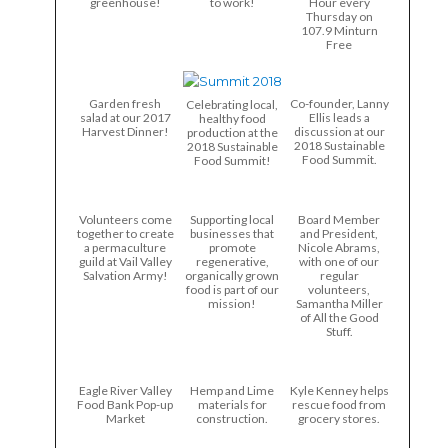
greenhouse!
to work!
Hour every
Thursday on
107.9 Minturn
Free
Garden fresh
Co-founder, Lanny
Celebrating local,
salad at our 2017
Ellis leads a
healthy food
Harvest Dinner!
discussion at our
production at the
2018 Sustainable
2018 Sustainable
Food Summit.
Food Summit!
Volunteers come
Supporting local
Board Member
together to create
businesses that
and President,
a permaculture
promote
Nicole Abrams,
guild at Vail Valley
regenerative,
with one of our
Salvation Army!
organically grown
regular
food is part of our
volunteers,
mission!
Samantha Miller
of All the Good
Stuff.
Eagle River Valley
Hemp and Lime
Kyle Kenney helps
Food Bank Pop-up
materials for
rescue food from
Market
construction.
grocery stores.