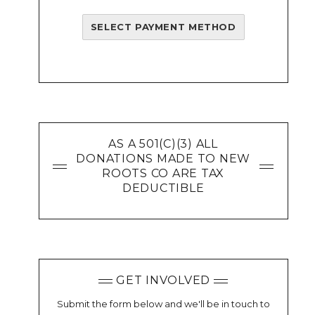
SELECT PAYMENT METHOD
AS A 501(C)(3) ALL
DONATIONS MADE TO NEW
ROOTS CO ARE TAX
DEDUCTIBLE
GET INVOLVED
Submit the form below and we'll be in touch to