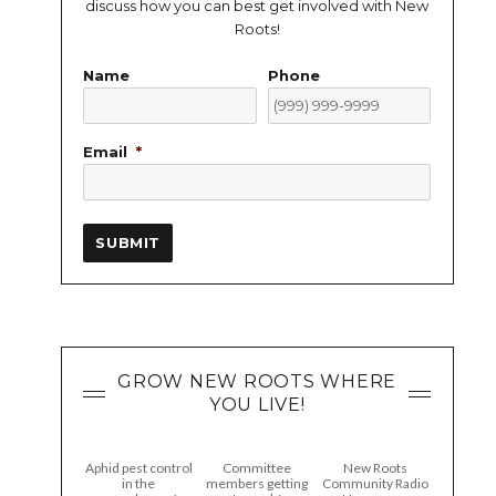
discuss how you can best get involved with New
Roots!
Name
Phone
Email
*
SUBMIT
GROW NEW ROOTS WHERE
YOU LIVE!
Aphid pest control
Committee
New Roots
in the
members getting
Community Radio