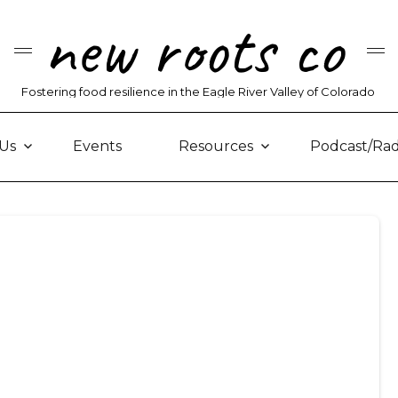
new roots co
Fostering food resilience in the Eagle River Valley of Colorado
Us
Events
Resources
Podcast/Rad