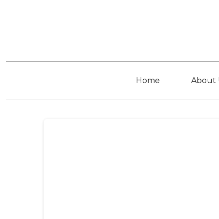
Home
About 