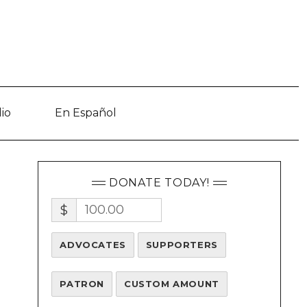
io
En Español
DONATE TODAY!
$
ADVOCATES
SUPPORTERS
PATRON
CUSTOM AMOUNT