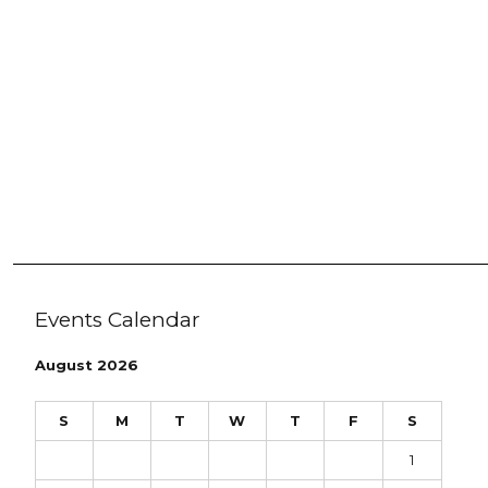
Events Calendar
August 2026
S
M
T
W
T
F
S
1