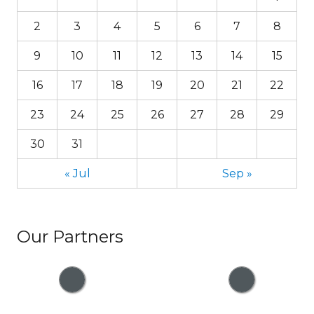
2
3
4
5
6
7
8
9
10
11
12
13
14
15
16
17
18
19
20
21
22
23
24
25
26
27
28
29
30
31
« Jul
Sep »
Our Partners