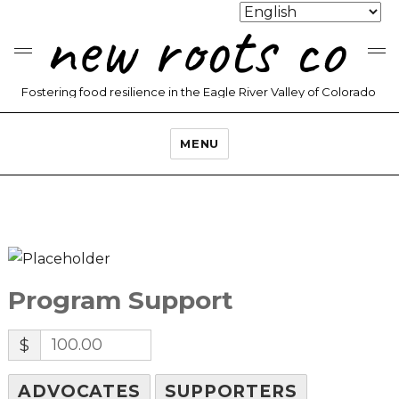
new roots co
Fostering food resilience in the Eagle River Valley of Colorado
MENU
Program Support
$
ADVOCATES
SUPPORTERS