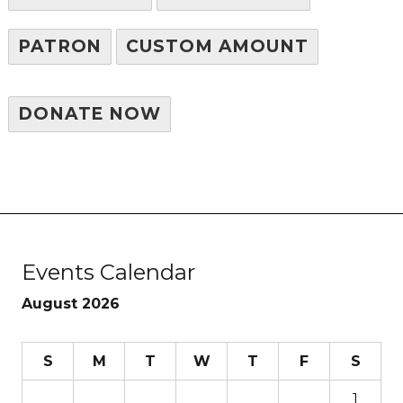
PATRON
CUSTOM AMOUNT
DONATE NOW
Events Calendar
August 2026
S
M
T
W
T
F
S
1