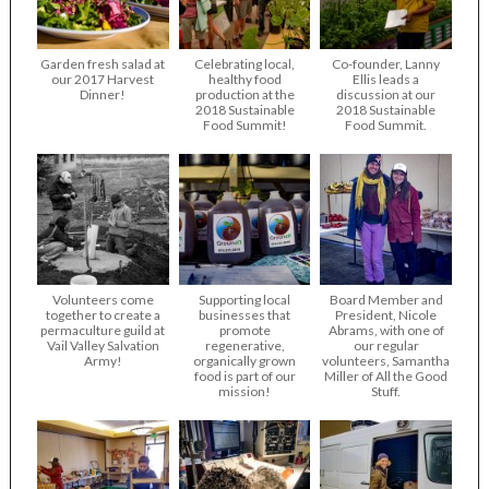
Garden fresh salad at
Celebrating local,
Co-founder, Lanny
our 2017 Harvest
healthy food
Ellis leads a
Dinner!
production at the
discussion at our
2018 Sustainable
2018 Sustainable
Food Summit!
Food Summit.
Volunteers come
Supporting local
Board Member and
together to create a
businesses that
President, Nicole
permaculture guild at
promote
Abrams, with one of
Vail Valley Salvation
regenerative,
our regular
Army!
organically grown
volunteers, Samantha
food is part of our
Miller of All the Good
mission!
Stuff.