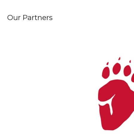
Our Partners