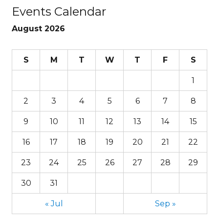
Events Calendar
August 2026
S
M
T
W
T
F
S
1
2
3
4
5
6
7
8
9
10
11
12
13
14
15
16
17
18
19
20
21
22
23
24
25
26
27
28
29
30
31
« Jul
Sep »