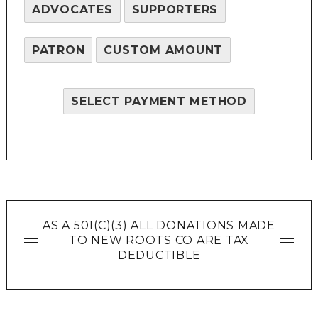
ADVOCATES
SUPPORTERS
PATRON
CUSTOM AMOUNT
SELECT PAYMENT METHOD
AS A 501(C)(3) ALL DONATIONS MADE
TO NEW ROOTS CO ARE TAX
DEDUCTIBLE