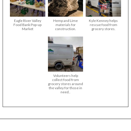
Eagle River Valley
Hemp and Lime
Kyle Kenney helps
Food Bank Pop-up
materials for
rescue food from
Market
construction.
grocery stores.
Volunteers help
collect food from
grocery stores around
the valley for those in
need..