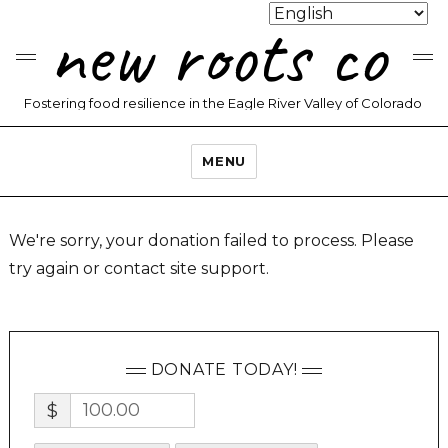
new roots co
Fostering food resilience in the Eagle River Valley of Colorado
MENU
We're sorry, your donation failed to process. Please
try again or contact site support.
DONATE TODAY!
$