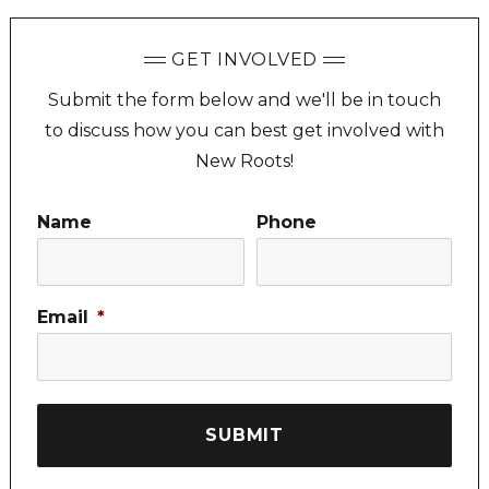
GET INVOLVED
Submit the form below and we'll be in touch
to discuss how you can best get involved with
New Roots!
Name
Phone
Email
*