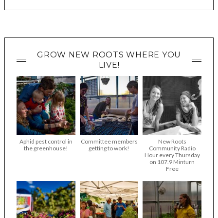
GROW NEW ROOTS WHERE YOU
LIVE!
Aphid pest control in
Committee members
New Roots
the greenhouse!
getting to work!
Community Radio
Hour every Thursday
on 107.9 Minturn
Free