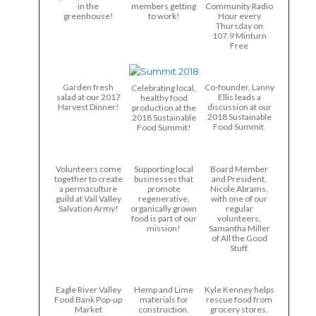
in the
members getting
Community Radio
greenhouse!
to work!
Hour every
Thursday on
107.9 Minturn
Free
Garden fresh
Co-founder, Lanny
Celebrating local,
salad at our 2017
Ellis leads a
healthy food
Harvest Dinner!
discussion at our
production at the
2018 Sustainable
2018 Sustainable
Food Summit.
Food Summit!
Volunteers come
Supporting local
Board Member
together to create
businesses that
and President,
a permaculture
promote
Nicole Abrams,
guild at Vail Valley
regenerative,
with one of our
Salvation Army!
organically grown
regular
food is part of our
volunteers,
mission!
Samantha Miller
of All the Good
Stuff.
Eagle River Valley
Hemp and Lime
Kyle Kenney helps
Food Bank Pop-up
materials for
rescue food from
Market
construction.
grocery stores.