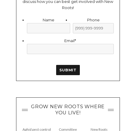
discuss how you can best get involved with New
Roots!
Name
Phone
Email
*
SUBMIT
GROW NEW ROOTS WHERE
YOU LIVE!
Aphid pest control
Committee
New Roots