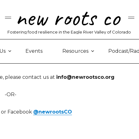
new roots co
Fostering food resilience in the Eagle River Valley of Colorado
Us
Events
Resources
Podcast/Rad
, please contact us at
info@newrootsco.org
-OR-
am or Facebook
@newrootsCO