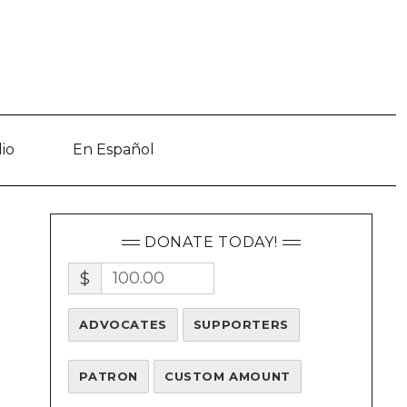
io
En Español
DONATE TODAY!
$
ADVOCATES
SUPPORTERS
PATRON
CUSTOM AMOUNT