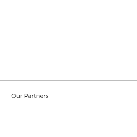
Our Partners