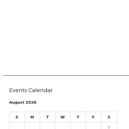
Events Calendar
August 2026
S
M
T
W
T
F
S
1