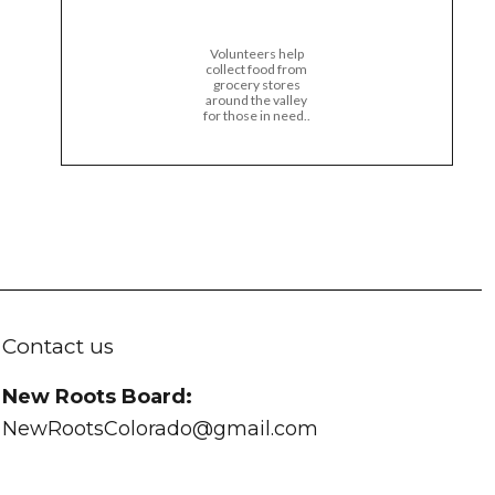
Volunteers help
collect food from
grocery stores
around the valley
for those in need..
Contact us
New Roots Board:
NewRootsColorado@gmail.com