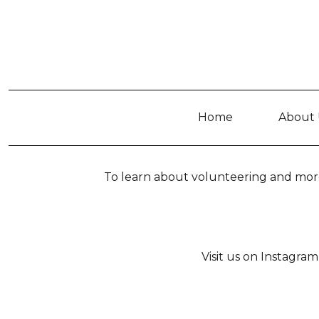
Home
About 
To learn about volunteering and more
Visit us on Instagr