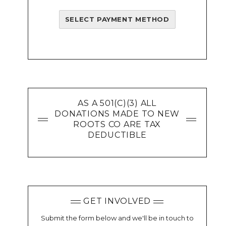
SELECT PAYMENT METHOD
AS A 501(C)(3) ALL
DONATIONS MADE TO NEW
ROOTS CO ARE TAX
DEDUCTIBLE
GET INVOLVED
Submit the form below and we'll be in touch to